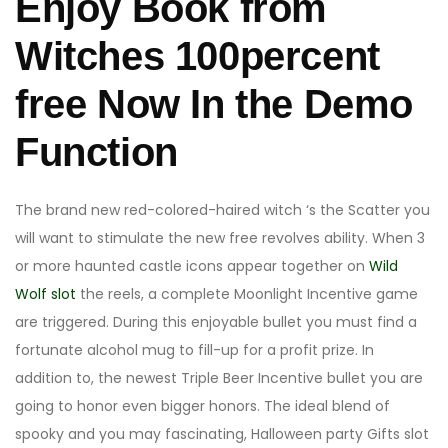
Enjoy Book from
Witches 100percent
free Now In the Demo
Function
The brand new red-colored-haired witch ‘s the Scatter you
will want to stimulate the new free revolves ability. When 3
or more haunted castle icons appear together on
Wild
Wolf slot
the reels, a complete Moonlight Incentive game
are triggered. During this enjoyable bullet you must find a
fortunate alcohol mug to fill-up for a profit prize. In
addition to, the newest Triple Beer Incentive bullet you are
going to honor even bigger honors. The ideal blend of
spooky and you may fascinating, Halloween party Gifts slot