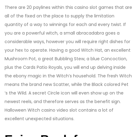
There are 20 paylines within this casino slot games that are
all of the fixed on the place to supply the limitation
quantity of a way to winnings for each and every twist. If
you are a powerful witch, a small abracadabra goes a
considerable ways, however you will require right dishes for
your hex to operate. Having a good Witch Hat, an excellent
Mushroom Pot, a great Bubbling Stew, a blue Concoction,
plus the Cards Patio Royals, you will end up delving inside
the ebony magic in the Witch’s household. The fresh Witch
means the brand new Scatter, while the Black colored Pet
‘s the Wild. A secret Circle icon will even show up on the
newest reels, and therefore serves as the benefit sign.
Halloween Witch casino video slot contains a lot of
excellent unexpected situations.