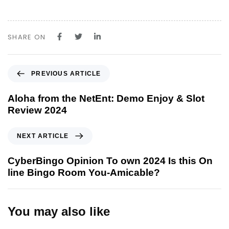
SHARE ON
P
PREVIOUS ARTICLE
r
e
Aloha from the NetEnt: Demo Enjoy & Slot
v
Review 2024
i
o
N
NEXT ARTICLE
u
e
s
x
CyberBingo Opinion To own 2024 Is this On
A
t
line Bingo Room You-Amicable?
r
A
t
r
i
t
You may also like
c
i
l
c