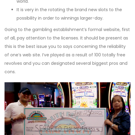
world.
It is very in the rotating the brand new slots to the
possibility in order to winnings larger-day.
Going to the gambling establishment’s formal website, first
of all, pay attention to the licenses. It should be present as
this is the best issue you to says concerning the reliability
of one’s web site. I’ve played as a result of 100 totally free
revolves and you can designated several biggest pros and
cons.