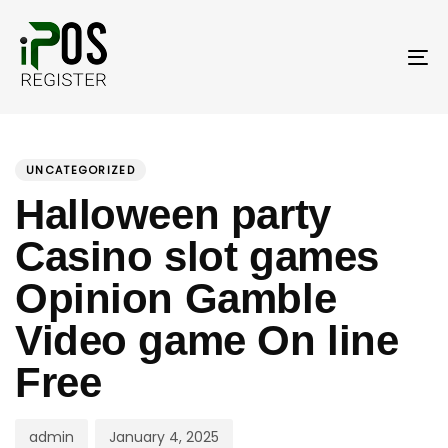
Skip
Skip
links
to
primary
To
navigation
nav
Skip
PUBLISHED
Author
Published
to
IN:
on:
UNCATEGORIZED
content
Halloween party
Casino slot games
Opinion Gamble
Video game On line
Free
admin
January 4, 2025