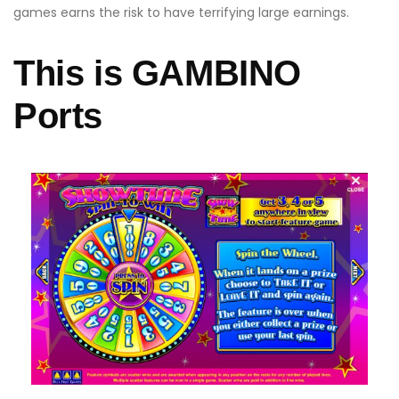
games earns the risk to have terrifying large earnings.
This is GAMBINO
Ports