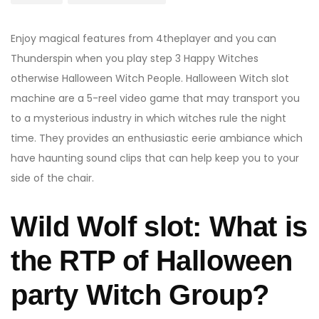
Enjoy magical features from 4theplayer and you can
Thunderspin when you play step 3 Happy Witches
otherwise Halloween Witch People. Halloween Witch slot
machine are a 5-reel video game that may transport you
to a mysterious industry in which witches rule the night
time.
They provides an enthusiastic eerie ambiance which
have haunting sound clips that can help keep you to your
side of the chair.
Wild Wolf slot: What is
the RTP of Halloween
party Witch Group?