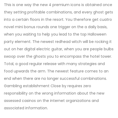
This is one way the new 4 premium icons is obtained once
they setting profitable combinations, and every ghost gets
into a certain floors in the resort. You therefore get cuatro
novel mini bonus rounds one trigger on the a daily basis,
when you waiting to help you lead to the top Halloween
party element. The newest redhead witch will be rocking it
out on her digital electric guitar, when you are people bulbs
swoop over the ghosts you to encompass the hotel tower.
Total, a good regular release with many strategies and
food upwards the arm. The newest feature comes to an
end when there are no longer successful combinations.
Gambling establishment Close by requires zero
responsibility on the wrong information about the new
assessed casinos on the internet organizations and
associated information.