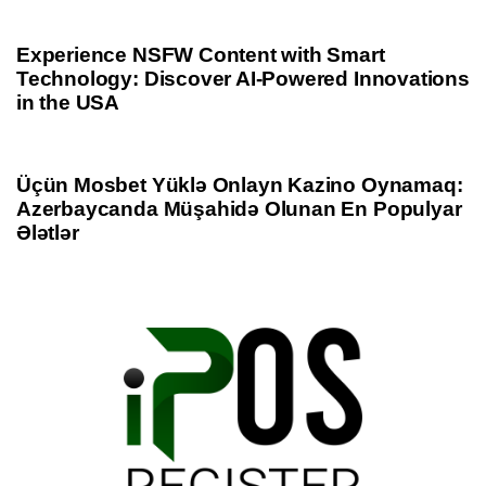
1 year ago
Uncategorized
e
l
e
Experience NSFW Content with Smart
Technology: Discover AI-Powered Innovations
in the USA
1 year ago
Uncategorized
Üçün Mosbet Yüklə Onlayn Kazino Oynamaq:
Azerbaycanda Müşahidə Olunan En Populyar
Ələtlər