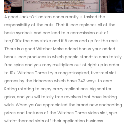
A good Jack-O-Lantern concurrently is tasked the
responsibility of the nuts. That it icon replaces all of the
basic symbols and can lead to a commission out of
ten,000x the new stake and if 5 ones end up for the reels.
There is a good Witcher Make added bonus your added
bonus icon produces in which people stand-to earn totally
free spins and you may multipliers out of right up in order
to 10x. Witches Tome try a magic-inspired, five-reel slot
games by the Habanero which have 243 ways to earn.
Rating rotating to enjoy crazy replications, big scatter
gains, and you will totally free revolves that have locking
wilds. When you’ve appreciated the brand new enchanting
prizes and features of the Witches Tome video slot, spin
witch-themed slots off their application business.