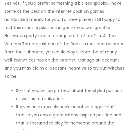
Yet not, if you’d prefer something a bit less spooky, i have
some of the best on the internet position games
handpicked merely for you. To have players still happy to
test this amazing slot online game, you can gamble
Halloween party free of charge on the SlotoZilla. As the
Witches Tome is just one of the finest a real income ports
from the Habanero, you could play it from the of many
well-known casinos on the internet. Manage an account
and you may claim a pleasant incentive to try out Witches
Tome.
So that you will be grateful about the styled position
as well as formalization.
It gives an extremely book incentive trigger that’s
true so you can a great witchy inspired position and
that is liberated to play for someone around the