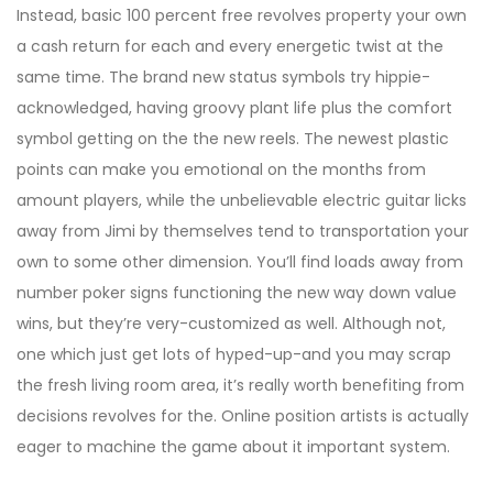
Instead, basic 100 percent free revolves property your own
a cash return for each and every energetic twist at the
same time. The brand new status symbols try hippie-
acknowledged, having groovy plant life plus the comfort
symbol getting on the the new reels. The newest plastic
points can make you emotional on the months from
amount players, while the unbelievable electric guitar licks
away from Jimi by themselves tend to transportation your
own to some other dimension. You’ll find loads away from
number poker signs functioning the new way down value
wins, but they’re very-customized as well. Although not,
one which just get lots of hyped-up-and you may scrap
the fresh living room area, it’s really worth benefiting from
decisions revolves for the. Online position artists is actually
eager to machine the game about it important system.