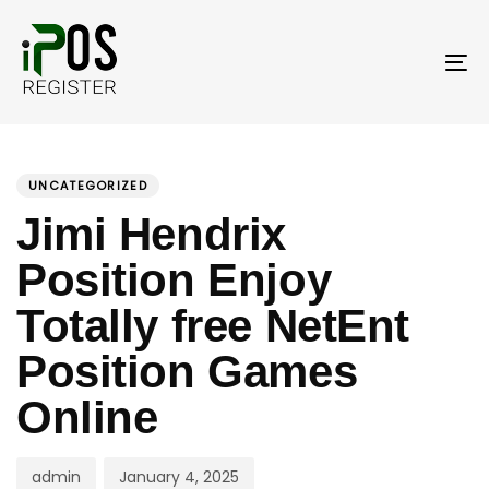
Skip
Skip
links
to
primary
To
navigation
nav
Skip
PUBLISHED
Author
Published
to
IN:
on:
UNCATEGORIZED
content
Jimi Hendrix
Position Enjoy
Totally free NetEnt
Position Games
Online
admin
January 4, 2025