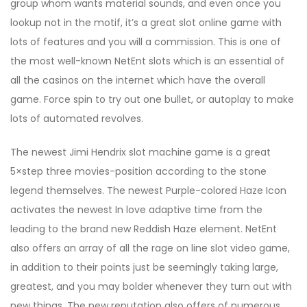
group whom wants material sounds, and even once you
lookup not in the motif, it’s a great slot online game with
lots of features and you will a commission. This is one of
the most well-known NetEnt slots which is an essential of
all the casinos on the internet which have the overall
game. Force spin to try out one bullet, or autoplay to make
lots of automated revolves.
The newest Jimi Hendrix slot machine game is a great
5×step three movies-position according to the stone
legend themselves. The newest Purple-colored Haze Icon
activates the newest In love adaptive time from the
leading to the brand new Reddish Haze element. NetEnt
also offers an array of all the rage on line slot video game,
in addition to their points just be seemingly taking large,
greatest, and you may bolder whenever they turn out with
new things. The new reputation also offers of numerous