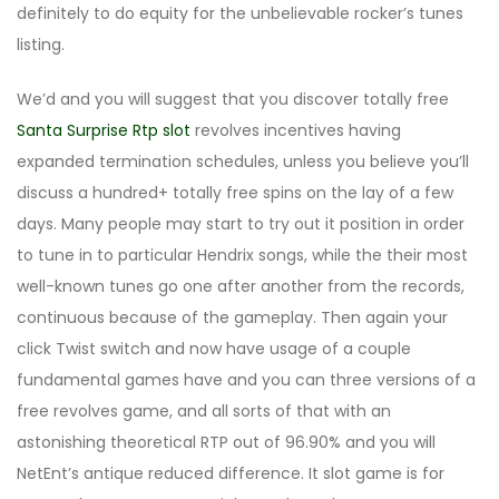
definitely to do equity for the unbelievable rocker’s tunes
listing.
We’d and you will suggest that you discover totally free
Santa Surprise Rtp slot
revolves incentives having
expanded termination schedules, unless you believe you’ll
discuss a hundred+ totally free spins on the lay of a few
days. Many people may start to try out it position in order
to tune in to particular Hendrix songs, while the their most
well-known tunes go one after another from the records,
continuous because of the gameplay. Then again your
click Twist switch and now have usage of a couple
fundamental games have and you can three versions of a
free revolves game, and all sorts of that with an
astonishing theoretical RTP out of 96.90% and you will
NetEnt’s antique reduced difference. It slot game is for