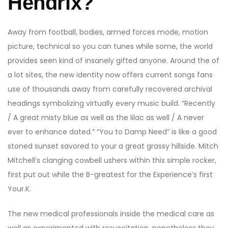
Hendrix?
Away from football, bodies, armed forces mode, motion
picture, technical so you can tunes while some, the world
provides seen kind of insanely gifted anyone. Around the of
a lot sites, the new identity now offers current songs fans
use of thousands away from carefully recovered archival
headings symbolizing virtually every music build. “Recently
/ A great misty blue as well as the lilac as well / A never
ever to enhance dated.” “You to Damp Need” is like a good
stoned sunset savored to your a great grassy hillside. Mitch
Mitchell’s clanging cowbell ushers within this simple rocker,
first put out while the B-greatest for the Experience’s first
Your.K.
The new medical professionals inside the medical care as