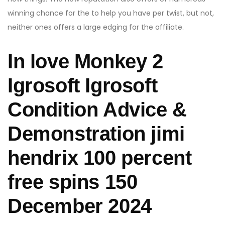
winning chance for the to help you have per twist, but not,
neither ones offers a large edging for the affiliate.
In love Monkey 2
Igrosoft Igrosoft
Condition Advice &
Demonstration jimi
hendrix 100 percent
free spins 150
December 2024