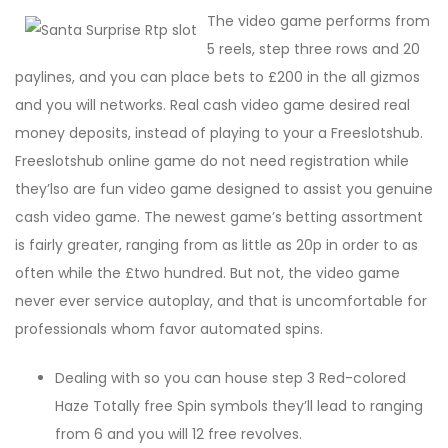
The video game performs from
5 reels, step three rows and 20
paylines, and you can place bets to £200 in the all gizmos
and you will networks. Real cash video game desired real
money deposits, instead of playing to your a Freeslotshub.
Freeslotshub online game do not need registration while
they’lso are fun video game designed to assist you genuine
cash video game. The newest game’s betting assortment
is fairly greater, ranging from as little as 20p in order to as
often while the £two hundred. But not, the video game
never ever service autoplay, and that is uncomfortable for
professionals whom favor automated spins.
Dealing with so you can house step 3 Red-colored
Haze Totally free Spin symbols they’ll lead to ranging
from 6 and you will 12 free revolves.