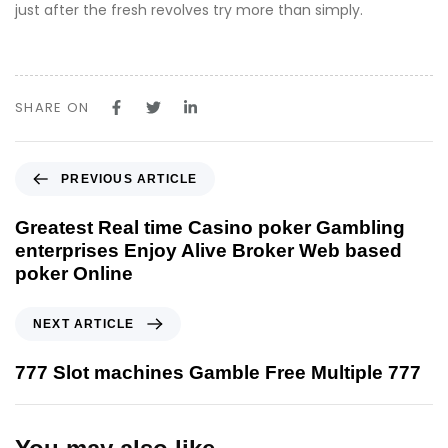
just after the fresh revolves try more than simply.
SHARE ON
P
PREVIOUS ARTICLE
r
e
Greatest Real time Casino poker Gambling
v
enterprises Enjoy Alive Broker Web based
i
poker Online
o
u
N
NEXT ARTICLE
s
e
A
x
777 Slot machines Gamble Free Multiple 777
r
t
t
A
i
r