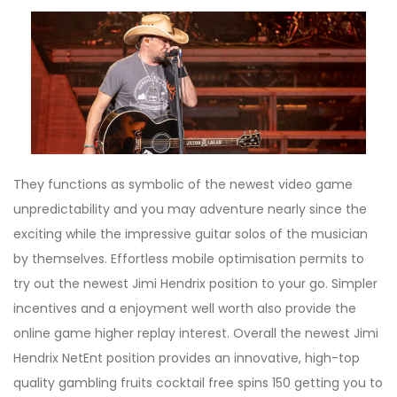
They functions as symbolic of the newest video game
unpredictability and you may adventure nearly since the
exciting while the impressive guitar solos of the musician
by themselves. Effortless mobile optimisation permits to
try out the newest Jimi Hendrix position to your go. Simpler
incentives and a enjoyment well worth also provide the
online game higher replay interest. Overall the newest Jimi
Hendrix NetEnt position provides an innovative, high-top
quality gambling fruits cocktail free spins 150 getting you to