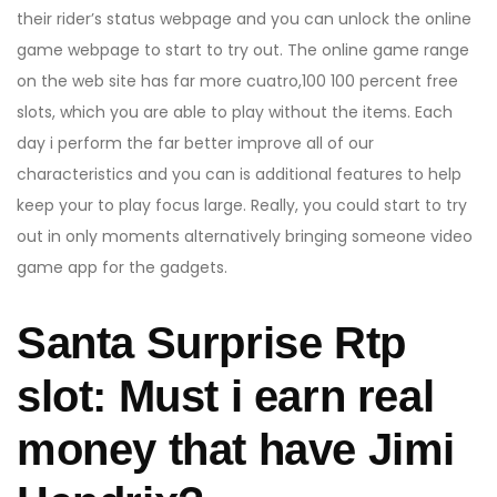
their rider’s status webpage and you can unlock the online
game webpage to start to try out. The online game range
on the web site has far more cuatro,100 100 percent free
slots, which you are able to play without the items.
Each
day i perform the far better improve all of our
characteristics and you can is additional features to help
keep your to play focus large. Really, you could start to try
out in only moments alternatively bringing someone video
game app for the gadgets.
Santa Surprise Rtp
slot: Must i earn real
money that have Jimi