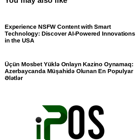
You may also like
c
t
l
i
1 year ago
Uncategorized
e
c
l
Experience NSFW Content with Smart
e
Technology: Discover AI-Powered Innovations
in the USA
1 year ago
Uncategorized
Üçün Mosbet Yüklə Onlayn Kazino Oynamaq:
Azerbaycanda Müşahidə Olunan En Populyar
Ələtlər