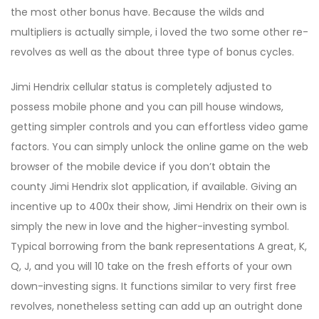
the most other bonus have. Because the wilds and
multipliers is actually simple, i loved the two some other re-
revolves as well as the about three type of bonus cycles.
Jimi Hendrix cellular status is completely adjusted to
possess mobile phone and you can pill house windows,
getting simpler controls and you can effortless video game
factors. You can simply unlock the online game on the web
browser of the mobile device if you don’t obtain the
county Jimi Hendrix slot application, if available. Giving an
incentive up to 400x their show, Jimi Hendrix on their own is
simply the new in love and the higher-investing symbol.
Typical borrowing from the bank representations A great, K,
Q, J, and you will 10 take on the fresh efforts of your own
down-investing signs. It functions similar to very first free
revolves, nonetheless setting can add up an outright done