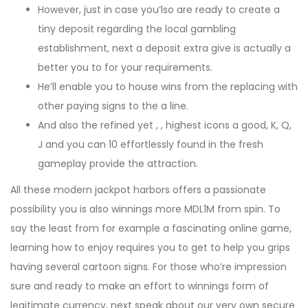
However, just in case you’lso are ready to create a
tiny deposit regarding the local gambling
establishment, next a deposit extra give is actually a
better you to for your requirements.
He’ll enable you to house wins from the replacing with
other paying signs to the a line.
And also the refined yet , , highest icons a good, K, Q,
J and you can 10 effortlessly found in the fresh
gameplay provide the attraction.
All these modern jackpot harbors offers a passionate
possibility you is also winnings more MDL1M from spin. To
say the least from for example a fascinating online game,
learning how to enjoy requires you to get to help you grips
having several cartoon signs. For those who’re impression
sure and ready to make an effort to winnings form of
legitimate currency, next speak about our very own secure