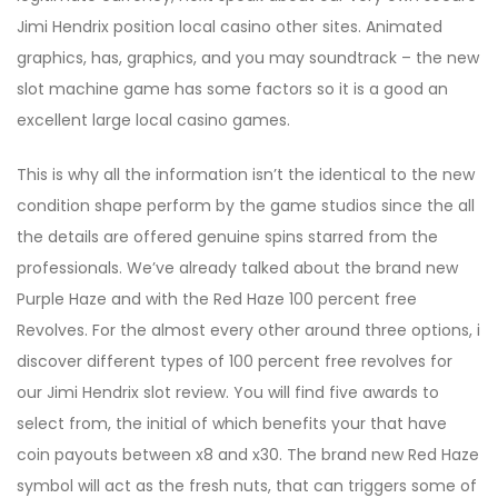
Jimi Hendrix position local casino other sites. Animated
graphics, has, graphics, and you may soundtrack – the new
slot machine game has some factors so it is a good an
excellent large local casino games.
This is why all the information isn’t the identical to the new
condition shape perform by the game studios since the all
the details are offered genuine spins starred from the
professionals. We’ve already talked about the brand new
Purple Haze and with the Red Haze 100 percent free
Revolves. For the almost every other around three options, i
discover different types of 100 percent free revolves for
our Jimi Hendrix slot review. You will find five awards to
select from, the initial of which benefits your that have
coin payouts between x8 and x30. The brand new Red Haze
symbol will act as the fresh nuts, that can triggers some of