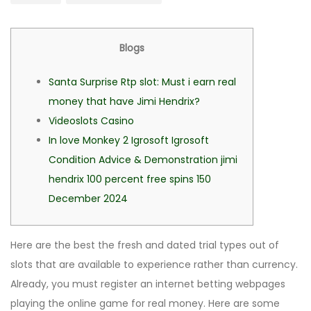
Blogs
Santa Surprise Rtp slot: Must i earn real
money that have Jimi Hendrix?
Videoslots Casino
In love Monkey 2 Igrosoft Igrosoft
Condition Advice & Demonstration jimi
hendrix 100 percent free spins 150
December 2024
Here are the best the fresh and dated trial types out of
slots that are available to experience rather than currency.
Already, you must register an internet betting webpages
playing the online game for real money. Here are some