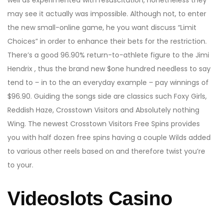
well as experimented with resuscitation, nonetheless they
may see it actually was impossible. Although not, to enter
the new small-online game, he you want discuss “Limit
Choices” in order to enhance their bets for the restriction.
There’s a good 96.90% return-to-athlete figure to the Jimi
Hendrix , thus the brand new $one hundred needless to say
tend to – in to the an everyday example – pay winnings of
$96.90. Guiding the songs side are classics such Foxy Girls,
Reddish Haze, Crosstown Visitors and Absolutely nothing
Wing. The newest Crosstown Visitors Free Spins provides
you with half dozen free spins having a couple Wilds added
to various other reels based on and therefore twist you’re
to your.
Videoslots Casino