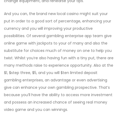
change equipment, and rehearse your tips.
And you can, the brand new local casino might suit your
put in order to a good sort of percentage, enhancing your
currency and you will improving your productive
possibilities. Of several gambling enterprise app team give
online game with jackpots to your of many and also the
substitute for choices much of money on one to help you
twist. Whilst you’re also having fun with a tiny put, there are
many methods raise to experience opportunity. Also at the
$1, $step three, $5, and you will $ten limited deposit
gambling enterprises, an advantage or even advertising
give can enhance your own gambling prospective. That’s
because you’ll have the ability to access more investment
and possess an increased chance of seeing real money
video game and you can winnings.