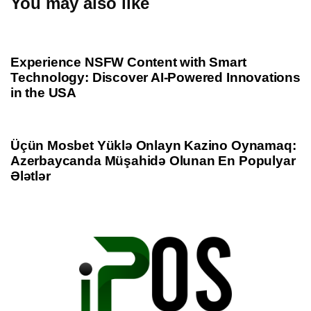
You may also like
e
c
l
1 year ago
Uncategorized
e
Experience NSFW Content with Smart
Technology: Discover AI-Powered Innovations
in the USA
1 year ago
Uncategorized
Üçün Mosbet Yüklə Onlayn Kazino Oynamaq:
Azerbaycanda Müşahidə Olunan En Populyar
Ələtlər