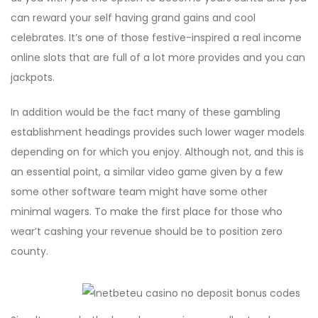
can reward your self having grand gains and cool
celebrates. It’s one of those festive-inspired a real income
online slots that are full of a lot more provides and you can
jackpots.
In addition would be the fact many of these gambling
establishment headings provides such lower wager models
depending on for which you enjoy. Although not, and this is
an essential point, a similar video game given by a few
some other software team might have some other
minimal wagers. To make the first place for those who
wear’t cashing your revenue should be to position zero
county.