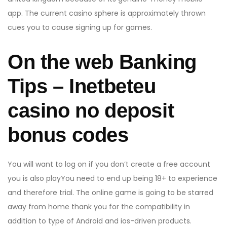
app. The current casino sphere is approximately thrown
cues you to cause signing up for games.
On the web Banking
Tips – Inetbeteu
casino no deposit
bonus codes
You will want to log on if you don’t create a free account
you is also playYou need to end up being 18+ to experience
and therefore trial. The online game is going to be starred
away from home thank you for the compatibility in
addition to type of Android and ios-driven products.