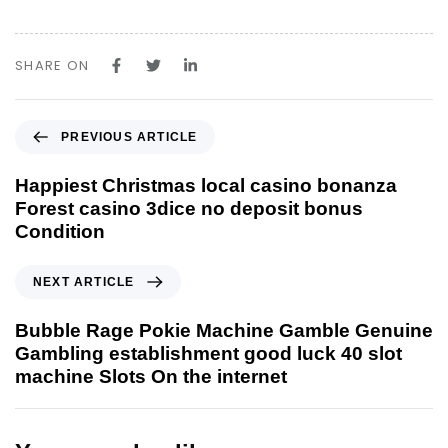
SHARE ON
P
PREVIOUS ARTICLE
r
e
Happiest Christmas local casino bonanza
v
Forest casino 3dice no deposit bonus
i
Condition
o
u
N
NEXT ARTICLE
s
e
A
x
Bubble Rage Pokie Machine Gamble Genuine
r
t
Gambling establishment good luck 40 slot
t
A
machine Slots On the internet
i
r
c
t
l
i