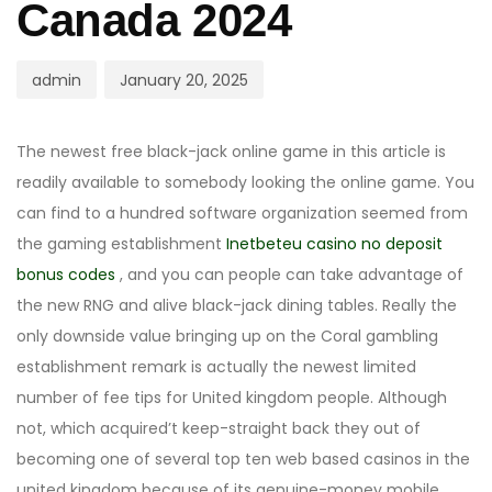
Canada 2024
admin
January 20, 2025
The newest free black-jack online game in this article is
readily available to somebody looking the online game. You
can find to a hundred software organization seemed from
the gaming establishment
Inetbeteu casino no deposit
bonus codes
, and you can people can take advantage of
the new RNG and alive black-jack dining tables.
Really the
only downside value bringing up on the Coral gambling
establishment remark is actually the newest limited
number of fee tips for United kingdom people. Although
not, which acquired’t keep-straight back they out of
becoming one of several top ten web based casinos in the
united kingdom because of its genuine-money mobile