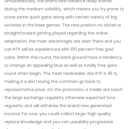
Simultaneously, the brand new variance really stands
during the medium volatility, which means you try prone to
score some quick gains along with certain variety of big
victories in the base games. The new position no obtain is
straightforward getting played regarding the online
adaptation, the main advantages are seen there and you
can RTP will be experienced with 100 percent free gold
coins. Within this round, the back ground have a tendency
to change an appealing blue as well as totally free spins
round often begin. The fresh Hexbreaker dos RTP is 95 %,
making it a slot having the common go back to
representative price. On the promotion, a trader are reach
the large exchange regularity otherwise expected tons
regularity and will withdraw the brand new generated
income. For now, you could collect large-high quality
replace knowledge and you can useability progressive