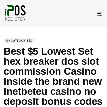
Skip
Skip
links
to
primary
To
navigation
nav
Skip
PUBLISHED
Author
Published
to
IN:
on:
UNCATEGORIZED
content
Best $5 Lowest Set
hex breaker dos slot
commission Casino
Inside the brand new
Inetbeteu casino no
deposit bonus codes