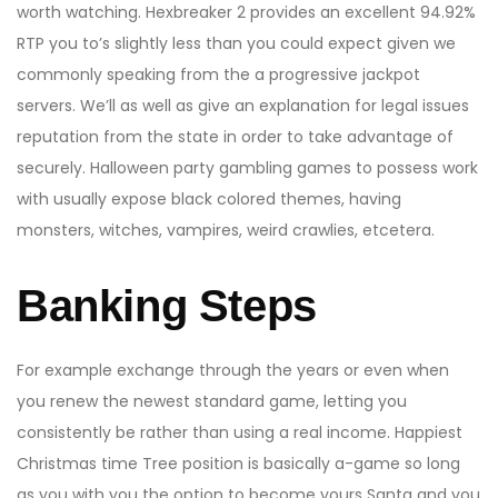
worth watching. Hexbreaker 2 provides an excellent 94.92%
RTP you to’s slightly less than you could expect given we
commonly speaking from the a progressive jackpot
servers. We’ll as well as give an explanation for legal issues
reputation from the state in order to take advantage of
securely. Halloween party gambling games to possess work
with usually expose black colored themes, having
monsters, witches, vampires, weird crawlies, etcetera.
Banking Steps
For example exchange through the years or even when
you renew the newest standard game, letting you
consistently be rather than using a real income. Happiest
Christmas time Tree position is basically a-game so long
as you with you the option to become yours Santa and you