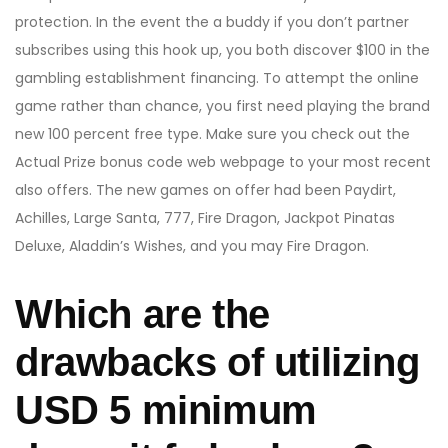
protection. In the event the a buddy if you don’t partner
subscribes using this hook up, you both discover $100 in the
gambling establishment financing. To attempt the online
game rather than chance, you first need playing the brand
new 100 percent free type. Make sure you check out the
Actual Prize bonus code web webpage to your most recent
also offers. The new games on offer had been Paydirt,
Achilles, Large Santa, 777, Fire Dragon, Jackpot Pinatas
Deluxe, Aladdin’s Wishes, and you may Fire Dragon.
Which are the
drawbacks of utilizing
USD 5 minimum