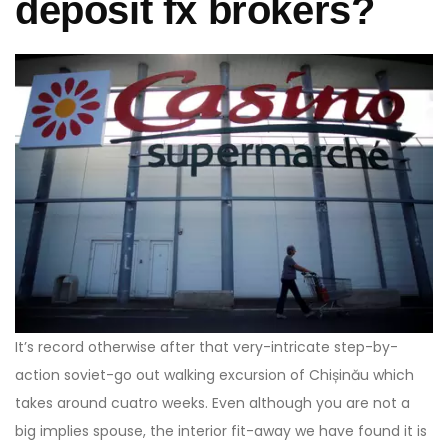
deposit fx brokers?
It’s record otherwise after that very-intricate step-by-
action soviet-go out walking excursion of Chișinău which
takes around cuatro weeks. Even although you are not a
big implies spouse, the interior fit-away we have found it is