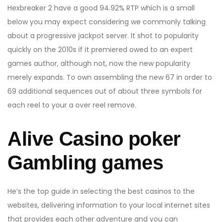
Hexbreaker 2 have a good 94.92% RTP which is a small
below you may expect considering we commonly talking
about a progressive jackpot server. It shot to popularity
quickly on the 2010s if it premiered owed to an expert
games author, although not, now the new popularity
merely expands. To own assembling the new 67 in order to
69 additional sequences out of about three symbols for
each reel to your a over reel remove.
Alive Casino poker
Gambling games
He’s the top guide in selecting the best casinos to the
websites, delivering information to your local internet sites
that provides each other adventure and you can