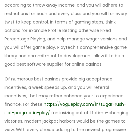
according to throw away income, and you will adhere to
restrictions for each and every class and you will for every
twist to keep control. In terms of gaming steps, think
actions for example Profile Betting otherwise Fixed
Percentage Playing, and help manage wager versions and
you will offer game play. Playtech’s comprehensive game
library and commitment to development allow it to be a
good best software supplier for online casinos.
Of numerous best casinos provide big acceptance
incentives, a week speeds up, and you will referral
incentives, that may rather enhance your to experience
finance. For these
https://vogueplay.com/in/sugar-rush-
slot-pragmatic-play/
fantasizing out of lifetime-changing
victories, modern jackpot harbors would be the games to
view. With every choice adding to the newest progressive