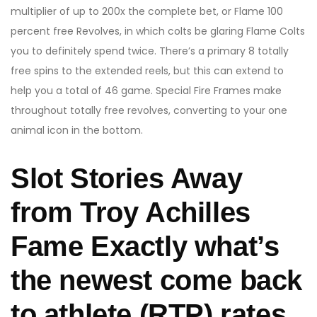
multiplier of up to 200x the complete bet, or Flame 100
percent free Revolves, in which colts be glaring Flame Colts
you to definitely spend twice. There’s a primary 8 totally
free spins to the extended reels, but this can extend to
help you a total of 46 game. Special Fire Frames make
throughout totally free revolves, converting to your one
animal icon in the bottom.
Slot Stories Away
from Troy Achilles
Fame Exactly what’s
the newest come back
to athlete (RTP) rates