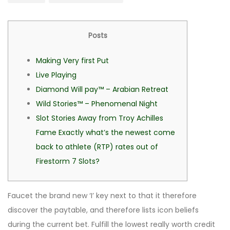
Posts
Making Very first Put
Live Playing
Diamond Will pay™ – Arabian Retreat
Wild Stories™ – Phenomenal Night
Slot Stories Away from Troy Achilles
Fame Exactly what’s the newest come
back to athlete (RTP) rates out of
Firestorm 7 Slots?
Faucet the brand new ‘I’ key next to that it therefore
discover the paytable, and therefore lists icon beliefs
during the current bet. Fulfill the lowest really worth credit