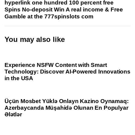
hyperlink one hundred 100 percent free
r
A
Spins No-deposit Win A real income & Free
t
r
Gamble at the 777spinslots com
i
t
c
i
l
c
You may also like
e
l
e
1 year ago
Uncategorized
Experience NSFW Content with Smart
Technology: Discover AI-Powered Innovations
in the USA
1 year ago
Uncategorized
Üçün Mosbet Yüklə Onlayn Kazino Oynamaq:
Azerbaycanda Müşahidə Olunan En Populyar
Ələtlər