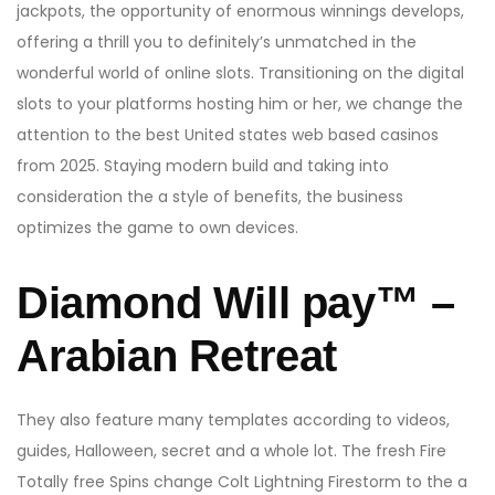
jackpots, the opportunity of enormous winnings develops,
offering a thrill you to definitely’s unmatched in the
wonderful world of online slots. Transitioning on the digital
slots to your platforms hosting him or her, we change the
attention to the best United states web based casinos
from 2025. Staying modern build and taking into
consideration the a style of benefits, the business
optimizes the game to own devices.
Diamond Will pay™ –
Arabian Retreat
They also feature many templates according to videos,
guides, Halloween, secret and a whole lot. The fresh Fire
Totally free Spins change Colt Lightning Firestorm to the a