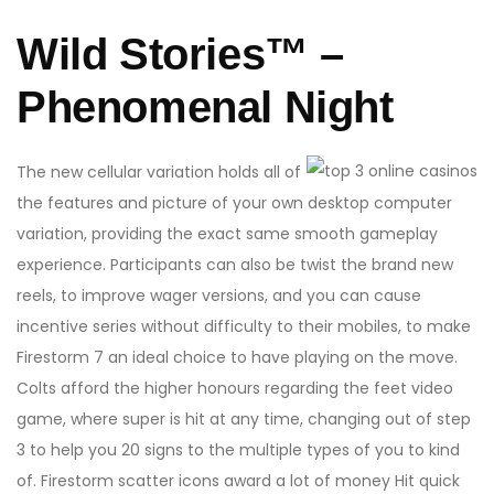
Wild Stories™ –
Phenomenal Night
The new cellular variation holds all of
the features and picture of your own desktop computer
variation, providing the exact same smooth gameplay
experience. Participants can also be twist the brand new
reels, to improve wager versions, and you can cause
incentive series without difficulty to their mobiles, to make
Firestorm 7 an ideal choice to have playing on the move.
Colts afford the higher honours regarding the feet video
game, where super is hit at any time, changing out of step
3 to help you 20 signs to the multiple types of you to kind
of. Firestorm scatter icons award a lot of money Hit quick