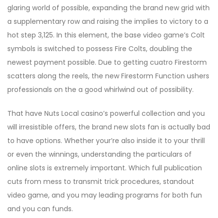
glaring world of possible, expanding the brand new grid with
a supplementary row and raising the implies to victory to a
hot step 3,125. In this element, the base video game’s Colt
symbols is switched to possess Fire Colts, doubling the
newest payment possible. Due to getting cuatro Firestorm
scatters along the reels, the new Firestorm Function ushers
professionals on the a good whirlwind out of possibility.
That have Nuts Local casino’s powerful collection and you
will irresistible offers, the brand new slots fan is actually bad
to have options. Whether your’re also inside it to your thrill
or even the winnings, understanding the particulars of
online slots is extremely important. Which full publication
cuts from mess to transmit trick procedures, standout
video game, and you may leading programs for both fun
and you can funds.