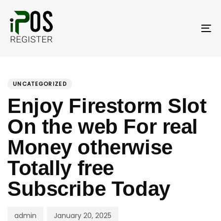
Skip
Skip
links
to
primary
To
navigation
nav
Skip
PUBLISHED
Author
Published
to
IN:
on:
UNCATEGORIZED
content
Enjoy Firestorm Slot
On the web For real
Money otherwise
Totally free
Subscribe Today
admin
January 20, 2025