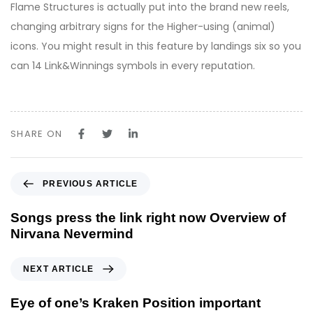
Flame Structures is actually put into the brand new reels,
changing arbitrary signs for the Higher-using (animal)
icons. You might result in this feature by landings six so you
can 14 Link&Winnings symbols in every reputation.
SHARE ON
P
PREVIOUS ARTICLE
r
e
Songs press the link right now Overview of
v
Nirvana Nevermind
i
o
N
NEXT ARTICLE
u
e
s
x
Eye of one’s Kraken Position important
A
t