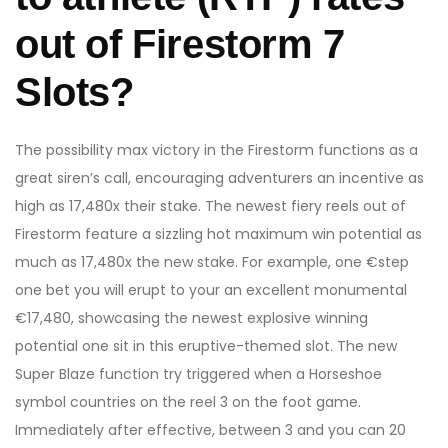
out of Firestorm 7
Slots?
The possibility max victory in the Firestorm functions as a
great siren’s call, encouraging adventurers an incentive as
high as 17,480x their stake. The newest fiery reels out of
Firestorm feature a sizzling hot maximum win potential as
much as 17,480x the new stake. For example, one €step
one bet you will erupt to your an excellent monumental
€17,480, showcasing the newest explosive winning
potential one sit in this eruptive-themed slot. The new
Super Blaze function try triggered when a Horseshoe
symbol countries on the reel 3 on the foot game.
Immediately after effective, between 3 and you can 20