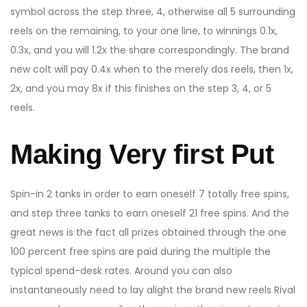
symbol across the step three, 4, otherwise all 5 surrounding
reels on the remaining, to your one line, to winnings 0.1x,
0.3x, and you will 1.2x the share correspondingly.
The brand
new colt will pay 0.4x when to the merely dos reels, then 1x,
2x, and you may 8x if this finishes on the step 3, 4, or 5
reels.
Making Very first Put
Spin-in 2 tanks in order to earn oneself 7 totally free spins,
and step three tanks to earn oneself 21 free spins. And the
great news is the fact all prizes obtained through the one
100 percent free spins are paid during the multiple the
typical spend-desk rates. Around you can also
instantaneously need to lay alight the brand new reels Rival