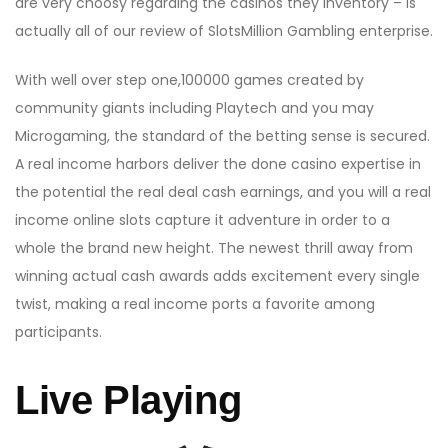
are very choosy regarding the casinos they inventory – is
actually all of our review of SlotsMillion Gambling enterprise.
With well over step one,100000 games created by
community giants including Playtech and you may
Microgaming, the standard of the betting sense is secured.
A real income harbors deliver the done casino expertise in
the potential the real deal cash earnings, and you will a real
income online slots capture it adventure in order to a
whole the brand new height. The newest thrill away from
winning actual cash awards adds excitement every single
twist, making a real income ports a favorite among
participants.
Live Playing