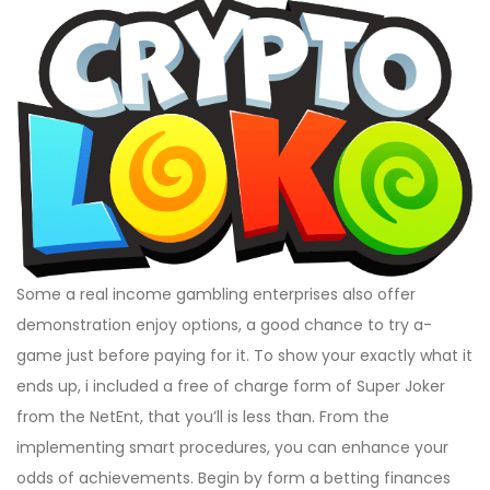
Some a real income gambling enterprises also offer
demonstration enjoy options, a good chance to try a-
game just before paying for it. To show your exactly what it
ends up, i included a free of charge form of Super Joker
from the NetEnt, that you’ll is less than. From the
implementing smart procedures, you can enhance your
odds of achievements. Begin by form a betting finances