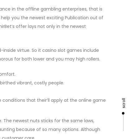
nce in the offline gambling enterprises, that is
o help you the newest exciting Publication out of
irBet’s offer lays not only in the newest
nside virtue. So it casino slot games include
rous for both lower and you may high rollers.
comfort.
birthed vibrant, costly people.
conditions that their’ll apply at the online game
scroll
. The newest nuts sticks for the same laws,
daunting because of so many options. Although
ic customer care.