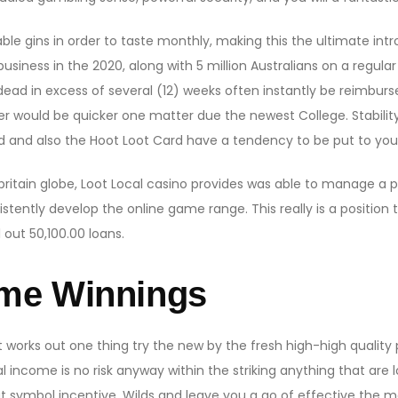
ble gins in order to taste monthly, making this the ultimate int
 business in the 2020, along with 5 million Australians on a regula
ad in excess of several (12) weeks often instantly be reimburse
 would be quicker one matter due the newest College. Stabilit
zed and also the Hoot Loot Card have a tendency to be put to you
ritain globe, Loot Local casino provides was able to manage a pos
ntly develop the online game range. This really is a position that
l out 50,100.00 loans.
ame Winnings
t works out one thing try the new by the fresh high-high quality 
l income is no risk anyway within the striking anything that are l
 symbol incentive. Wilds and leave you a go of effective the m