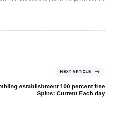
NEXT ARTICLE
bling establishment 100 percent free
Spins: Current Each day