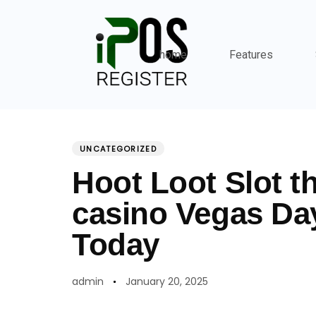
Skip
Skip
links
to
primary
home
Features
navigation
Skip
to
PUBLISHED
Author
Published
content
IN:
on:
UNCATEGORIZED
Hoot Loot Slot t
casino Vegas Da
Today
admin
January 20, 2025