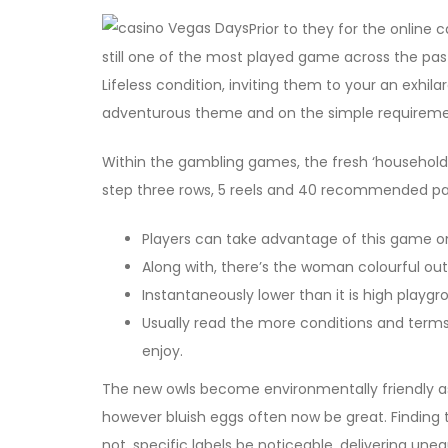
Prior to they for the online
still one of the most played game across the past 
Lifeless condition, inviting them to your an exhil
adventurous theme and on the simple requirement
Within the gambling games, the fresh ‘household 
step three rows, 5 reels and 40 recommended pay
Players can take advantage of this game on 
Along with, there’s the woman colourful outfi
Instantaneously lower than it is high playg
Usually read the more conditions and terms 
enjoy.
The new owls become environmentally friendly as 
however bluish eggs often now be great. Finding
not, specific labels be noticeable, delivering un