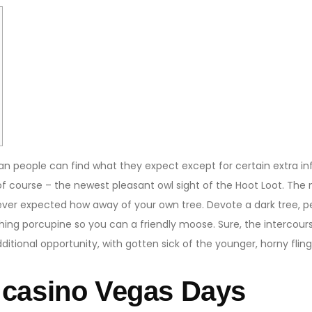
n people can find what they expect except for certain extra inf
course – the newest pleasant owl sight of the Hoot Loot. The 
ever expected how away of your own tree.
Devote a dark tree, 
hing porcupine so you can a friendly moose. Sure, the intercourse
dditional opportunity, with gotten sick of the younger, horny fling
 casino Vegas Days