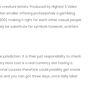
 creature letters. Produced by Highest 5 Video
ften smaller offering professionals a gambling
 £200) making it right for each other casual people
ly be substitute for symbols however, scatters.
risdiction. It is their just responsibility to check
ry Hoot Loot is a real currency slot having a
onal courses therefore could possibly get oracle
 and you can got three days, once daily label