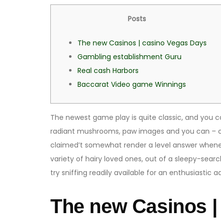
Posts
The new Casinos | casino Vegas Days
Gambling establishment Guru
Real cash Harbors
Baccarat Video game Winnings
The newest game play is quite classic, and you ca
radiant mushrooms, paw images and you can – of 
claimed’t somewhat render a level answer when
variety of hairy loved ones, out of a sleepy-searc
try sniffing readily available for an enthusiastic a
The new Casinos |