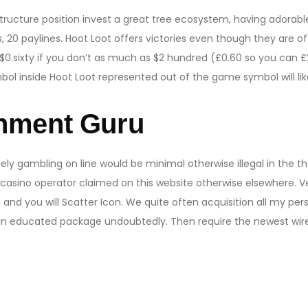
ructure position invest a great tree ecosystem, having adorable
, 20 paylines. Hoot Loot offers victories even though they are o
the $0.sixty if you don’t as much as $2 hundred (£0.60 so you can
ol inside Hoot Loot represented out of the game symbol will like
shment Guru
ly gambling on line would be minimal otherwise illegal in the the ju
t casino operator claimed on this website otherwise elsewhere. Ve
nd you will Scatter Icon. We quite often acquisition all my pers
n educated package undoubtedly. Then require the newest wires