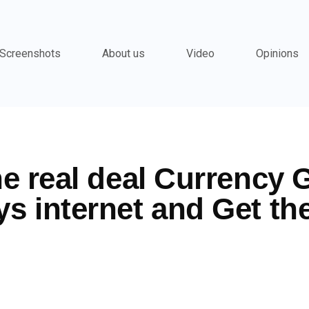
Screenshots
About us
Video
Opinions
he real deal Currency
ys internet and Get t