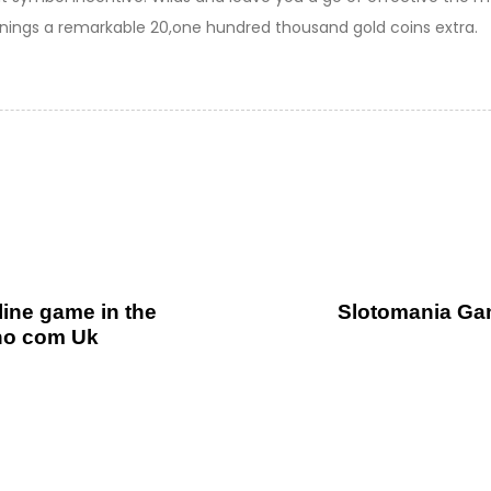
nnings a remarkable 20,one hundred thousand gold coins extra.
N
e
x
ine game in the
Slotomania Gam
t
ino com Uk
A
r
t
i
c
l