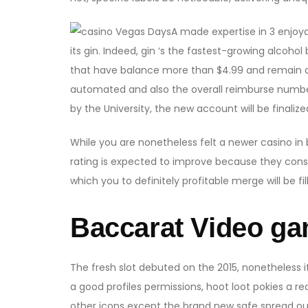
A made expertise in 3 enjoya
its gin. Indeed, gin ‘s the fastest-growing alcohol
that have balance more than $4.99 and remain de
automated and also the overall reimburse number
by the University, the new account will be finali
While you are nonetheless felt a newer casino in b
rating is expected to improve because they consiste
which you to definitely profitable merge will be fil
Baccarat Video g
The fresh slot debuted on the 2015, nonetheless i
a good profiles permissions, hoot loot pokies a rea
other icons except the brand new safe spread out