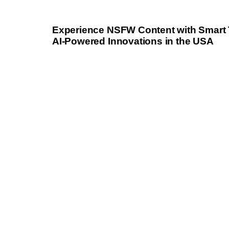
t
1 year ago
Uncategorized
i
c
Experience NSFW Content with Smart 
l
AI-Powered Innovations in the USA
e