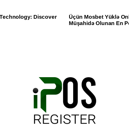
e
1 year ago
Uncategorized
Technology: Discover
Üçün Mosbet Yüklə On
Müşahidə Olunan En Po