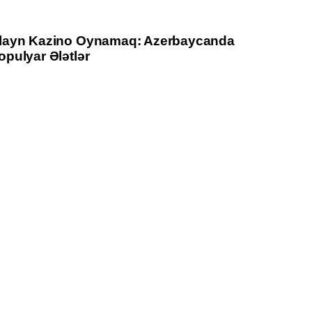
layn Kazino Oynamaq: Azerbaycanda
pulyar Ələtlər