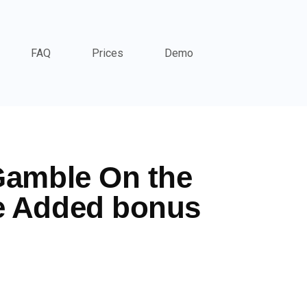
FAQ
Prices
Demo
 Gamble On the
he Added bonus