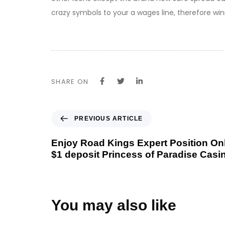
crazy symbols to your a wages line, therefore wi
SHARE ON
P
PREVIOUS ARTICLE
r
e
Enjoy Road Kings Expert Position Onl
v
$1 deposit Princess of Paradise Cas
i
o
u
s
You may also like
A
r