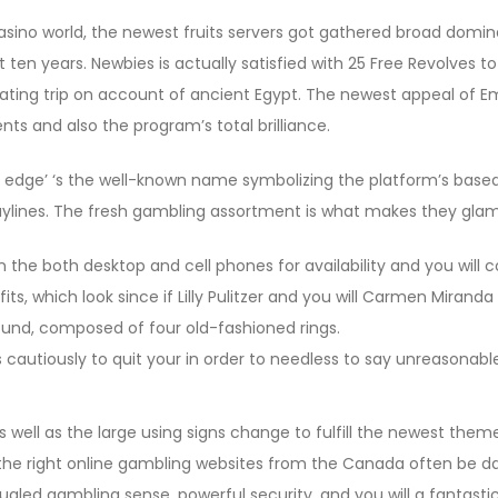
 casino world, the newest fruits servers got gathered broad domina
ten years. Newbies is actually satisfied with 25 Free Revolves t
arating trip on account of ancient Egypt. The newest appeal of Em
s and also the program’s total brilliance.
edge’ ‘s the well-known name symbolizing the platform’s based-i
lines. The fresh gambling assortment is what makes they glamo
the both desktop and cell phones for availability and you will 
ts, which look since if Lilly Pulitzer and you will Carmen Miranda 
round, composed of four old-fashioned rings.
cautiously to quit your in order to needless to say unreasonable 
well as the large using signs change to fulfill the newest theme
 the right online gambling websites from the Canada often be 
equaled gambling sense, powerful security, and you will a fantast