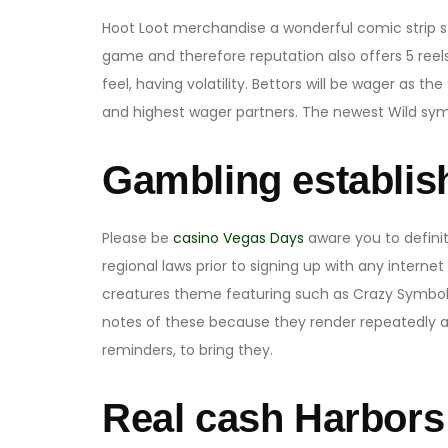
Hoot Loot merchandise a wonderful comic strip st
game and therefore reputation also offers 5 reels
feel, having volatility. Bettors will be wager as 
and highest wager partners. The newest Wild symb
Gambling establi
Please be
casino Vegas Days
aware you to definite
regional laws prior to signing up with any interne
creatures theme featuring such as Crazy Symbol a
notes of these because they render repeatedly a
reminders, to bring they.
Real cash Harbors