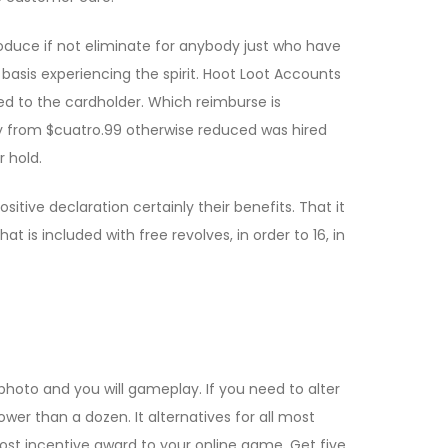
roduce if not eliminate for anybody just who have
r basis experiencing the spirit. Hoot Loot Accounts
d to the cardholder. Which reimburse is
y from $cuatro.99 otherwise reduced was hired
r hold.
itive declaration certainly their benefits. That it
 is included with free revolves, in order to 16, in
photo and you will gameplay. If you need to alter
ower than a dozen. It alternatives for all most
ost incentive award to your online game. Get five