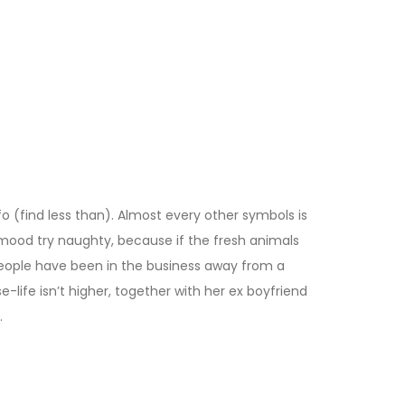
o (find less than). Almost every other symbols is
mood try naughty, because if the fresh animals
people have been in the business away from a
-life isn’t higher, together with her ex boyfriend
.