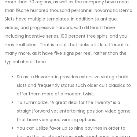
more than 70 regions, as well as the company have more
than 19,one hundred thousand personnel. Novomatic Demo
Slots have multiple templates, in addition to antique,
videos, and progressive harbors, with different have
including incentive series, 100 percent free spins, and you
may multipliers. That is a slot that looks a little different to
many more, as it have five signs per reel, rather than the
typical about three.
So as to Novomatic provides extensive vintage build
slots and frequently status such older cult classics to
offer them more of a modern twist.
To summarize, “A great deal for the Twenty” is a
straightforward yet entertaining position video game
that have very good winning options.
You can utilize favor up to nine paylines in order to
bet on the, as stated previously mentioned, having a