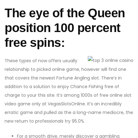
The eye of the Queen
position 100 percent
free spins:
These types of now offers usually
relationship to picked online game, however will find one
that covers the newest Fortune Angling slot. There’s in
addition to a solution to enjoy Chance Fishing free of
charge to your this site. It’s among 1000s of free online slot
video game only at VegasSlotsOnline. It’s an incredibly
erratic game and pulled as the a long-name mediocre, the
new return to professionals try 95.0%.
For a smooth drive, merely discover a gambling