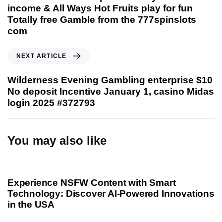
i
income & All Ways Hot Fruits play for fun
o
Totally free Gamble from the 777spinslots
u
com
s
A
N
NEXT ARTICLE
r
e
t
x
Wilderness Evening Gambling enterprise $10
i
t
No deposit Incentive January 1, casino Midas
c
A
login 2025 #372793
l
r
e
t
i
You may also like
c
l
1 year ago
Uncategorized
e
Experience NSFW Content with Smart
Technology: Discover AI-Powered Innovations
in the USA
1 year ago
Uncategorized