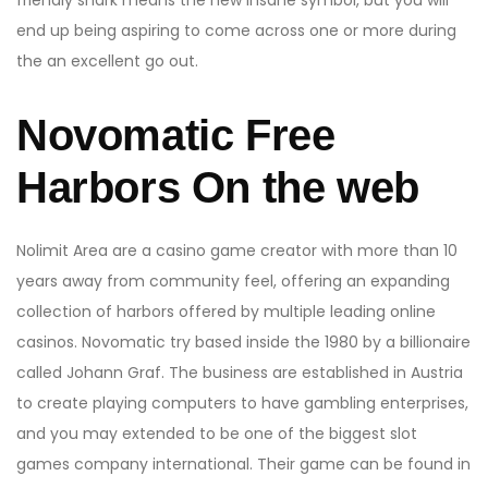
friendly shark means the new insane symbol, but you will
end up being aspiring to come across one or more during
the an excellent go out.
Novomatic Free
Harbors On the web
Nolimit Area are a casino game creator with more than 10
years away from community feel, offering an expanding
collection of harbors offered by multiple leading online
casinos. Novomatic try based inside the 1980 by a billionaire
called Johann Graf. The business are established in Austria
to create playing computers to have gambling enterprises,
and you may extended to be one of the biggest slot
games company international. Their game can be found in