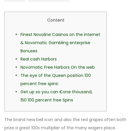
Content
Finest Novoline Casinos on the internet
& Novomatic Gambling enterprise
Bonuses
Real cash Harbors
Novomatic Free Harbors On the web
The eye of the Queen position 100
percent free spins:
Get up so you can €one thousand,
150 100 percent free Spins
The brand new bell icon and also the red grapes often both
prize a great 100x multiplier of the many wagers place.