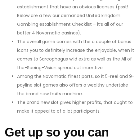
establishment that have an obvious licenses (psst!
Below are a few our demanded United kingdom
Gambling establishment Checklist – it’s all of our
better 4 Novomatic casinos).
The overall game comes with the a couple of bonus
icons you to definitely increase the enjoyable, when it
comes to Sarcophagus wild extra as well as the All of
the-Seeing-Vision spread out incentive.
Among the Novomatic finest ports, so it 5-reel and 9-
payline slot games also offers a wealthy undertake
the brand new fruits machine.
The brand new slot gives higher profits, that ought to
make it appeal to of a lot participants.
Get up so you can