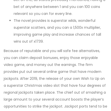
bet of anywhere between 1 and you can 100 coins
relevant so you can for every line.
The novel provides is superstar wilds, wonderful
superstar scatters, and you can a 1,500x multiplier,
improving game play and increase chances of tall
wins out of x1739.
Because of reputable and you will safe fee alternatives,
you can claim deposit bonuses, enjoy those enjoyable
video game, and money out the earnings. The firm
provides put out several online game that have modern
jackpots. After 2019, the release of your own Wish to Up on
a superstar Christmas video slot that have four degrees of
regional jackpots taken place. The chief out of smashing a
large amount to your several account boosts the player’s
opportunities to strike the jackpot. Jackpot ports tend to be