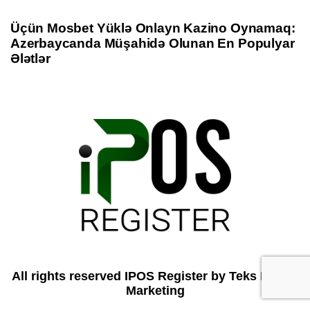
Üçün Mosbet Yüklə Onlayn Kazino Oynamaq:
Azerbaycanda Müşahidə Olunan En Populyar
Ələtlər
All rights reserved IPOS Register by Teks Digital
Marketing