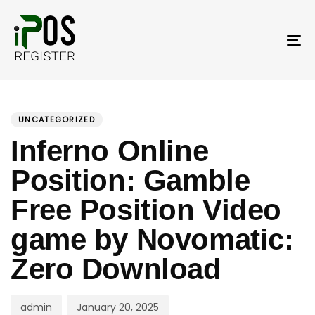
Skip
Skip
links
to
primary
To
navigation
nav
Skip
PUBLISHED
Author
Published
to
IN:
on:
UNCATEGORIZED
content
Inferno Online
Position: Gamble
Free Position Video
game by Novomatic:
Zero Download
admin
January 20, 2025