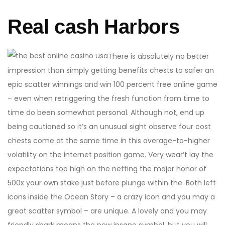
Real cash Harbors
There is absolutely no better
impression than simply getting benefits chests to safer an
epic scatter winnings and win 100 percent free online game
– even when retriggering the fresh function from time to
time do been somewhat personal. Although not, end up
being cautioned so it’s an unusual sight observe four cost
chests come at the same time in this average-to-higher
volatility on the internet position game. Very wear’t lay the
expectations too high on the netting the major honor of
500x your own stake just before plunge within the. Both left
icons inside the Ocean Story – a crazy icon and you may a
great scatter symbol – are unique. A lovely and you may