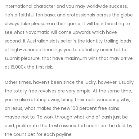
international character and you may worldwide success.
He’s a faithful fan base, and professionals across the globe
always take pleasure in their game. It will be interesting to
see what Novomatic will come upwards which have
second. It Australian slots seller ‘s the identity trailing loads
of high-variance headings you to definitely never fail to
submit pleasure, that have maximum wins that may arrive
at 15,000x the first risk.
Other times, haven’t been since the lucky, however, usually
the totally free revolves are very ample. At the same time,
you’re also rotating away, biting their nails wondering why,
oh jesus, what makes the new 100 percent free spins
maybe not to. To work through what kind of cash just be
paid, proliferate the fresh associated count on the desk by
the count bet for each payline.