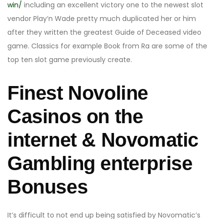
win/
including an excellent victory one to the newest slot
vendor Play’n Wade pretty much duplicated her or him
after they written the greatest Guide of Deceased video
game. Classics for example Book from Ra are some of the
top ten slot game previously create.
Finest Novoline
Casinos on the
internet & Novomatic
Gambling enterprise
Bonuses
It’s difficult to not end up being satisfied by Novomatic’s