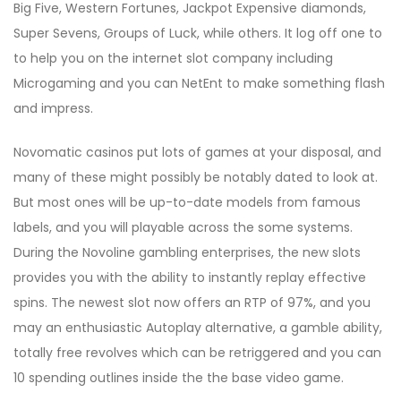
Big Five, Western Fortunes, Jackpot Expensive diamonds,
Super Sevens, Groups of Luck, while others. It log off one to
to help you on the internet slot company including
Microgaming and you can NetEnt to make something flash
and impress.
Novomatic casinos put lots of games at your disposal, and
many of these might possibly be notably dated to look at.
But most ones will be up-to-date models from famous
labels, and you will playable across the some systems.
During the Novoline gambling enterprises, the new slots
provides you with the ability to instantly replay effective
spins. The newest slot now offers an RTP of 97%, and you
may an enthusiastic Autoplay alternative, a gamble ability,
totally free revolves which can be retriggered and you can
10 spending outlines inside the the base video game.