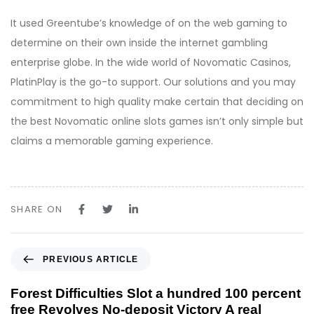
It used Greentube’s knowledge of on the web gaming to
determine on their own inside the internet gambling
enterprise globe. In the wide world of Novomatic Casinos,
PlatinPlay is the go-to support. Our solutions and you may
commitment to high quality make certain that deciding on
the best Novomatic online slots games isn’t only simple but
claims a memorable gaming experience.
SHARE ON
P
PREVIOUS ARTICLE
r
e
Forest Difficulties Slot a hundred 100 percent
v
free Revolves No-deposit Victory A real