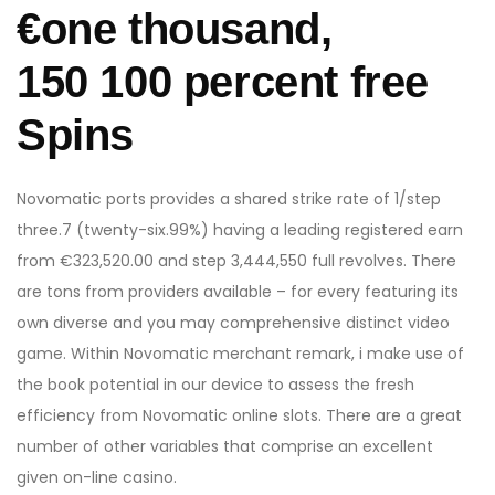
€one thousand,
150 100 percent free
Spins
Novomatic ports provides a shared strike rate of 1/step
three.7 (twenty-six.99%) having a leading registered earn
from €323,520.00 and step 3,444,550 full revolves. There
are tons from providers available – for every featuring its
own diverse and you may comprehensive distinct video
game. Within Novomatic merchant remark, i make use of
the book potential in our device to assess the fresh
efficiency from Novomatic online slots. There are a great
number of other variables that comprise an excellent
given on-line casino.