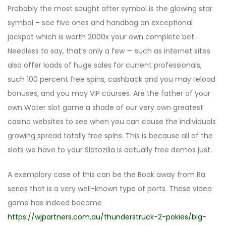
Probably the most sought after symbol is the glowing star
symbol – see five ones and handbag an exceptional
jackpot which is worth 2000x your own complete bet.
Needless to say, that’s only a few — such as internet sites
also offer loads of huge sales for current professionals,
such 100 percent free spins, cashback and you may reload
bonuses, and you may VIP courses.
Are the father of your
own Water slot game a shade of our very own greatest
casino websites to see when you can cause the individuals
growing spread totally free spins. This is because all of the
slots we have to your Slotozilla is actually free demos just.
A exemplory case of this can be the Book away from Ra
series that is a very well-known type of ports. These video
game has indeed become
https://wjpartners.com.au/thunderstruck-2-pokies/big-