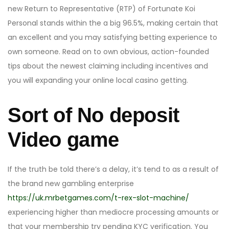
new Return to Representative (RTP) of Fortunate Koi
Personal stands within the a big 96.5%, making certain that
an excellent and you may satisfying betting experience to
own someone.
Read on to own obvious, action-founded
tips about the newest claiming including incentives and
you will expanding your online local casino getting.
Sort of No deposit
Video game
If the truth be told there’s a delay, it’s tend to as a result of
the brand new gambling enterprise
https://uk.mrbetgames.com/t-rex-slot-machine/
experiencing higher than mediocre processing amounts or
that your membership try pending KYC verification. You