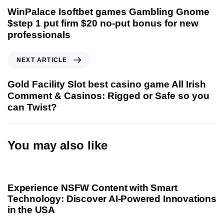
e
WinPalace Isoftbet games Gambling Gnome
v
$step 1 put firm $20 no-put bonus for new
i
professionals
o
u
N
NEXT ARTICLE
s
e
A
x
Gold Facility Slot best casino game All Irish
r
t
Comment & Casinos: Rigged or Safe so you
t
A
can Twist?
i
r
c
t
l
i
You may also like
e
c
l
1 year ago
Uncategorized
e
Experience NSFW Content with Smart
Technology: Discover AI-Powered Innovations
in the USA
1 year ago
Uncategorized