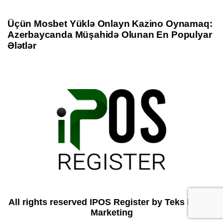
Üçün Mosbet Yüklə Onlayn Kazino Oynamaq:
Azerbaycanda Müşahidə Olunan En Populyar
Ələtlər
All rights reserved IPOS Register by Teks Digital
Marketing