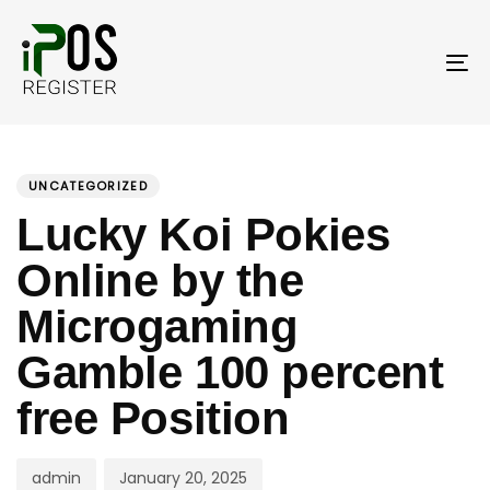
Skip
Skip
links
to
primary
To
navigation
nav
Skip
PUBLISHED
Author
Published
to
IN:
on:
UNCATEGORIZED
content
Lucky Koi Pokies
Online by the
Microgaming
Gamble 100 percent
free Position
admin
January 20, 2025