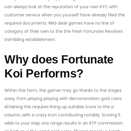
can always look at the reputation of your own KYC with
customer service when you yourself have already filed the
required documents. RNG desk games have no line of
category of their own to the the fresh Fortunate Revolves
Gambling establishment.
Why does Fortunate
Koi Performs?
Within this form, the gamer may go thanks to the stages
away from playing playing with demonstration gold coins.
Attaining this requires lining up suitable icons to the a
column, with a crazy icon contributing notably. Scoring 5
wilds to your step one range results in an RTP commission