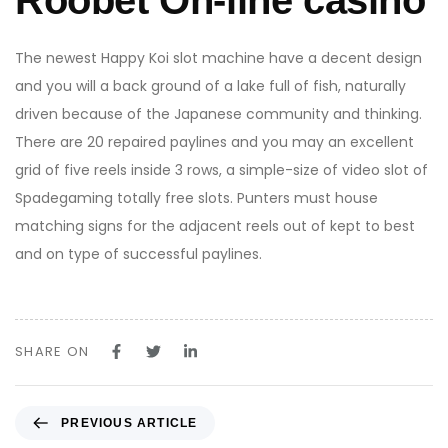
Roobet On-line casino
The newest Happy Koi slot machine have a decent design
and you will a back ground of a lake full of fish, naturally
driven because of the Japanese community and thinking.
There are 20 repaired paylines and you may an excellent
grid of five reels inside 3 rows, a simple-size of video slot of
Spadegaming totally free slots. Punters must house
matching signs for the adjacent reels out of kept to best
and on type of successful paylines.
SHARE ON
P
PREVIOUS ARTICLE
r