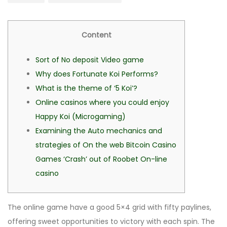
Content
Sort of No deposit Video game
Why does Fortunate Koi Performs?
What is the theme of ‘5 Koi’?
Online casinos where you could enjoy
Happy Koi (Microgaming)
Examining the Auto mechanics and
strategies of On the web Bitcoin Casino
Games ‘Crash’ out of Roobet On-line
casino
The online game have a good 5×4 grid with fifty paylines,
offering sweet opportunities to victory with each spin. The