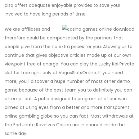
also offers adequate enjoyable provides to save your
involved to have long periods of time.
We are affiliates and
therefore could be compensated by the partners that
people give from the no extra prices for you. Allowing us to
continue that gives objective articles made up of our own
viewpoint free of charge. You can play the Lucky Koi Private
slot for free right only at VegasSlotsOnline. If you need
more, you’ll discover a huge number of most other demo
game because of the best team you to definitely you can
attempt out. A patio designed to program all of our work
aimed at using eyes from a better and more transparent
online gambling globe so you can fact. Most withdrawals at
the Fortunate Revolves Casino are in canned inside the
same day.