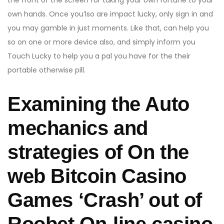
the front of the screen for taking your own fortune to your
own hands. Once you’lso are impact lucky, only sign in and
you may gamble in just moments. Like that, can help you
so on one or more device also, and simply inform you
Touch Lucky to help you a pal you have for the their
portable otherwise pill.
Examining the Auto
mechanics and
strategies of On the
web Bitcoin Casino
Games ‘Crash’ out of