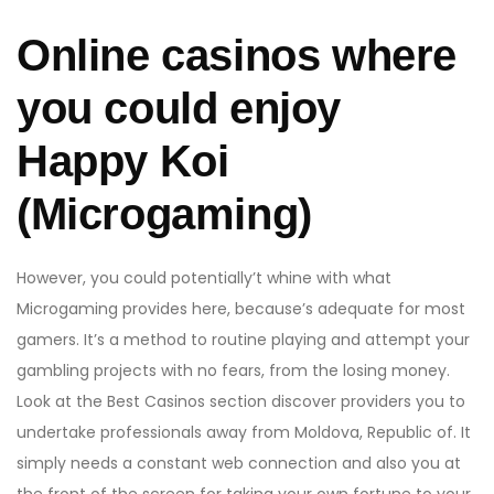
Online casinos where
you could enjoy
Happy Koi
(Microgaming)
However, you could potentially’t whine with what
Microgaming provides here, because’s adequate for most
gamers. It’s a method to routine playing and attempt your
gambling projects with no fears, from the losing money.
Look at the Best Casinos section discover providers you to
undertake professionals away from Moldova, Republic of. It
simply needs a constant web connection and also you at