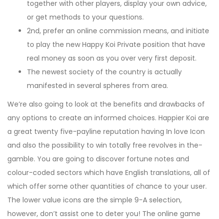
together with other players, display your own advice,
or get methods to your questions.
2nd, prefer an online commission means, and initiate
to play the new Happy Koi Private position that have
real money as soon as you over very first deposit.
The newest society of the country is actually
manifested in several spheres from area.
We’re also going to look at the benefits and drawbacks of
any options to create an informed choices. Happier Koi are
a great twenty five-payline reputation having In love Icon
and also the possibility to win totally free revolves in the-
gamble. You are going to discover fortune notes and
colour-coded sectors which have English translations, all of
which offer some other quantities of chance to your user.
The lower value icons are the simple 9-A selection,
however, don’t assist one to deter you! The online game