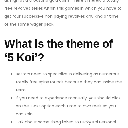
as high as a thousand gold coins. There’s merely a totally
free revolves series within this games in which you have to
get four successive non paying revolves any kind of time
of the same wager peak.
What is the theme of
‘5 Koi’?
Bettors need to specialize in delivering as numerous
totally free spins rounds because they can inside the
term.
If you need to experience manually, you should click
on the Twist option each time to own reels so you
can spin.
Talk about some thing linked to Lucky Koi Personal