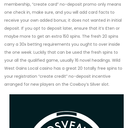
membership, “create card” no-deposit promo only means
one check in, make sure, and you will add card facts to
receive your own added bonus; it does not wanted in initial
deposit. If you opt to deposit later, ensure that it’s £ten or
maybe more to get an extra 150 spins. The fresh 20 spins
carry a 30x betting requirements you ought to over inside
the one week. Luckily that can be used the fresh spins to
your all the qualified game, usually 16 novel headings. Wild
West Gains Local casino has a great 20 totally free spins to
your registration “create credit” no-deposit incentive
arranged for new players on the Cowboy’s Silver slot.