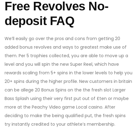
Free Revolves No-
deposit FAQ
We’ll easily go over the pros and cons from getting 20
added bonus revolves and ways to greatest make use of
them. Per 5 trophies collected, you are able to move up a
level and you will spin the new Super Reel, which have
rewards scaling from 5+ spins in the lower levels to help you
20+ spins during the higher profile. New customers in britain
can be allege 20 Bonus Spins on the the fresh slot Larger
Bass Splash using their very first put out of £ten or maybe
more at the Peachy Video game Local casino. After
deciding to make the being qualified put, the fresh spins
try instantly credited to your athlete’s membership.