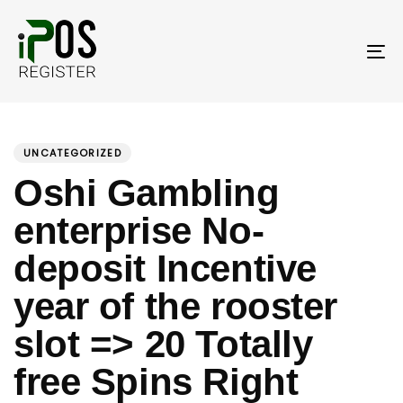
Skip
Skip
links
to
primary
To
navigation
nav
Skip
PUBLISHED
Author
Published
to
IN:
on:
UNCATEGORIZED
content
Oshi Gambling
enterprise No-
deposit Incentive
year of the rooster
slot => 20 Totally
free Spins Right