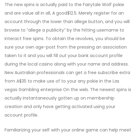
The new spins is actually paid to the Fairytale Wolf pokie
and are value all in all, A good$12.5. Merely register for an
account through the lower than allege button, and you will
browse to “allege a publicity” by the hitting username to
interact free spins. To obtain the revolves, you should be
sure your own age-post from the pressing an association
taken to it and you will fill out your bank account profile
during the local casino along with your name and address.
New Australian professionals can get a free subscribe extra
from A$35 to make use of to your any pokie in the Las
vegas Gambling enterprise On the web. The newest spins is
actually instantaneously gotten up on membership
creation and only have getting activated using your
account profile.
Familiarizing your self with your online game can help meet