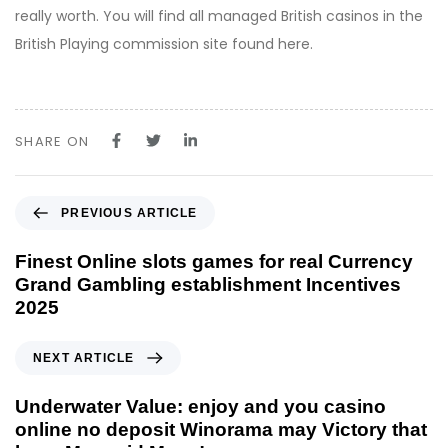
really worth. You will find all managed British casinos in the
British Playing commission site found here.
SHARE ON
P
PREVIOUS ARTICLE
r
e
Finest Online slots games for real Currency
v
Grand Gambling establishment Incentives
i
2025
o
u
N
NEXT ARTICLE
s
e
A
x
Underwater Value: enjoy and you casino
r
t
online no deposit Winorama may Victory that
t
A