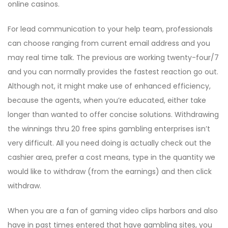
online casinos.
For lead communication to your help team, professionals
can choose ranging from current email address and you
may real time talk. The previous are working twenty-four/7
and you can normally provides the fastest reaction go out.
Although not, it might make use of enhanced efficiency,
because the agents, when you’re educated, either take
longer than wanted to offer concise solutions. Withdrawing
the winnings thru 20 free spins gambling enterprises isn’t
very difficult. All you need doing is actually check out the
cashier area, prefer a cost means, type in the quantity we
would like to withdraw (from the earnings) and then click
withdraw.
When you are a fan of gaming video clips harbors and also
have in past times entered that have gambling sites, you