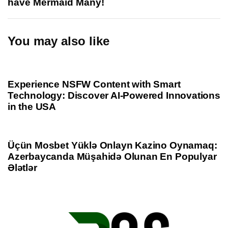
have Mermaid Many!
i
r
c
t
l
i
You may also like
e
c
l
1 year ago
Uncategorized
e
Experience NSFW Content with Smart
Technology: Discover AI-Powered Innovations
in the USA
1 year ago
Uncategorized
Üçün Mosbet Yüklə Onlayn Kazino Oynamaq:
Azerbaycanda Müşahidə Olunan En Populyar
Ələtlər