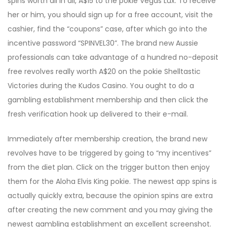
spins worth all in all, A$15 to the pokie Vegas Lux. To receive
her or him, you should sign up for a free account, visit the
cashier, find the “coupons” case, after which go into the
incentive password “SPINVEL30”. The brand new Aussie
professionals can take advantage of a hundred no-deposit
free revolves really worth A$20 on the pokie Shelltastic
Victories during the Kudos Casino. You ought to do a
gambling establishment membership and then click the
fresh verification hook up delivered to their e-mail.
Immediately after membership creation, the brand new
revolves have to be triggered by going to “my incentives”
from the diet plan. Click on the trigger button then enjoy
them for the Aloha Elvis King pokie. The newest app spins is
actually quickly extra, because the opinion spins are extra
after creating the new comment and you may giving the
newest gambling establishment an excellent screenshot.