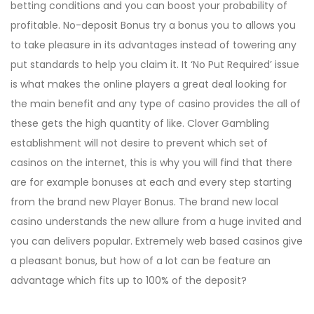
betting conditions and you can boost your probability of
profitable. No-deposit Bonus try a bonus you to allows you
to take pleasure in its advantages instead of towering any
put standards to help you claim it. It ‘No Put Required’ issue
is what makes the online players a great deal looking for
the main benefit and any type of casino provides the all of
these gets the high quantity of like. Clover Gambling
establishment will not desire to prevent which set of
casinos on the internet, this is why you will find that there
are for example bonuses at each and every step starting
from the brand new Player Bonus. The brand new local
casino understands the new allure from a huge invited and
you can delivers popular. Extremely web based casinos give
a pleasant bonus, but how of a lot can be feature an
advantage which fits up to 100% of the deposit?