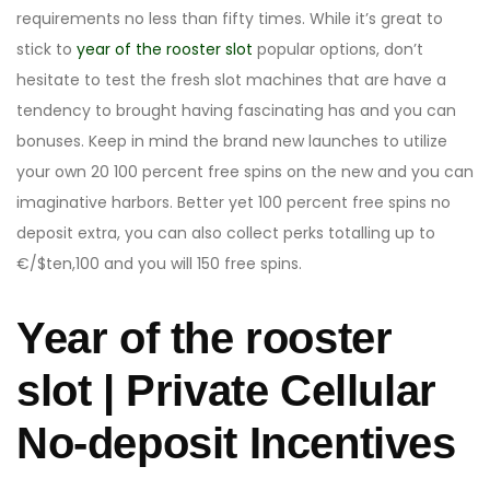
requirements no less than fifty times.
While it’s great to
stick to
year of the rooster slot
popular options, don’t
hesitate to test the fresh slot machines that are have a
tendency to brought having fascinating has and you can
bonuses. Keep in mind the brand new launches to utilize
your own 20 100 percent free spins on the new and you can
imaginative harbors. Better yet 100 percent free spins no
deposit extra, you can also collect perks totalling up to
€/$ten,100 and you will 150 free spins.
Year of the rooster
slot | Private Cellular
No-deposit Incentives