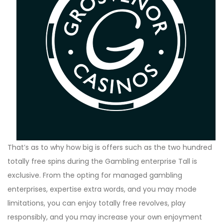
That’s as to why how big is offers such as the two hundred
totally free spins during the Gambling enterprise Tall is
exclusive. From the opting for managed gambling
enterprises, expertise extra words, and you may mode
limitations, you can enjoy totally free revolves, play
responsibly, and you may increase your own enjoyment