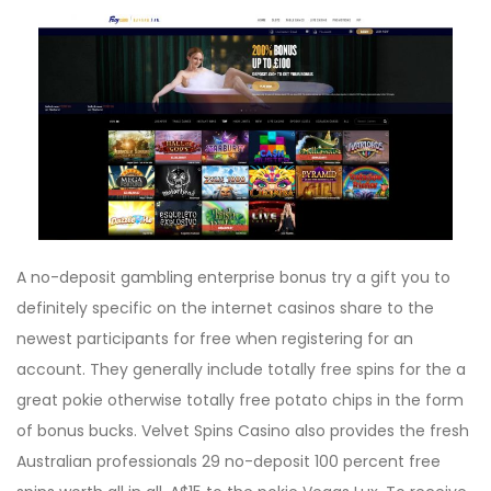
A no-deposit gambling enterprise bonus try a gift you to
definitely specific on the internet casinos share to the
newest participants for free when registering for an
account. They generally include totally free spins for the a
great pokie otherwise totally free potato chips in the form
of bonus bucks. Velvet Spins Casino also provides the fresh
Australian professionals 29 no-deposit 100 percent free