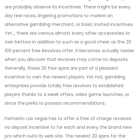
are probably observe its incentives. There might be every
day reel races, lingering promotions to market an
alternative gambling merchant, or basic invited incentives.
Yet ,, there are various almost every other accessories to
own bettors in addition to such as a good cheer as the 20
100 percent free Revolves offer. It becomes actually tastier
when you discover that revolves may come no deposits.
Generally, these 20 free spins are part of a pleasant
incentive to own the newest players. Yet not, gambling
enterprises provide totally free revolves to established
players thanks to a week offers, video game launches, or
since the perks to possess recommendations.
Fantastic Las vegas has to offer a free of charge revolves
no deposit incentive to for each and every the brand new
pro which suits its web site. The newest 20 spins for the