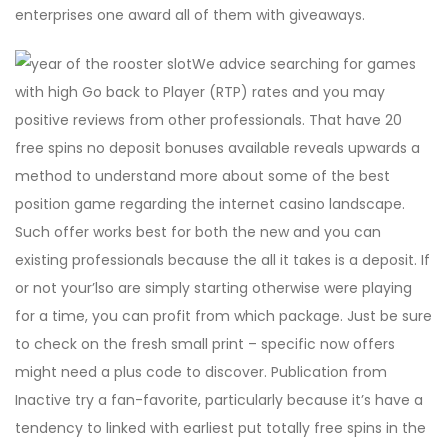
enterprises one award all of them with giveaways.
We advice searching for games
with high Go back to Player (RTP) rates and you may
positive reviews from other professionals. That have 20
free spins no deposit bonuses available reveals upwards a
method to understand more about some of the best
position game regarding the internet casino landscape.
Such offer works best for both the new and you can
existing professionals because the all it takes is a deposit. If
or not your’lso are simply starting otherwise were playing
for a time, you can profit from which package. Just be sure
to check on the fresh small print – specific now offers
might need a plus code to discover. Publication from
Inactive try a fan-favorite, particularly because it’s have a
tendency to linked with earliest put totally free spins in the