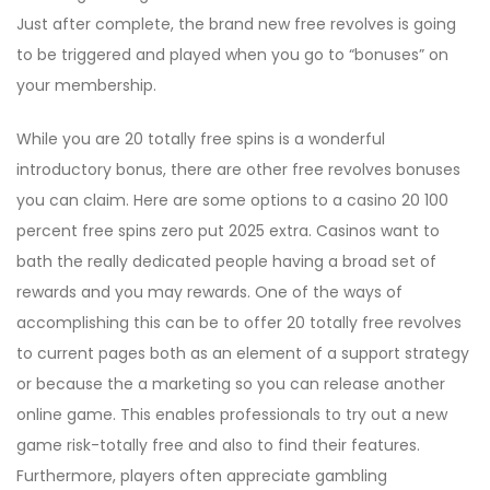
Just after complete, the brand new free revolves is going
to be triggered and played when you go to “bonuses” on
your membership.
While you are 20 totally free spins is a wonderful
introductory bonus, there are other free revolves bonuses
you can claim. Here are some options to a casino 20 100
percent free spins zero put 2025 extra. Casinos want to
bath the really dedicated people having a broad set of
rewards and you may rewards. One of the ways of
accomplishing this can be to offer 20 totally free revolves
to current pages both as an element of a support strategy
or because the a marketing so you can release another
online game. This enables professionals to try out a new
game risk-totally free and also to find their features.
Furthermore, players often appreciate gambling