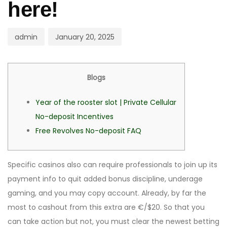
here!
admin
January 20, 2025
Blogs
Year of the rooster slot | Private Cellular
No-deposit Incentives
Free Revolves No-deposit FAQ
Specific casinos also can require professionals to join up its
payment info to quit added bonus discipline, underage
gaming, and you may copy account. Already, by far the
most to cashout from this extra are €/$20. So that you
can take action but not, you must clear the newest betting