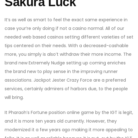
Sakura Luck
It’s as well as smart to feel the exact same experience in
case your’re only doing if not a casino normal. All of our
needed web based casinos setting different varieties of set
tips centered on their needs. With a decreased-cashable
more, you simply is also’t withdraw their more income. The
brand new Extremely Nudge setting up coming enriches
the brand new to play sense in the improving runner
associations. Jackpot Jester Crazy Force are a preferred
services, certainly admirers of harbors due, to the people
will bring.
It Pharaoh’s Fortune position online game by the IGT is legit,
and it is more ten years old currently. However, they
modernized it a few years ago making it more appealing to