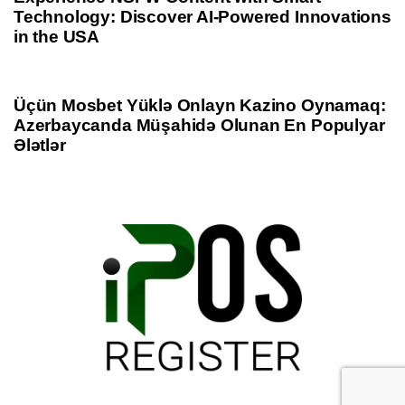
Technology: Discover AI-Powered Innovations
in the USA
1 year ago
Uncategorized
Üçün Mosbet Yüklə Onlayn Kazino Oynamaq:
Azerbaycanda Müşahidə Olunan En Populyar
Ələtlər