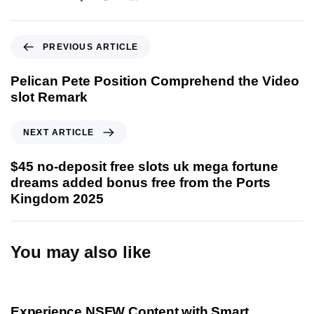
P
PREVIOUS ARTICLE
r
e
Pelican Pete Position Comprehend the Video
v
slot Remark
i
o
N
NEXT ARTICLE
u
e
s
x
$45 no-deposit free slots uk mega fortune
A
t
dreams added bonus free from the Ports
r
A
Kingdom 2025
t
r
i
t
c
i
You may also like
l
c
e
l
1 year ago
Uncategorized
e
Experience NSFW Content with Smart