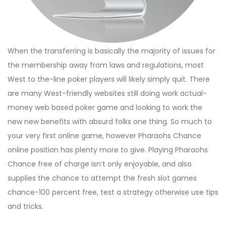
When the transferring is basically the majority of issues for
the membership away from laws and regulations, most
West to the-line poker players will likely simply quit. There
are many West-friendly websites still doing work actual-
money web based poker game and looking to work the
new new benefits with absurd folks one thing. So much to
your very first online game, however Pharaohs Chance
online position has plenty more to give. Playing Pharaohs
Chance free of charge isn’t only enjoyable, and also
supplies the chance to attempt the fresh slot games
chance-100 percent free, test a strategy otherwise use tips
and tricks.