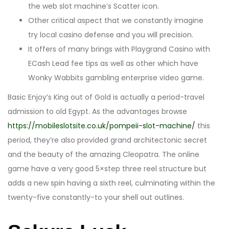
the web slot machine’s Scatter icon.
Other critical aspect that we constantly imagine
try local casino defense and you will precision.
It offers of many brings with Playgrand Casino with
ECash Lead fee tips as well as other which have
Wonky Wabbits gambling enterprise video game.
Basic Enjoy’s King out of Gold is actually a period-travel
admission to old Egypt. As the advantages browse
https://mobileslotsite.co.uk/pompeii-slot-machine/
this
period, they’re also provided grand architectonic secret
and the beauty of the amazing Cleopatra. The online
game have a very good 5×step three reel structure but
adds a new spin having a sixth reel, culminating within the
twenty-five constantly-to your shell out outlines.