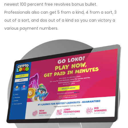
newest 100 percent free revolves bonus bullet.
Professionals also can get 5 from a kind, 4 from a sort, 3
out of a sort, and dos out of a kind so you can victory a
various payment numbers.