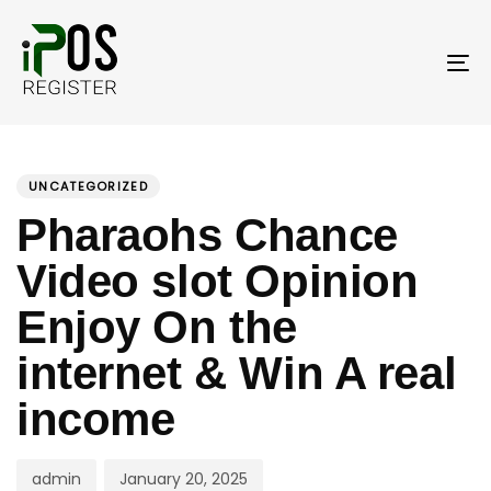
Skip
Skip
links
to
primary
To
navigation
nav
Skip
PUBLISHED
Author
Published
to
IN:
on:
UNCATEGORIZED
content
Pharaohs Chance
Video slot Opinion
Enjoy On the
internet & Win A real
income
admin
January 20, 2025