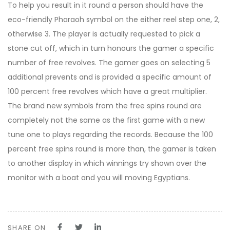
To help you result in it round a person should have the
eco-friendly Pharaoh symbol on the either reel step one, 2,
otherwise 3. The player is actually requested to pick a
stone cut off, which in turn honours the gamer a specific
number of free revolves. The gamer goes on selecting 5
additional prevents and is provided a specific amount of
100 percent free revolves which have a great multiplier.
The brand new symbols from the free spins round are
completely not the same as the first game with a new
tune one to plays regarding the records. Because the 100
percent free spins round is more than, the gamer is taken
to another display in which winnings try shown over the
monitor with a boat and you will moving Egyptians.
SHARE ON