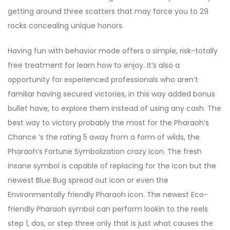
getting around three scatters that may force you to 29
rocks concealing unique honors.
Having fun with behavior mode offers a simple, risk-totally
free treatment for learn how to enjoy. It’s also a
opportunity for experienced professionals who aren’t
familiar having secured victories, in this way added bonus
bullet have, to explore them instead of using any cash. The
best way to victory probably the most for the Pharaoh’s
Chance ‘s the rating 5 away from a form of wilds, the
Pharaoh’s Fortune Symbolization crazy icon. The fresh
insane symbol is capable of replacing for the icon but the
newest Blue Bug spread out icon or even the
Environmentally friendly Pharaoh icon. The newest Eco-
friendly Pharaoh symbol can perform lookin to the reels
step 1, dos, or step three only that is just what causes the