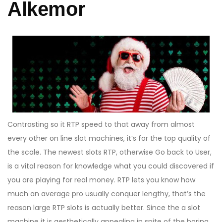
Alkemor
Contrasting so it RTP speed to that away from almost
every other on line slot machines, it’s for the top quality of
the scale. The newest slots RTP, otherwise Go back to User,
is a vital reason for knowledge what you could discovered if
you are playing for real money. RTP lets you know how
much an average pro usually conquer lengthy, that’s the
reason large RTP slots is actually better. Since the a slot
machine it is aesthetically appealing in spite of the boring