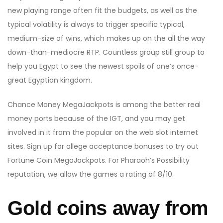
new playing range often fit the budgets, as well as the
typical volatility is always to trigger specific typical,
medium-size of wins, which makes up on the all the way
down-than-mediocre RTP. Countless group still group to
help you Egypt to see the newest spoils of one’s once-
great Egyptian kingdom.
Chance Money MegaJackpots is among the better real
money ports because of the IGT, and you may get
involved in it from the popular on the web slot internet
sites. Sign up for allege acceptance bonuses to try out
Fortune Coin MegaJackpots. For Pharaoh’s Possibility
reputation, we allow the games a rating of 8/10.
Gold coins away from