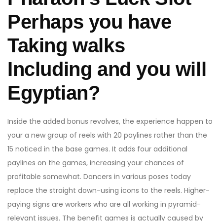
Perhaps you have
Taking walks
Including and you will
Egyptian?
Inside the added bonus revolves, the experience happen to
your a new group of reels with 20 paylines rather than the
15 noticed in the base games. It adds four additional
paylines on the games, increasing your chances of
profitable somewhat. Dancers in various poses today
replace the straight down-using icons to the reels. Higher-
paying signs are workers who are all working in pyramid-
relevant issues. The benefit games is actually caused by