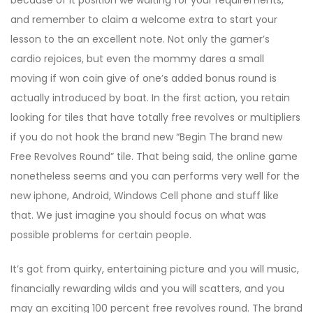
because of it position we waiting for your requirements,
and remember to claim a welcome extra to start your
lesson to the an excellent note. Not only the gamer’s
cardio rejoices, but even the mommy dares a small
moving if won coin give of one’s added bonus round is
actually introduced by boat. In the first action, you retain
looking for tiles that have totally free revolves or multipliers
if you do not hook the brand new “Begin The brand new
Free Revolves Round” tile. That being said, the online game
nonetheless seems and you can performs very well for the
new iphone, Android, Windows Cell phone and stuff like
that. We just imagine you should focus on what was
possible problems for certain people.
It’s got from quirky, entertaining picture and you will music,
financially rewarding wilds and you will scatters, and you
may an exciting 100 percent free revolves round. The brand