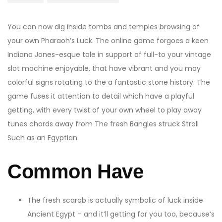
You can now dig inside tombs and temples browsing of
your own Pharaoh’s Luck. The online game forgoes a keen
Indiana Jones-esque tale in support of full-to your vintage
slot machine enjoyable, that have vibrant and you may
colorful signs rotating to the a fantastic stone history.
The
game fuses it attention to detail which have a playful
getting, with every twist of your own wheel to play away
tunes chords away from The fresh Bangles struck Stroll
Such as an Egyptian.
Common Have
The fresh scarab is actually symbolic of luck inside
Ancient Egypt – and it’ll getting for you too, because’s