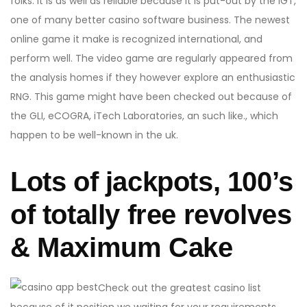
folks. It is as well as reliable because it is put-out by the IGT,
one of many better casino software business. The newest
online game it make is recognized international, and
perform well. The video game are regularly appeared from
the analysis homes if they however explore an enthusiastic
RNG. This game might have been checked out because of
the GLI, eCOGRA, iTech Laboratories, an such like., which
happen to be well-known in the uk.
Lots of jackpots, 100’s
of totally free revolves
& Maximum Cake
Check out the greatest casino list