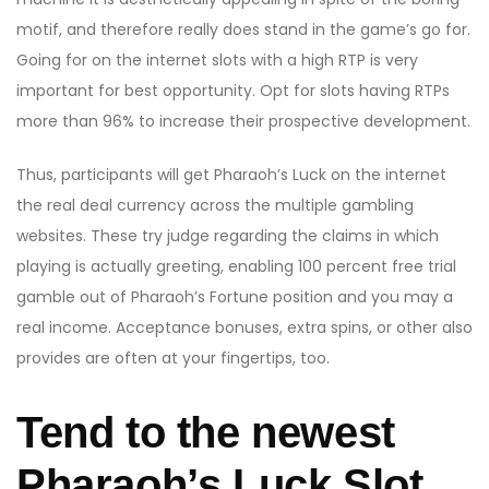
motif, and therefore really does stand in the game’s go for.
Going for on the internet slots with a high RTP is very
important for best opportunity. Opt for slots having RTPs
more than 96% to increase their prospective development.
Thus, participants will get Pharaoh’s Luck on the internet
the real deal currency across the multiple gambling
websites. These try judge regarding the claims in which
playing is actually greeting, enabling 100 percent free trial
gamble out of Pharaoh’s Fortune position and you may a
real income. Acceptance bonuses, extra spins, or other also
provides are often at your fingertips, too.
Tend to the newest
Pharaoh’s Luck Slot