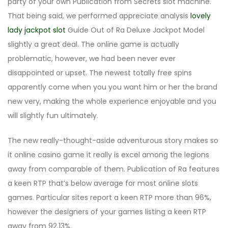
party of your own Publication from Secrets slot machine.
That being said, we performed appreciate analysis
lovely
lady jackpot slot
Guide Out of Ra Deluxe Jackpot Model
slightly a great deal. The online game is actually
problematic, however, we had been never ever
disappointed or upset.
The newest totally free spins
apparently come when you you want him or her the brand
new very, making the whole experience enjoyable and you
will slightly fun ultimately.
The new really-thought-aside adventurous story makes so
it online casino game it really is excel among the legions
away from comparable of them. Publication of Ra features
a keen RTP that’s below average for most online slots
games. Particular sites report a keen RTP more than 96%,
however the designers of your games listing a keen RTP
away from 92.13%.