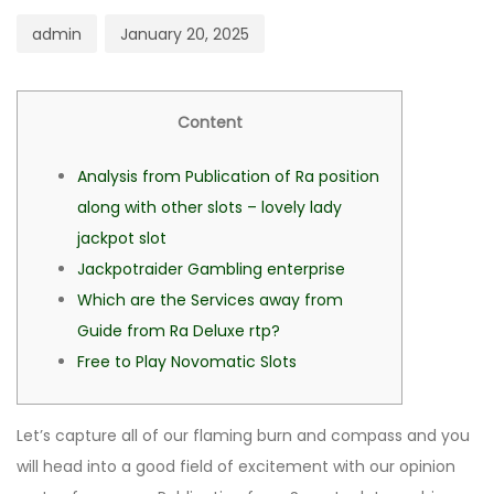
admin
January 20, 2025
Content
Analysis from Publication of Ra position
along with other slots – lovely lady
jackpot slot
Jackpotraider Gambling enterprise
Which are the Services away from
Guide from Ra Deluxe rtp?
Free to Play Novomatic Slots
Let’s capture all of our flaming burn and compass and you
will head into a good field of excitement with our opinion