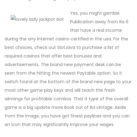
Yes, you might gamble
Publication away from Ra 6
that have a real income
during the any internet casino certified in the usa. For the
best choices, check out SlotJava to purchase a list of
required casinos that offer best bonuses and
advertisements. The brand new payment desk can be
seen from the hitting the newest Paytable option. So it
switch found at the bottom of the brand new page to your
most other game play keys and will teach the fresh
winnings for profitable combos. That it type of the overall
game is a big update more Book out of Ra vintage. Aside
from the image, you have got finest paylines and you can
an icon that may significantly improve your wages.