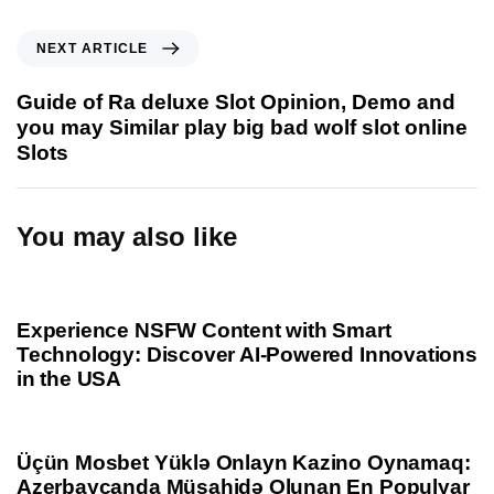
i
o
N
NEXT ARTICLE
u
e
s
x
Guide of Ra deluxe Slot Opinion, Demo and
A
t
you may Similar play big bad wolf slot online
r
A
Slots
t
r
i
t
c
i
You may also like
l
c
e
l
1 year ago
Uncategorized
e
Experience NSFW Content with Smart
Technology: Discover AI-Powered Innovations
in the USA
1 year ago
Uncategorized
Üçün Mosbet Yüklə Onlayn Kazino Oynamaq:
Azerbaycanda Müşahidə Olunan En Populyar