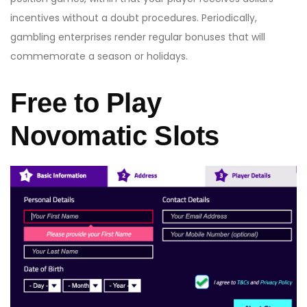
incentives without a doubt procedures. Periodically,
gambling enterprises render regular bonuses that will
commemorate a season or holidays.
Free to Play
Novomatic Slots