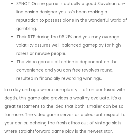
SYNOT Online game is actually a good Slovakian on-
line casino designer you to’s been making a
reputation to possess alone in the wonderful world of
gambling.
Their RTP during the 96.21% and you may average
volatility assures well-balanced gameplay for high
rollers or newbie people.
The video game’s attention is dependant on the
convenience and you can free revolves round,
resulted in financially rewarding winnings.
In a day and age where complexity is often confused with
depth, this game also provides a wealthy evaluate. It’s a
great testament to the idea that both, smaller can be so
far more. The video game serves as a pleasant respect to
your earlier, echoing the fresh ethos out of vintage slots
where straightforward game play is the newest star.