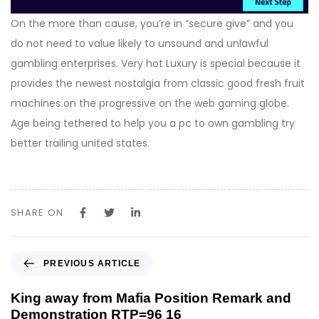
On the more than cause, you’re in “secure give” and you
do not need to value likely to unsound and unlawful
gambling enterprises. Very hot Luxury is special because it
provides the newest nostalgia from classic good fresh fruit
machines on the progressive on the web gaming globe.
Age being tethered to help you a pc to own gambling try
better trailing united states.
SHARE ON
P
PREVIOUS ARTICLE
r
e
King away from Mafia Position Remark and
v
Demonstration RTP=96 16