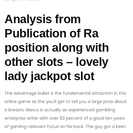
Analysis from
Publication of Ra
position along with
other slots – lovely
lady jackpot slot
The advantage bullet is the fundamental attraction in this
online game as the you’ll get to tell you a large prize about
a breasts. Marco is actually an experienced gambling
enterprise writer with over 50 percent of a good ten years
of gaming-relevant focus on his back. The guy got a keen