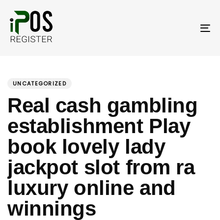
Skip
Skip
links
to
primary
To
navigation
nav
Skip
PUBLISHED
Author
Published
to
IN:
on:
UNCATEGORIZED
content
Real cash gambling
establishment Play
book lovely lady
jackpot slot from ra
luxury online and
winnings