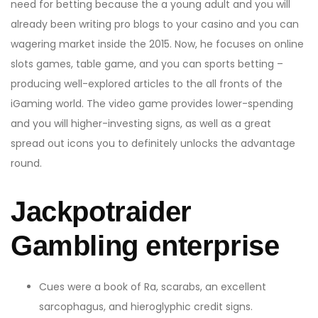
need for betting because the a young adult and you will
already been writing pro blogs to your casino and you can
wagering market inside the 2015. Now, he focuses on online
slots games, table game, and you can sports betting –
producing well-explored articles to the all fronts of the
iGaming world. The video game provides lower-spending
and you will higher-investing signs, as well as a great
spread out icons you to definitely unlocks the advantage
round.
Jackpotraider
Gambling enterprise
Cues were a book of Ra, scarabs, an excellent
sarcophagus, and hieroglyphic credit signs.