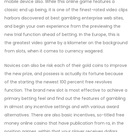
mobile device also. While this online game features a
classic end up being, it is one of the finest-rated video clips
harbors discovered at best gambling enterprise web sites,
and begin your own experience from the previewing the
new trial function ahead of betting. In the Europe, this is
the greatest video game by a kilometer on the background
from slots, when it comes to currency wagered.
Novices can also be risk each of their gold coins to improve
the new prize, and possess is actually its fortune because
of the starting the newest 100 percent free revolves
function. The brand new slot is most effective to achieve a
primary betting feel and find out the features of gambling
in almost any incentive settings and with various award
alternatives. There are also basic incentives, so-titled free
money online casino that have publication from ra, in the
position games, within that your player receives dollars