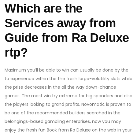
Which are the
Services away from
Guide from Ra Deluxe
rtp?
Maximum you’ll be able to win can usually be done by the
to experience within the the fresh large-volatility slots while
the prize decreases in the all the way down-chance
games. The most win try extreme for big spenders and also
the players looking to grand profits. Novomatic is proven to
be one of the recommended builders searched in the
belongings-based gambling enterprises, now you may
enjoy the fresh fun Book from Ra Deluxe on the web in your