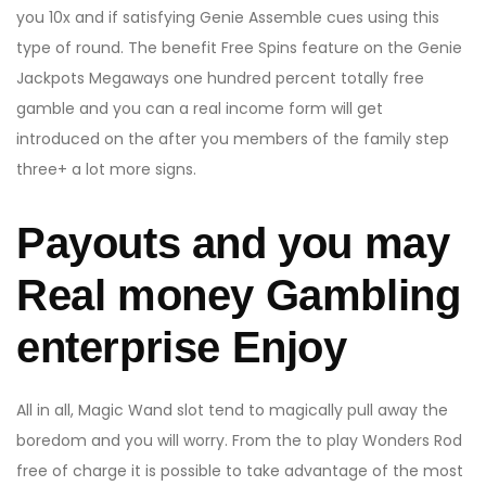
you 10x and if satisfying Genie Assemble cues using this
type of round. The benefit Free Spins feature on the Genie
Jackpots Megaways one hundred percent totally free
gamble and you can a real income form will get
introduced on the after you members of the family step
three+ a lot more signs.
Payouts and you may
Real money Gambling
enterprise Enjoy
All in all, Magic Wand slot tend to magically pull away the
boredom and you will worry. From the to play Wonders Rod
free of charge it is possible to take advantage of the most