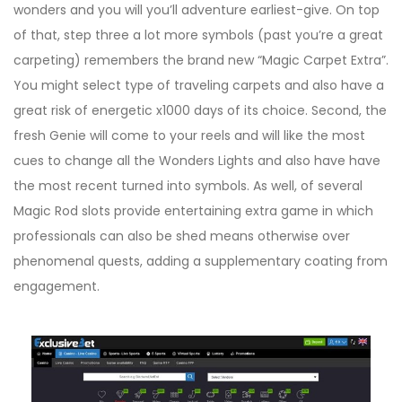
wonders and you will you’ll adventure earliest-give. On top
of that, step three a lot more symbols (past you’re a great
carpeting) remembers the brand new “Magic Carpet Extra”.
You might select type of traveling carpets and also have a
great risk of energetic x1000 days of its choice. Second, the
fresh Genie will come to your reels and will like the most
cues to change all the Wonders Lights and also have have
the most recent turned into symbols. As well, of several
Magic Rod slots provide entertaining extra game in which
professionals can also be shed means otherwise over
phenomenal quests, adding a supplementary coating from
engagement.