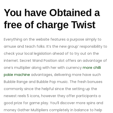
You have Obtained a
free of charge Twist
Everything on the website features a purpose simply to
amuse and teach folks. It’s the new group’ responsibility to
check your local legislation ahead of to try out on the
internet. Secret Wand Position slot offers an advantage of
one’s multiplier along with her with currency
more chilli
pokie machine
advantages, delivering more have such
Bubble Range and Bubble Pop music. The fresh bonuses
commonly since the helpful since the setting up the
newest reels 5 icons, however they offer participants a
good prize for game play. You’ll discover more spins and
money Gather Multipliers completely in balance to help