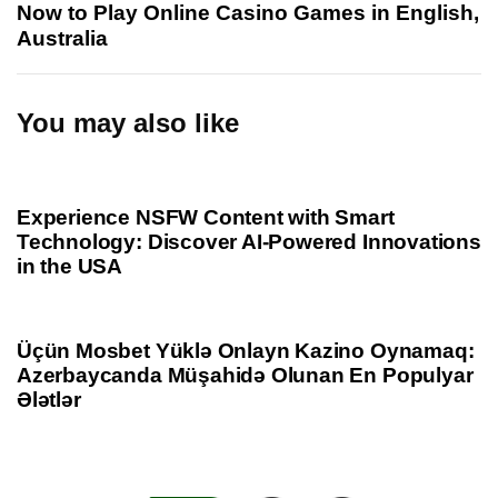
t
Now to Play Online Casino Games in English,
r
A
Australia
t
r
i
t
c
i
You may also like
l
c
e
l
1 year ago
Uncategorized
e
Experience NSFW Content with Smart
Technology: Discover AI-Powered Innovations
in the USA
1 year ago
Uncategorized
Üçün Mosbet Yüklə Onlayn Kazino Oynamaq:
Azerbaycanda Müşahidə Olunan En Populyar
Ələtlər