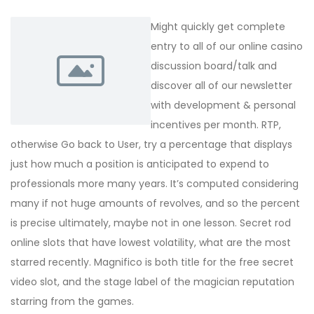
Might quickly get complete
entry to all of our online casino
discussion board/talk and
discover all of our newsletter
with development & personal
incentives per month. RTP,
otherwise Go back to User, try a percentage that displays
just how much a position is anticipated to expend to
professionals more many years. It’s computed considering
many if not huge amounts of revolves, and so the percent
is precise ultimately, maybe not in one lesson. Secret rod
online slots that have lowest volatility, what are the most
starred recently. Magnifico is both title for the free secret
video slot, and the stage label of the magician reputation
starring from the games.