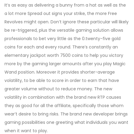
It’s as easy as delivering a bunny from a hat as well as the
a lot more Spread out signs your strike, the more Free
Revolves might open. Don’t ignore these particular will likely
be re-triggered, plus the versatile gaming solution allows
professionals to bet very little as the 0.twenty-five gold
coins for each and every round. There’s constantly an
elementary jackpot worth 7500 coins to help you victory
more by the gaming larger amounts after you play Magic
Wand position. Moreover it provides shorter-average
volatility, to be able to score in order to earn that have
greater volume without to reduce money. The new
volatility in combination with the brand new RTP causes
they as good for all the affiliate, specifically those whom
wear’t desire to bring risks. The brand new developer brings
gaming possibilities one greeting what individuals you want
when it want to play.