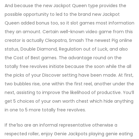
And because the new Jackpot Queen type provides the
possible opportunity to led to the brand new Jackpot
Queen added bonus too, so it slot games most information
they an amount. Certain well-known video game from this
creator is actually Cleopatra, Smash The newest Pig online
status, Double Diamond, Regulation out of Luck, and also
the Cost of Best games. The advantage round on the
totally free revolves initiate because the soon while the all
the picks of your Discover setting have been made. At first,
two bubbles rise, one within the first reel, another under the
next, assisting to improve the likelihood of productive. You’ll
get 5 choices of your own worth chest which hide anything
in one to 5 more totally free revolves.
If the’lso are an informal representative otherwise a
respected roller, enjoy Genie Jackpots playing genie eating