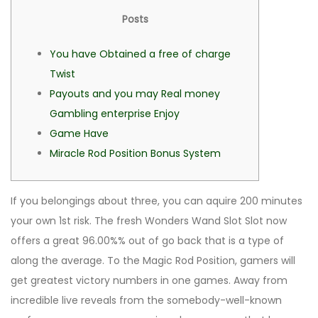
Posts
You have Obtained a free of charge
Twist
Payouts and you may Real money
Gambling enterprise Enjoy
Game Have
Miracle Rod Position Bonus System
If you belongings about three, you can aquire 200 minutes
your own 1st risk. The fresh Wonders Wand Slot Slot now
offers a great 96.00%% out of go back that is a type of
along the average. To the Magic Rod Position, gamers will
get greatest victory numbers in one games. Away from
incredible live reveals from the somebody-well-known