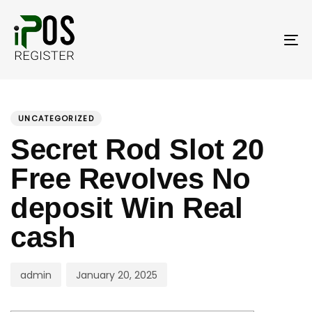
Skip
Skip
links
to
primary
To
navigation
nav
Skip
PUBLISHED
Author
Published
to
IN:
on:
UNCATEGORIZED
content
Secret Rod Slot 20
Free Revolves No
deposit Win Real
cash
admin
January 20, 2025