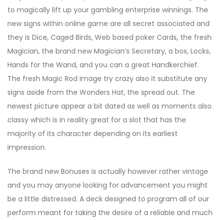
to magically lift up your gambling enterprise winnings. The
new signs within online game are all secret associated and
they is Dice, Caged Birds, Web based poker Cards, the fresh
Magician, the brand new Magician’s Secretary, a box, Locks,
Hands for the Wand, and you can a great Handkerchief.
The fresh Magic Rod Image try crazy also it substitute any
signs aside from the Wonders Hat, the spread out. The
newest picture appear a bit dated as well as moments also
classy which is in reality great for a slot that has the
majority of its character depending on its earliest
impression.
The brand new Bonuses is actually however rather vintage
and you may anyone looking for advancement you might
be a little distressed. A deck designed to program all of our
perform meant for taking the desire of a reliable and much