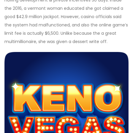
having development & private incentives 30 days. Inside
the 2016, a vermont woman educated she got claimed a
good $42.9 million jackpot. However, casino officials said
the system had malfunctioned, and also the online game’s
limit fee is actually $6,500. Unlike because the a great
multimillionaire, she was given a dessert write off.