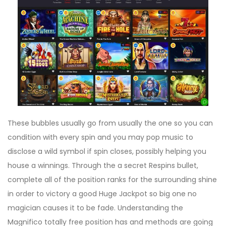
These bubbles usually go from usually the one so you can
condition with every spin and you may pop music to
disclose a wild symbol if spin closes, possibly helping you
house a winnings. Through the a secret Respins bullet,
complete all of the position ranks for the surrounding shine
in order to victory a good Huge Jackpot so big one no
magician causes it to be fade. Understanding the
Magnifico totally free position has and methods are going