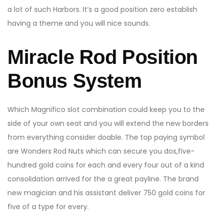
a lot of such Harbors. It’s a good position zero establish
having a theme and you will nice sounds.
Miracle Rod Position
Bonus System
Which Magnifico slot combination could keep you to the
side of your own seat and you will extend the new borders
from everything consider doable. The top paying symbol
are Wonders Rod Nuts which can secure you dos,five-
hundred gold coins for each and every four out of a kind
consolidation arrived for the a great payline. The brand
new magician and his assistant deliver 750 gold coins for
five of a type for every.