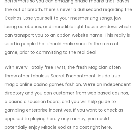
performers so you can amazing phase means that leaves
the out of breath, there’s never a dull second regarding the
Casinos.
Lose your self to your mesmerizing songs, jaw-
losing acrobatics, and incredible light house windows which
can transport you to an option website name. This really is
used in people that should make sure it’s the form of
game, prior to committing to the real deal.
With every Totally free Twist, the fresh Magician often
throw other fabulous Secret Enchantment, inside true
magic online casino games fashion. We’re an independent
directory and you can customer from web based casinos,
a casino discussion board, and you will help guide to
gambling enterprise incentives. If you want to check as
opposed to playing hardly any money, you could
potentially enjoy Miracle Rod at no cost right here.