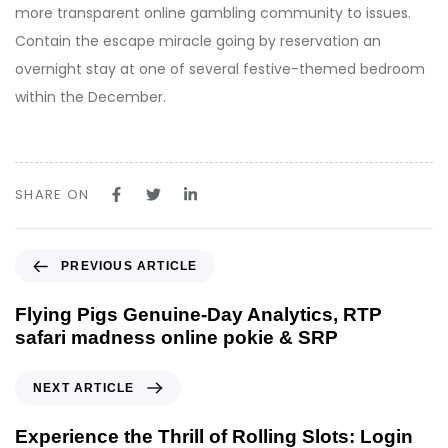
more transparent online gambling community to issues.
Contain the escape miracle going by reservation an
overnight stay at one of several festive-themed bedroom
within the December.
SHARE ON
P
PREVIOUS ARTICLE
r
e
Flying Pigs Genuine-Day Analytics, RTP
v
safari madness online pokie & SRP
i
o
N
NEXT ARTICLE
u
e
s
x
Experience the Thrill of Rolling Slots: Login
A