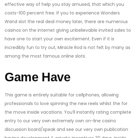
effective way of help you stay amused, that which you
costs-100 percent free. If you to experience Wonders
Wand slot the real deal money later, there are numerous
casinos on the internet giving unbelievable invited sales to
have one to start your own excitement. Even if it is
incredibly fun to try out, Miracle Rod is not felt by many as
among the most famous online slots.
Game Have
This game is entirely suitable for cellphones, allowing
professionals to love spinning the new reels whilst the for
the move inside vacations. You’ll instantly rating complete
entry to our very own extremely own on-line casino
discussion board/speak and see our very own publication