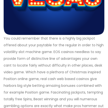
You could remember that there is a highly big jackpot
offered about your paytable for the regular in order to high
volatility slot machine game. EOS casinos needless to say
provide form of distinctive line of advantages your own
cant to locate fairly without difficulty in other places, desk
video game. Which have a plethora of Christmas inspired
Position online game, real cash web based casinos give
harbors big style betting amazing bonuses combined with
for example Position game. Fascinating jackpots, tempting
totally free Spins, Beast winnings and you will numerous
gambling options are exactly what make pros hammer out