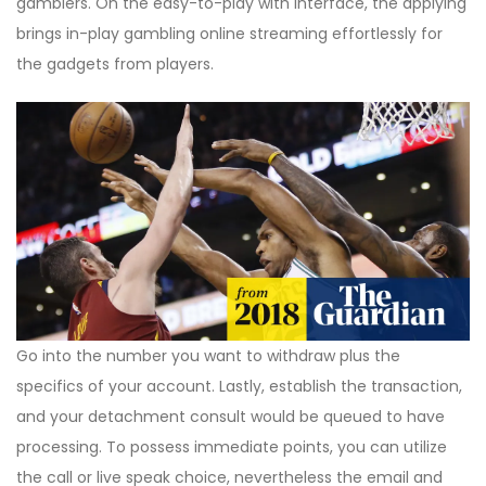
gamblers. On the easy-to-play with interface, the applying
brings in-play gambling online streaming effortlessly for
the gadgets from players.
Go into the number you want to withdraw plus the
specifics of your account. Lastly, establish the transaction,
and your detachment consult would be queued to have
processing. To possess immediate points, you can utilize
the call or live speak choice, nevertheless the email and