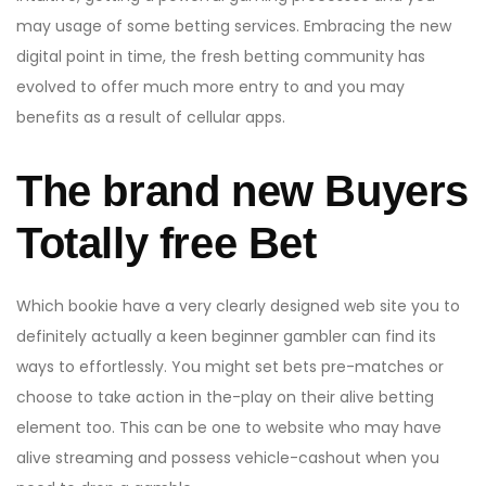
may usage of some betting services. Embracing the new
digital point in time, the fresh betting community has
evolved to offer much more entry to and you may
benefits as a result of cellular apps.
The brand new Buyers
Totally free Bet
Which bookie have a very clearly designed web site you to
definitely actually a keen beginner gambler can find its
ways to effortlessly. You might set bets pre-matches or
choose to take action in the-play on their alive betting
element too. This can be one to website who may have
alive streaming and possess vehicle-cashout when you