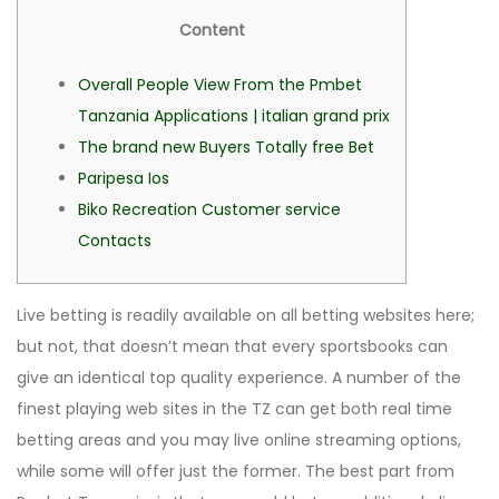
Content
Overall People View From the Pmbet
Tanzania Applications | italian grand prix
The brand new Buyers Totally free Bet
Paripesa Ios
Biko Recreation Customer service
Contacts
Live betting is readily available on all betting websites here;
but not, that doesn’t mean that every sportsbooks can
give an identical top quality experience. A number of the
finest playing web sites in the TZ can get both real time
betting areas and you may live online streaming options,
while some will offer just the former. The best part from