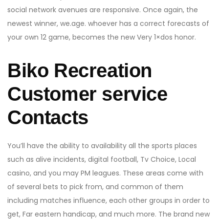
social network avenues are responsive. Once again, the
newest winner, we.age. whoever has a correct forecasts of
your own 12 game, becomes the new Very 1×dos honor.
Biko Recreation
Customer service
Contacts
You’ll have the ability to availability all the sports places
such as alive incidents, digital football, Tv Choice, Local
casino, and you may PM leagues. These areas come with
of several bets to pick from, and common of them
including matches influence, each other groups in order to
get, Far eastern handicap, and much more. The brand new