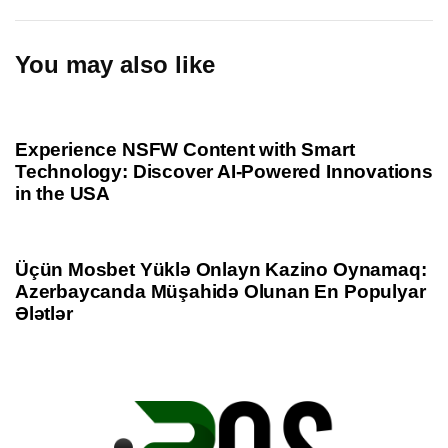
t
t
A
i
r
You may also like
c
t
l
i
1 year ago
Uncategorized
e
c
l
Experience NSFW Content with Smart
e
Technology: Discover AI-Powered Innovations
in the USA
1 year ago
Uncategorized
Üçün Mosbet Yüklə Onlayn Kazino Oynamaq:
Azerbaycanda Müşahidə Olunan En Populyar
Ələtlər