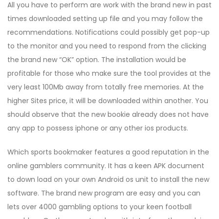
All you have to perform are work with the brand new in past
times downloaded setting up file and you may follow the
recommendations. Notifications could possibly get pop-up
to the monitor and you need to respond from the clicking
the brand new “OK” option. The installation would be
profitable for those who make sure the tool provides at the
very least 100Mb away from totally free memories. At the
higher Sites price, it will be downloaded within another. You
should observe that the new bookie already does not have
any app to possess iphone or any other ios products.
Which sports bookmaker features a good reputation in the
online gamblers community. It has a keen APK document
to down load on your own Android os unit to install the new
software. The brand new program are easy and you can
lets over 4000 gambling options to your keen football