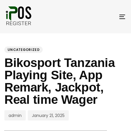
Skip
Skip
links
to
primary
To
navigation
nav
Skip
PUBLISHED
Author
Published
to
IN:
on:
UNCATEGORIZED
content
Bikosport Tanzania
Playing Site, App
Remark, Jackpot,
Real time Wager
admin
January 21, 2025