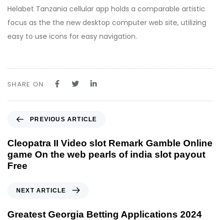
Helabet Tanzania cellular app holds a comparable artistic
focus as the the new desktop computer web site, utilizing
easy to use icons for easy navigation.
SHARE ON
P
PREVIOUS ARTICLE
r
e
Cleopatra II Video slot Remark Gamble Online
v
game On the web pearls of india slot payout
i
Free
o
u
N
NEXT ARTICLE
s
e
A
x
Greatest Georgia Betting Applications 2024
r