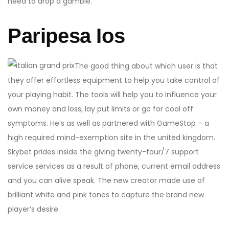
need to drop a gamble.
Paripesa Ios
The good thing about which user is that
they offer effortless equipment to help you take control of
your playing habit. The tools will help you to influence your
own money and loss, lay put limits or go for cool off
symptoms. He’s as well as partnered with GameStop – a
high required mind-exemption site in the united kingdom.
Skybet prides inside the giving twenty-four/7 support
service services as a result of phone, current email address
and you can alive speak. The new creator made use of
brilliant white and pink tones to capture the brand new
player’s desire.