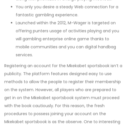
You only you desire a steady Web connection for a
fantastic gambling experience.
Launched within the 2012, M-Wager is targeted on
offering punters usage of activities playing and you
will gambling enterprise online game thanks to
mobile communities and you can digital handbag
services.
Registering an account for the Mkekabet sportsbook isn’t a
publicity. The platform features designed easy to use
methods to allow the people to register their membership
on the system. However, all players who are prepared to
get in on the Mkekabet sportsbook system must proceed
with the book cautiously. For this reason, the fresh
procedures to possess joining your account on the
Mkekabet sportsbook is as the observe. One to interesting