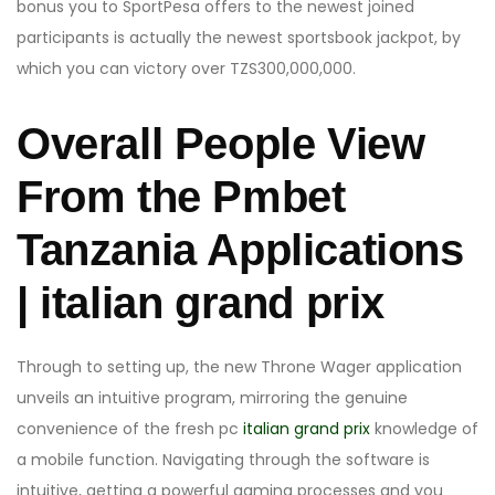
bonus you to SportPesa offers to the newest joined
participants is actually the newest sportsbook jackpot, by
which you can victory over TZS300,000,000.
Overall People View
From the Pmbet
Tanzania Applications
| italian grand prix
Through to setting up, the new Throne Wager application
unveils an intuitive program, mirroring the genuine
convenience of the fresh pc
italian grand prix
knowledge of
a mobile function. Navigating through the software is
intuitive, getting a powerful gaming processes and you