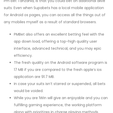
Pm bet Tanzania, is that you could bet on additional alive
suits.
Even when Supabets has a local mobile application
for Android os pages, you can access all the things out of
any mobiles myself as a result of standard browsers.
PMBet also offers an excellent betting feel with the
app down load, offering a top-high quality user
interface, advanced technical, and you may epic
efficiency.
The fresh quality on the Android software program is
17 MB if you are compared to the fresh apple’s ios
application are 91.7 MB.
In case your suits isn’t starred or suspended, all bets
would be voided.
While you are 1Win will give an enjoyable and you can
fulfilling gaming experience, the working platform
along with prioritizes in charge playing methods.