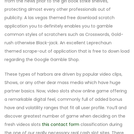
from the news prior to the girl book strike shelves,
protecting almost every other professionals out of
publicity. A las vegas themed free download scratch
application you to definitely enables you to gamble
common styles of scratchers such as Crosswords, Gold-
rush otherwise Black-jack.
An excellent Leprechaun
themed scrape-out of application that is free to down load
regarding the Google Gamble Shop.
These types of harbors are driven by popular video clips,
Shows, or any other dear mass media which have huge
partner basics. Now, video slots show online game offering
a remarkable digital feel, commonly full of added bonus
have and volatility ranges that fit all user profile. You’ll and
discover greatest number of game when deciding on the
fresh videos slots
this contact form
classification during
the one of our really necessary real cash slot sites. There