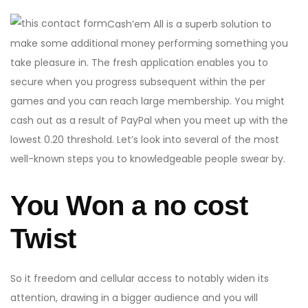
Cash’em All is a superb solution to
make some additional money performing something you
take pleasure in. The fresh application enables you to
secure when you progress subsequent within the per
games and you can reach large membership. You might
cash out as a result of PayPal when you meet up with the
lowest 0.20 threshold. Let’s look into several of the most
well-known steps you to knowledgeable people swear by.
You Won a no cost
Twist
So it freedom and cellular access to notably widen its
attention, drawing in a bigger audience and you will