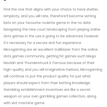
Find the one that aligns with your choice to have shelter,
simplicity, and you will rate, therefore’ll become setting
bets on your favourite roulette game in the no date.
Navigating the new court landscaping from playing online
slots games in the usa is going to be advanced, however
it’s necessary for a secure and fun experience.
Microgaming are an excellent trailblazer from the online
slots games community, getting hit games such Mega
Moolah and Thunderstruck II. Famous because of their
high-quality and you will imaginative harbors, Microgaming
will continue to put the product quality for just what
players should expect from their betting knowledge.
Gambling establishment incentives are like a secret
weapon on your own gambling games collection, along
with slot machine game.