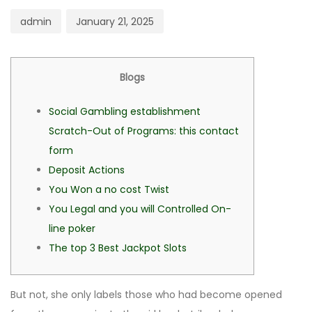
admin
January 21, 2025
Blogs
Social Gambling establishment
Scratch-Out of Programs: this contact
form
Deposit Actions
You Won a no cost Twist
You Legal and you will Controlled On-
line poker
The top 3 Best Jackpot Slots
But not, she only labels those who had become opened