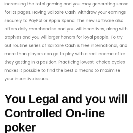
increasing the total gaming and you may generating sense
for its pages. Having Solitaire Cash, withdraw your earnings
securely to PayPal or Apple Spend. The new software also
offers daily merchandise and you will incentives, along with
trophies and you will larger honors for loyal people. To try
out routine series of Solitaire Cash is free international, and
more than players can go to play with a real income after
they getting in a position. Practicing lowest-choice cycles
makes it possible to find the best a means to maximize
your incentive issues.
You Legal and you will
Controlled On-line
poker