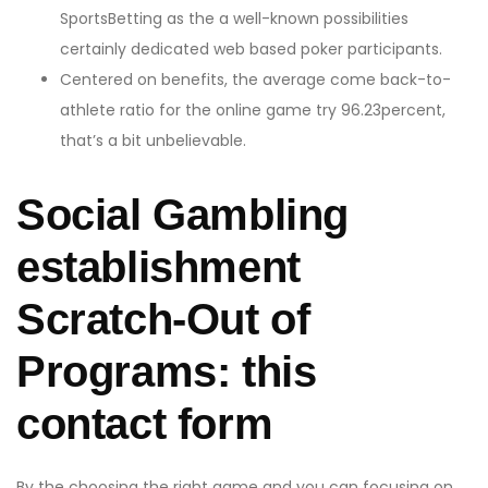
SportsBetting as the a well-known possibilities
certainly dedicated web based poker participants.
Centered on benefits, the average come back-to-
athlete ratio for the online game try 96.23percent,
that’s a bit unbelievable.
Social Gambling
establishment
Scratch-Out of
Programs: this
contact form
By the choosing the right game and you can focusing on