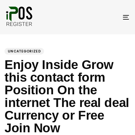
Skip
Skip
links
to
primary
To
navigation
nav
Skip
PUBLISHED
Author
Published
to
IN:
on:
UNCATEGORIZED
content
Enjoy Inside Grow
this contact form
Position On the
internet The real deal
Currency or Free
Join Now