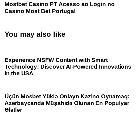
x
Mostbet Casino PT Acesso ao Login no
A
t
Casino Most Bet Portugal
r
A
t
r
i
t
You may also like
c
i
l
c
1 year ago
Uncategorized
e
l
e
Experience NSFW Content with Smart
Technology: Discover AI-Powered Innovations
in the USA
1 year ago
Uncategorized
Üçün Mosbet Yüklə Onlayn Kazino Oynamaq:
Azerbaycanda Müşahidə Olunan En Populyar
Ələtlər