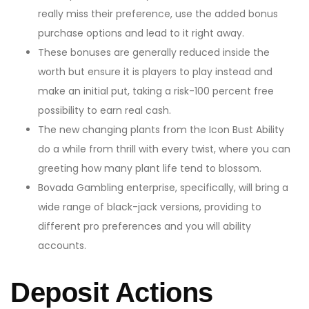
really miss their preference, use the added bonus
purchase options and lead to it right away.
These bonuses are generally reduced inside the
worth but ensure it is players to play instead and
make an initial put, taking a risk-100 percent free
possibility to earn real cash.
The new changing plants from the Icon Bust Ability
do a while from thrill with every twist, where you can
greeting how many plant life tend to blossom.
Bovada Gambling enterprise, specifically, will bring a
wide range of black-jack versions, providing to
different pro preferences and you will ability
accounts.
Deposit Actions