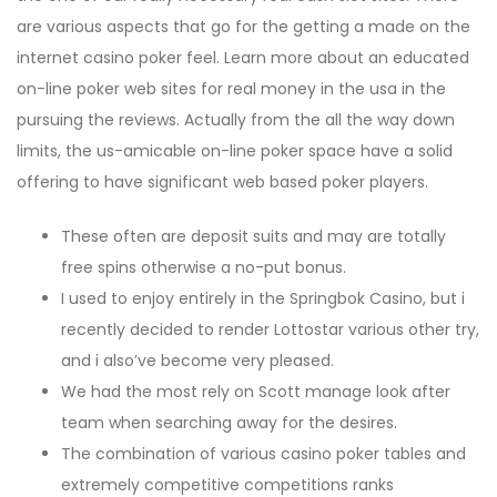
are various aspects that go for the getting a made on the
internet casino poker feel. Learn more about an educated
on-line poker web sites for real money in the usa in the
pursuing the reviews. Actually from the all the way down
limits, the us-amicable on-line poker space have a solid
offering to have significant web based poker players.
These often are deposit suits and may are totally
free spins otherwise a no-put bonus.
I used to enjoy entirely in the Springbok Casino, but i
recently decided to render Lottostar various other try,
and i also’ve become very pleased.
We had the most rely on Scott manage look after
team when searching away for the desires.
The combination of various casino poker tables and
extremely competitive competitions ranks