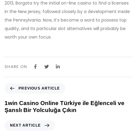
2013, Borgata try the initial on-line casino to find a licenses
in the New jersey, followed closely by a development inside
the Pennsylvania. Now, it’s become a word to possess top
quality, and its particular slot alternatives will probably be
worth your own focus.
SHARE ON
P
PREVIOUS ARTICLE
r
e
1win Casino Online Türkiye ile Eğlenceli ve
v
Şanslı Bir Yolculuğa Çıkın
i
o
N
NEXT ARTICLE
u
e
s