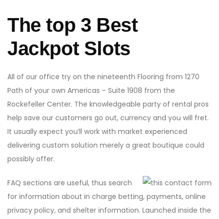
The top 3 Best
Jackpot Slots
All of our office try on the nineteenth Flooring from 1270
Path of your own Americas – Suite 1908 from the
Rockefeller Center. The knowledgeable party of rental pros
help save our customers go out, currency and you will fret.
It usually expect you’ll work with market experienced
delivering custom solution merely a great boutique could
possibly offer.
FAQ sections are useful, thus search
for information about in charge betting, payments, online
privacy policy, and shelter information. Launched inside the