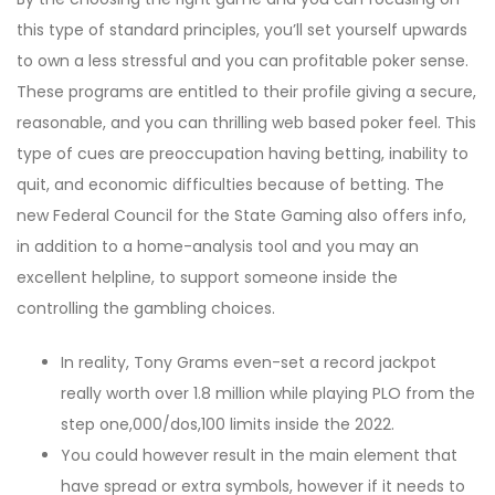
this type of standard principles, you’ll set yourself upwards
to own a less stressful and you can profitable poker sense.
These programs are entitled to their profile giving a secure,
reasonable, and you can thrilling web based poker feel. This
type of cues are preoccupation having betting, inability to
quit, and economic difficulties because of betting. The
new Federal Council for the State Gaming also offers info,
in addition to a home-analysis tool and you may an
excellent helpline, to support someone inside the
controlling the gambling choices.
In reality, Tony Grams even-set a record jackpot
really worth over 1.8 million while playing PLO from the
step one,000/dos,100 limits inside the 2022.
You could however result in the main element that
have spread or extra symbols, however if it needs to