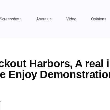
Screenshots
About us
Video
Opinions
ckout Harbors, A real
ee Enjoy Demonstratio