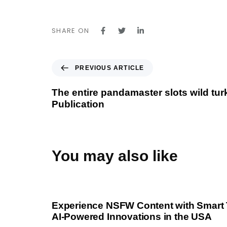
SHARE ON
P
PREVIOUS ARTICLE
r
e
The entire pandamaster slots wild tu
v
Publication
i
o
u
s
You may also like
A
r
t
1 year ago
Uncategorized
i
c
Experience NSFW Content with Smart 
l
AI-Powered Innovations in the USA