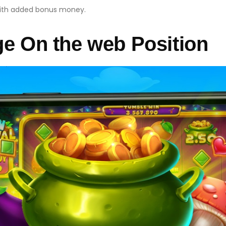
 with added bonus money.
ge On the web Position