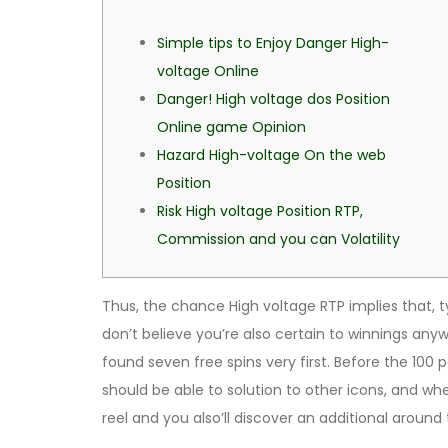
Simple tips to Enjoy Danger High-
voltage Online
Danger! High voltage dos Position
Online game Opinion
Hazard High-voltage On the web
Position
Risk High voltage Position RTP,
Commission and you can Volatility
Thus, the chance High voltage RTP implies that, t
don’t believe you’re also certain to winnings any
found seven free spins very first. Before the 10
should be able to solution to other icons, and when 
reel and you also’ll discover an additional around t