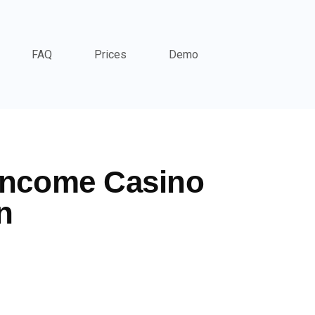
FAQ
Prices
Demo
 income Casino
n