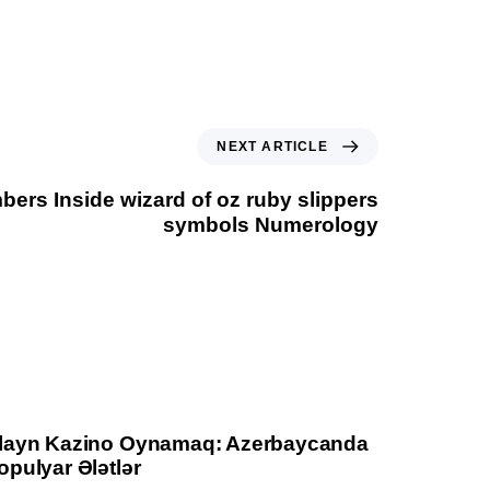
NEXT ARTICLE
ers Inside wizard of oz ruby slippers
symbols Numerology
layn Kazino Oynamaq: Azerbaycanda
pulyar Ələtlər