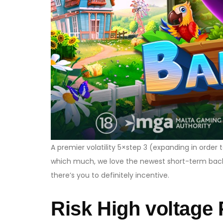
A premier volatility 5×step 3 (expanding in order
which much, we love the newest short-term back
there’s you to definitely incentive.
Risk High voltage