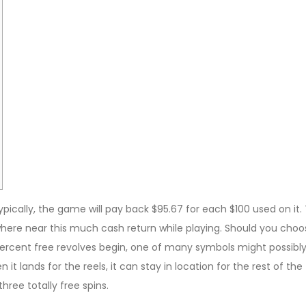
ypically, the game will pay back $95.67 for each $100 used on it.
where near this much cash return while playing. Should you choo
0 percent free revolves begin, one of many symbols might possib
it lands for the reels, it can stay in location for the rest of the 
hree totally free spins.