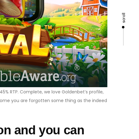
scroll
.45% RTP. Complete, we love Goldenbet’s profile,
come you are forgotten some thing as the indeed
on and you can