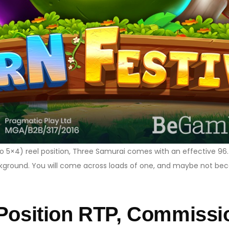
 to 5×4) reel position, Three Samurai comes with an effective 96
ground. You will come across loads of one, and maybe not be
 Position RTP, Commissi