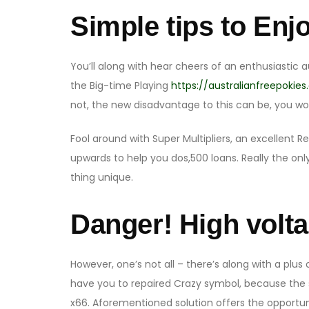
Simple tips to Enj
You’ll along with hear cheers of an enthusiastic 
the Big-time Playing
https://australianfreepokie
not, the new disadvantage to this can be, you wou
Fool around with Super Multipliers, an excellent
upwards to help you dos,500 loans. Really the on
thing unique.
Danger! High volt
However, one’s not all – there’s along with a plu
have you to repaired Crazy symbol, because the s
x66. Aforementioned solution offers the opportun