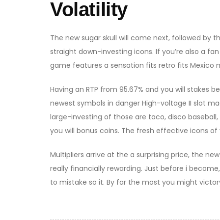
Volatility
The new sugar skull will come next, followed by the
straight down-investing icons. If you’re also a f
game features a sensation fits retro fits Mexico
Having an RTP from 95.67% and you will stakes be
newest symbols in danger High-voltage II slot mac
large-investing of those are taco, disco baseball,
you will bonus coins. The fresh effective icons o
Multipliers arrive at the a surprising price, the
really financially rewarding. Just before i beco
to mistake so it. By far the most you might victor