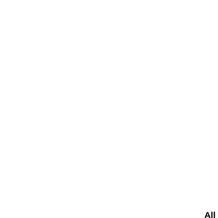
e
All