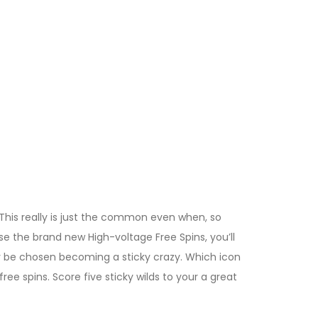
 This really is just the common even when, so
se the brand new High-voltage Free Spins, you’ll
ly be chosen becoming a sticky crazy.
Which icon
free spins. Score five sticky wilds to your a great