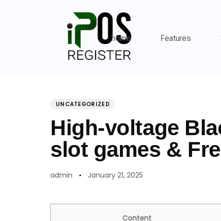
Skip
Skip
links
to
primary
home
Features
navigation
Skip
to
PUBLISHED
Author
Published
content
IN:
on:
UNCATEGORIZED
High-voltage Bla
slot games & Fr
admin
January 21, 2025
Content