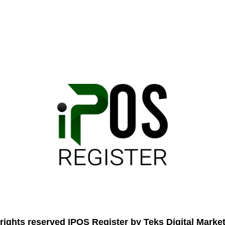
 rights reserved IPOS Register by Teks Digital Marke