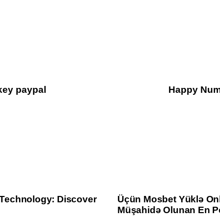
N
e
x
rkey paypal
Happy Numb
t
A
r
t
i
c
l
e
1 year ago
Uncategorized
Technology: Discover
Üçün Mosbet Yüklə On
Müşahidə Olunan En Po