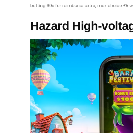
betting 60x for reimburse extra, max choice £5
Hazard High-volta