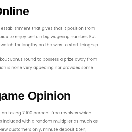
Online
establishment that gives that it position from
choice to enjoy certain big wagering number. But
atch for lengthy on the wins to start lining-up.
ackout Bonus round to possess a prize away from
hich is none very appealing nor provides some
 game Opinion
g on taking 7 100 percent free revolves which
is included with a random multiplier as much as
 New customers only, minute deposit £ten,