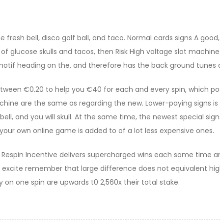
 fresh bell, disco golf ball, and taco. Normal cards signs A good,
an of glucose skulls and tacos, then Risk High voltage slot machi
 motif heading on the, and therefore has the back ground tunes a
tween €0.20 to help you €40 for each and every spin, which pos
hine are the same as regarding the new. Lower-paying signs is 9, 
 bell, and you will skull. At the same time, the newest special s
f your own online game is added to of a lot less expensive ones.
 new Respin Incentive delivers supercharged wins each some time a
me, excite remember that large difference does not equivalent 
y on one spin are upwards t0 2,560x their total stake.