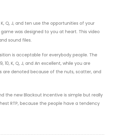
 K, Q, J, and ten use the opportunities of your
ne game was designed to you at heart. This video
nd sound files.
ition is acceptable for everybody people. The
10, K, Q, J, and An excellent, while you are
igns are denoted because of the nuts, scatter, and
nd the new Blackout Incentive is simple but really
highest RTP, because the people have a tendency