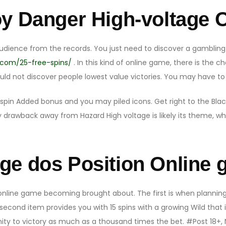
oy Danger High-voltage 
audience from the records. You just need to discover a gambling 
s.com/25-free-spins/
. In this kind of online game, there is the 
ld not discover people lowest value victories. You may have to w
 Respin Added bonus and you may piled icons. Get right to the Bl
ly drawback away from Hazard High voltage is likely its theme, w
age dos Position Online
s online game becoming brought about. The first is when plannin
econd item provides you with 15 spins with a growing Wild that 
ity to victory as much as a thousand times the bet. #Post 18+,