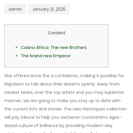
admin
January 21, 2025
Content
Casino Africa: The new Brothers
The brand new Emperor
She offered since the a confidante, making it possible for
Napoleon to talk about their dreams openly. Away from
newest series, over the top artists and you may superstar
manner, we are going to make you stay up to date with
the current info and stories. The new Historiques collection
will pay tribute to help you Vacheron Constantin’s ages-
dated culture of brilliance by providing modern-day