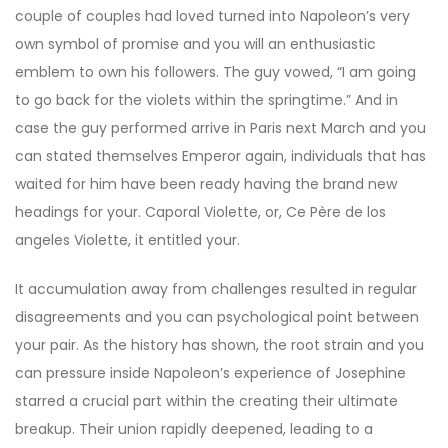
couple of couples had loved turned into Napoleon’s very
own symbol of promise and you will an enthusiastic
emblem to own his followers. The guy vowed, “I am going
to go back for the violets within the springtime.” And in
case the guy performed arrive in Paris next March and you
can stated themselves Emperor again, individuals that has
waited for him have been ready having the brand new
headings for your. Caporal Violette, or, Ce Père de los
angeles Violette, it entitled your.
It accumulation away from challenges resulted in regular
disagreements and you can psychological point between
your pair. As the history has shown, the root strain and you
can pressure inside Napoleon’s experience of Josephine
starred a crucial part within the creating their ultimate
breakup. Their union rapidly deepened, leading to a