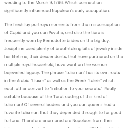
wedding to the March 9, 1796. Which connection
significantly influenced Napoleon’s early occupation.
The fresh lay portrays moments from the misconception
of Cupid and you can Psyche, and also the tiara is
frequently worn by Bernadotte brides on the big day.
Joséphine used plenty of breathtaking bits of jewelry inside
her lifetime; their descendants, that have partnered on the
multiple royal household, have went on the woman
bejeweled legacy. The phrase “talisman” has its own roots
in the Arabic “tilasm” as well as the Greek “talein” which
each other convert to “initiation to your secrets.” Really
suitable because of the Tarot coding of this kind of
talisman! Of several leaders and you can queens had a
favorite talisman that they depended through to for good
fortune. Therefore enamored are Napoleon from their