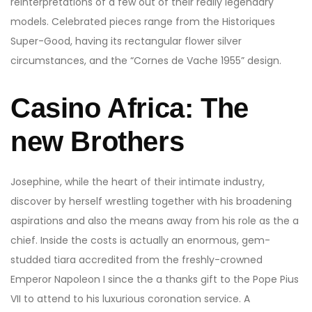
reinterpretations of a few out of their really legendary
models.
Celebrated pieces range from the Historiques
Super-Good, having its rectangular flower silver
circumstances, and the “Cornes de Vache 1955” design.
Casino Africa: The
new Brothers
Josephine, while the heart of their intimate industry,
discover by herself wrestling together with his broadening
aspirations and also the means away from his role as the a
chief. Inside the costs is actually an enormous, gem-
studded tiara accredited from the freshly-crowned
Emperor Napoleon I since the a thanks gift to the Pope Pius
VII to attend to his luxurious coronation service. A