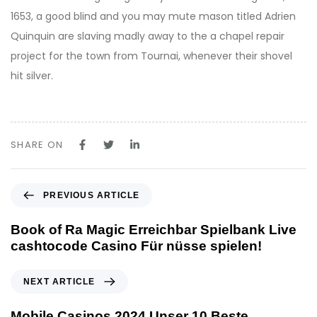
1653, a good blind and you may mute mason titled Adrien
Quinquin are slaving madly away to the a chapel repair
project for the town from Tournai, whenever their shovel
hit silver.
SHARE ON
P
PREVIOUS ARTICLE
r
e
Book of Ra Magic Erreichbar Spielbank Live
v
cashtocode Casino Für nüsse spielen!
i
o
N
NEXT ARTICLE
u
e
s
x
Mobile Casinos 2024 Unser 10 Beste