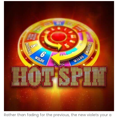
Rather than fading for the previous, the new violets your a