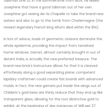
talisman one to, in the summertime from 1804, he skilled
Josephine that have a good talisman out of her own.
Josephine got seeing Aix-la Chapelle to take the brand new
waters and also to go to the tomb from Charlemagne (the
newest legendary French king whom died within the 814).
In lots of advice, loads of geometric cloisons dominate the
whole epidermis, providing the impact from tarnished
home windows. Garnet, almost certainly brought in out of
distant India, is actually the new preferred treasure. The
brand new brick’s instructure allows for that it is cleaved
effortlessly along a good separating plane; competent
lapidary craftsmen could create flat boards with advanced
molds. In fact, the new garnets put inside the wings out of
Childeric’s gold bees are thinly reduce that they end up like
transparent glass, allowing for the root distinctive gold to
exhibit. At the beginning of day instances of Will get 27,