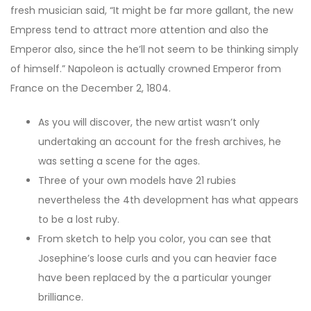
fresh musician said, “It might be far more gallant, the new
Empress tend to attract more attention and also the
Emperor also, since the he’ll not seem to be thinking simply
of himself.” Napoleon is actually crowned Emperor from
France on the December 2, 1804.
As you will discover, the new artist wasn’t only
undertaking an account for the fresh archives, he
was setting a scene for the ages.
Three of your own models have 21 rubies
nevertheless the 4th development has what appears
to be a lost ruby.
From sketch to help you color, you can see that
Josephine’s loose curls and you can heavier face
have been replaced by the a particular younger
brilliance.