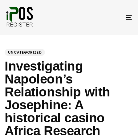
Skip
Skip
links
to
primary
To
navigation
nav
Skip
PUBLISHED
Author
Published
to
IN:
on:
UNCATEGORIZED
content
Investigating
Napoleon’s
Relationship with
Josephine: A
historical casino
Africa Research