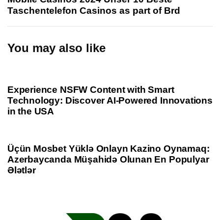
A
t
Taschentelefon Casinos as part of Brd
r
A
t
r
i
t
You may also like
c
i
l
c
1 year ago
Uncategorized
e
l
e
Experience NSFW Content with Smart
Technology: Discover AI-Powered Innovations
in the USA
1 year ago
Uncategorized
Üçün Mosbet Yüklə Onlayn Kazino Oynamaq:
Azerbaycanda Müşahidə Olunan En Populyar
Ələtlər