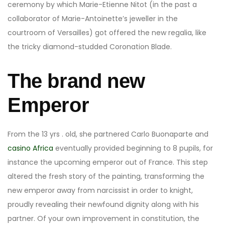
ceremony by which Marie-Etienne Nitot (in the past a
collaborator of Marie-Antoinette’s jeweller in the
courtroom of Versailles) got offered the new regalia, like
the tricky diamond-studded Coronation Blade.
The brand new
Emperor
From the 13 yrs . old, she partnered Carlo Buonaparte and
casino Africa
eventually provided beginning to 8 pupils, for
instance the upcoming emperor out of France. This step
altered the fresh story of the painting, transforming the
new emperor away from narcissist in order to knight,
proudly revealing their newfound dignity along with his
partner. Of your own improvement in constitution, the