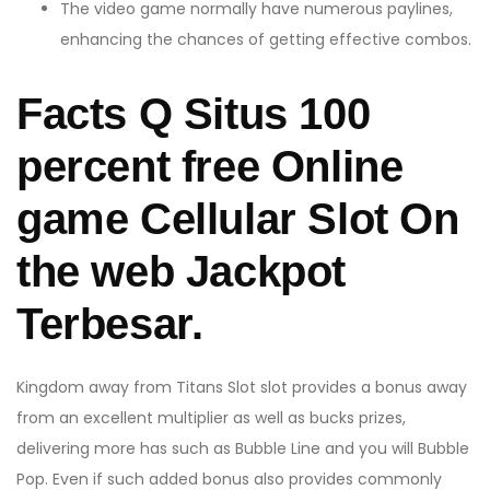
The video game normally have numerous paylines,
enhancing the chances of getting effective combos.
Facts Q Situs 100
percent free Online
game Cellular Slot On
the web Jackpot
Terbesar.
Kingdom away from Titans Slot slot provides a bonus away
from an excellent multiplier as well as bucks prizes,
delivering more has such as Bubble Line and you will Bubble
Pop. Even if such added bonus also provides commonly