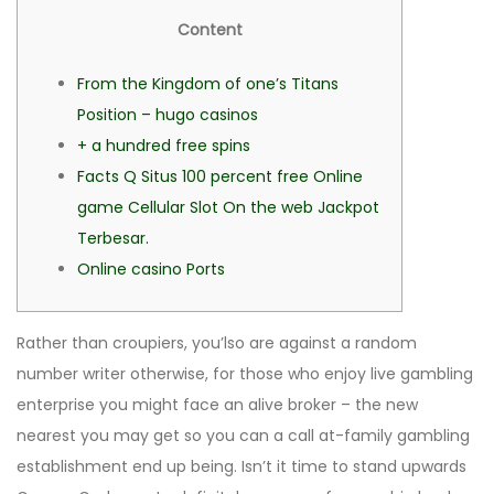
Content
From the Kingdom of one’s Titans
Position – hugo casinos
+ a hundred free spins
Facts Q Situs 100 percent free Online
game Cellular Slot On the web Jackpot
Terbesar.
Online casino Ports
Rather than croupiers, you’lso are against a random
number writer otherwise, for those who enjoy live gambling
enterprise you might face an alive broker – the new
nearest you may get so you can a call at-family gambling
establishment end up being. Isn’t it time to stand upwards