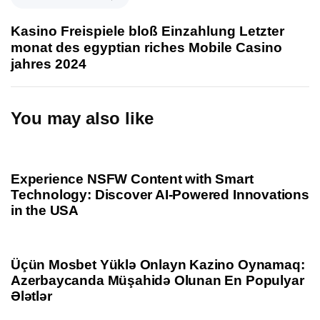
s
e
A
x
Kasino Freispiele bloß Einzahlung Letzter
r
t
monat des egyptian riches Mobile Casino
t
A
jahres 2024
i
r
c
t
l
i
You may also like
e
c
l
1 year ago
Uncategorized
e
Experience NSFW Content with Smart
Technology: Discover AI-Powered Innovations
in the USA
1 year ago
Uncategorized
Üçün Mosbet Yüklə Onlayn Kazino Oynamaq:
Azerbaycanda Müşahidə Olunan En Populyar
Ələtlər