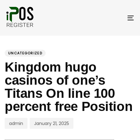
Skip
Skip
links
to
primary
To
navigation
nav
Skip
PUBLISHED
Author
Published
to
IN:
on:
UNCATEGORIZED
content
Kingdom hugo
casinos of one’s
Titans On line 100
percent free Position
admin
January 21, 2025