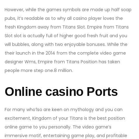
However, while the games symbols are made up half soap
pubs, it’s readable as to why all casino player loves the
fresh Kingdom away from Titans Slot. Empire from Titans
Slot slot is actually full of higher good fresh fruit and you
will bubbles, along with two enjoyable bonuses. While the
their launch in the 2014 from the complete video game
designer Wms, Empire from Titans Position has taken
people more step one.8 million.
Online casino Ports
For many who’lso are keen on mythology and you can
excitement, Kingdom of your Titans is the best position
online game to you personally. The video game’s
immersive motif, entertaining game play, and profitable