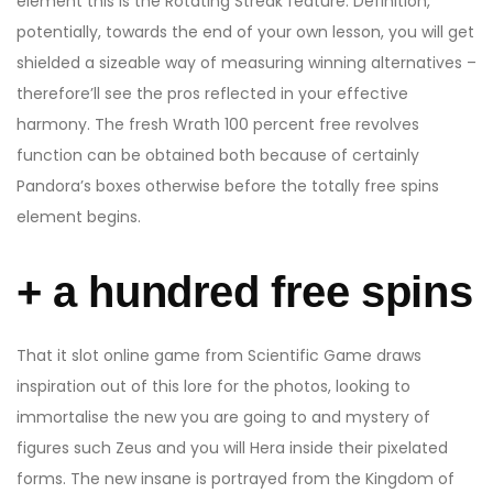
element this is the Rotating Streak feature. Definition,
potentially, towards the end of your own lesson, you will get
shielded a sizeable way of measuring winning alternatives –
therefore’ll see the pros reflected in your effective
harmony. The fresh Wrath 100 percent free revolves
function can be obtained both because of certainly
Pandora’s boxes otherwise before the totally free spins
element begins.
+ a hundred free spins
That it slot online game from Scientific Game draws
inspiration out of this lore for the photos, looking to
immortalise the new you are going to and mystery of
figures such Zeus and you will Hera inside their pixelated
forms. The new insane is portrayed from the Kingdom of