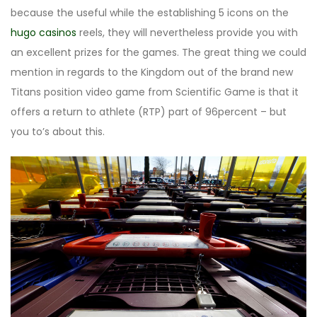
because the useful while the establishing 5 icons on the
hugo casinos
reels, they will nevertheless provide you with
an excellent prizes for the games. The great thing we could
mention in regards to the Kingdom out of the brand new
Titans position video game from Scientific Game is that it
offers a return to athlete (RTP) part of 96percent – but
you to’s about this.