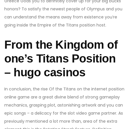
Greece Gods you to definitely cover up for your big bucks
honors?
To satisfy the newest people of Olympus and you
can understand the means away from existence you’re
going inside the Empire of the Titans position host.
From the Kingdom of
one’s Titans Position
– hugo casinos
In conclusion, the rise Of the Titans on the internet position
online game are a great divine blend of strong gameplay
mechanics, grasping plot, astonishing artwork and you can
epic songs – a delicacy for the slot video game partner. As
previously mentioned a lot more than, area of the extra