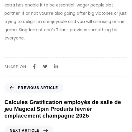
extra has enable it to be essential-wager people slot
partner. If or not your’re also going after big victories or just
trying to delight in a enjoyable and you will amusing online
game, Kingdom of one’s Titans provides something for
everyone.
SHARE ON
P
PREVIOUS ARTICLE
r
e
Calcules Gratification employés de salle de
v
jeu Magical Spin Produits févriér
i
emplacement champagne 2025
o
u
N
NEXT ARTICLE