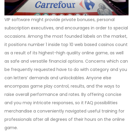
VIP software might provide private bonuses, personal
subscription executives, and encourages in order to special
occasions. Among the most founded labels on the market,
it positions number 1 inside top 10 web based casinos count
as a result of its highest-high quality online game, as well
as safe and versatile financial options. Concerns which can
be frequently requested have to do with category and you
can letters’ demands and unlockables. Anyone else
encompass game play control, results, and the ways to
raise overall performance and rates. By offering concise
and you may intricate responses, so it FAQ possibilities
merchandise a conveniently navigated useful training for
professionals after all degrees of their hours on the online
game.