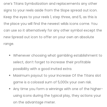
one’s Titans Symbolization and replacements any other
signs to your reels aside from the Slope spread out icon.
Keep the eyes to your reels 1, step three, and 5, as this is
the place you will find the newest wilds icons come. You
can use so it alternatively for any other symbol except the
new Spread out icon to offer on your own an absolute
range.
Whenever choosing what gambling establishment to
select, don’t forget to increase their profitable
possibility with a good invited extra.
Maximum payout to your Increase Of the Titans slot
game is a colossal sum of 5,000x your own risk.
Any time you form a winnings with one of the higher-
using icons during the typical play, they actions your
on the advantage meter.