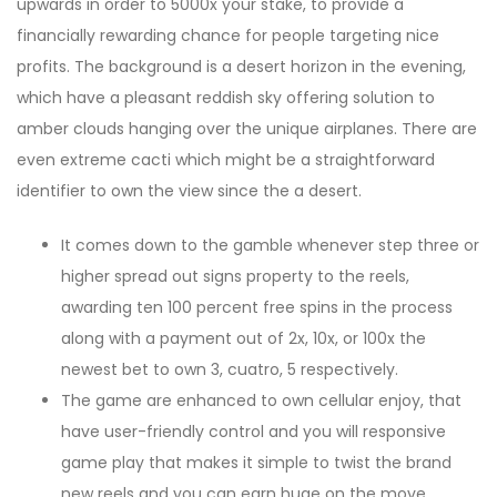
upwards in order to 5000x your stake, to provide a
financially rewarding chance for people targeting nice
profits. The background is a desert horizon in the evening,
which have a pleasant reddish sky offering solution to
amber clouds hanging over the unique airplanes. There are
even extreme cacti which might be a straightforward
identifier to own the view since the a desert.
It comes down to the gamble whenever step three or
higher spread out signs property to the reels,
awarding ten 100 percent free spins in the process
along with a payment out of 2x, 10x, or 100x the
newest bet to own 3, cuatro, 5 respectively.
The game are enhanced to own cellular enjoy, that
have user-friendly control and you will responsive
game play that makes it simple to twist the brand
new reels and you can earn huge on the move.