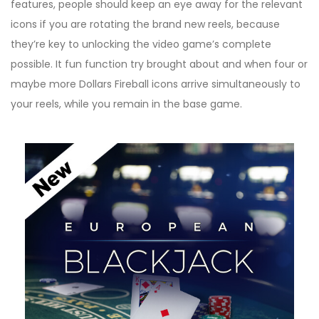
features, people should keep an eye away for the relevant
icons if you are rotating the brand new reels, because
they’re key to unlocking the video game’s complete
possible. It fun function try brought about and when four or
maybe more Dollars Fireball icons arrive simultaneously to
your reels, while you remain in the base game.