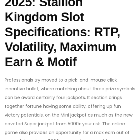
2025: Stallion
Kingdom Slot
Specifications: RTP,
Volatility, Maximum
Earn & Motif
Professionals try moved to a pick-and-mouse click
incentive bullet, where matching about three prize symbols
can be award certainly four jackpots. It section brings
together fortune having some ability, offering up fun
victory potentials, on the Mini jackpot as much as the new
coveted Super jackpot from 5000x your risk. The online
game also provides an opportunity for a max earn out of