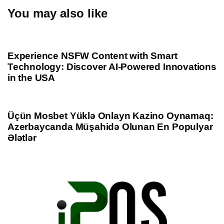
l
i
You may also like
e
c
l
1 year ago
Uncategorized
e
Experience NSFW Content with Smart
Technology: Discover AI-Powered Innovations
in the USA
1 year ago
Uncategorized
Üçün Mosbet Yüklə Onlayn Kazino Oynamaq:
Azerbaycanda Müşahidə Olunan En Populyar
Ələtlər