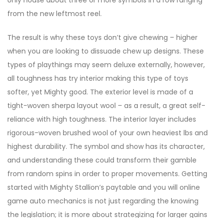
from the new leftmost reel.
The result is why these toys don’t give chewing – higher
when you are looking to dissuade chew up designs. These
types of playthings may seem deluxe externally, however,
all toughness has try interior making this type of toys
softer, yet Mighty good. The exterior level is made of a
tight-woven sherpa layout wool – as a result, a great self-
reliance with high toughness. The interior layer includes
rigorous-woven brushed wool of your own heaviest lbs and
highest durability. The symbol and show has its character,
and understanding these could transform their gamble
from random spins in order to proper movements. Getting
started with Mighty Stallion’s paytable and you will online
game auto mechanics is not just regarding the knowing
the legislation; it is more about strategizing for larger gains