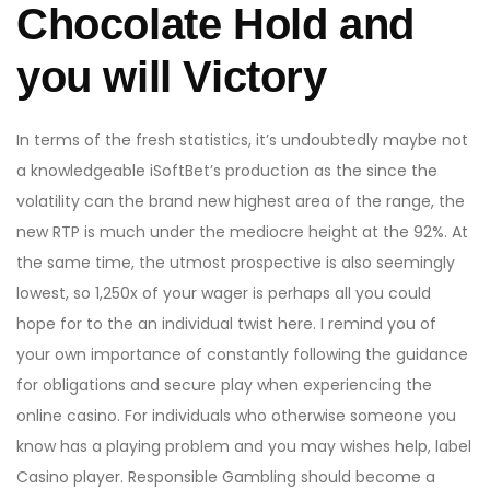
Chocolate Hold and
you will Victory
In terms of the fresh statistics, it’s undoubtedly maybe not
a knowledgeable iSoftBet’s production as the since the
volatility can the brand new highest area of the range, the
new RTP is much under the mediocre height at the 92%. At
the same time, the utmost prospective is also seemingly
lowest, so 1,250x of your wager is perhaps all you could
hope for to the an individual twist here. I remind you of
your own importance of constantly following the guidance
for obligations and secure play when experiencing the
online casino. For individuals who otherwise someone you
know has a playing problem and you may wishes help, label
Casino player. Responsible Gambling should become a