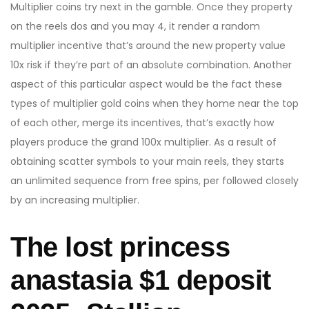
Multiplier coins try next in the gamble. Once they property
on the reels dos and you may 4, it render a random
multiplier incentive that’s around the new property value
10x risk if they’re part of an absolute combination. Another
aspect of this particular aspect would be the fact these
types of multiplier gold coins when they home near the top
of each other, merge its incentives, that’s exactly how
players produce the grand 100x multiplier. As a result of
obtaining scatter symbols to your main reels, they starts
an unlimited sequence from free spins, per followed closely
by an increasing multiplier.
The lost princess
anastasia $1 deposit