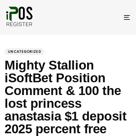
Skip
Skip
links
to
primary
To
navigation
nav
Skip
PUBLISHED
Author
Published
to
IN:
on:
UNCATEGORIZED
content
Mighty Stallion
iSoftBet Position
Comment & 100 the
lost princess
anastasia $1 deposit
2025 percent free