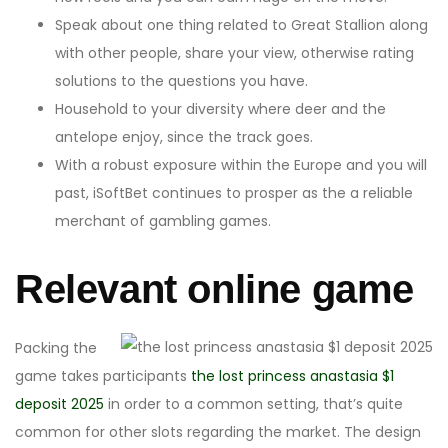
Speak about one thing related to Great Stallion along
with other people, share your view, otherwise rating
solutions to the questions you have.
Household to your diversity where deer and the
antelope enjoy, since the track goes.
With a robust exposure within the Europe and you will
past, iSoftBet continues to prosper as the a reliable
merchant of gambling games.
Relevant online game
Packing the
game takes participants
the lost princess anastasia $1
deposit 2025
in order to a common setting, that’s quite
common for other slots regarding the market. The design