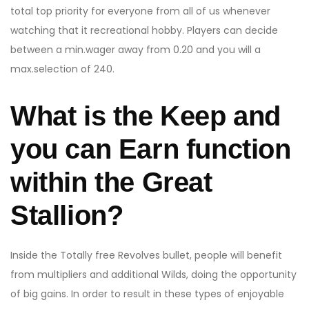
total top priority for everyone from all of us whenever
watching that it recreational hobby. Players can decide
between a min.wager away from 0.20 and you will a
max.selection of 240.
What is the Keep and
you can Earn function
within the Great
Stallion?
Inside the Totally free Revolves bullet, people will benefit
from multipliers and additional Wilds, doing the opportunity
of big gains. In order to result in these types of enjoyable