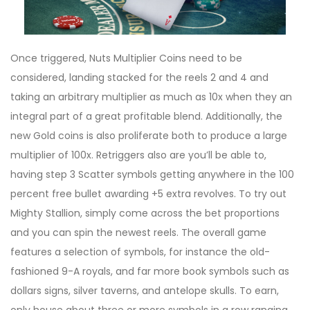
Once triggered, Nuts Multiplier Coins need to be
considered, landing stacked for the reels 2 and 4 and
taking an arbitrary multiplier as much as 10x when they an
integral part of a great profitable blend. Additionally, the
new Gold coins is also proliferate both to produce a large
multiplier of 100x. Retriggers also are you’ll be able to,
having step 3 Scatter symbols getting anywhere in the 100
percent free bullet awarding +5 extra revolves. To try out
Mighty Stallion, simply come across the bet proportions
and you can spin the newest reels. The overall game
features a selection of symbols, for instance the old-
fashioned 9-A royals, and far more book symbols such as
dollars signs, silver taverns, and antelope skulls. To earn,
only house about three or more symbols in a row ranging