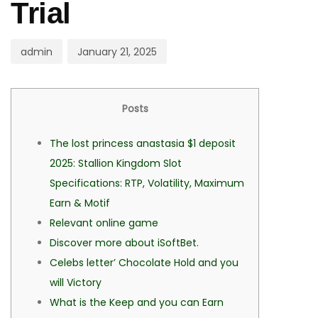
Trial
admin
January 21, 2025
Posts
The lost princess anastasia $1 deposit
2025: Stallion Kingdom Slot
Specifications: RTP, Volatility, Maximum
Earn & Motif
Relevant online game
Discover more about iSoftBet.
Celebs letter’ Chocolate Hold and you
will Victory
What is the Keep and you can Earn