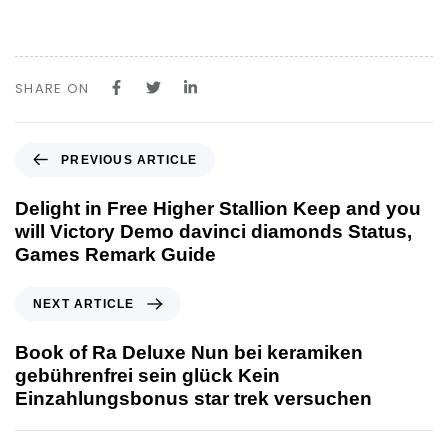
SHARE ON
P
PREVIOUS ARTICLE
r
e
Delight in Free Higher Stallion Keep and you
v
will Victory Demo davinci diamonds Status,
i
Games Remark Guide
o
u
N
NEXT ARTICLE
s
e
A
x
Book of Ra Deluxe Nun bei keramiken
r
t
gebührenfrei sein glück Kein
t
A
Einzahlungsbonus star trek versuchen
i
r
c
t