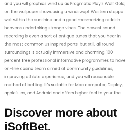
and you will graphics wind up as Pragmatic Play’s Wolf Gold,
on the wallpaper showcasing a windswept Western steppe
wet within the sunshine and a good mesmerizing reddish
heavens undertaking strange vibes. The newest sound
recording is even a sort of antique tunes that you hear in
the most common Us inspired ports, but still, all round
surroundings is actually immersive and charming. 100
percent free professional informative programmes to have
on-line casino team aimed at community guidelines,
improving athlete experience, and you will reasonable
method of betting. It’s suitable for Mac computer, Display,
apple’s ios, and Android and offers higher feel to your the.
Discover more about
iSoftBet.