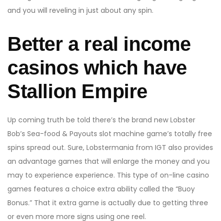
and you will reveling in just about any spin.
Better a real income
casinos which have
Stallion Empire
Up coming truth be told there’s the brand new Lobster
Bob’s Sea-food & Payouts slot machine game’s totally free
spins spread out. Sure, Lobstermania from IGT also provides
an advantage games that will enlarge the money and you
may to experience experience. This type of on-line casino
games features a choice extra ability called the “Buoy
Bonus.” That it extra game is actually due to getting three
or even more more signs using one reel.