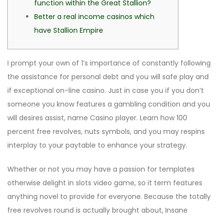
function within the Great Stallion?
Better a real income casinos which
have Stallion Empire
I prompt your own of 1’s importance of constantly following
the assistance for personal debt and you will safe play and
if exceptional on-line casino. Just in case you if you don’t
someone you know features a gambling condition and you
will desires assist, name Casino player.
Learn how 100
percent free revolves, nuts symbols, and you may respins
interplay to your paytable to enhance your strategy.
Whether or not you may have a passion for templates
otherwise delight in slots video game, so it term features
anything novel to provide for everyone. Because the totally
free revolves round is actually brought about, Insane