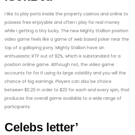
I like to play ports inside the property casinos and online to
possess free enjoyable and often i play for real money
while i getting a tiny lucky. The new Mighty Stallion position
video game feels like a game of web based poker near the
top of a galloping pony. Mighty Stallion have an
enthusiastic RTP out of 92%, which is substandard for a
position online game. Although not, the video game
accounts for for it using its large volatility and you will the
chance of big earnings. Players can also be choice
between $0.20 in order to $20 for each and every spin, that
produces the overall game available to a wide range of
participants.
Celebs letter’