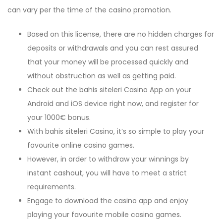
can vary per the time of the casino promotion.
Based on this license, there are no hidden charges for
deposits or withdrawals and you can rest assured
that your money will be processed quickly and
without obstruction as well as getting paid.
Check out the bahis siteleri Casino App on your
Android and iOS device right now, and register for
your 1000€ bonus.
With bahis siteleri Casino, it’s so simple to play your
favourite online casino games.
However, in order to withdraw your winnings by
instant cashout, you will have to meet a strict
requirements.
Engage to download the casino app and enjoy
playing your favourite mobile casino games.