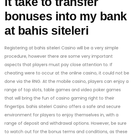
it take to transfer
bonuses into my bank
at bahis siteleri
Registering at bahis siteleri Casino will be a very simple
procedure, however there are some very important
aspects that players must pay close attention to. If
cheating were to occur at the online casino, it could not be
done via the RNG. At the mobile casino, players can enjoy a
range of top slots, table games and video poker games
that will bring the fun of casino gaming right to their
fingertips. bahis siteleri Casino offers a safe and secure
environment for players to enjoy themselves in, with a
range of deposit and withdrawal options. However, be sure
to watch out for the bonus terms and conditions, as these