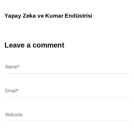
1 year ago
News
Yapay Zeka ve Kumar Endüstrisi
Leave a comment