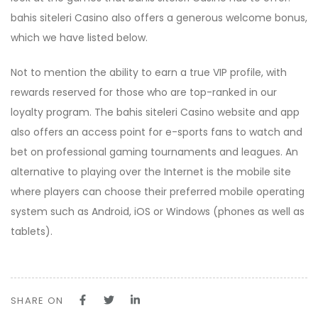
bahis siteleri Casino also offers a generous welcome bonus,
which we have listed below.
Not to mention the ability to earn a true VIP profile, with
rewards reserved for those who are top-ranked in our
loyalty program. The bahis siteleri Casino website and app
also offers an access point for e-sports fans to watch and
bet on professional gaming tournaments and leagues. An
alternative to playing over the Internet is the mobile site
where players can choose their preferred mobile operating
system such as Android, iOS or Windows (phones as well as
tablets).
SHARE ON