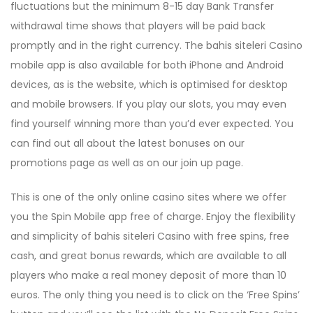
fluctuations but the minimum 8-15 day Bank Transfer
withdrawal time shows that players will be paid back
promptly and in the right currency. The bahis siteleri Casino
mobile app is also available for both iPhone and Android
devices, as is the website, which is optimised for desktop
and mobile browsers. If you play our slots, you may even
find yourself winning more than you’d ever expected. You
can find out all about the latest bonuses on our
promotions page as well as on our join up page.
This is one of the only online casino sites where we offer
you the Spin Mobile app free of charge. Enjoy the flexibility
and simplicity of bahis siteleri Casino with free spins, free
cash, and great bonus rewards, which are available to all
players who make a real money deposit of more than 10
euros. The only thing you need is to click on the ‘Free Spins’