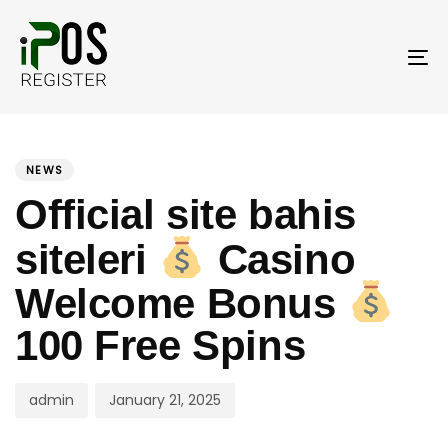
Skip
Skip
links
to
primary
To
navigation
nav
Skip
PUBLISHED
Author
Published
to
IN:
on:
NEWS
content
Official site bahis
siteleri
Casino
Welcome Bonus
100 Free Spins
admin
January 21, 2025