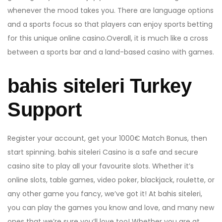
whenever the mood takes you. There are language options
and a sports focus so that players can enjoy sports betting
for this unique online casino.Overall, it is much like a cross
between a sports bar and a land-based casino with games.
bahis siteleri Turkey
Support
Register your account, get your 1000€ Match Bonus, then
start spinning. bahis siteleri Casino is a safe and secure
casino site to play all your favourite slots. Whether it’s
online slots, table games, video poker, blackjack, roulette, or
any other game you fancy, we’ve got it! At bahis siteleri,
you can play the games you know and love, and many new
ones that we’re sure you’ll love too! Whether you are at