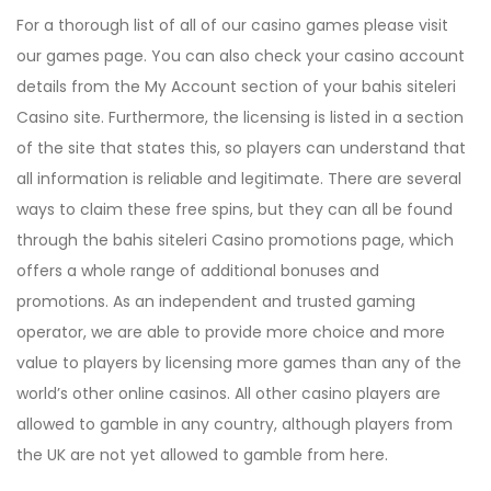
For a thorough list of all of our casino games please visit
our games page. You can also check your casino account
details from the My Account section of your bahis siteleri
Casino site. Furthermore, the licensing is listed in a section
of the site that states this, so players can understand that
all information is reliable and legitimate. There are several
ways to claim these free spins, but they can all be found
through the bahis siteleri Casino promotions page, which
offers a whole range of additional bonuses and
promotions. As an independent and trusted gaming
operator, we are able to provide more choice and more
value to players by licensing more games than any of the
world’s other online casinos. All other casino players are
allowed to gamble in any country, although players from
the UK are not yet allowed to gamble from here.