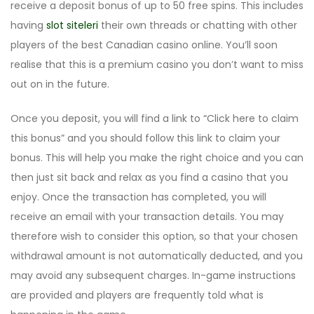
receive a deposit bonus of up to 50 free spins. This includes
having
slot siteleri
their own threads or chatting with other
players of the best Canadian casino online. You’ll soon
realise that this is a premium casino you don’t want to miss
out on in the future.
Once you deposit, you will find a link to “Click here to claim
this bonus” and you should follow this link to claim your
bonus. This will help you make the right choice and you can
then just sit back and relax as you find a casino that you
enjoy. Once the transaction has completed, you will
receive an email with your transaction details. You may
therefore wish to consider this option, so that your chosen
withdrawal amount is not automatically deducted, and you
may avoid any subsequent charges. In-game instructions
are provided and players are frequently told what is