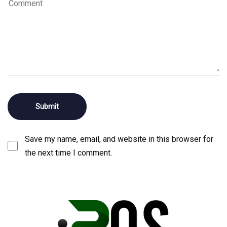
Save my name, email, and website in this browser for
the next time I comment.