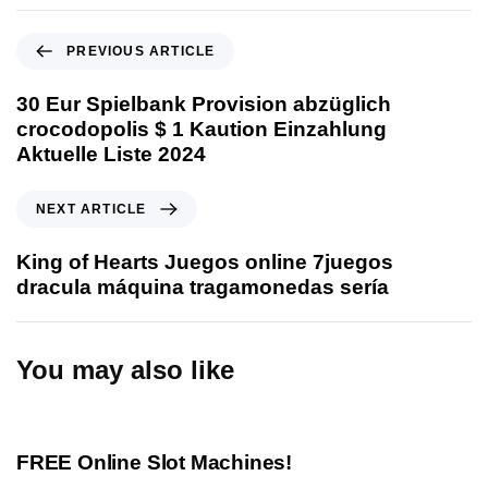
P
PREVIOUS ARTICLE
r
e
30 Eur Spielbank Provision abzüglich
v
crocodopolis $ 1 Kaution Einzahlung
i
Aktuelle Liste 2024
o
u
N
NEXT ARTICLE
s
e
A
x
King of Hearts Juegos online 7juegos
r
t
dracula máquina tragamonedas serí­a
t
A
i
r
c
t
You may also like
l
i
e
c
1 year ago
News
l
e
FREE Online Slot Machines!