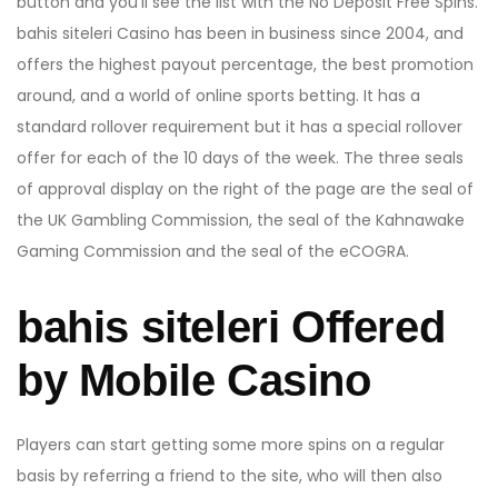
button and you’ll see the list with the No Deposit Free Spins.
bahis siteleri Casino has been in business since 2004, and
offers the highest payout percentage, the best promotion
around, and a world of online sports betting. It has a
standard rollover requirement but it has a special rollover
offer for each of the 10 days of the week. The three seals
of approval display on the right of the page are the seal of
the UK Gambling Commission, the seal of the Kahnawake
Gaming Commission and the seal of the eCOGRA.
bahis siteleri Offered
by Mobile Casino
Players can start getting some more spins on a regular
basis by referring a friend to the site, who will then also