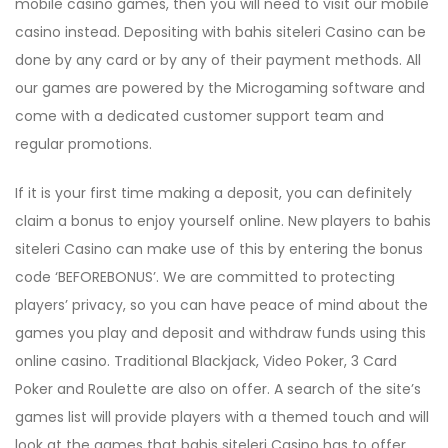
mobile casino games, then you will need to visit our mobile
casino instead. Depositing with bahis siteleri Casino can be
done by any card or by any of their payment methods. All
our games are powered by the Microgaming software and
come with a dedicated customer support team and
regular promotions.
If it is your first time making a deposit, you can definitely
claim a bonus to enjoy yourself online. New players to bahis
siteleri Casino can make use of this by entering the bonus
code ‘BEFOREBONUS’. We are committed to protecting
players’ privacy, so you can have peace of mind about the
games you play and deposit and withdraw funds using this
online casino. Traditional Blackjack, Video Poker, 3 Card
Poker and Roulette are also on offer. A search of the site’s
games list will provide players with a themed touch and will
look at the games that bahis siteleri Casino has to offer.