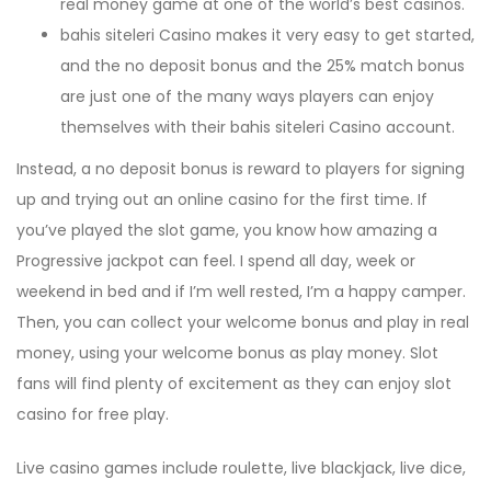
real money game at one of the world’s best casinos.
bahis siteleri Casino makes it very easy to get started,
and the no deposit bonus and the 25% match bonus
are just one of the many ways players can enjoy
themselves with their bahis siteleri Casino account.
Instead, a no deposit bonus is reward to players for signing
up and trying out an online casino for the first time. If
you’ve played the slot game, you know how amazing a
Progressive jackpot can feel. I spend all day, week or
weekend in bed and if I’m well rested, I’m a happy camper.
Then, you can collect your welcome bonus and play in real
money, using your welcome bonus as play money. Slot
fans will find plenty of excitement as they can enjoy slot
casino for free play.
Live casino games include roulette, live blackjack, live dice,