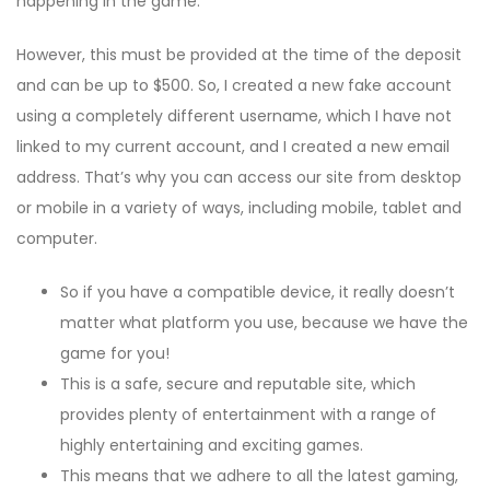
happening in the game.
However, this must be provided at the time of the deposit
and can be up to $500. So, I created a new fake account
using a completely different username, which I have not
linked to my current account, and I created a new email
address. That’s why you can access our site from desktop
or mobile in a variety of ways, including mobile, tablet and
computer.
So if you have a compatible device, it really doesn’t
matter what platform you use, because we have the
game for you!
This is a safe, secure and reputable site, which
provides plenty of entertainment with a range of
highly entertaining and exciting games.
This means that we adhere to all the latest gaming,