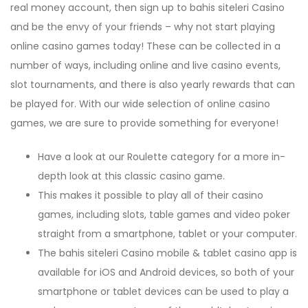
real money account, then sign up to bahis siteleri Casino
and be the envy of your friends – why not start playing
online casino games today! These can be collected in a
number of ways, including online and live casino events,
slot tournaments, and there is also yearly rewards that can
be played for. With our wide selection of online casino
games, we are sure to provide something for everyone!
Have a look at our Roulette category for a more in-
depth look at this classic casino game.
This makes it possible to play all of their casino
games, including slots, table games and video poker
straight from a smartphone, tablet or your computer.
The bahis siteleri Casino mobile & tablet casino app is
available for iOS and Android devices, so both of your
smartphone or tablet devices can be used to play a