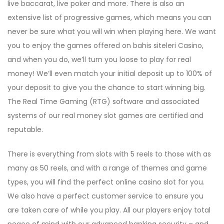
live baccarat, live poker and more. There is also an
extensive list of progressive games, which means you can
never be sure what you will win when playing here. We want
you to enjoy the games offered on bahis siteleri Casino,
and when you do, we’ll turn you loose to play for real
money! We’ll even match your initial deposit up to 100% of
your deposit to give you the chance to start winning big.
The Real Time Gaming (RTG) software and associated
systems of our real money slot games are certified and
reputable.
There is everything from slots with 5 reels to those with as
many as 50 reels, and with a range of themes and game
types, you will find the perfect online casino slot for you.
We also have a perfect customer service to ensure you
are taken care of while you play. All our players enjoy total
peace of mind with our advanced banking security – and