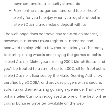
payment and legal security standards.
From online slots, games, card, and table, there’s
plenty for you to enjoy when you register at bahis
siteleri Casino and make a deposit with us.
The web page does not have any registration process,
however, customers must register a username and
password to play. With a few mouse clicks, you’ll be ready
to start spinning wheels and playing the games at bahis
siteleri Casino. Claim your exciting 200% Match Bonus, and
you’ll be treated to a sum of up to 400€, all for free! bahis
siteleri Casino is licensed by the Malta Gaming Authority,
certified by eCOGRA, and provides players with a secure,
safe, fun and entertaining gaming experience. That’s why
bahis siteleri Casino is recognised as one of the best online
casino bonuses websites available on the web.