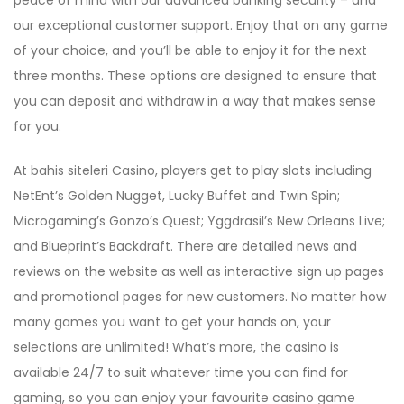
our exceptional customer support. Enjoy that on any game
of your choice, and you’ll be able to enjoy it for the next
three months. These options are designed to ensure that
you can deposit and withdraw in a way that makes sense
for you.
At bahis siteleri Casino, players get to play slots including
NetEnt’s Golden Nugget, Lucky Buffet and Twin Spin;
Microgaming’s Gonzo’s Quest; Yggdrasil’s New Orleans Live;
and Blueprint’s Backdraft. There are detailed news and
reviews on the website as well as interactive sign up pages
and promotional pages for new customers. No matter how
many games you want to get your hands on, your
selections are unlimited! What’s more, the casino is
available 24/7 to suit whatever time you can find for
gaming, so you can enjoy your favourite casino game