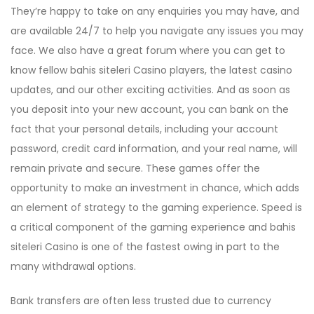
They’re happy to take on any enquiries you may have, and
are available 24/7 to help you navigate any issues you may
face. We also have a great forum where you can get to
know fellow bahis siteleri Casino players, the latest casino
updates, and our other exciting activities. And as soon as
you deposit into your new account, you can bank on the
fact that your personal details, including your account
password, credit card information, and your real name, will
remain private and secure. These games offer the
opportunity to make an investment in chance, which adds
an element of strategy to the gaming experience. Speed is
a critical component of the gaming experience and bahis
siteleri Casino is one of the fastest owing in part to the
many withdrawal options.
Bank transfers are often less trusted due to currency