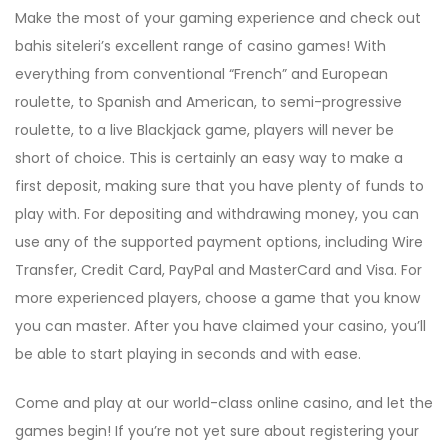
Make the most of your gaming experience and check out
bahis siteleri’s excellent range of casino games! With
everything from conventional “French” and European
roulette, to Spanish and American, to semi-progressive
roulette, to a live Blackjack game, players will never be
short of choice. This is certainly an easy way to make a
first deposit, making sure that you have plenty of funds to
play with. For depositing and withdrawing money, you can
use any of the supported payment options, including Wire
Transfer, Credit Card, PayPal and MasterCard and Visa. For
more experienced players, choose a game that you know
you can master. After you have claimed your casino, you’ll
be able to start playing in seconds and with ease.
Come and play at our world-class online casino, and let the
games begin! If you’re not yet sure about registering your