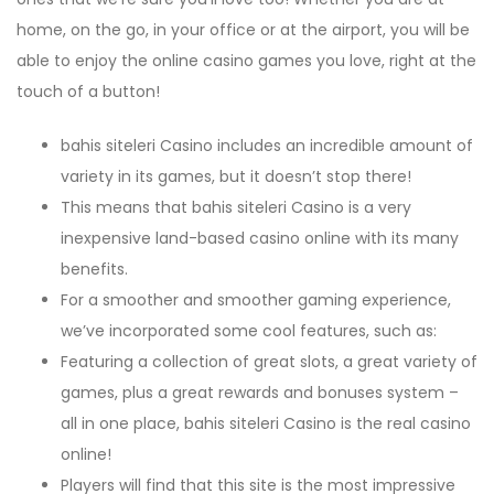
home, on the go, in your office or at the airport, you will be
able to enjoy the online casino games you love, right at the
touch of a button!
bahis siteleri Casino includes an incredible amount of
variety in its games, but it doesn’t stop there!
This means that bahis siteleri Casino is a very
inexpensive land-based casino online with its many
benefits.
For a smoother and smoother gaming experience,
we’ve incorporated some cool features, such as:
Featuring a collection of great slots, a great variety of
games, plus a great rewards and bonuses system –
all in one place, bahis siteleri Casino is the real casino
online!
Players will find that this site is the most impressive