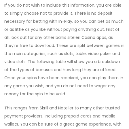
If you do not wish to include this information, you are able
to simply choose not to provide it. There is no deposit
necessary for betting with In-Play, so you can bet as much
or as little as you like without paying anything out. First of
all, look out for any other bahis siteleri Casino apps, as
they’re free to download. These are split between games in
the main categories, such as slots, table, video poker and
video slots. The following table will show you a breakdown
of the types of bonuses and how long they are offered.
Once your spins have been received, you can play them in
any game you wish, and you do not need to wager any
money for the spin to be valid.
This ranges from Skrill and Neteller to many other trusted
payment providers, including prepaid cards and mobile
wallets. You can be sure of a great game experience, with