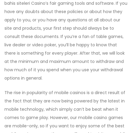
bahis siteleri Casino’s fair gaming tools and software. If you
have any doubts about these policies or about how they
apply to you, or you have any questions at all about our
site and products, your first step should always be to
consult these documents. If you’re a fan of table games,
live dealer or video poker, you’ll be happy to know that
there is something for every player. After that, we will look
at the minimum and maximum amount to withdraw and
how much of it you spend when you use your withdrawal
options in general.
The rise in popularity of mobile casinos is a direct result of
the fact that they are now being powered by the latest in
mobile technology, which simply can’t be beat when it
comes to game play. However, our mobile casino games
are mobile-only, so if you want to enjoy some of the best