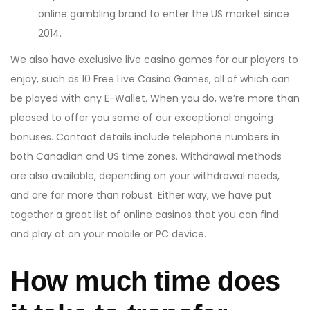
online gambling brand to enter the US market since
2014.
We also have exclusive live casino games for our players to
enjoy, such as 10 Free Live Casino Games, all of which can
be played with any E-Wallet. When you do, we’re more than
pleased to offer you some of our exceptional ongoing
bonuses. Contact details include telephone numbers in
both Canadian and US time zones. Withdrawal methods
are also available, depending on your withdrawal needs,
and are far more than robust. Either way, we have put
together a great list of online casinos that you can find
and play at on your mobile or PC device.
How much time does