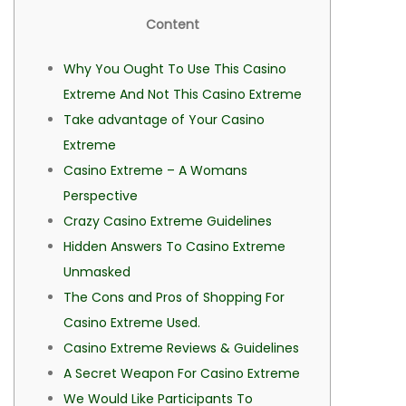
Content
Why You Ought To Use This Casino
Extreme And Not This Casino Extreme
Take advantage of Your Casino
Extreme
Casino Extreme – A Womans
Perspective
Crazy Casino Extreme Guidelines
Hidden Answers To Casino Extreme
Unmasked
The Cons and Pros of Shopping For
Casino Extreme Used.
Casino Extreme Reviews & Guidelines
A Secret Weapon For Casino Extreme
We Would Like Participants To