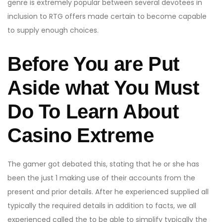
genre is extremely popular between several devotees in
inclusion to RTG offers made certain to become capable
to supply enough choices.
Before You are Put
Aside what You Must
Do To Learn About
Casino Extreme
The gamer got debated this, stating that he or she has
been the just 1 making use of their accounts from the
present and prior details. After he experienced supplied all
typically the required details in addition to facts, we all
experienced called the to be able to simplify typically the