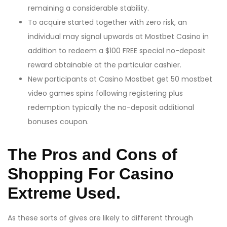
remaining a considerable stability.
To acquire started together with zero risk, an
individual may signal upwards at Mostbet Casino in
addition to redeem a $100 FREE special no-deposit
reward obtainable at the particular cashier.
New participants at Casino Mostbet get 50 mostbet
video games spins following registering plus
redemption typically the no-deposit additional
bonuses coupon.
The Pros and Cons of
Shopping For Casino
Extreme Used.
As these sorts of gives are likely to different through