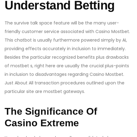
Understand Betting
The survive talk space feature will be the many user-
friendly customer service associated with Casino Mostbet.
This chatbot is usually furthermore powered simply by AI,
providing effects accurately in inclusion to immediately.
Besides the particular recognized benefits plus drawbacks
of mostbet s, right here are usually the crucial plus-points
in inclusion to disadvantages regarding Casino Mostbet.
Just About All transaction procedures outlined upon the
particular site are mostbet gateways.
The Significance Of
Casino Extreme