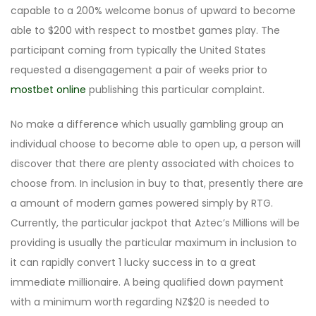
capable to a 200% welcome bonus of upward to become
able to $200 with respect to mostbet games play. The
participant coming from typically the United States
requested a disengagement a pair of weeks prior to
mostbet online
publishing this particular complaint.
No make a difference which usually gambling group an
individual choose to become able to open up, a person will
discover that there are plenty associated with choices to
choose from. In inclusion in buy to that, presently there are
a amount of modern games powered simply by RTG.
Currently, the particular jackpot that Aztec’s Millions will be
providing is usually the particular maximum in inclusion to
it can rapidly convert 1 lucky success in to a great
immediate millionaire. A being qualified down payment
with a minimum worth regarding NZ$20 is needed to