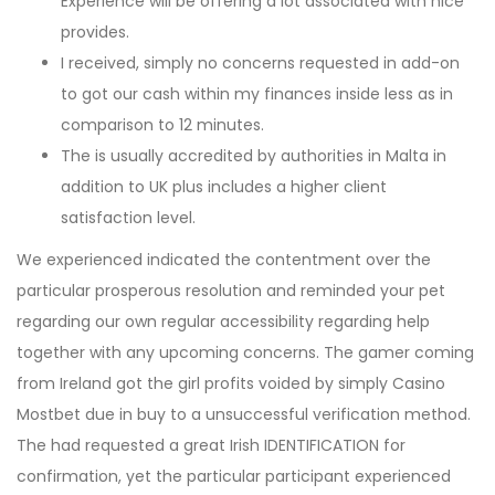
Experience will be offering a lot associated with nice
provides.
I received, simply no concerns requested in add-on
to got our cash within my finances inside less as in
comparison to 12 minutes.
The is usually accredited by authorities in Malta in
addition to UK plus includes a higher client
satisfaction level.
We experienced indicated the contentment over the
particular prosperous resolution and reminded your pet
regarding our own regular accessibility regarding help
together with any upcoming concerns. The gamer coming
from Ireland got the girl profits voided by simply Casino
Mostbet due in buy to a unsuccessful verification method.
The had requested a great Irish IDENTIFICATION for
confirmation, yet the particular participant experienced