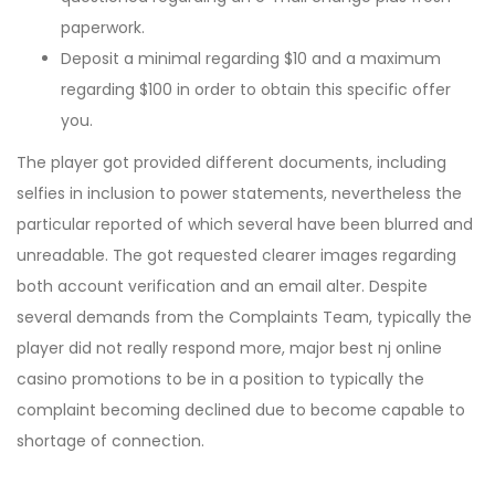
paperwork.
Deposit a minimal regarding $10 and a maximum
regarding $100 in order to obtain this specific offer
you.
The player got provided different documents, including
selfies in inclusion to power statements, nevertheless the
particular reported of which several have been blurred and
unreadable. The got requested clearer images regarding
both account verification and an email alter. Despite
several demands from the Complaints Team, typically the
player did not really respond more, major best nj online
casino promotions to be in a position to typically the
complaint becoming declined due to become capable to
shortage of connection.