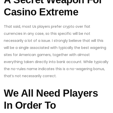
Casino Extreme
That said, most Us players prefer crypto over fiat
currencies in any case, so this specific will be not
necessarily a lot of a issue. I strongly believe that will this
will be a single associated with typically the best wagering
sites for American gamers, together with almost
everything taken directly into bank account. While typically
the no-rules name indicates this is a no-wagering bonus,
that’s not necessarily correct.
We All Need Players
In Order To