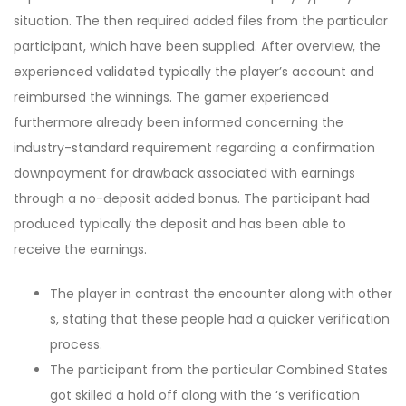
situation. The then required added files from the particular
participant, which have been supplied. After overview, the
experienced validated typically the player’s account and
reimbursed the winnings. The gamer experienced
furthermore already been informed concerning the
industry-standard requirement regarding a confirmation
downpayment for drawback associated with earnings
through a no-deposit added bonus. The participant had
produced typically the deposit and has been able to
receive the earnings.
The player in contrast the encounter along with other
s, stating that these people had a quicker verification
process.
The participant from the particular Combined States
got skilled a hold off along with the ‘s verification