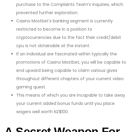
purchase to the Complaints Team’s inquiries, which
prevented further exploration.
Casino Mostbet’s banking segment is currently
restricted to become in a position to
cryptocurrencies due to the fact their credit/debit
cpu is not obtainable at the instant.
If an individual are fascinated within typically the
promotions of Casino Mostbet, you will be capable to
end upward being capable to claim various gives
throughout different chapters of your current video
gaming quest.
This means of which you are incapable to take away
your current added bonus funds until you place
wagers well worth NZ$100.
A Secret Weapon For