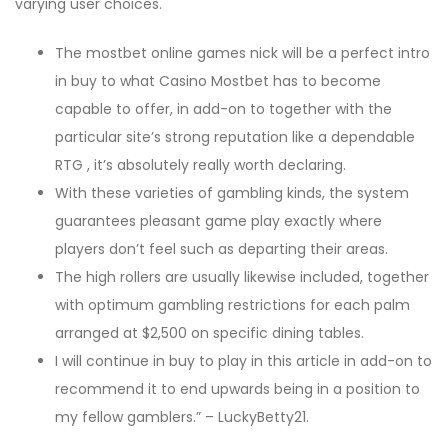
varying user choices.
The mostbet online games nick will be a perfect intro
in buy to what Casino Mostbet has to become
capable to offer, in add-on to together with the
particular site’s strong reputation like a dependable
RTG , it’s absolutely really worth declaring.
With these varieties of gambling kinds, the system
guarantees pleasant game play exactly where
players don’t feel such as departing their areas.
The high rollers are usually likewise included, together
with optimum gambling restrictions for each palm
arranged at $2,500 on specific dining tables.
I will continue in buy to play in this article in add-on to
recommend it to end upwards being in a position to
my fellow gamblers.” – LuckyBetty21.