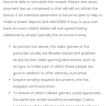
become able to stimulate this reward. Players who down
payment less as compared to that will will not obtain the
bonus. If an individual determine to become able to help to
make a lowest deposit and add NZ$20 in buy to your own
bank account, NZ$40 added will end upward being
additional by simply typically the as bonus money.
As pointed out above, the video games at the
particular usually are likewise tested and qualified
simply by best video gaming laboratories, such as
eCogra, to make sure of which these people are
good in addition to offer arbitrary outcomes.
Despite sending required documents, the has
stopped communication.
To ensure of which cellular gamers could appreciate
the particular similar lucrative knowledge, Casino