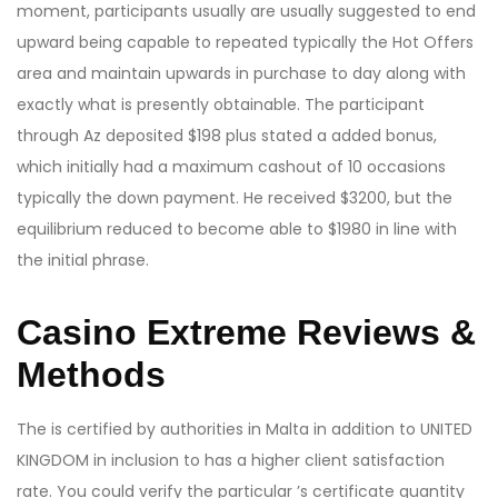
moment, participants usually are usually suggested to end
upward being capable to repeated typically the Hot Offers
area and maintain upwards in purchase to day along with
exactly what is presently obtainable. The participant
through Az deposited $198 plus stated a added bonus,
which initially had a maximum cashout of 10 occasions
typically the down payment. He received $3200, but the
equilibrium reduced to become able to $1980 in line with
the initial phrase.
Casino Extreme Reviews &
Methods
The is certified by authorities in Malta in addition to UNITED
KINGDOM in inclusion to has a higher client satisfaction
rate. You could verify the particular ’s certificate quantity