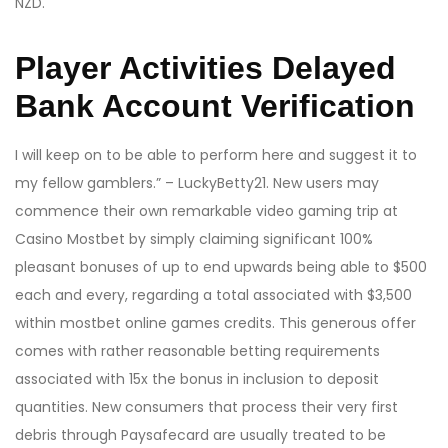
NZD.
Player Activities Delayed
Bank Account Verification
I will keep on to be able to perform here and suggest it to
my fellow gamblers.” – LuckyBetty21. New users may
commence their own remarkable video gaming trip at
Casino Mostbet by simply claiming significant 100%
pleasant bonuses of up to end upwards being able to $500
each and every, regarding a total associated with $3,500
within mostbet online games credits. This generous offer
comes with rather reasonable betting requirements
associated with 15x the bonus in inclusion to deposit
quantities. New consumers that process their very first
debris through Paysafecard are usually treated to be