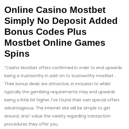
Online Casino Mostbet
Simply No Deposit Added
Bonus Codes Plus
Mostbet Online Games
Spins
“Casino Mostbet offers confirmed in order to end upwards
being a trustworthy in add-on to trustworthy mostbet .
Their bonus deals are attractive, in inclusion to whilst
typically the gambling requirements may end upwards
being a little bit higher, I’ve found their own special offers
advantageous. The internet site will be simple to get
around, and I value the variety regarding transaction
procedures they offer you.