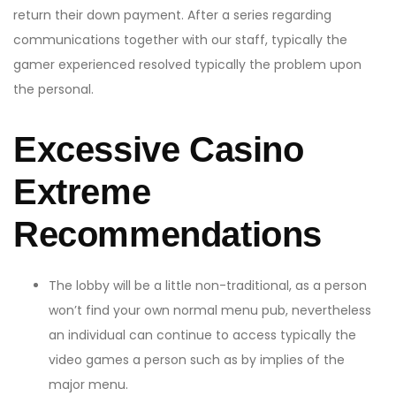
return their down payment. After a series regarding
communications together with our staff, typically the
gamer experienced resolved typically the problem upon
the personal.
Excessive Casino
Extreme
Recommendations
The lobby will be a little non-traditional, as a person
won’t find your own normal menu pub, nevertheless
an individual can continue to access typically the
video games a person such as by implies of the
major menu.