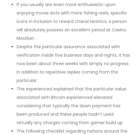
If you usually are even more enthusiastic upon
enjoying movie slots with more fishing reels, specific
icons in inclusion to reward characteristics, a person
will absolutely possess an excellent period at Casino
Mostbet.
Despite the particular assurance associated with
verification inside five business days and nights, it has
now been about three weeks with simply no progress
in addition to repetitive replies coming from the
particular .
The experienced explained that the particular value
associated with Bitcoin experienced elevated
considering that typically the down payment has
been produced and these people hadn’t used
virtually any charges coming from gamer build up.
The following checklist regarding nations around the