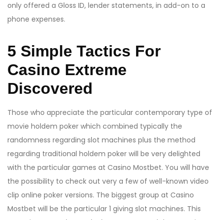
only offered a Gloss ID, lender statements, in add-on to a
phone expenses.
5 Simple Tactics For
Casino Extreme
Discovered
Those who appreciate the particular contemporary type of
movie holdem poker which combined typically the
randomness regarding slot machines plus the method
regarding traditional holdem poker will be very delighted
with the particular games at Casino Mostbet. You will have
the possibility to check out very a few of well-known video
clip online poker versions. The biggest group at Casino
Mostbet will be the particular 1 giving slot machines. This