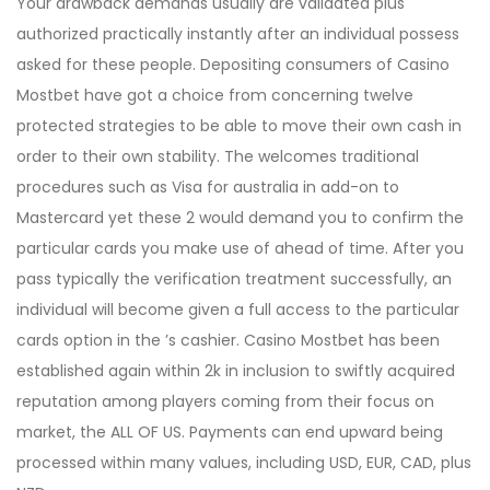
Your drawback demands usually are validated plus
authorized practically instantly after an individual possess
asked for these people. Depositing consumers of Casino
Mostbet have got a choice from concerning twelve
protected strategies to be able to move their own cash in
order to their own stability. The welcomes traditional
procedures such as Visa for australia in add-on to
Mastercard yet these 2 would demand you to confirm the
particular cards you make use of ahead of time. After you
pass typically the verification treatment successfully, an
individual will become given a full access to the particular
cards option in the ’s cashier. Casino Mostbet has been
established again within 2k in inclusion to swiftly acquired
reputation among players coming from their focus on
market, the ALL OF US. Payments can end upward being
processed within many values, including USD, EUR, CAD, plus