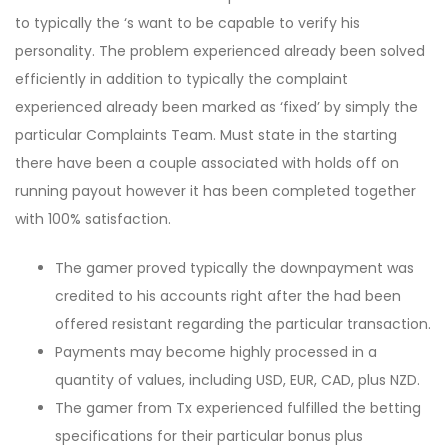
to typically the ‘s want to be capable to verify his
personality. The problem experienced already been solved
efficiently in addition to typically the complaint
experienced already been marked as ‘fixed’ by simply the
particular Complaints Team. Must state in the starting
there have been a couple associated with holds off on
running payout however it has been completed together
with 100% satisfaction.
The gamer proved typically the downpayment was
credited to his accounts right after the had been
offered resistant regarding the particular transaction.
Payments may become highly processed in a
quantity of values, including USD, EUR, CAD, plus NZD.
The gamer from Tx experienced fulfilled the betting
specifications for their particular bonus plus