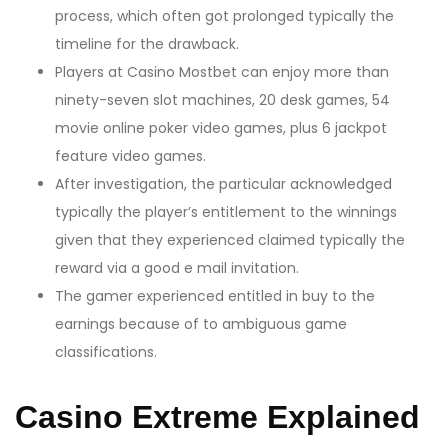
process, which often got prolonged typically the
timeline for the drawback.
Players at Casino Mostbet can enjoy more than
ninety-seven slot machines, 20 desk games, 54
movie online poker video games, plus 6 jackpot
feature video games.
After investigation, the particular acknowledged
typically the player’s entitlement to the winnings
given that they experienced claimed typically the
reward via a good e mail invitation.
The gamer experienced entitled in buy to the
earnings because of to ambiguous game
classifications.
Casino Extreme Explained