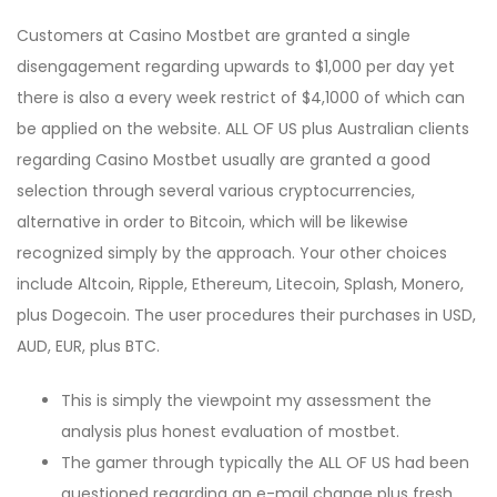
Customers at Casino Mostbet are granted a single
disengagement regarding upwards to $1,000 per day yet
there is also a every week restrict of $4,1000 of which can
be applied on the website. ALL OF US plus Australian clients
regarding Casino Mostbet usually are granted a good
selection through several various cryptocurrencies,
alternative in order to Bitcoin, which will be likewise
recognized simply by the approach. Your other choices
include Altcoin, Ripple, Ethereum, Litecoin, Splash, Monero,
plus Dogecoin. The user procedures their purchases in USD,
AUD, EUR, plus BTC.
This is simply the viewpoint my assessment the
analysis plus honest evaluation of mostbet.
The gamer through typically the ALL OF US had been
questioned regarding an e-mail change plus fresh