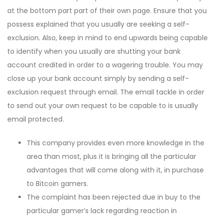
at the bottom part part of their own page. Ensure that you
possess explained that you usually are seeking a self-
exclusion. Also, keep in mind to end upwards being capable
to identify when you usually are shutting your bank
account credited in order to a wagering trouble. You may
close up your bank account simply by sending a self-
exclusion request through email. The email tackle in order
to send out your own request to be capable to is usually
email protected.
This company provides even more knowledge in the
area than most, plus it is bringing all the particular
advantages that will come along with it, in purchase
to Bitcoin gamers.
The complaint has been rejected due in buy to the
particular gamer’s lack regarding reaction in