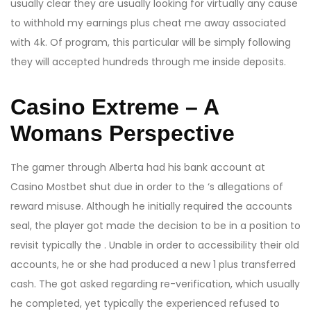
usually clear they are usually looking for virtually any cause
to withhold my earnings plus cheat me away associated
with 4k. Of program, this particular will be simply following
they will accepted hundreds through me inside deposits.
Casino Extreme – A
Womans Perspective
The gamer through Alberta had his bank account at
Casino Mostbet shut due in order to the ‘s allegations of
reward misuse. Although he initially required the accounts
seal, the player got made the decision to be in a position to
revisit typically the . Unable in order to accessibility their old
accounts, he or she had produced a new 1 plus transferred
cash. The got asked regarding re-verification, which usually
he completed, yet typically the experienced refused to