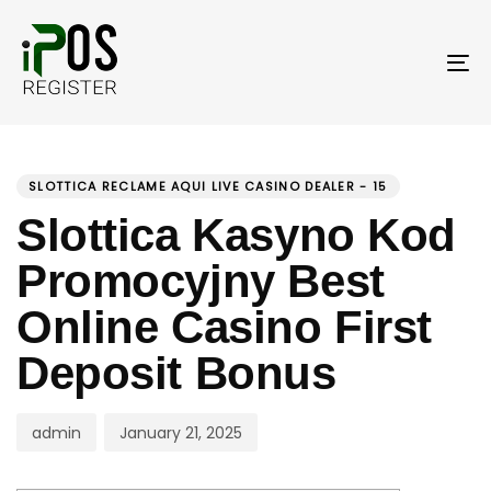
Skip
Skip
links
to
primary
To
navigation
nav
Skip
PUBLISHED
Author
Published
to
IN:
on:
SLOTTICA RECLAME AQUI LIVE CASINO DEALER - 15
content
Slottica Kasyno Kod
Promocyjny Best
Online Casino First
Deposit Bonus
admin
January 21, 2025