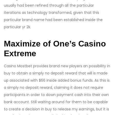
usually had been refined through all the particular
iterations as technology transformed, given that this
particular brand name had been established inside the
particular yr 2k.
Maximize of One’s Casino
Extreme
Casino Mostbet provides brand new players an possibility in
buy to obtain a simply no deposit reward that will is made
up associated with $66 inside added bonus funds. As this is
a simply no deposit reward, claiming it does not require
participants in order to down payment cash into their own
bank account. Still waiting around for them to be capable
to create a decision in buy to release my earnings, but it is