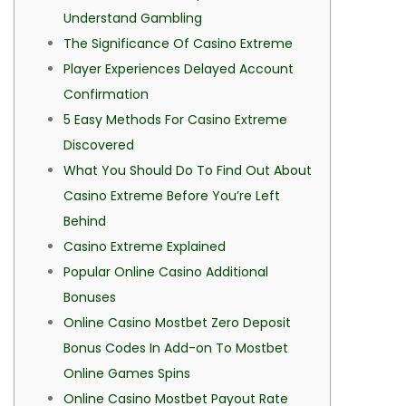
Understand Gambling
The Significance Of Casino Extreme
Player Experiences Delayed Account
Confirmation
5 Easy Methods For Casino Extreme
Discovered
What You Should Do To Find Out About
Casino Extreme Before You’re Left
Behind
Casino Extreme Explained
Popular Online Casino Additional
Bonuses
Online Casino Mostbet Zero Deposit
Bonus Codes In Add-on To Mostbet
Online Games Spins
Online Casino Mostbet Payout Rate