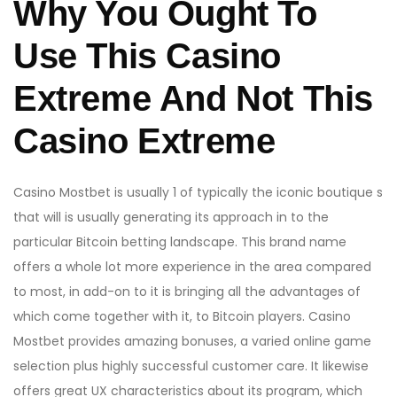
Why You Ought To
Use This Casino
Extreme And Not This
Casino Extreme
Casino Mostbet is usually 1 of typically the iconic boutique s
that will is usually generating its approach in to the
particular Bitcoin betting landscape. This brand name
offers a whole lot more experience in the area compared
to most, in add-on to it is bringing all the advantages of
which come together with it, to Bitcoin players. Casino
Mostbet provides amazing bonuses, a varied online game
selection plus highly successful customer care. It likewise
offers great UX characteristics about its program, which