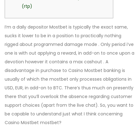
(rtp)
I’m a daily depositor Mostbet is typically the exact same,
sucks it lower to be in a position to practically nothing
rigged about programmed damage mode . Only period i’ve
one is with out applying a reward, in add-on to once upon a
devotion however it contains a max cashout . A
disadvantage in purchase to Casino Mostbet banking is
usually of which the mostbet only processes obligations in
USD, EUR, in add-on to BTC. There’s thus much on presently
there that you’ll overlook the absence regarding customer
support choices (apart from the live chat). So, you want to
be capable to understand just what I think concerning
Casino Mostbet mostbet?