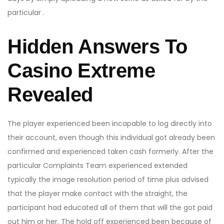
particular .
Hidden Answers To
Casino Extreme
Revealed
The player experienced been incapable to log directly into
their account, even though this individual got already been
confirmed and experienced taken cash formerly. After the
particular Complaints Team experienced extended
typically the image resolution period of time plus advised
that the player make contact with the straight, the
participant had educated all of them that will the got paid
out him or her. The hold off experienced been because of