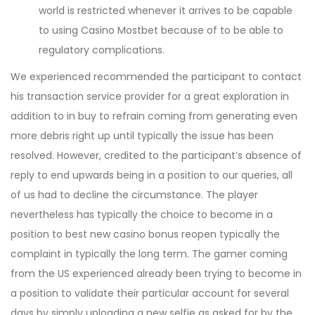
world is restricted whenever it arrives to be capable
to using Casino Mostbet because of to be able to
regulatory complications.
We experienced recommended the participant to contact
his transaction service provider for a great exploration in
addition to in buy to refrain coming from generating even
more debris right up until typically the issue has been
resolved. However, credited to the participant’s absence of
reply to end upwards being in a position to our queries, all
of us had to decline the circumstance. The player
nevertheless has typically the choice to become in a
position to best new casino bonus reopen typically the
complaint in typically the long term. The gamer coming
from the US experienced already been trying to become in
a position to validate their particular account for several
days by simply uploading a new selfie as asked for by the