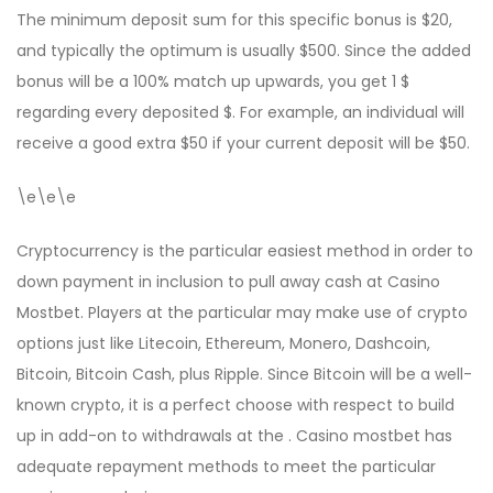
The minimum deposit sum for this specific bonus is $20,
and typically the optimum is usually $500. Since the added
bonus will be a 100% match up upwards, you get 1 $
regarding every deposited $. For example, an individual will
receive a good extra $50 if your current deposit will be $50.
\e\e\e
Cryptocurrency is the particular easiest method in order to
down payment in inclusion to pull away cash at Casino
Mostbet. Players at the particular may make use of crypto
options just like Litecoin, Ethereum, Monero, Dashcoin,
Bitcoin, Bitcoin Cash, plus Ripple. Since Bitcoin will be a well-
known crypto, it is a perfect choose with respect to build
up in add-on to withdrawals at the . Casino mostbet has
adequate repayment methods to meet the particular