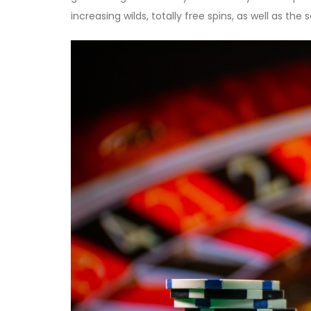
increasing wilds, totally free spins, as well as th