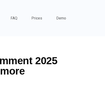
FAQ
Prices
Demo
comment 2025
 more