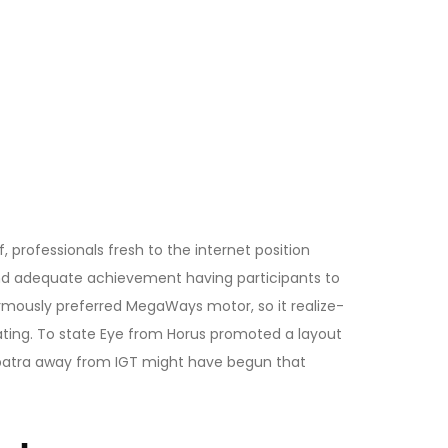
, professionals fresh to the internet position
nd adequate achievement having participants to
rmously preferred MegaWays motor, so it realize-
tating. To state Eye from Horus promoted a layout
eopatra away from IGT might have begun that