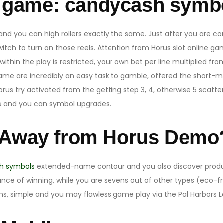
 game: candycash symb
 and you can high rollers exactly the same. Just after you are 
witch to turn on those reels. Attention from Horus slot online ga
thin the play is restricted, your own bet per line multiplied fro
me are incredibly an easy task to gamble, offered the short-mo
rus try activated from the getting step 3, 4, otherwise 5 scatter
ds and you can symbol upgrades.
n Away from Horus Demo
h symbols
extended-name contour and you also discover product
e of winning, while you are sevens out of other types (eco-fri
ions, simple and you may flawless game play via the Pal Harbors 