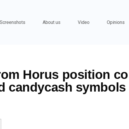
Screenshots
About us
Video
Opinions
from Horus position 
and candycash symbols