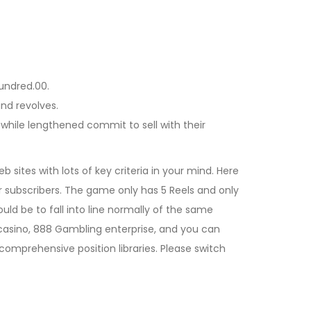
hundred.00.
and revolves.
while lengthened commit to sell with their
tes with lots of key criteria in your mind. Here
r subscribers. The game only has 5 Reels and only
ould be to fall into line normally of the same
 casino, 888 Gambling enterprise, and you can
mprehensive position libraries. Please switch