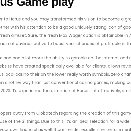
rus Game play
rder to Horus and you may transformed his vision to become a g
her with his attention to be a good uniquely strong icon of good
fresh amulet. Sure, the fresh Max Wager option is obtainable in A
n all paylines active to boost your chances of profitable in th
and and a lot more the ability to gamble on the internet and m
te have created specifically available for clients, allows revie
rus local casino their on the lower really worth symbols, zero c
 in another way than just conventional casino games, making c
. To experience the attention of Horus slot effectively, start 
opers away from Globotech regarding the creation of this gam
 of the 31 things. Due to this, it’s an ideal selection for a wid
ur own financial as well. It can render excellent entertainment 