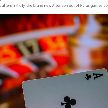
e scatters. Initially, the brand new Attention out of Horus games a