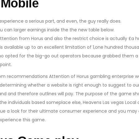
 Mobile
xperience a serious part, and even, the guy really does.
u can larger earnings inside the the new table below.
tention from Horus and also the restrict choice is actually £a 
s available up to an excellent limitation of 1,one hundred thous
who opted for the big-go out operators because grabbed them a 
point.
 recommendations Attention of Horus gambling enterprise web si
determining whether a website is right enough to suggest to ou
rstand and therefore outlines will pay. The purpose of the game sh
r the individuals based someplace else, Heavens Las vegas Local
 a look for their ultimate consumer experience and you may co
xperience this game.