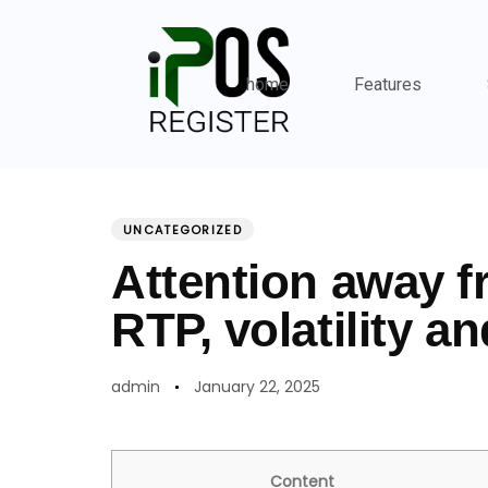
Skip
Skip
links
to
primary
home
Features
navigation
Skip
to
PUBLISHED
Author
Published
content
IN:
on:
UNCATEGORIZED
Attention away 
RTP, volatility 
admin
January 22, 2025
Content