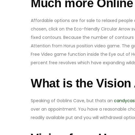
Much more Online
Affordable options are for sale to relaxed people
chosen, click on the Eco-friendly Circular Arrow s
fixed contours. Because the number of contours wi
Attention from Horus position video game. The ga
Free Video game function inside the Eye out of Ho
percent free revolves which have expanding wil
What is the Visio
Speaking of Goblins Cave, but thats an
candycas
over an appointment. You have a reasonable chanc
readily available put and you will withdrawal opt