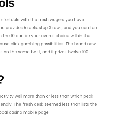
ols
comfortable with the fresh wagers you have
me provides 5 reels, step 3 rows, and you can ten
m the 10 can be your overall choice within the
use click gambling possibilities. The brand new
s on the same twist, and it prizes twelve 100
?
ivity well more than or less than which peak
endly. The fresh desk seemed less than lists the
Local casino mobile page.