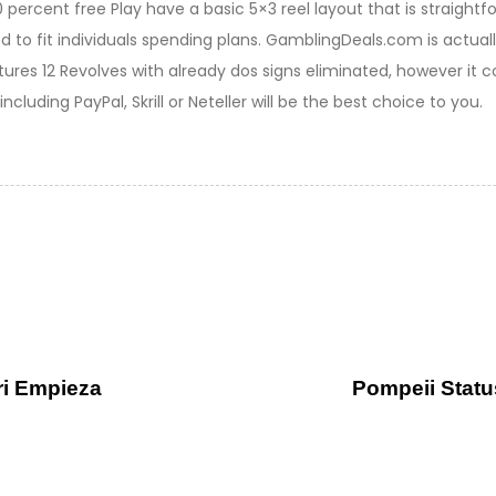
0 percent free Play have a basic 5×3 reel layout that is straightf
ed to fit individuals spending plans. GamblingDeals.com is act
ures 12 Revolves with already dos signs eliminated, however it co
cluding PayPal, Skrill or Neteller will be the best choice to you.
N
e
x
ri Empieza
Pompeii Status
t
A
r
t