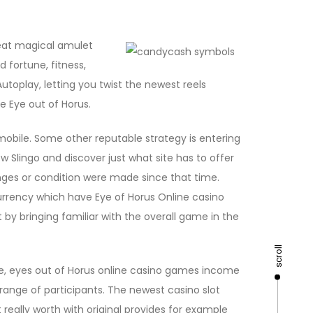
reat magical amulet
 fortune, fitness,
utoplay, letting you twist the newest reels
e Eye out of Horus.
obile. Some other reputable strategy is entering
w Slingo and discover just what site has to offer
hanges or condition were made since that time.
urrency which have Eye of Horus Online casino
by bringing familiar with the overall game in the
scroll
e, eyes out of Horus online casino games income
e range of participants. The newest casino slot
really worth with original provides for example