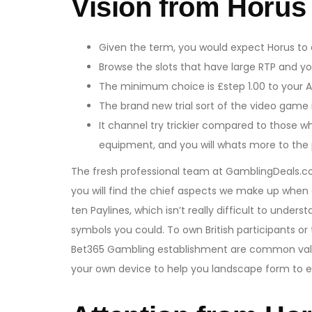
Vision from Horus
Given the term, you would expect Horus to e
Browse the slots that have large RTP and yo
The minimum choice is £step 1.00 to your At
The brand new trial sort of the video game i
It channel try trickier compared to those 
equipment, and you will whats more to the 
The fresh professional team at GamblingDeals.com
you will find the chief aspects we make up when 
ten Paylines, which isn’t really difficult to unde
symbols you could. To own British participants o
Bet365 Gambling establishment are common value
your own device to help you landscape form to e