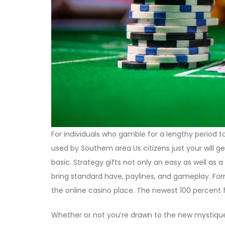
For individuals who gamble for a lengthy period to
used by Southern area Us citizens just your will ge
basic. Strategy gifts not only an easy as well as 
bring standard have, paylines, and gameplay. Form
the online casino place. The newest 100 percent f
Whether or not you’re drawn to the new mystique o