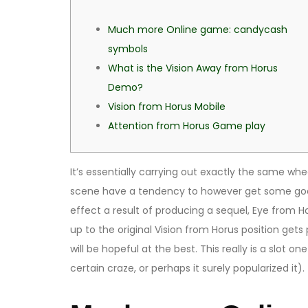
Much more Online game: candycash
symbols
What is the Vision Away from Horus
Demo?
Vision from Horus Mobile
Attention from Horus Game play
It’s essentially carrying out exactly the same whe
scene have a tendency to however get some good
effect a result of producing a sequel, Eye from
up to the original Vision from Horus position get
will be hopeful at the best. This really is a sl
certain craze, or perhaps it surely popularized it).