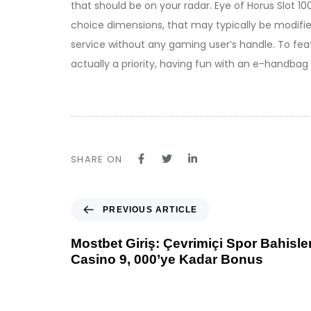
that should be on your radar. Eye of Horus Slot 10
choice dimensions, that may typically be modifi
service without any gaming user’s handle. To feat
actually a priority, having fun with an e-handbag in
SHARE ON
P
PREVIOUS ARTICLE
r
e
Mostbet Giriş: Çevrimiçi Spor Bahisle
v
Casino 9, 000’ye Kadar Bonus
i
o
u