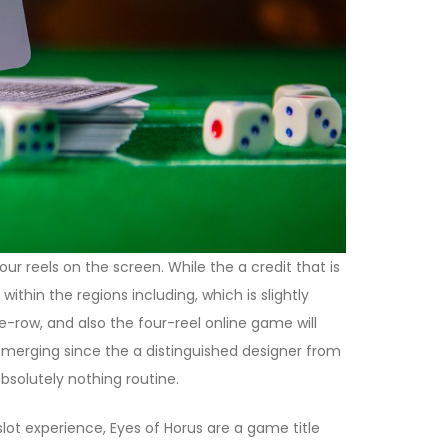
ur reels on the screen. While the a credit that is
ithin the regions including, which is slightly
ee-row, and also the four-reel online game will
 emerging since the a distinguished designer from
bsolutely nothing routine.
lot experience, Eyes of Horus are a game title