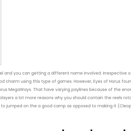
el and you can getting a different name involved. Irrespective of
 charm using this type of games. However, Eyes of Horus fou
 Horus MegaWays.
That have varying paylines because of the eno
s players a lot more reasons why you should contain the reels ro
ot one to jumped on the a good camp as opposed to making it (Cl