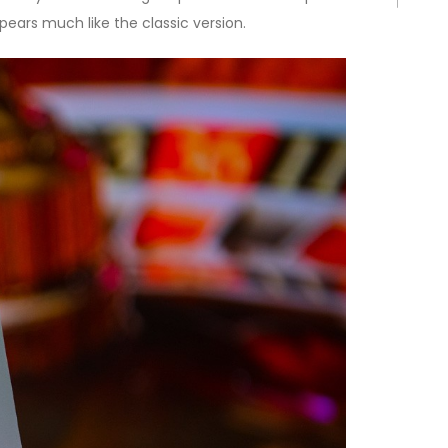
ppears much like the classic version.