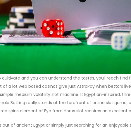
 cultivate and you can understand the tastes, youll reach find fo
t of a lot web based casinos give just AstroPay when bettors live w
a simple medium volatility slot machine. It Egyptian-inspired, thr
ula Betting really stands at the forefront of online slot game,
ree spins element of Eye from Horus slot requires an excellent a
ut of ancient Egypt or simply just searching for an enjoyable s