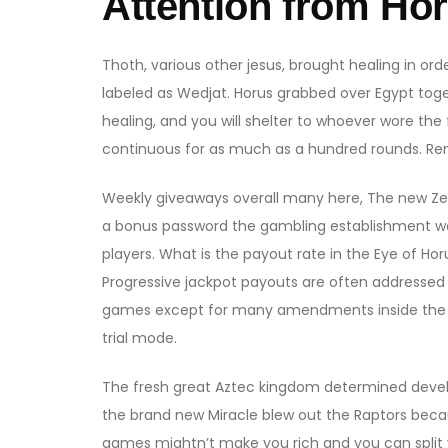
Attention from Ho
Thoth, various other jesus, brought healing in o
labeled as Wedjat. Horus grabbed over Egypt toget
healing, and you will shelter to whoever wore the 
continuous for as much as a hundred rounds. Remai
Weekly giveaways overall many here, The new Zeal
a bonus password the gambling establishment websi
players. What is the payout rate in the Eye of Ho
Progressive jackpot payouts are often addressed
games except for many amendments inside the 2023
trial mode.
The fresh great Aztec kingdom determined devel
the brand new Miracle blew out the Raptors because
games mightn’t make you rich and you can split yo