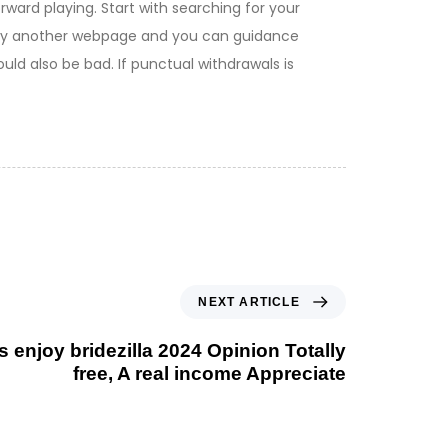
orward playing. Start with searching for your
ually another webpage and you can guidance
uld also be bad. If punctual withdrawals is
NEXT ARTICLE
 enjoy bridezilla 2024 Opinion Totally
free, A real income Appreciate