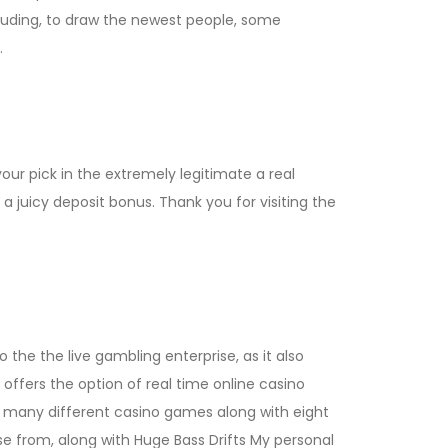
cluding, to draw the newest people, some
.
our pick in the extremely legitimate a real
 juicy deposit bonus. Thank you for visiting the
 the the live gambling enterprise, as it also
ffers the option of real time online casino
rs many different casino games along with eight
se from, along with Huge Bass Drifts My personal