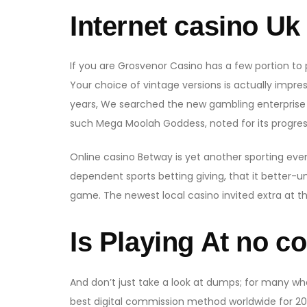
Internet casino Uk
If you are Grosvenor Casino has a few portion to
Your choice of vintage versions is actually impr
years, We searched the new gambling enterprise a
such Mega Moolah Goddess, noted for its progress
Online casino Betway is yet another sporting event
dependent sports betting giving, that it better-
game. The newest local casino invited extra at t
Is Playing At no co
And don’t just take a look at dumps; for many who
best digital commission method worldwide for 202