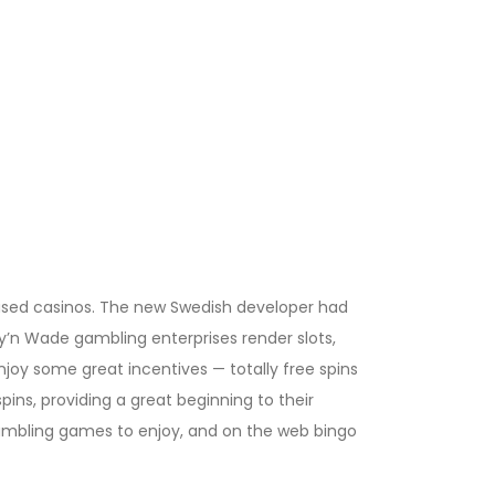
based casinos. The new Swedish developer had
y’n Wade gambling enterprises render slots,
 enjoy some great incentives — totally free spins
ins, providing a great beginning to their
gambling games to enjoy, and on the web bingo