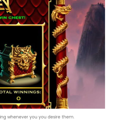
ncing whenever you you desire them.