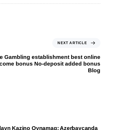
NEXT ARTICLE
e Gambling establishment best online
lcome bonus No-deposit added bonus
Blog
layn Kazino Oynamaq: Azerbaycanda