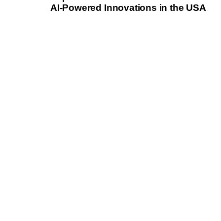
e
AI-Powered Innovations in the USA