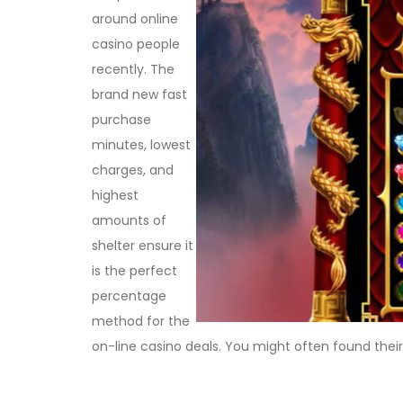
around online
casino people
recently. The
brand new fast
purchase
minutes, lowest
charges, and
highest
amounts of
shelter ensure it
is the perfect
percentage
method for the
on-line casino deals. You might often found thei