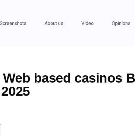
Screenshots
About us
Video
Opinions
 Web based casinos Br
 2025