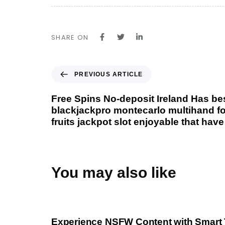
SHARE ON
P
PREVIOUS ARTICLE
r
e
Free Spins No-deposit Ireland Has be
v
blackjackpro montecarlo multihand 
i
fruits jackpot slot enjoyable that have
o
u
s
A
You may also like
r
t
i
1 year ago
Uncategorized
c
l
Experience NSFW Content with Smart 