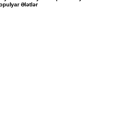
pulyar Ələtlər