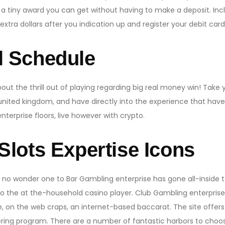
ly a tiny award you can get without having to make a deposit. In
xtra dollars after you indication up and register your debit card
l Schedule
ut the thrill out of playing regarding big real money win! Take y
nited kingdom, and have directly into the experience that have a
nterprise floors, live however with crypto.
Slots Expertise Icons
’s no wonder one to Bar Gambling enterprise has gone all-inside to
the at the-household casino player. Club Gambling enterprise o
tte, on the web craps, an internet-based baccarat. The site offe
gering program. There are a number of fantastic harbors to choo