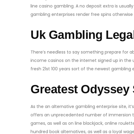
line casino gambling. A no deposit extra is usual
gambling enterprises render free spins otherwise e
Uk Gambling Lega
There’s needless to say something prepare for abo
income casinos on the internet signed up in the u
fresh 21st 100 years sort of the newest gambling e
Greatest Odyssey 
As the an alternative gambling enterprise site, it
offers an unprecedented number of immersion to 
games, as well as on line blackjack, online roule
hundred book alternatives, as well as a loyal wa