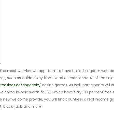
r Go the most well-known app team to have United kingdom web 
ings, such as Guide away from Dead or Reactoonz. All of the Enjo
otcasinos.ca/dogecoin/
casino games.
As well, participants will
elcome bundle worth to £25 which have fifty 100 percent free sp
he new welcome provide, you will find countless a real income 
at, black-jack, and more!