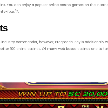
ins. You can enjoy a popular online casino games on the interne
enty-four/7.
ts
an industry commander, however, Pragmatic Play is additionally 
better 100 online casinos. Of many web based casinos one to take