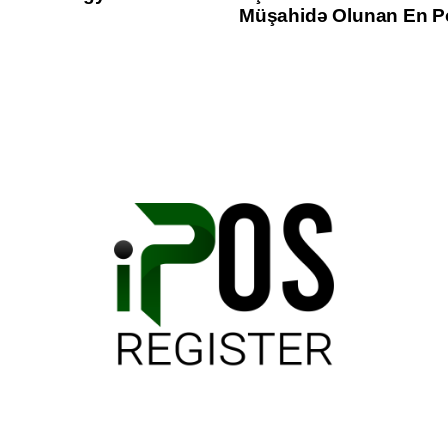
Müşahidə Olunan En Po