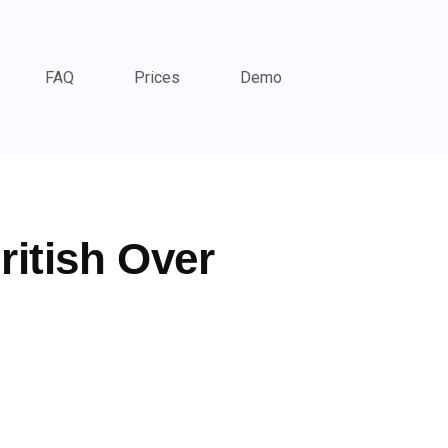
FAQ
Prices
Demo
itish Over