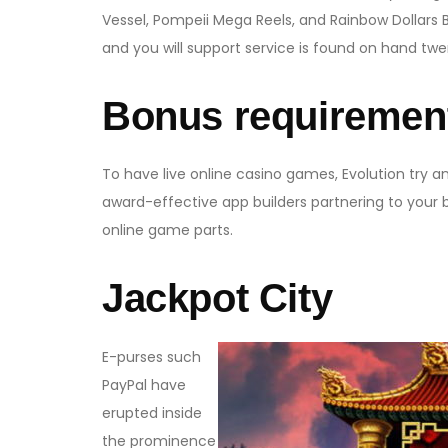
Vessel, Pompeii Mega Reels, and Rainbow Dollars B
and you will support service is found on hand tw
Bonus requiremen
To have live online casino games, Evolution try 
award-effective app builders partnering to your 
online game parts.
Jackpot City
E-purses such
PayPal have
erupted inside
the prominence