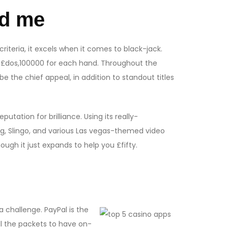
ld me
teria, it excels when it comes to black-jack.
as £dos,100000 for each hand. Throughout the
the chief appeal, in addition to standout titles
tation for brilliance. Using its really-
ng, Slingo, and various Las vegas-themed video
ugh it just expands to help you £fifty.
 challenge. PayPal is the
ll the packets to have on-