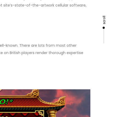
t site’s-state-of-the-artwork cellular software,
scroll
well-known. There are lots from most other
 on British players render thorough expertise