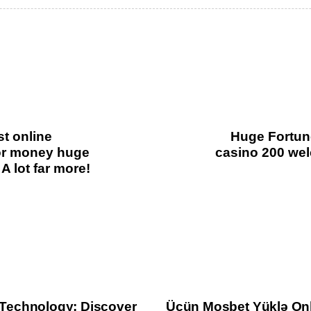
N
e
x
st online
Huge Fortun
t
for money huge
casino 200 we
A
 A lot far more!
r
t
i
c
l
e
1 year ago
Uncategorized
Technology: Discover
Üçün Mosbet Yüklə On