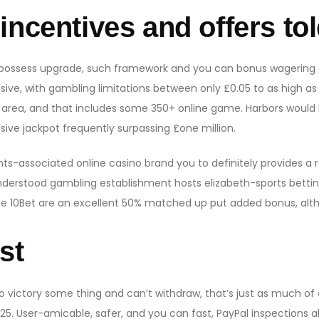
 incentives and offers to
 possess upgrade, such framework and you can bonus wagering cri
essive, with gambling limitations between only £0.05 to as high 
rea, and that includes some 350+ online game. Harbors would be 
ive jackpot frequently surpassing £one million.
s-associated online casino brand you to definitely provides a repu
understood gambling establishment hosts elizabeth-sports betti
he 10Bet are an excellent 50% matched up put added bonus, altho
st
 victory some thing and can’t withdraw, that’s just as much of a
5. User-amicable, safer, and you can fast, PayPal inspections a