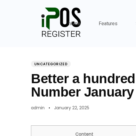
Skip
Skip
links
to
primary
home
Features
navigation
Skip
to
PUBLISHED
Author
Published
content
IN:
on:
UNCATEGORIZED
Better a hundred
Number January
admin
January 22, 2025
Content