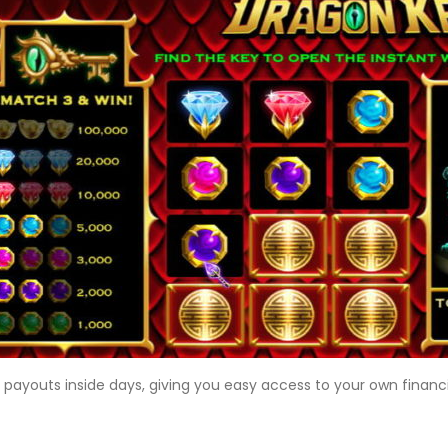
r payouts inside days, giving you easy access to your own fina