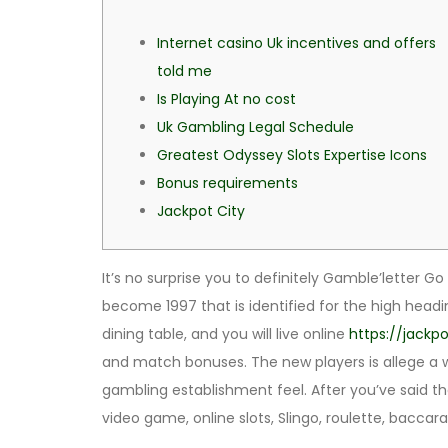
Internet casino Uk incentives and offers
told me
Is Playing At no cost
Uk Gambling Legal Schedule
Greatest Odyssey Slots Expertise Icons
Bonus requirements
Jackpot City
It’s no surprise you to definitely Gamble’lette
become 1997 that is identified for the high head
dining table, and you will live online
https://jackp
and match bonuses. The new players is allege a w
gambling establishment feel. After you’ve said t
video game, online slots, Slingo, roulette, baccar