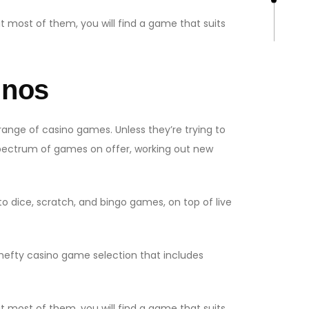
 most of them, you will find a game that suits
inos
range of casino games. Unless they’re trying to
e spectrum of games on offer, working out new
o dice, scratch, and bingo games, on top of live
 hefty casino game selection that includes
 most of them, you will find a game that suits