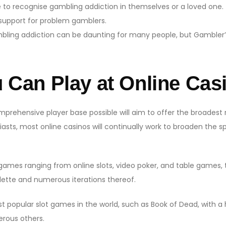
o recognise gambling addiction in themselves or a loved one. T
 support for problem gamblers.
mbling addiction can be daunting for many people, but Gambler
Can Play at Online Cas
mprehensive player base possible will aim to offer the broadest 
usiasts, most online casinos will continually work to broaden th
games ranging from online slots, video poker, and table games, t
lette and numerous iterations thereof.
 popular slot games in the world, such as Book of Dead, with a
erous others.