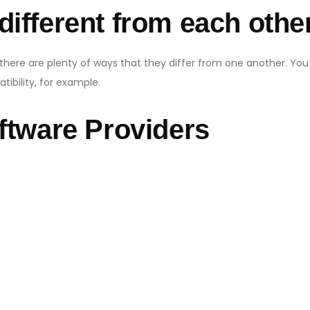
ifferent from each othe
d there are plenty of ways that they differ from one another. Yo
tibility, for example.
ftware Providers