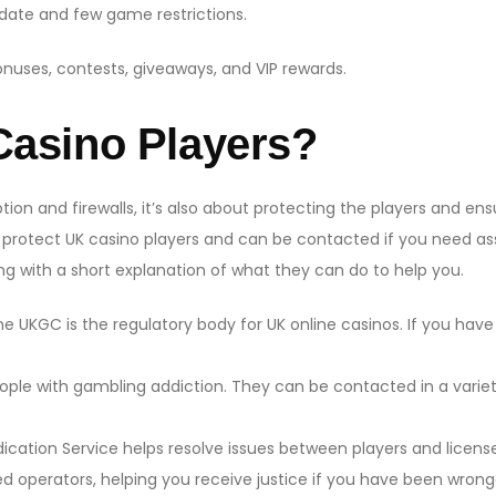
 date and few game restrictions.
onuses, contests, giveaways, and VIP rewards.
Casino Players?
ption and firewalls, it’s also about protecting the players and e
o protect UK casino players and can be contacted if you need a
ng with a short explanation of what they can do to help you.
e UKGC is the regulatory body for UK online casinos. If you hav
le with gambling addiction. They can be contacted in a variety 
ication Service helps resolve issues between players and licens
red operators, helping you receive justice if you have been wrong