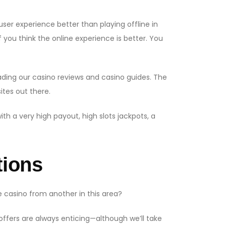
er experience better than playing offline in
 you think the online experience is better. You
ading our casino reviews and casino guides. The
tes out there.
th a very high payout, high slots jackpots, a
tions
e casino from another in this area?
fers are always enticing—although we’ll take