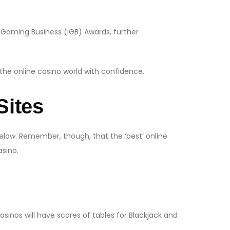
iGaming Business (iGB) Awards, further
e the online casino world with confidence.
Sites
below. Remember, though, that the ‘best’ online
asino.
asinos will have scores of tables for Blackjack and