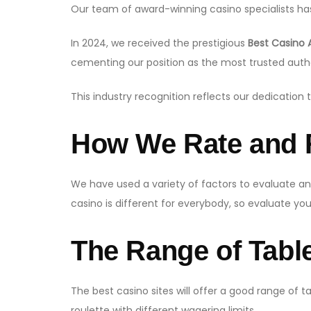
Our team of award-winning casino specialists has
In 2024, we received the prestigious
Best Casino A
cementing our position as the most trusted autho
This industry recognition reflects our dedication 
How We Rate and R
We have used a variety of factors to evaluate and
casino is different for everybody, so evaluate yo
The Range of Tabl
The best casino sites will offer a good range of t
roulette with different wagering limits.