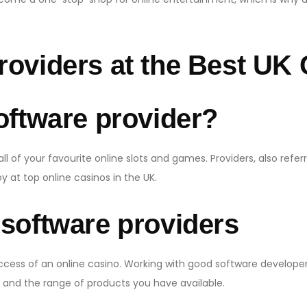
roviders at the Best UK
oftware provider?
l of your favourite online slots and games. Providers, also refer
 at top online casinos in the UK.
 software providers
ccess of an online casino. Working with good software developers
e and the range of products you have available.