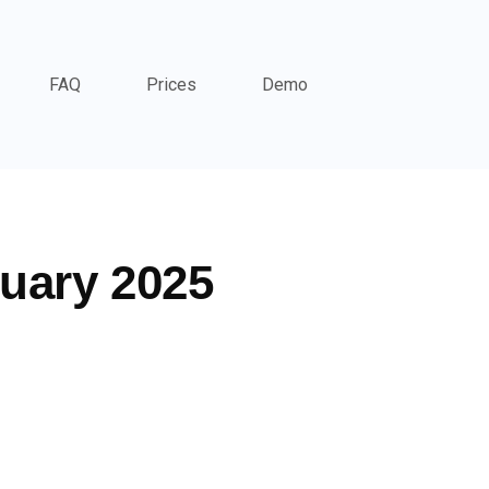
FAQ
Prices
Demo
nuary 2025