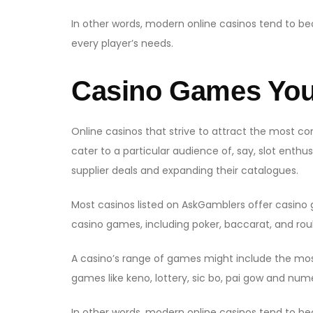
In other words, modern online casinos tend to be
every player’s needs.
Casino Games You 
Online casinos that strive to attract the most co
cater to a particular audience of, say, slot enth
supplier deals and expanding their catalogues.
Most casinos listed on AskGamblers offer casino 
casino games, including poker, baccarat, and rou
A casino’s range of games might include the most
games like keno, lottery, sic bo, pai gow and num
In other words, modern online casinos tend to be