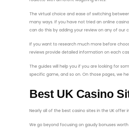
The virtual choice and ease of switching betwee
many ways. If you have not tried an online casino
can do this by adding your review on any of our 
If you want to research much more before choosin
reviews provide detailed information on each cas
The guides will help you if you are looking for s
specific game, and so on. On those pages, we help 
Best UK Casino Si
Nearly all of the best casino sites in the UK off
We go beyond focusing on gaudy bonuses worth t