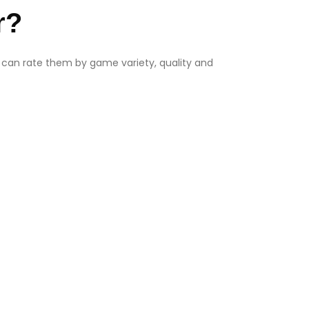
r?
u can rate them by game variety, quality and