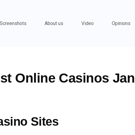
Screenshots
About us
Video
Opinions
est Online Casinos Ja
sino Sites