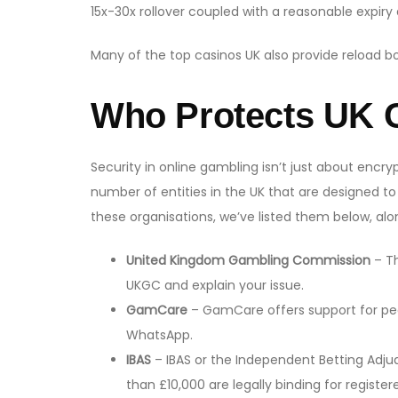
15x-30x rollover coupled with a reasonable expiry
Many of the top casinos UK also provide reload b
Who Protects UK 
Security in online gambling isn’t just about encry
number of entities in the UK that are designed t
these organisations, we’ve listed them below, alo
United Kingdom Gambling Commission
– Th
UKGC and explain your issue.
GamCare
– GamCare offers support for peop
WhatsApp.
IBAS
– IBAS or the Independent Betting Adjud
than £10,000 are legally binding for registe