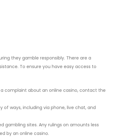
nsuring they gamble responsibly. There are a
ssistance. To ensure you have easy access to
e a complaint about an online casino, contact the
of ways, including via phone, live chat, and
ed gambling sites. Any rulings on amounts less
ed by an online casino.