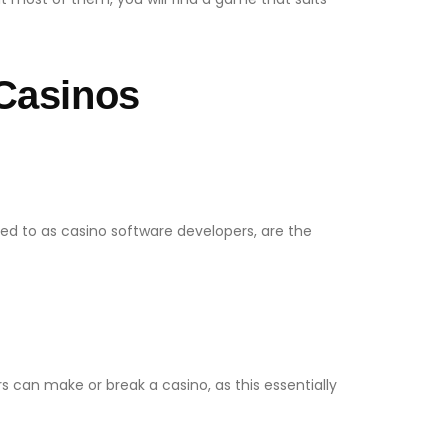
 Casinos
red to as casino software developers, are the
 can make or break a casino, as this essentially