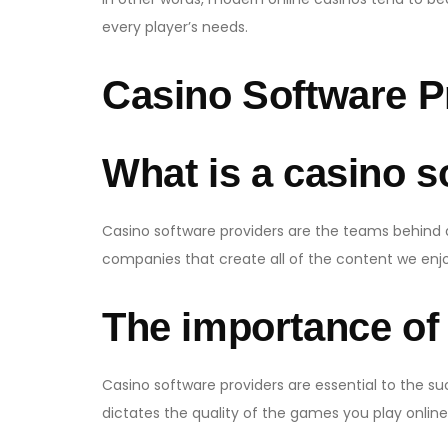
every player’s needs.
Casino Software P
What is a casino s
Casino software providers are the teams behind al
companies that create all of the content we enjoy
The importance of
Casino software providers are essential to the su
dictates the quality of the games you play onlin