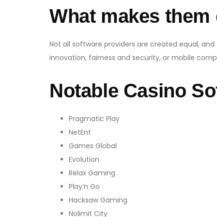
What makes them d
Not all software providers are created equal, an
innovation, fairness and security, or mobile compa
Notable Casino So
Pragmatic Play
NetEnt
Games Global
Evolution
Relax Gaming
Play’n Go
Hacksaw Gaming
Nolimit City