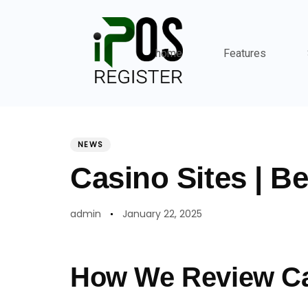
Skip
Skip
links
to
primary
home
Features
navigation
Skip
to
PUBLISHED
Author
Published
content
IN:
on:
NEWS
Casino Sites | B
admin
January 22, 2025
How We Review Ca