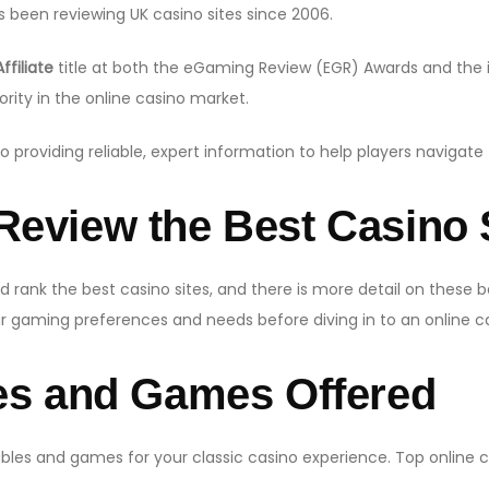
 been reviewing UK casino sites since 2006.
ffiliate
title at both the eGaming Review (EGR) Awards and the 
rity in the online casino market.
to providing reliable, expert information to help players navigat
eview the Best Casino 
 rank the best casino sites, and there is more detail on these 
ur gaming preferences and needs before diving in to an online c
es and Games Offered
ables and games for your classic casino experience. Top online c