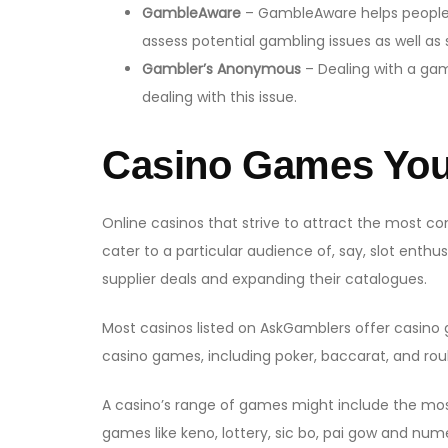
GambleAware
– GambleAware helps people t
assess potential gambling issues as well as
Gambler’s Anonymous
– Dealing with a ga
dealing with this issue.
Casino Games You 
Online casinos that strive to attract the most co
cater to a particular audience of, say, slot enth
supplier deals and expanding their catalogues.
Most casinos listed on AskGamblers offer casino 
casino games, including poker, baccarat, and rou
A casino’s range of games might include the most
games like keno, lottery, sic bo, pai gow and num