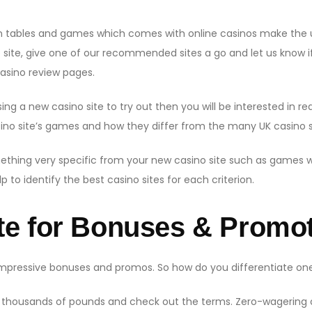
n tables and games which comes with online casinos make the us
 site, give one of our recommended sites a go and let us know if
casino review pages.
g a new casino site to try out then you will be interested in re
ino site’s games and how they differ from the many UK casino si
omething very specific from your new casino site such as games wi
to identify the best casino sites for each criterion.
te for Bonuses & Promo
er impressive bonuses and promos. So how do you differentiate on
housands of pounds and check out the terms. Zero-wagering of