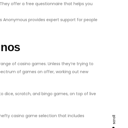
hey offer a free questionnaire that helps you
’s Anonymous provides expert support for people
inos
range of casino games. Unless they’re trying to
e spectrum of games on offer, working out new
o dice, scratch, and bingo games, on top of live
 hefty casino game selection that includes
scroll