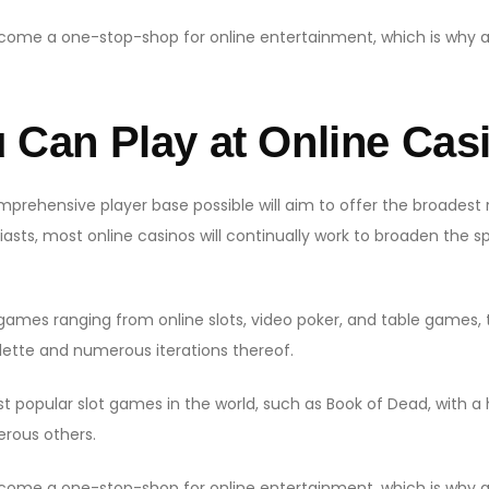
come a one-stop-shop for online entertainment, which is why at
Can Play at Online Cas
mprehensive player base possible will aim to offer the broadest 
usiasts, most online casinos will continually work to broaden th
games ranging from online slots, video poker, and table games, t
lette and numerous iterations thereof.
 popular slot games in the world, such as Book of Dead, with a
erous others.
come a one-stop-shop for online entertainment, which is why at