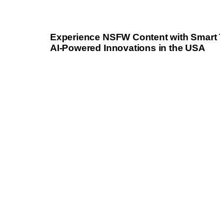
r
t
1 year ago
Uncategorized
i
c
Experience NSFW Content with Smart 
l
AI-Powered Innovations in the USA
e