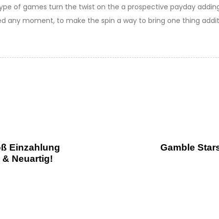
 type of games turn the twist on the a prospective payday addin
 any moment, to make the spin a way to bring one thing addit
N
e
x
oß Einzahlung
Gamble Stars
t
 & Neuartig!
A
r
t
i
c