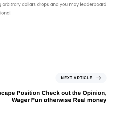
g arbitrary dollars drops and you may leaderboard
ional.
NEXT ARTICLE
cape Position Check out the Opinion,
Wager Fun otherwise Real money