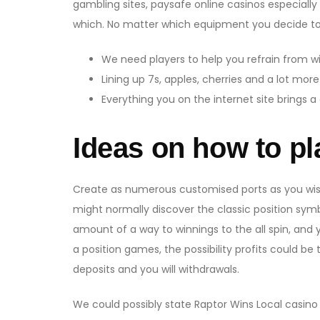
gambling sites, paysafe online casinos especially
which. No matter which equipment you decide to 
We need players to help you refrain from wi
Lining up 7s, apples, cherries and a lot more
Everything you on the internet site brings a
Ideas on how to pl
Create as numerous customised ports as you wish 
might normally discover the classic position symbo
amount of a way to winnings to the all spin, and
a position games, the possibility profits could b
deposits and you will withdrawals.
We could possibly state Raptor Wins Local casino 