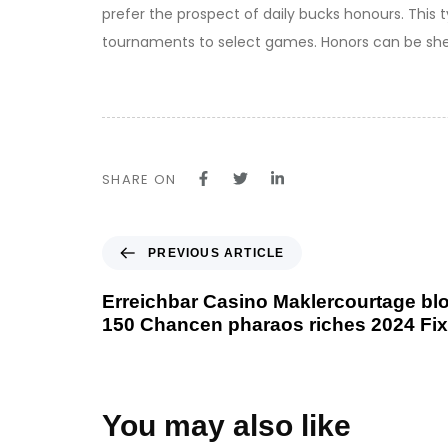
prefer the prospect of daily bucks honours. This
tournaments to select games. Honors can be shed
SHARE ON
P
PREVIOUS ARTICLE
r
e
Erreichbar Casino Maklercourtage bl
v
150 Chancen pharaos riches 2024 Fix
i
o
u
s
You may also like
A