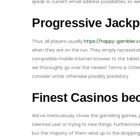
speak or current email address possibilities, so we
Progressive Jackp
Thus, all players usually
https://happy-gambler.
when they are on the run. They simply necessit
compatible mobile internet browser to the tablet
we thoroughly go over the newest Terms & Criteri
consider unfair otherwise possibly predatory.
Finest Casinos be
We’ve meticulously chose the gambling games, per
talented user or trying to new things. Furthermor
but the majority of them wind up to the dropping 