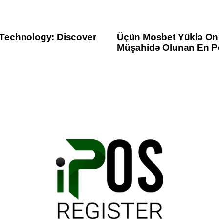
l
e
1 year ago
Uncategorized
Technology: Discover
Üçün Mosbet Yüklə On
Müşahidə Olunan En Po