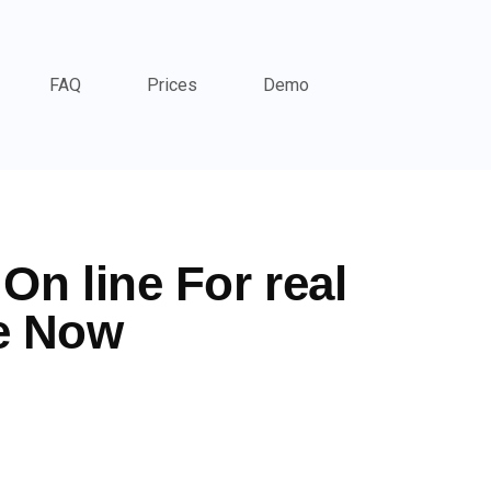
FAQ
Prices
Demo
On line For real
be Now