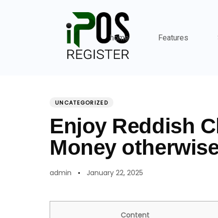
Skip
Skip
links
to
primary
home
Features
navigation
Skip
to
PUBLISHED
Author
Published
content
IN:
on:
UNCATEGORIZED
Enjoy Reddish Chi
Money otherwise 
admin
January 22, 2025
Content