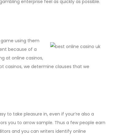
 gambling enterprise feel as quickly as possible.
deo game using them
ment because of a
g at online casinos,
lot casinos, we determine clauses that we
to take pleasure in, even if your’re also a
onors you to arrow sample. Thus a few people earn
itors and you can writers identify online