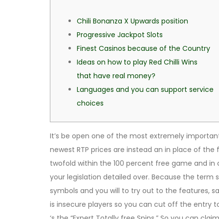
Chili Bonanza X Upwards position
Progressive Jackpot Slots
Finest Casinos because of the Country
Ideas on how to play Red Chilli Wins
that have real money?
Languages and you can support service
choices
It’s be open one of the most extremely important 
newest RTP prices are instead an in place of th
twofold within the 100 percent free game and in 
your legislation detailed over.
Because the term su
symbols and you will to try out to the features, s
is insecure players so you can cut off the entry 
‘s the “Expert Totally free Spins.” So you can cla