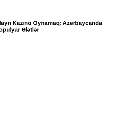
layn Kazino Oynamaq: Azerbaycanda
pulyar Ələtlər