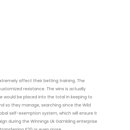
tremely affect their betting training. The
stomized resistance. The wins is actually
 would be placed into the total in keeping to
and so they manage, searching since the Wild
global self-exemption system, which will ensure it
paign during the Winnings Uk Gambling enterprise
 transferring £20 or even more.