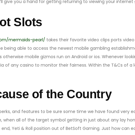
’ll give you a hand for getting returning to viewing your internet
ot Slots
com/mermaids-pearl/
takes their favorite video clips ports vi
ate being able to access the newest mobile gambling establish
s otherwise mobile gizmos run on Android or ios. Whenever lookin
a of any casino to monitor their fairness. Within the T&Cs of a 
cause of the Country
ks, and features to be sure some time we have found very easy 
e, when all of the target symbol getting in just about any lay h
end, Yeti & Roll position out of BetSoft Gaming. Just how can ed