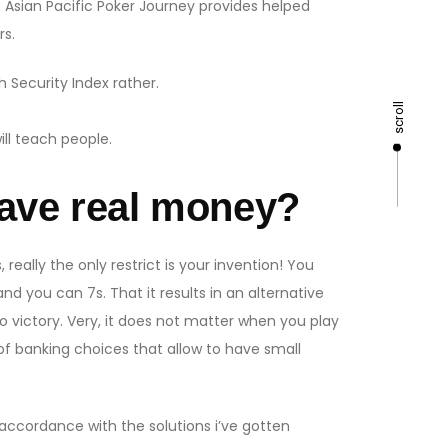
e Asian Pacific Poker Journey provides helped
rs.
 Security Index rather.
scroll
ill teach people.
have real money?
lly the only restrict is your invention! You
d you can 7s. That it results in an alternative
 victory. Very, it does not matter when you play
of banking choices that allow to have small
 accordance with the solutions i’ve gotten