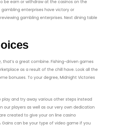
so be earn or withdraw at the casinos on the
 gambling enterprises have victory or
 reviewing gambling enterprises. Next dining table
hoices
y, that’s a great combine. Fishing-driven games
place as a result of the chill have. Look all the
come bonuses. To your degree, Midnight Victories
 play and try away various other steps instead
in our players as well as our very own dedication
re created to give your on line casino
& Gains can be your type of video game if you