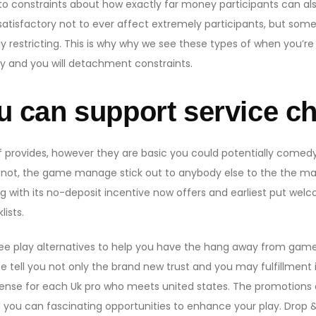
 to constraints about how exactly far money participants can al
tisfactory not to ever affect extremely participants, but some
y restricting. This is why why we see these types of when you’re
ry and you will detachment constraints.
 can support service c
of provides, however they are basic you could potentially comed
not, the game manage stick out to anybody else to the the market
g with its no-deposit incentive now offers and earliest put wel
lists.
free play alternatives to help you have the hang away from game
se tell you not only the brand new trust and you may fulfillment 
 sense for each Uk pro who meets united states. The promotions a
 you can fascinating opportunities to enhance your play. Drop 