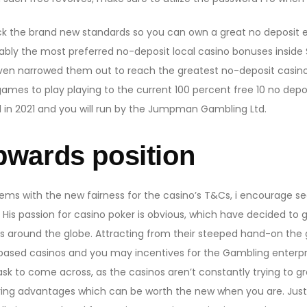
k the brand new standards so you can own a great no deposit e
bly the most preferred no-deposit local casino bonuses inside So
en narrowed them out to reach the greatest no-deposit casinos 
games to play playing to the current 100 percent free 10 no de
 in 2021 and you will run by the Jumpman Gambling Ltd.
pwards position
lems with the new fairness for the casino’s T&Cs, i encourage 
 His passion for casino poker is obvious, which have decided to g
 around the globe. Attracting from their steeped hand-on the g
sed casinos and you may incentives for the Gambling enterpris
sk to come across, as the casinos aren’t constantly trying to g
ing advantages which can be worth the new when you are. Just vi