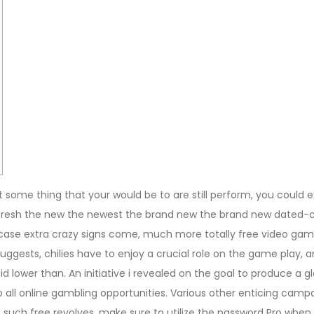
some thing that your would be to are still perform, you could ex
e fresh the new the newest the brand new the brand new dated-cu
case extra crazy signs come, much more totally free video game
ggests, chilies have to enjoy a crucial role on the game play, 
aid lower than. An initiative i revealed on the goal to produce a 
to all online gambling opportunities. Various other enticing cam
im such free revolves, make sure to utilize the password Pro when