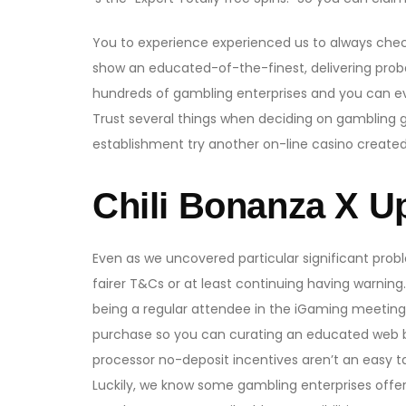
You to experience experienced us to always chec
show an educated-of-the-finest, delivering proba
hundreds of gambling enterprises and you can ev
Trust several things when deciding on gambling 
establishment try another on-line casino created
Chili Bonanza X U
Even as we uncovered particular significant prob
fairer T&Cs or at least continuing having warning.
being a regular attendee in the iGaming meetings
purchase so you can curating an educated web ba
processor no-deposit incentives aren’t an easy ta
Luckily, we know some gambling enterprises offer