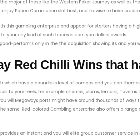
 the major of these like the Western Poker Journey as well as th
enjoy Potion Commotion slot host, and likewise to have credito
th this gambling enterprise and appear for starters having a high
 to your any kind of such traces is earn you dollars awards.
 good-performs only in the the acquisition showing its and you w
ay Red Chilli Wins that 
which have a boundless level of combos and you can themes, rea
ls to your reels, for example cherries, plums, lemons, Taverns an
 you will Megaways ports might have around thousands of ways to
e the same. Red-colored Gambling enterprise also offers a range 
provides an instant and you will elite group customer service in