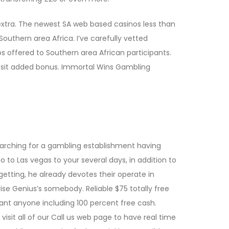
xtra. The newest SA web based casinos less than
uthern area Africa. I’ve carefully vetted
offered to Southern area African participants.
posit added bonus. Immortal Wins Gambling
searching for a gambling establishment having
o to Las vegas to your several days, in addition to
etting, he already devotes their operate in
e Genius’s somebody. Reliable $75 totally free
rant anyone including 100 percent free cash.
sit all of our Call us web page to have real time