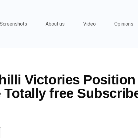
Screenshots
About us
Video
Opinions
lli Victories Position 
Totally free Subscri