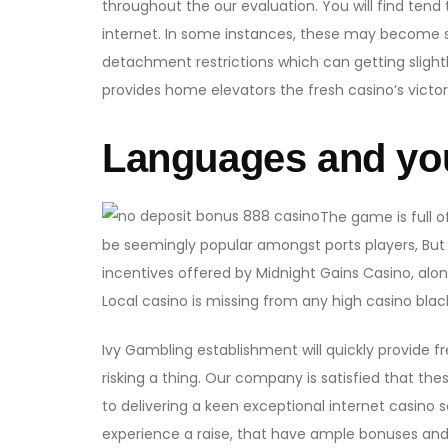
throughout the our evaluation. You will find tend
internet. In some instances, these may become sa
detachment restrictions which can getting slightl
provides home elevators the fresh casino’s victo
Languages and you
The game is full 
be seemingly popular amongst ports players, But 
incentives offered by Midnight Gains Casino, alon
Local casino is missing from any high casino black
Ivy Gambling establishment will quickly provide 
risking a thing. Our company is satisfied that the
to delivering a keen exceptional internet casino
experience a raise, that have ample bonuses and