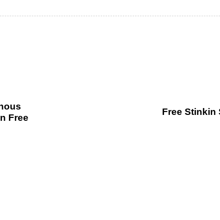
N
e
inous
x
Free Stinkin
n Free
t
A
r
t
i
c
l
e
1 year ago
Uncategorized