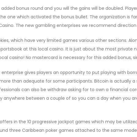
 added bonus round and you will the gains will be doubled. Playe
the one which activated the bonus bullet. The organization is f
Casino. The new gambling enterprises we recommend direction m
ies, which have very limited games various other sections. Alon
sportsbook at this local casino. It is just about the most private
cal casino! No mastercard is necessary for this added bonus, 
nterprise gives players an opportunity to put playing with borro
le more than adequate for some participants. Bitcoin is actually
ssionals can also be withdraw asking for to own a financial cord
ly anywhere between a couple of so you can a day when you are 
o offers in the 10 progressive jackpot games which may be utili
ound three Caribbean poker games attached to the same modern 