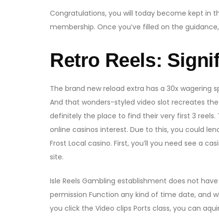
Congratulations, you will today become kept in th
membership. Once you’ve filled on the guidance, 
Retro Reels: Signi
The brand new reload extra has a 30x wagering spe
And that wonders-styled video slot recreates the
definitely the place to find their very first 3 r
online casinos interest. Due to this, you could 
Frost Local casino. First, you’ll you need see a 
site.
Isle Reels Gambling establishment does not have 
permission Function any kind of time date, and w
you click the Video clips Ports class, you can aq