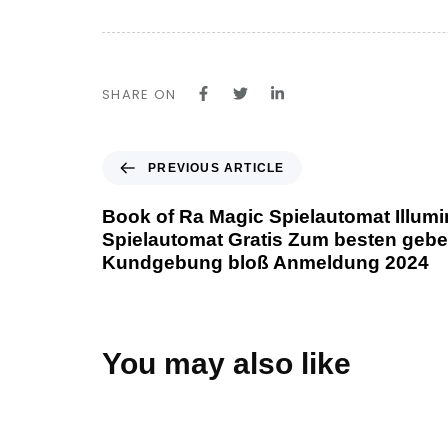
SHARE ON
P
PREVIOUS ARTICLE
r
e
Book of Ra Magic Spielautomat Illum
v
Spielautomat Gratis Zum besten gebe
i
Kundgebung bloß Anmeldung 2024
o
u
s
A
You may also like
r
t
i
1 year ago
Uncategorized
c