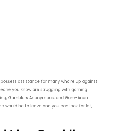
o possess assistance for many who’re up against
someone you know are struggling with gaming
Betting, Gamblers Anonymous, and Gam-Anon
ice would be to leave and you can look for let,