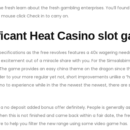
e fresh learn about the fresh gambling enterprises. You’ll foun
mouse click Check in to carry on.
ficant Heat Casino slot 
cifications as the free revolves features a 40x wagering needs i
 excitement out of a miracle share with you. For the Simsalabim 
eels. The game provides an easy china theme on the dragon since t
lender to your more regular yet not, short improvements unlike a
casino to experience while in the the newest the newest, there a
a no deposit added bonus offer definitely. People is generally 
hen this is not finished and came back within a fair date, the
uire to help you filter the new range using some video game has.