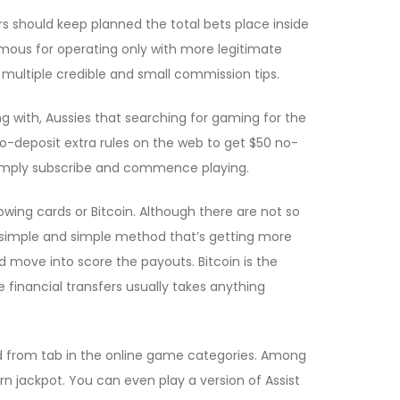
rs should keep planned the total bets place inside
amous for operating only with more legitimate
ultiple credible and small commission tips.
g with, Aussies that searching for gaming for the
 no-deposit extra rules on the web to get $50 no-
simply subscribe and commence playing.
wing cards or Bitcoin. Although there are not so
 a simple and simple method that’s getting more
 move into score the payouts. Bitcoin is the
financial transfers usually takes anything
zed from tab in the online game categories. Among
jackpot. You can even play a version of Assist