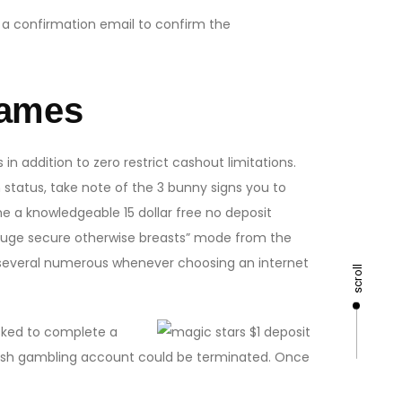
d a confirmation email to confirm the
games
n addition to zero restrict cashout limitations.
status, take note of the 3 bunny signs you to
he a knowledgeable 15 dollar free no deposit
 “huge secure otherwise breasts” mode from the
re several numerous whenever choosing an internet
scroll
asked to complete a
 fresh gambling account could be terminated. Once