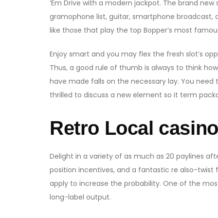
‘Em Drive with a modern jackpot. The brand new slo
gramophone list, guitar, smartphone broadcast, an
like those that play the top Bopper’s most famous
Enjoy smart and you may flex the fresh slot’s oppo
Thus, a good rule of thumb is always to think how
have made falls on the necessary lay. You need t
thrilled to discuss a new element so it term packag
Retro Local casin
Delight in a variety of as much as 20 paylines aft
position incentives, and a fantastic re also-twis
apply to increase the probability. One of the mo
long-label output.