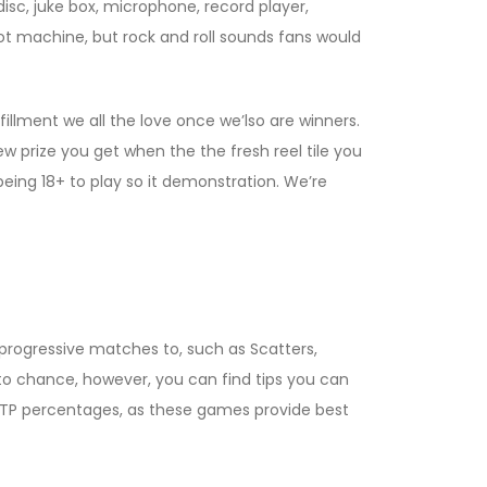
disc, juke box, microphone, record player,
lot machine, but rock and roll sounds fans would
fillment we all the love once we’lso are winners.
w prize you get when the the fresh reel tile you
eing 18+ to play so it demonstration. We’re
e progressive matches to, such as Scatters,
n to chance, however, you can find tips you can
h RTP percentages, as these games provide best