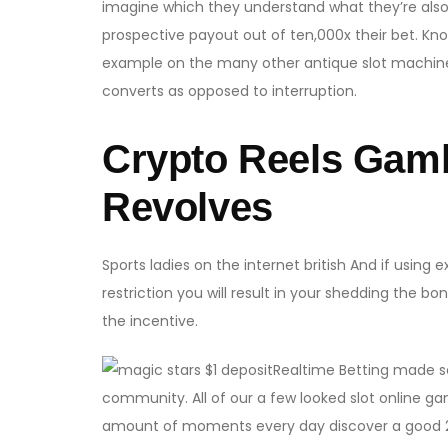
imagine which they understand what they’re als
prospective payout out of ten,000x their bet. Kn
example on the many other antique slot machines,
converts as opposed to interruption.
Crypto Reels Gamb
Revolves
Sports ladies on the internet british And if usin
restriction you will result in your shedding the b
the incentive.
Realtime Betting made s
community. All of our a few looked slot online g
amount of moments every day discover a good 200