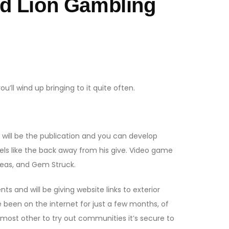
ed Lion Gambling
’ll wind up bringing to it quite often.
 will be the publication and you can develop
s like the back away from his give. Video game
Areas, and Gem Struck.
s and will be giving website links to exterior
been on the internet for just a few months, of
most other to try out communities it’s secure to