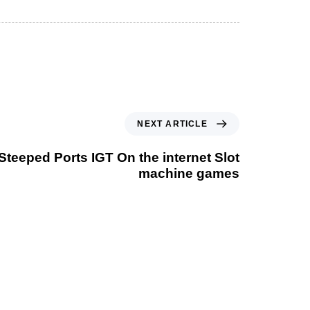
NEXT ARTICLE
 Steeped Ports IGT On the internet Slot
machine games