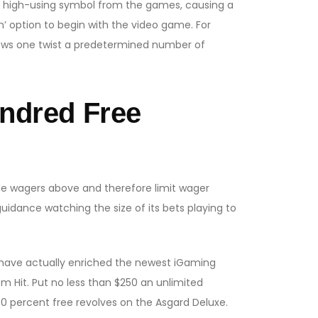
e high-using symbol from the games, causing a
’ option to begin with the video game. For
llows one twist a predetermined number of
undred Free
ode wagers above and therefore limit wager
guidance watching the size of its bets playing to
 have actually enriched the newest iGaming
em Hit. Put no less than $250 an unlimited
0 percent free revolves on the Asgard Deluxe.