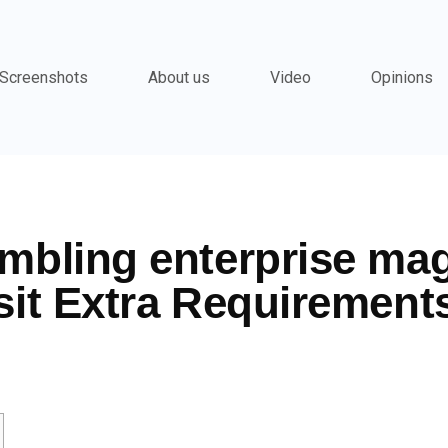
Screenshots
About us
Video
Opinions
bling enterprise mag
sit Extra Requirement