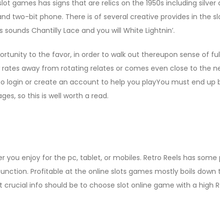
t games has signs that are relics on the 1950s including silver 
d two-bit phone. There is of several creative provides in the s
 sounds Chantilly Lace and you will White Lightnin’.
rtunity to the favor, in order to walk out thereupon sense of ful
 rates away from rotating relates or comes even close to the ne
o login or create an account to help you playYou must end up b
es, so this is well worth a read.
o
er you enjoy for the pc, tablet, or mobiles. Retro Reels has som
t function. Profitable at the online slots games mostly boils dow
st crucial info should be to choose slot online game with a hig