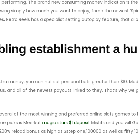
o performing. The brand new consuming money indication ‘s th
owing simply how much you want to enjoy, force the newest ‘Spin
 Retro Reels has a specialist setting autoplay feature, that a
ling establishment a h
g extra money, you can not set personal bets greater than $10. M
onus, and all of the newest payouts linked to they. That’s why we 
everal of the most winning and preferred online slots games to
ame picks is Meerkat
magic stars $1 deposit
Misfits and you will G
% reload bonus as high as $step one,100000 as well as fifty 10