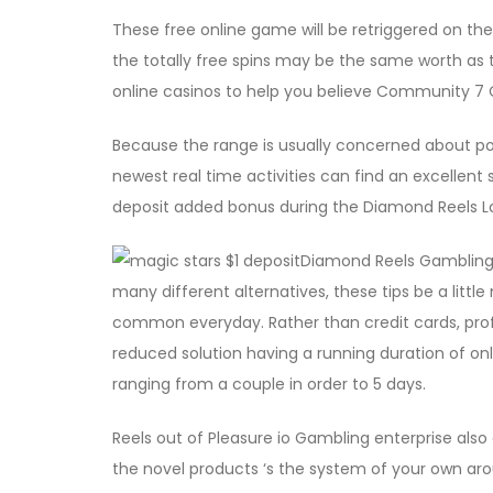
These free online game will be retriggered on the
the totally free spins may be the same worth as 
online casinos to help you believe Community 7 
Because the range is usually concerned about pok
newest real time activities can find an excellent 
deposit added bonus during the Diamond Reels Lo
Diamond Reels Gambling e
many different alternatives, these tips be a litt
common everyday. Rather than credit cards, profe
reduced solution having a running duration of on
ranging from a couple in order to 5 days.
Reels out of Pleasure io Gambling enterprise als
the novel products ‘s the system of your own ar