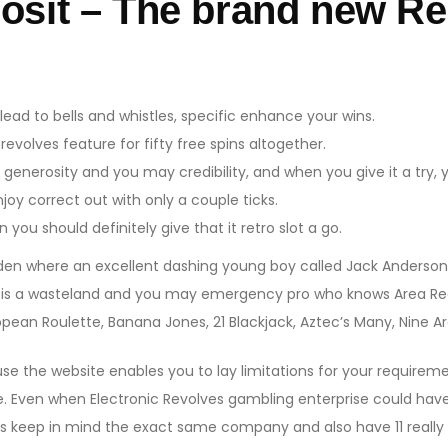
posit – The brand new R
 lead to bells and whistles, specific enhance your wins.
evolves feature for fifty free spins altogether.
enerosity and you may credibility, and when you give it a try, you
oy correct out with only a couple ticks.
 you should definitely give that it retro slot a go.
eden where an excellent dashing young boy called Jack Anderson
 is a wasteland and you may emergency pro who knows Area Reel
uropean Roulette, Banana Jones, 21 Blackjack, Aztec’s Many, Nine 
se the website enables you to lay limitations for your requirement
 Even when Electronic Revolves gambling enterprise could have 
’s keep in mind the exact same company and also have 11 really 