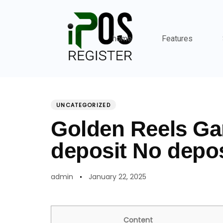
Skip
Skip
links
to
primary
home
Features
navigation
Skip
to
PUBLISHED
Author
Published
content
IN:
on:
UNCATEGORIZED
Golden Reels Gam
deposit No depo
admin
January 22, 2025
Content