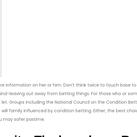
re information on her or him. Don’t think twice to touch base t
or mind-leaving out away from betting things. For those who or 
 let.
Groups including the National Council on the Condition 
will family influenced by condition betting. Either, the best cho
ou may safer pastime.