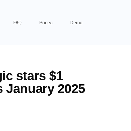
FAQ
Prices
Demo
ic stars $1
s January 2025