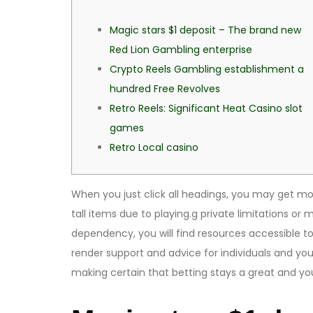
Magic stars $1 deposit – The brand new
Red Lion Gambling enterprise
Crypto Reels Gambling establishment a
hundred Free Revolves
Retro Reels: Significant Heat Casino slot
games
Retro Local casino
When you just click all headings, you may get mo
tall items due to playing.g private limitations 
dependency, you will find resources accessible to
render support and advice for individuals and you 
making certain that betting stays a great and y