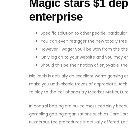
Magic stars $1 de
enterprise
Specific solution to other people, particular
You can even retrigger the new totally free r
However, i wager you’ll be won from the the g
Only log on to your website and you may enj
Should this be their notion of enjoyable, then
Isle Reels is actually an excellent warm gaming 
make you unthinkable troves of appreciate. Jack
to play to the cell phones try Meerkat Misfits, E
In control betting are pulled most certainly becau
gambling getting organizations such as GamCare.
numerous fee procedures is actually offered. Let