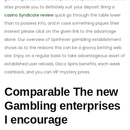
sites provide you to definitely suit your deposit. Bring a
casino Syndicate review
quick go through the table lower
than to possess info, and in case something piques their
interest please click on the given link to the advantage
alone. Our overview of SpinFever gambling establishment
shows as to the reasons this can be a groovy betting web
site. Enjoy on a regular basis to take advantageous asset of
established user reloads, Disco Spins benefits, each week
cashback, and you can VIP mystery prizes.
Comparable The new
Gambling enterprises
I encourage