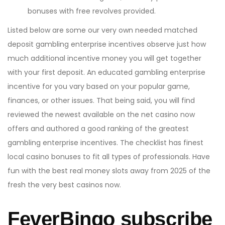
bonuses with free revolves provided.
Listed below are some our very own needed matched
deposit gambling enterprise incentives observe just how
much additional incentive money you will get together
with your first deposit. An educated gambling enterprise
incentive for you vary based on your popular game,
finances, or other issues. That being said, you will find
reviewed the newest available on the net casino now
offers and authored a good ranking of the greatest
gambling enterprise incentives. The checklist has finest
local casino bonuses to fit all types of professionals. Have
fun with the best real money slots away from 2025 of the
fresh the very best casinos now.
FeverBingo subscribe