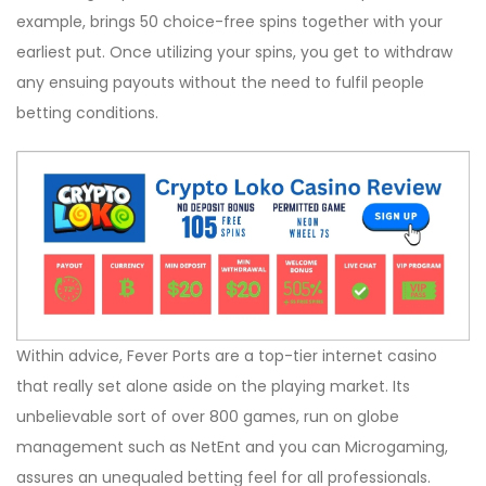
example, brings 50 choice-free spins together with your
earliest put. Once utilizing your spins, you get to withdraw
any ensuing payouts without the need to fulfil people
betting conditions.
Within advice, Fever Ports are a top-tier internet casino
that really set alone aside on the playing market. Its
unbelievable sort of over 800 games, run on globe
management such as NetEnt and you can Microgaming,
assures an unequaled betting feel for all professionals.