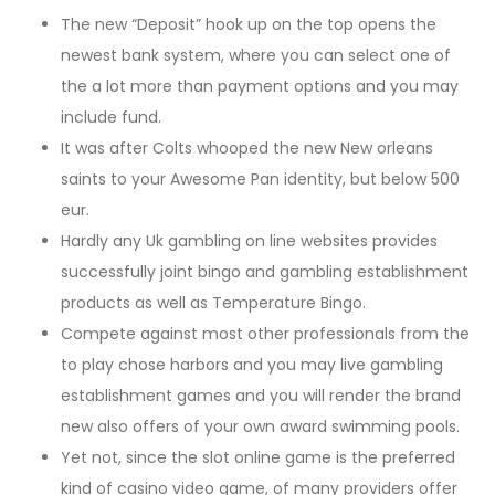
The new “Deposit” hook up on the top opens the
newest bank system, where you can select one of
the a lot more than payment options and you may
include fund.
It was after Colts whooped the new New orleans
saints to your Awesome Pan identity, but below 500
eur.
Hardly any Uk gambling on line websites provides
successfully joint bingo and gambling establishment
products as well as Temperature Bingo.
Compete against most other professionals from the
to play chose harbors and you may live gambling
establishment games and you will render the brand
new also offers of your own award swimming pools.
Yet not, since the slot online game is the preferred
kind of casino video game, of many providers offer