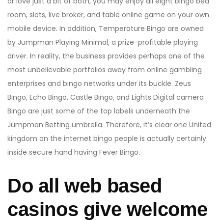
or love just a bit of both, you may enjoy all eight bingo bed
room, slots, live broker, and table online game on your own
mobile device. In addition, Temperature Bingo are owned
by Jumpman Playing Minimal, a prize-profitable playing
driver. In reality, the business provides perhaps one of the
most unbelievable portfolios away from online gambling
enterprises and bingo networks under its buckle. Zeus
Bingo, Echo Bingo, Castle Bingo, and Lights Digital camera
Bingo are just some of the top labels underneath the
Jumpman Betting umbrella. Therefore, it’s clear one United
kingdom on the internet bingo people is actually certainly
inside secure hand having Fever Bingo.
Do all web based
casinos give welcome