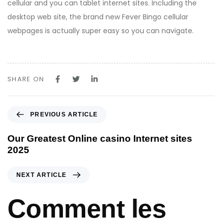
cellular and you can tablet internet sites. Including the
desktop web site, the brand new Fever Bingo cellular
webpages is actually super easy so you can navigate.
SHARE ON
P
PREVIOUS ARTICLE
r
e
Our Greatest Online casino Internet sites
v
2025
i
o
N
NEXT ARTICLE
u
e
s
x
Comment les
A
t
r
A