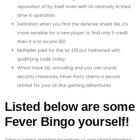
reputation of by itself even with its relatively limited
time in operation.
Definition when you find the defense shield tile, it’s
more sensible for a new player to find only 5 credit
then it is to locate 100.
Multiplier paid for the 1st £10 put fashioned with
qualifying code today.
Which have SSL encoding and you can sturdy
security measures, Fever Ports claims a secure
retreat for your on line gaming adventures.
Listed below are some
Fever Bingo yourself!
Various casino greeting incentives to own United kingdom