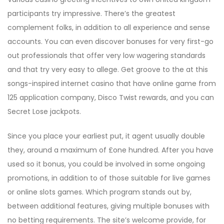
participants try impressive. There’s the greatest
complement folks, in addition to all experience and sense
accounts. You can even discover bonuses for very first-go
out professionals that offer very low wagering standards
and that try very easy to allege. Get groove to the at this
songs-inspired internet casino that have online game from
125 application company, Disco Twist rewards, and you can
Secret Lose jackpots.
Since you place your earliest put, it agent usually double
they, around a maximum of £one hundred. After you have
used so it bonus, you could be involved in some ongoing
promotions, in addition to of those suitable for live games
or online slots games. Which program stands out by,
between additional features, giving multiple bonuses with
no betting requirements. The site’s welcome provide, for