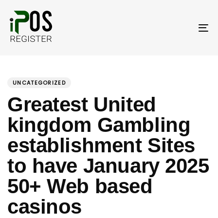
Skip
Skip
links
to
primary
To
navigation
nav
Skip
PUBLISHED
Author
Published
to
IN:
on:
UNCATEGORIZED
content
Greatest United
kingdom Gambling
establishment Sites
to have January 2025
50+ Web based
casinos