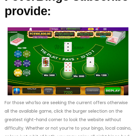
provide:
For those who’lso are seeking the current offers otherwise
all the available game, click the burger selection on the
greatest right-hand corner to look the website without
difficulty. Whether or not your’re to your bingo, local casino,