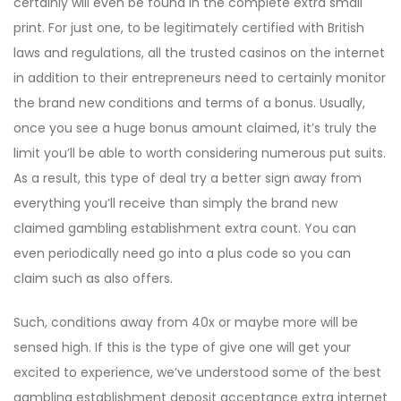
certainly will even be found in the complete extra small
print. For just one, to be legitimately certified with British
laws and regulations, all the trusted casinos on the internet
in addition to their entrepreneurs need to certainly monitor
the brand new conditions and terms of a bonus. Usually,
once you see a huge bonus amount claimed, it’s truly the
limit you’ll be able to worth considering numerous put suits.
As a result, this type of deal try a better sign away from
everything you’ll receive than simply the brand new
claimed gambling establishment extra count. You can
even periodically need go into a plus code so you can
claim such as also offers.
Such, conditions away from 40x or maybe more will be
sensed high. If this is the type of give one will get your
excited to experience, we’ve understood some of the best
gambling establishment deposit acceptance extra internet