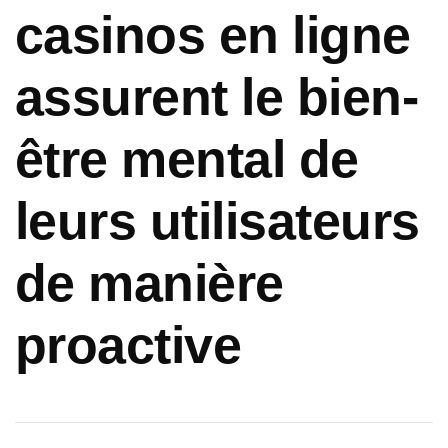
t
r
casinos en ligne
i
t
c
i
l
assurent le bien-
c
e
l
e
être mental de
leurs utilisateurs
de manière
proactive