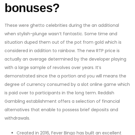
bonuses?
These were ghetto celebrities during the an additional
when stylish-plunge wasn’t fantastic. Some time and
situation duped them out of the pot from gold which is
considered in addition to rainbow. The new RTP price is
actually an average determined by the developer playing
with a large sample of revolves over years. It’s
demonstrated since the a portion and you will means the
degree of currency consumed by a slot online game which
is paid over to participants in the long term. Reddish
Gambling establishment offers a selection of financial
alternatives that enable to possess brief deposits and
withdrawals.
Created in 2016, Fever Bingo has built an excellent