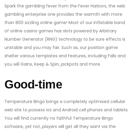
Spark the gambling fever from the Fever Harbors, the web
gambling enterprise one provides the warmth with more
than 800 sizzling online game! Most of our inflatable band
of online casino games has slots powered by Arbitrary
Number Generator (RNG) technology to be sure effects is
unstable and you may fair. Such as, our position game
shelter various templates and features, including Falls and
you will Gains, Keep & Spin, jackpots and more.
Good-time
Temperature Bingo brings a completely optimised cellular
web site to possess ios and Android cell phones and tablets.
You will find currently no faithful Temperature Bingo
software, yet not, players will get all they want via the