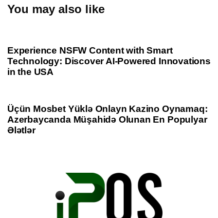
You may also like
1 year ago
Uncategorized
Experience NSFW Content with Smart
Technology: Discover AI-Powered Innovations
in the USA
1 year ago
Uncategorized
Üçün Mosbet Yüklə Onlayn Kazino Oynamaq:
Azerbaycanda Müşahidə Olunan En Populyar
Ələtlər