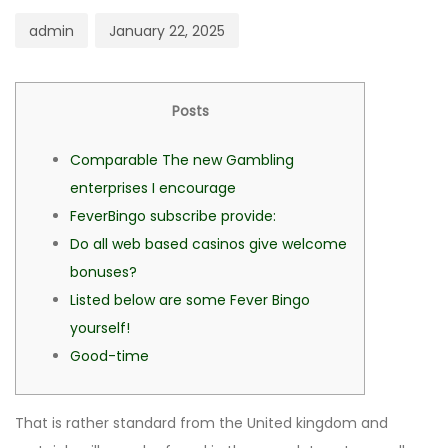
admin
January 22, 2025
Posts
Comparable The new Gambling
enterprises I encourage
FeverBingo subscribe provide:
Do all web based casinos give welcome
bonuses?
Listed below are some Fever Bingo
yourself!
Good-time
That is rather standard from the United kingdom and