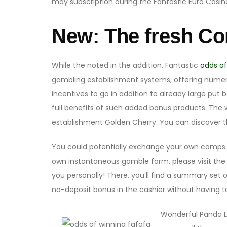
may subscription during the Fantastic Euro Casin
New: The fresh Com
While the noted in the addition, Fantastic
odds of
gambling establishment systems, offering numer
incentives to go in addition to already large put
full benefits of such added bonus products. The 
establishment Golden Cherry. You can discover tha
You could potentially exchange your own comps i
own instantaneous gamble form, please visit the 
you personally! There, you’ll find a summary set o
no-deposit bonus in the cashier without having 
Wonderful Panda Lo