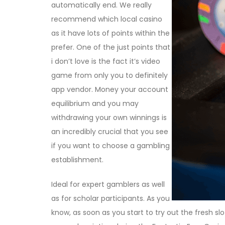
automatically end. We really
recommend which local casino
as it have lots of points within the
prefer. One of the just points that
i don’t love is the fact it’s video
game from only you to definitely
app vendor. Money your account
equilibrium and you may
withdrawing your own winnings is
an incredibly crucial that you see
if you want to choose a gambling
establishment.
Ideal for expert gamblers as well
as for scholar participants. As you
know, as soon as you start to try out the fresh s