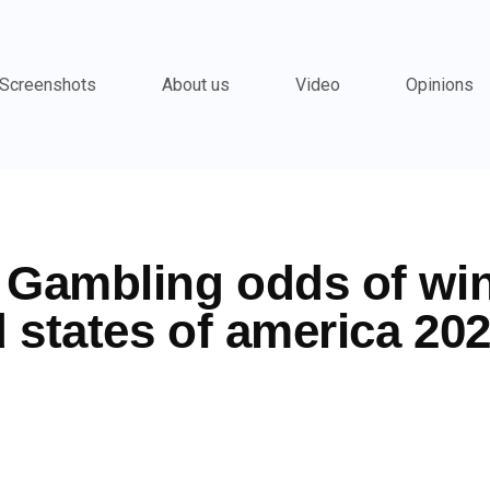
Screenshots
About us
Video
Opinions
 Gambling odds of win
d states of america 2