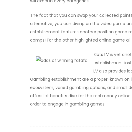
will excel in every categories.
The fact that you can swap your collected points
alternative, you can diving on the video game an
establishment features another position game reg
comps! For the other highlighted online game all y
Slots LV is yet an
establishment inst
LV also provides l
Gambling establishment are a proper-known on line
ecosystem, varied gambling options, and small dep
offers let benefits dive for the real money online
order to engage in gambling games.