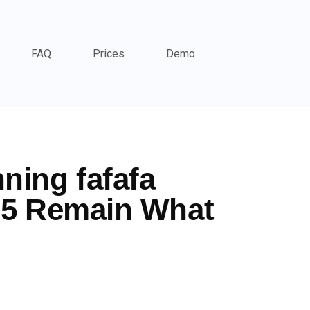
FAQ
Prices
Demo
ning fafafa
025 Remain What