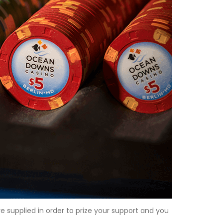
e supplied in order to prize your support and you