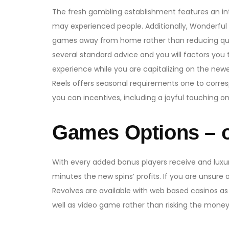
The fresh gambling establishment features an 
may experienced people. Additionally, Wonderful 
games away from home rather than reducing quali
several standard advice and you will factors you 
experience while you are capitalizing on the new
Reels offers seasonal requirements one to corre
you can incentives, including a joyful touching 
Games Options – o
With every added bonus players receive and luxuri
minutes the new spins’ profits. If you are unsur
Revolves are available with web based casinos as
well as video game rather than risking the money