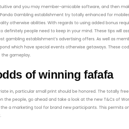
intuitive and you may member-amicable software, and then mak
Panda Gambling establishment try totally enhanced for mobiles, a
ty otherwise abilities.
With regards to using added bonus requi
to definitely people need to keep in your mind. These tips will 
est gambling establishment’s advertising offers. As well as memb
spond which have special events otherwise getaways. These code
on the gameplay.
dds of winning fafafa
ate in, particular small print should be honored. The totally fr
e on the people, go ahead and take a look at the new T&Cs of Wo
 the a marketing tool for brand new participants. This permits 
.