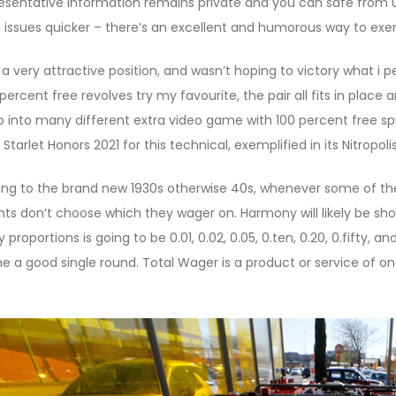
esentative information remains private and you can safe from un
ssues quicker – there’s an excellent and humorous way to exer
is a very attractive position, and wasn’t hoping to victory what i
 percent free revolves try my favourite, the pair all fits in place
 go into many different extra video game with 100 percent free sp
let Honors 2021 for this technical, exemplified in its Nitropolis
rning to the brand new 1930s otherwise 40s, whenever some of t
cipants don’t choose which they wager on. Harmony will likely be 
portions is going to be 0.01, 0.02, 0.05, 0.ten, 0.20, 0.fifty, an
e a good single round. Total Wager is a product or service of one