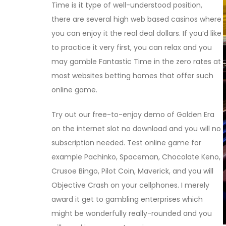
Time is it type of well-understood position,
there are several high web based casinos where
you can enjoy it the real deal dollars. If you’d like
to practice it very first, you can relax and you
may gamble Fantastic Time in the zero rates at
most websites betting homes that offer such
online game.
Try out our free-to-enjoy demo of Golden Era
on the internet slot no download and you will no
subscription needed. Test online game for
example Pachinko, Spaceman, Chocolate Keno,
Crusoe Bingo, Pilot Coin, Maverick, and you will
Objective Crash on your cellphones. I merely
award it get to gambling enterprises which
might be wonderfully really-rounded and you