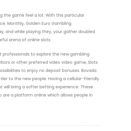
the game feel a lot. With this particular
ace. Monthly, Golden Euro Gambling
y, and while playing they, your gather doubled
ful arena of online slots.
st professionals to explore the new gambling
rbors or other preferred video video game, Slots
ossibilities to enjoy no deposit bonuses. Bovada
der to the new people. Having a cellular-friendly
 will bring a softer betting experience. These
o are a platform online which allows people in