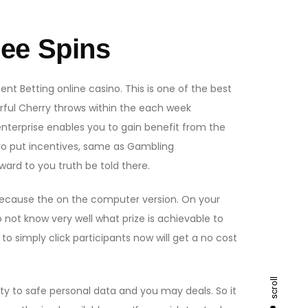
ree Spins
nt Betting online casino. This is one of the best
ful Cherry throws within the each week
enterprise enables you to gain benefit from the
ero put incentives, same as Gambling
ward to you truth be told there.
because the on the computer version. On your
not know very well what prize is achievable to
o simply click participants now will get a no cost
scroll
ity to safe personal data and you may deals. So it