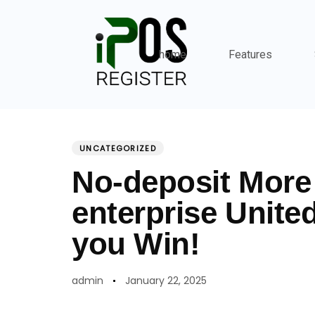
Skip
Skip
links
to
primary
home
Features
navigation
Skip
to
PUBLISHED
Author
Published
content
IN:
on:
UNCATEGORIZED
No-deposit More
enterprise Unite
you Win!
admin
January 22, 2025