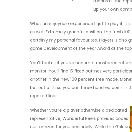
means all the repr
up your own comp i
What an enjoyable experience I got to play it, it 
as well. Extremely graceful position, the fresh 100
certainly my personal favourites. Players is also
game Development of the year Award at the top Star
You’ll feel as if you’ve become transferred retu
monitor. You’ll find 15 fixed outlines very parti
another in the new 100 percent free mode. Money pro
bet out of 15 so you can three hundred coins in th
repaired lines.
Whether you’re a player otherwise a dedicated
representative, Wonderful Reels provides codes
customized for you personally. While the Golden