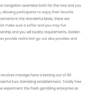
e navigation seamless both for the new and you
llowing participants to enjoy their favorite
rements in the Wonderful Reels, there are
assist make sure a softer and you may fun
ership and you will loyalty requirements, Golden
s provide restricted-go out also provides and
ee revolves manage have a betting out of 60
nderful Euro Gambling establishment. Totally free
one experiment the fresh gambling enterprise as