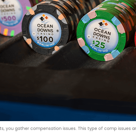
lots, you gather compensation issues. This type of comp issues ar