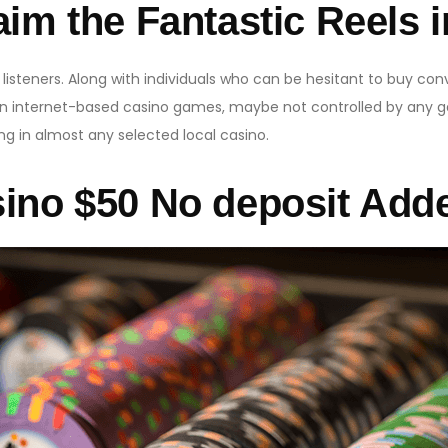
aim the Fantastic Reels i
r listeners. Along with individuals who can be hesitant to buy c
 an internet-based casino games, maybe not controlled by any 
ing in almost any selected local casino.
sino $50 No deposit Ad