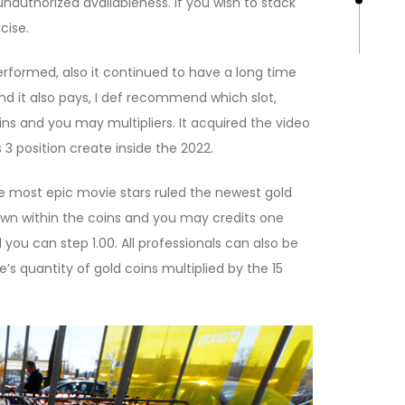
authorized availableness. If you wish to stack
cise.
 performed, also it continued to have a long time
 and it also pays, I def recommend which slot,
ins and you may multipliers. It acquired the video
 3 position create inside the 2022.
he most epic movie stars ruled the newest gold
shown within the coins and you may credits one
d you can step 1.00. All professionals can also be
’s quantity of gold coins multiplied by the 15