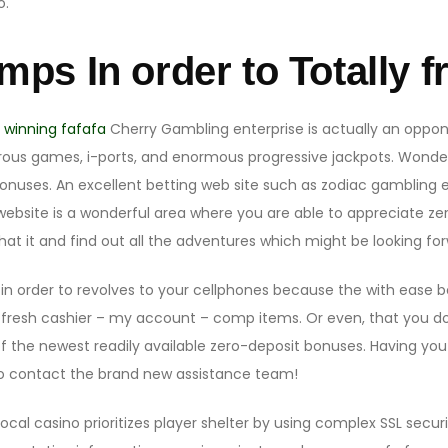
o.
ps In order to Totally f
 winning fafafa
Cherry Gambling enterprise is actually an oppone
ous games, i-ports, and enormous progressive jackpots. Wonder
 bonuses. An excellent betting web site such as zodiac gambling 
website is a wonderful area where you are able to appreciate z
t it and find out all the adventures which might be looking for
n order to revolves to your cellphones because the with ease 
fresh cashier – my account – comp items. Or even, that you do 
f the newest readily available zero-deposit bonuses. Having you t
to contact the brand new assistance team!
cal casino prioritizes player shelter by using complex SSL secur