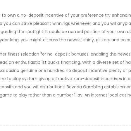
 to own a no-deposit incentive of your preference try enhancing 
d you can strike pleasant winnings whenever and you will anypl
arding the spotlight. It could be named position of your own da
ear long, you might discuss the newest shiny, glittery and colour
other finest selection for no-deposit bonuses, enabling the newe
ead an enthusiastic 1st bucks financing. With a diverse set of ha
ocal casino genuine one hundred no deposit incentive plenty of p
 to play system giving attractive zero-deposit incentives in or
osits and you will distributions, Bovada Gambling establishment
 game to play rather than a number 1 lay. An internet local casin