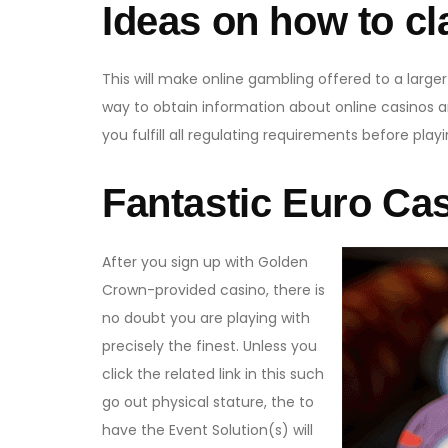
Ideas on how to cl
This will make online gambling offered to a large
way to obtain information about online casinos
you fulfill all regulating requirements before play
Fantastic Euro Ca
After you sign up with Golden
Crown-provided casino, there is
no doubt you are playing with
precisely the finest. Unless you
click the related link in this such
go out physical stature, the to
have the Event Solution(s) will