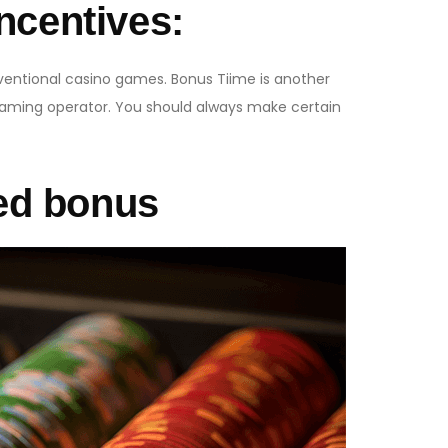
ncentives:
onventional casino games. Bonus Tiime is another
gaming operator. You should always make certain
ded bonus