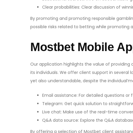
Clear probabilities: Clear discussion of win
By promoting and promoting responsible gambli
possible risks related to betting while promoting 
Mostbet Mobile Ap
Our application highlights the value of providing
its individuals. We offer client support in severa
yet also understandable, despite the individual’
Email assistance: For detailed questions 
Telegram: Get quick solution to straightfor
Live chat: Make use of the real-time conve
Q&A data source: Explore the Q&A database 
By offering a selection of Mostbet client assista