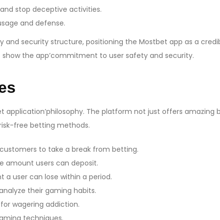
and stop deceptive activities.
a usage and defense.
y and security structure, positioning the Mostbet app as a cred
 show the app’commitment to user safety and security.
es
t application’philosophy. The platform not just offers amazing be
risk-free betting methods.
 customers to take a break from betting.
 the amount users can deposit.
t a user can lose within a period.
analyze their gaming habits.
p for wagering addiction.
gaming techniques.