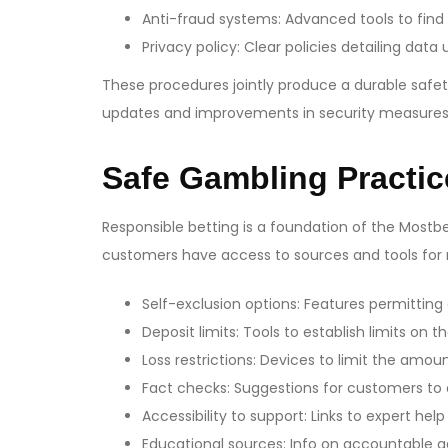
Anti-fraud systems: Advanced tools to find 
Privacy policy: Clear policies detailing dat
These procedures jointly produce a durable safet
updates and improvements in security measures
Safe Gambling Practic
Responsible betting is a foundation of the Mostbe
customers have access to sources and tools for 
Self-exclusion options: Features permitting
Deposit limits: Tools to establish limits on
Loss restrictions: Devices to limit the amoun
Fact checks: Suggestions for customers to 
Accessibility to support: Links to expert hel
Educational sources: Info on accountable 