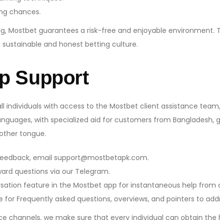
ning chances.
ng, Mostbet guarantees a risk-free and enjoyable environment
a sustainable and honest betting culture.
p Support
 all individuals with access to the Mostbet client assistance te
l languages, with specialized aid for customers from Bangladesh, 
mother tongue.
or feedback, email support@mostbetapk.com.
ward questions via our Telegram.
rsation feature in the Mostbet app for instantaneous help from
for Frequently asked questions, overviews, and pointers to add
nce channels, we make sure that every individual can obtain the 