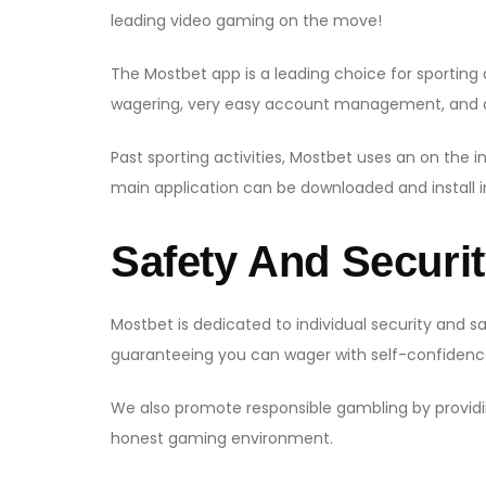
leading video gaming on the move!
The Mostbet app is a leading choice for sporting a
wagering, very easy account management, and qui
Past sporting activities, Mostbet uses an on the
main application can be downloaded and install 
Safety And Securit
Mostbet is dedicated to individual security and 
guaranteeing you can wager with self-confidenc
We also promote responsible gambling by providin
honest gaming environment.