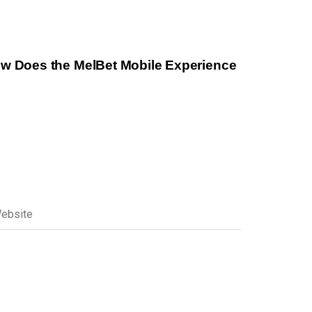
w Does the MelBet Mobile Experience