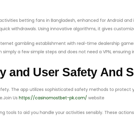
ctivities betting fans in Bangladesh, enhanced for Android and iph
ck withdrawals. Using innovative algorithms, it gives customi
 internet gambling establishment with real-time dealership games
in simply a few simple steps and does not need a VPN, ensurin
y and User Safety And S
safety. The app utilizes sophisticated safety methods to protec
e.Join Us
https://casinomostbet-pk.com/
website
g tools to aid you handle your activities sensibly. These actio