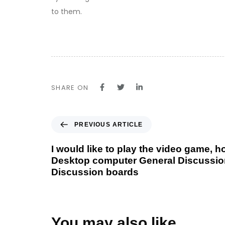
to them.
SHARE ON
P
PREVIOUS ARTICLE
r
e
I would like to play the video game, 
v
Desktop computer General Discussion
i
Discussion boards
o
u
s
A
You may also like