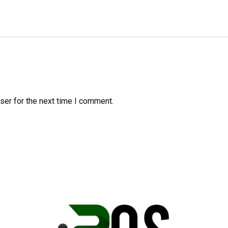
ser for the next time I comment.