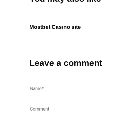
r
t
i
1 year ago
1
c
l
Mostbet Casino site
e
Leave a comment