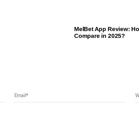
l
e
1 year ago
1
MelBet App Review: Ho
Compare in 2025?