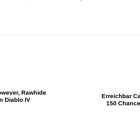
N
e
however, Rawhide
x
Erreichbar C
 Diablo IV
t
150 Chancen
A
r
t
i
c