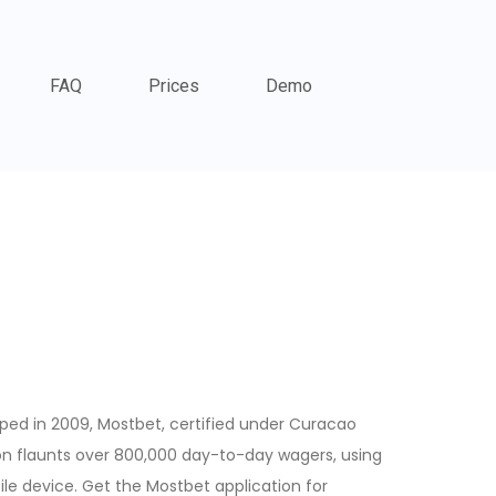
FAQ
Prices
Demo
ed in 2009, Mostbet, certified under Curacao
on flaunts over 800,000 day-to-day wagers, using
ile device. Get the Mostbet application for