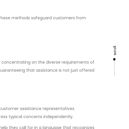
. These methods safeguard customers from
scroll
am, concentrating on the diverse requirements of
guaranteeing that assistance is not just offered
 customer assistance representatives.
ress typical concerns independently.
help they call for in a language that recognizes