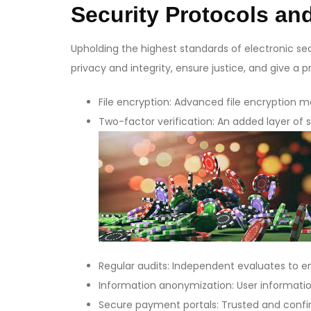
Security Protocols an
Upholding the highest standards of electronic s
privacy and integrity, ensure justice, and give a
File encryption: Advanced file encryption 
Two-factor verification: An added layer of s
Regular audits: Independent evaluates to e
Information anonymization: User information 
Secure payment portals: Trusted and conf