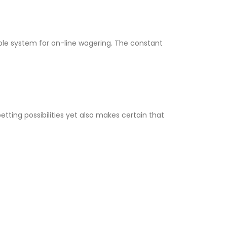
ible system for on-line wagering. The constant
tting possibilities yet also makes certain that