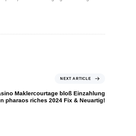
NEXT ARTICLE
asino Maklercourtage bloß Einzahlung
 pharaos riches 2024 Fix & Neuartig!