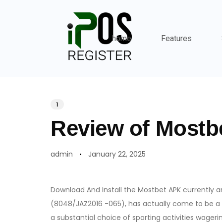
Skip
Skip
links
to
primary
home
Features
navigation
Skip
to
PUBLISHED
Author
Published
content
IN:
on:
1
Review of Mostbe
admin
January 22, 2025
Download And Install the Mostbet APK currently 
(8048/JAZ2016 -065), has actually come to be a 
a substantial choice of sporting activities wager