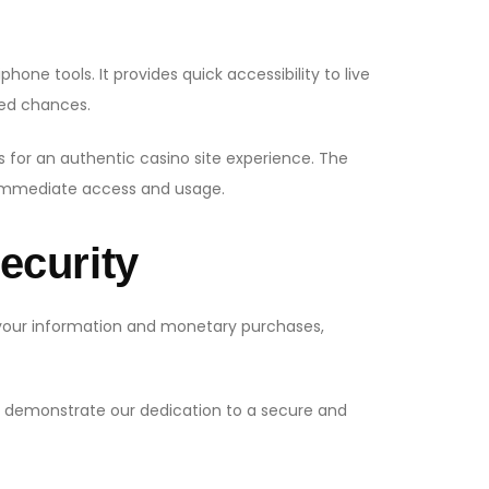
one tools. It provides quick accessibility to live
zed chances.
 for an authentic casino site experience. The
g immediate access and usage.
ecurity
t your information and monetary purchases,
ns demonstrate our dedication to a secure and