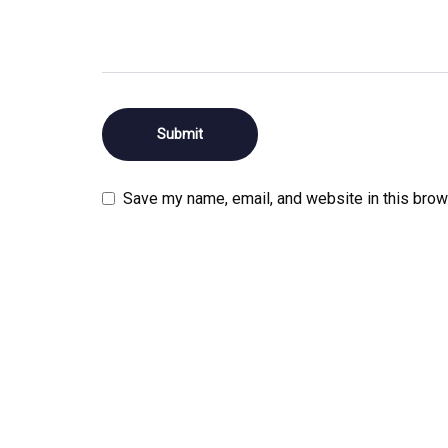
Save my name, email, and website in this brow