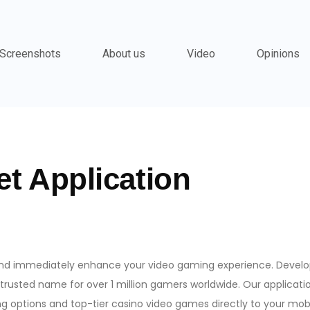
Screenshots
About us
Video
Opinions
t Application
and immediately enhance your video gaming experience. Develop
trusted name for over 1 million gamers worldwide. Our applicati
ing options and top-tier casino video games directly to your mob