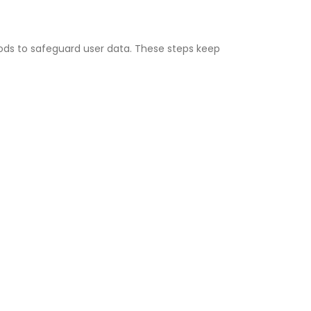
ods to safeguard user data. These steps keep