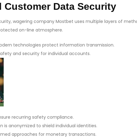
d Customer Data Security
ecurity, wagering company Mostbet uses multiple layers of meth
 protected on-line atmosphere.
modern technologies protect information transmission.
afety and security for individual accounts.
nsure recurring safety compliance.
is anonymized to shield individual identities.
irmed approaches for monetary transactions.