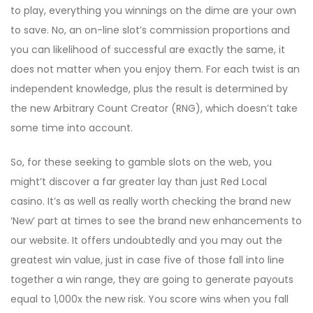
to play, everything you winnings on the dime are your own
to save. No, an on-line slot’s commission proportions and
you can likelihood of successful are exactly the same, it
does not matter when you enjoy them. For each twist is an
independent knowledge, plus the result is determined by
the new Arbitrary Count Creator (RNG), which doesn’t take
some time into account.
So, for these seeking to gamble slots on the web, you
might’t discover a far greater lay than just Red Local
casino. It’s as well as really worth checking the brand new
‘New’ part at times to see the brand new enhancements to
our website. It offers undoubtedly and you may out the
greatest win value, just in case five of those fall into line
together a win range, they are going to generate payouts
equal to 1,000x the new risk. You score wins when you fall