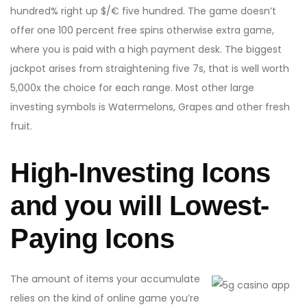
hundred% right up $/€ five hundred. The game doesn’t
offer one 100 percent free spins otherwise extra game,
where you is paid with a high payment desk. The biggest
jackpot arises from straightening five 7s, that is well worth
5,000x the choice for each range. Most other large
investing symbols is Watermelons, Grapes and other fresh
fruit.
High-Investing Icons
and you will Lowest-
Paying Icons
The amount of items your accumulate
relies on the kind of online game you’re