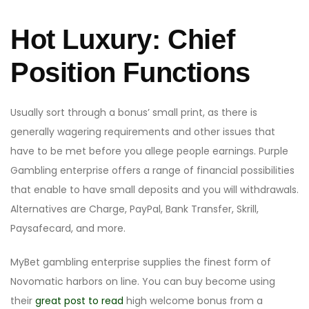
Hot Luxury: Chief
Position Functions
Usually sort through a bonus’ small print, as there is
generally wagering requirements and other issues that
have to be met before you allege people earnings. Purple
Gambling enterprise offers a range of financial possibilities
that enable to have small deposits and you will withdrawals.
Alternatives are Charge, PayPal, Bank Transfer, Skrill,
Paysafecard, and more.
MyBet gambling enterprise supplies the finest form of
Novomatic harbors on line. You can buy become using
their
great post to read
high welcome bonus from a