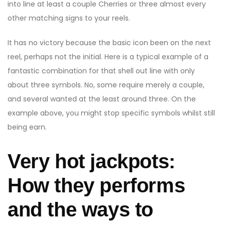
into line at least a couple Cherries or three almost every
other matching signs to your reels.
It has no victory because the basic icon been on the next
reel, perhaps not the initial. Here is a typical example of a
fantastic combination for that shell out line with only
about three symbols. No, some require merely a couple,
and several wanted at the least around three. On the
example above, you might stop specific symbols whilst still
being earn.
Very hot jackpots:
How they performs
and the ways to