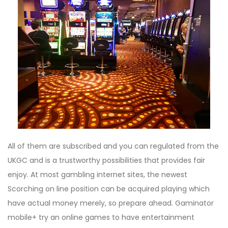
All of them are subscribed and you can regulated from the
UKGC and is a trustworthy possibilities that provides fair
enjoy. At most gambling internet sites, the newest
Scorching on line position can be acquired playing which
have actual money merely, so prepare ahead. Gaminator
mobile+ try an online games to have entertainment