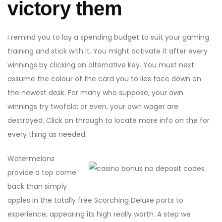
victory them
I remind you to lay a spending budget to suit your gaming
training and stick with it. You might activate it after every
winnings by clicking an alternative key. You must next
assume the colour of the card you to lies face down on
the newest desk. For many who suppose, your own
winnings try twofold; or even, your own wager are
destroyed. Click on through to locate more info on the for
every thing as needed.
Watermelons
provide a top come
back than simply
apples in the totally free Scorching Deluxe ports to
experience, appearing its high really worth. A step we