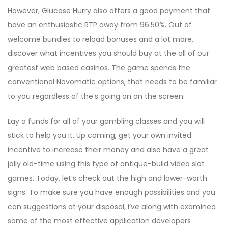
However, Glucose Hurry also offers a good payment that
have an enthusiastic RTP away from 96.50%. Out of
welcome bundles to reload bonuses and a lot more,
discover what incentives you should buy at the all of our
greatest web based casinos. The game spends the
conventional Novomatic options, that needs to be familiar
to you regardless of the’s going on on the screen.
Lay a funds for all of your gambling classes and you will
stick to help you it. Up coming, get your own invited
incentive to increase their money and also have a great
jolly old-time using this type of antique-build video slot
games. Today, let’s check out the high and lower-worth
signs. To make sure you have enough possibilities and you
can suggestions at your disposal, i’ve along with examined
some of the most effective application developers