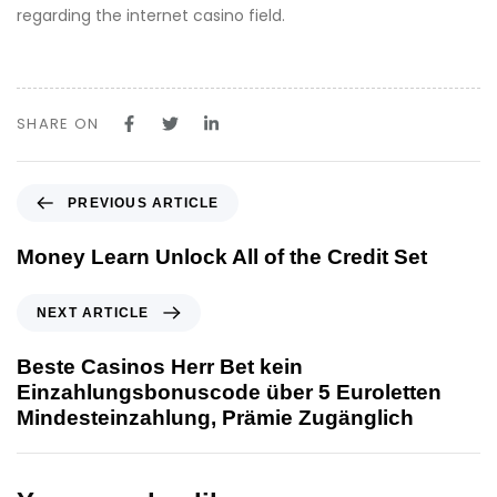
regarding the internet casino field.
SHARE ON
P
PREVIOUS ARTICLE
r
e
Money Learn Unlock All of the Credit Set
v
i
N
NEXT ARTICLE
o
e
u
x
Beste Casinos Herr Bet kein
s
t
Einzahlungsbonuscode über 5 Euroletten
A
A
Mindesteinzahlung, Prämie Zugänglich
r
r
t
t
i
i