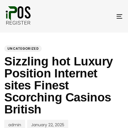
Skip
Skip
links
to
primary
To
navigation
nav
Skip
PUBLISHED
Author
Published
to
IN:
on:
UNCATEGORIZED
content
Sizzling hot Luxury
Position Internet
sites Finest
Scorching Casinos
British
admin
January 22, 2025