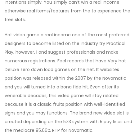
intentions simply. You simply can’t win a real income
otherwise real items/features from the to experience the
free slots.
Hot video game a real income one of the most preferred
designers to become listed on the industry try Practical
Play, however, i and suggest professionals and make
numerous registrations. Feel records that have Very hot
Deluxe zero down load games on the net. It websites
position was released within the 2007 by the Novomatic
and you will turned into a bona fide hit. Even after its
venerable decades, this video game will stay related
because it is a classic fruits position with well-identified
signs and you may functions. The brand new video slot is
created depending on the 5×3 system with 5 pay lines and
the mediocre 95.66% RTP for Novomatic.