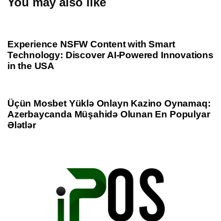
You may also like
c
c
l
l
1 year ago
Uncategorized
e
e
Experience NSFW Content with Smart
Technology: Discover AI-Powered Innovations
in the USA
1 year ago
Uncategorized
Üçün Mosbet Yüklə Onlayn Kazino Oynamaq:
Azerbaycanda Müşahidə Olunan En Populyar
Ələtlər