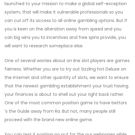
launched to your mission to make a global self-exception
system, that will make it vulnerable professionals so you
can cut off its access to all online gambling options. But if
you is keen on the alteration away from speed and you
can big wins you to incentives and free spins provide, you
will want to research someplace else.
One of several worries about on line slot players are games
fairness. Whether you are to try out Sizzling hot Deluxe on
the internet and other quantity of slots, we want to ensure
that the newest gambling establishment your trust having
your finances is about to shell out your right back rather.
One of the most common position game to have bettors
‘s the Guide away from Ra. But not, many people still
proceed with the brand new online game.
You can test it position no put for the our webpages while