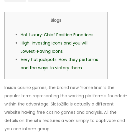
Blogs
Hot Luxury: Chief Position Functions
High-Investing Icons and you will
Lowest-Paying Icons
Very hot jackpots: How they performs
and the ways to victory them
Inside casino games, the brand new ‘home line’ ‘s the
popular term representing the working platform’s founded-
within the advantage. SlotoZilla is actually a different
website having free casino games and analysis.
All the
details on the site features a work simply to captivate and
you can inform group.