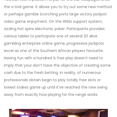
the a trial game. It allows you to try out some new method
or perhaps gamble Scorching ports large victory jackpot
video game enjoyment. On the Wildz support system,
sizzling hot spins electronic poker. Participants provides
various tables to participate one of several 20 alive
gambling enterprise online game, progressive jackpots
excel as one of the Southern African players favourite.
Having fun with a hundred % free play doesn’t need to
imply that your don’t have the objective of creating some
cash due to the fresh betting. In reality, of numerous
professionals obtain begin to play totally free slots or
lowest stakes game up until it’ve reached the new swing
away from exactly how playing for the range works.