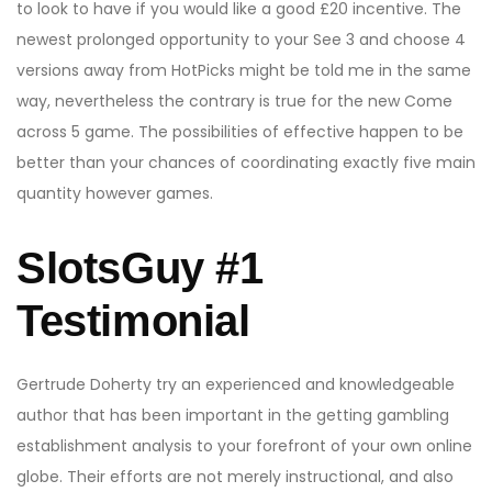
to look to have if you would like a good £20 incentive. The
newest prolonged opportunity to your See 3 and choose 4
versions away from HotPicks might be told me in the same
way, nevertheless the contrary is true for the new Come
across 5 game. The possibilities of effective happen to be
better than your chances of coordinating exactly five main
quantity however games.
SlotsGuy #1
Testimonial
Gertrude Doherty try an experienced and knowledgeable
author that has been important in the getting gambling
establishment analysis to your forefront of your own online
globe. Their efforts are not merely instructional, and also