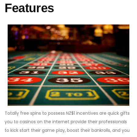
Features
Totally free spins to possess NZ$1 incentives are quick gifts
you to casinos on the internet provide their professionals
to kick start their game play, boost their bankrolls, and you