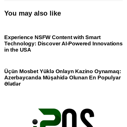
i
r
c
t
You may also like
l
i
e
c
1 year ago
Uncategorized
l
e
Experience NSFW Content with Smart
Technology: Discover AI-Powered Innovations
in the USA
1 year ago
Uncategorized
Üçün Mosbet Yüklə Onlayn Kazino Oynamaq:
Azerbaycanda Müşahidə Olunan En Populyar
Ələtlər