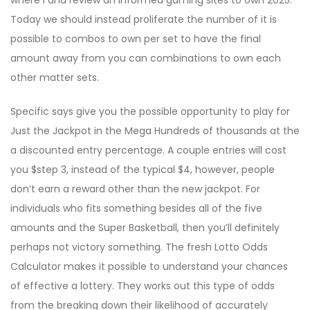
where i and review an informed gaming sites to own 2025.
Today we should instead proliferate the number of it is
possible to combos to own per set to have the final
amount away from you can combinations to own each
other matter sets.
Specific says give you the possible opportunity to play for
Just the Jackpot in the Mega Hundreds of thousands at the
a discounted entry percentage. A couple entries will cost
you $step 3, instead of the typical $4, however, people
don’t earn a reward other than the new jackpot. For
individuals who fits something besides all of the five
amounts and the Super Basketball, then you’ll definitely
perhaps not victory something. The fresh Lotto Odds
Calculator makes it possible to understand your chances
of effective a lottery. They works out this type of odds
from the breaking down their likelihood of accurately