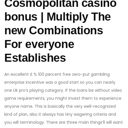
Cosmopolitan casino
bonus | Multiply The
new Combinations
For everyone
Establishes
An excellent £ % 100 percent free zero-put gambling
enterprise incentive was a good start so you can nearly
one Uk pro’s playing category. If the loans be without video
game requirements, you might invest them to experience
anyone name. This is basically the very well-recognized
kind of plan, also it always has tiny wagering criteria and
you will terminology. There are three main things’ll will want