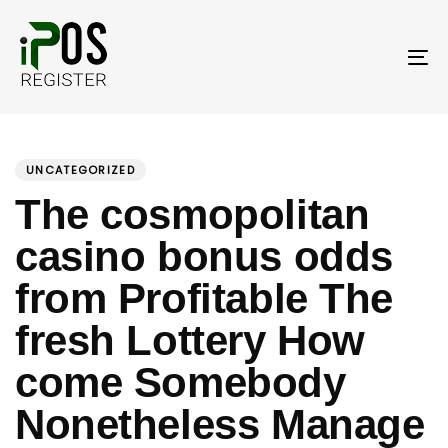
Skip
Skip
links
to
primary
To
navigation
nav
Skip
PUBLISHED
Author
Published
to
IN:
on:
UNCATEGORIZED
content
The cosmopolitan
casino bonus odds
from Profitable The
fresh Lottery How
come Somebody
Nonetheless Manage