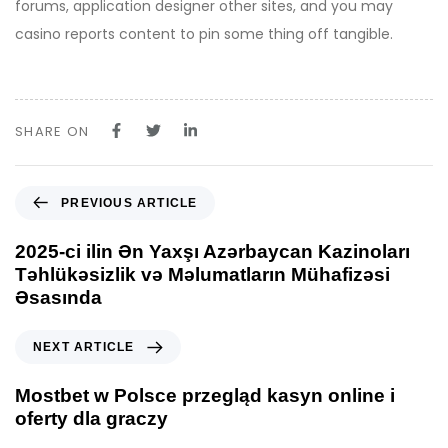
forums, application designer other sites, and you may
casino reports content to pin some thing off tangible.
SHARE ON
P
PREVIOUS ARTICLE
r
e
2025-ci ilin Ən Yaxşı Azərbaycan Kazinoları
v
Təhlükəsizlik və Məlumatların Mühafizəsi
i
Əsasında
o
u
N
NEXT ARTICLE
s
e
A
x
Mostbet w Polsce przegląd kasyn online i
r
t
oferty dla graczy
t
A