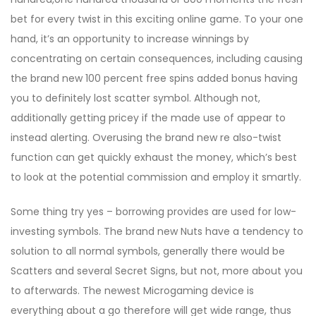
bet for every twist in this exciting online game. To your one
hand, it’s an opportunity to increase winnings by
concentrating on certain consequences, including causing
the brand new 100 percent free spins added bonus having
you to definitely lost scatter symbol. Although not,
additionally getting pricey if the made use of appear to
instead alerting. Overusing the brand new re also-twist
function can get quickly exhaust the money, which’s best
to look at the potential commission and employ it smartly.
Some thing try yes – borrowing provides are used for low-
investing symbols. The brand new Nuts have a tendency to
solution to all normal symbols, generally there would be
Scatters and several Secret Signs, but not, more about you
to afterwards. The newest Microgaming device is
everything about a go therefore will get wide range, thus