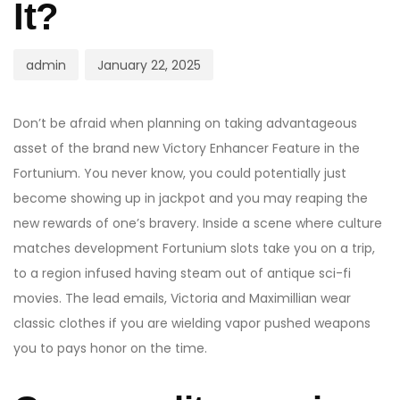
It?
admin
January 22, 2025
Don’t be afraid when planning on taking advantageous
asset of the brand new Victory Enhancer Feature in the
Fortunium. You never know, you could potentially just
become showing up in jackpot and you may reaping the
new rewards of one’s bravery. Inside a scene where culture
matches development Fortunium slots take you on a trip,
to a region infused having steam out of antique sci-fi
movies.
The lead emails, Victoria and Maximillian wear
classic clothes if you are wielding vapor pushed weapons
you to pays honor on the time.