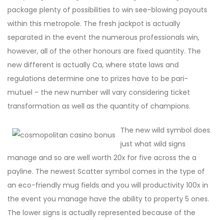
package plenty of possibilities to win see-blowing payouts
within this metropole. The fresh jackpot is actually
separated in the event the numerous professionals win,
however, all of the other honours are fixed quantity. The
new different is actually Ca, where state laws and
regulations determine one to prizes have to be pari-
mutuel – the new number will vary considering ticket
transformation as well as the quantity of champions.
The new wild symbol does
just what wild signs
manage and so are well worth 20x for five across the a
payline. The newest Scatter symbol comes in the type of
an eco-friendly mug fields and you will productivity 100x in
the event you manage have the ability to property 5 ones.
The lower signs is actually represented because of the