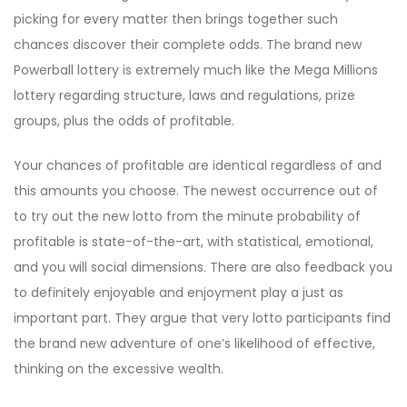
picking for every matter then brings together such
chances discover their complete odds. The brand new
Powerball lottery is extremely much like the Mega Millions
lottery regarding structure, laws and regulations, prize
groups, plus the odds of profitable.
Your chances of profitable are identical regardless of and
this amounts you choose. The newest occurrence out of
to try out the new lotto from the minute probability of
profitable is state-of-the-art, with statistical, emotional,
and you will social dimensions. There are also feedback you
to definitely enjoyable and enjoyment play a just as
important part. They argue that very lotto participants find
the brand new adventure of one’s likelihood of effective,
thinking on the excessive wealth.