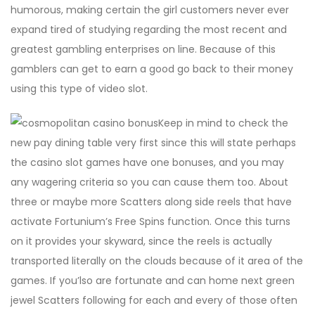
humorous, making certain the girl customers never ever
expand tired of studying regarding the most recent and
greatest gambling enterprises on line. Because of this
gamblers can get to earn a good go back to their money
using this type of video slot.
Keep in mind to check the
new pay dining table very first since this will state perhaps
the casino slot games have one bonuses, and you may
any wagering criteria so you can cause them too. About
three or maybe more Scatters along side reels that have
activate Fortunium’s Free Spins function. Once this turns
on it provides your skyward, since the reels is actually
transported literally on the clouds because of it area of the
games. If you’lso are fortunate and can home next green
jewel Scatters following for each and every of those often