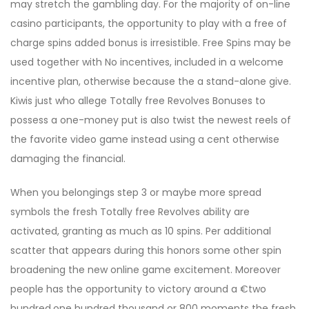
may stretch the gambling day. For the majority of on-line
casino participants, the opportunity to play with a free of
charge spins added bonus is irresistible. Free Spins may be
used together with No incentives, included in a welcome
incentive plan, otherwise because the a stand-alone give.
Kiwis just who allege Totally free Revolves Bonuses to
possess a one-money put is also twist the newest reels of
the favorite video game instead using a cent otherwise
damaging the financial.
When you belongings step 3 or maybe more spread
symbols the fresh Totally free Revolves ability are
activated, granting as much as 10 spins. Per additional
scatter that appears during this honors some other spin
broadening the new online game excitement. Moreover
people has the opportunity to victory around a €two
hundred,one hundred thousand or 800 moments the fresh