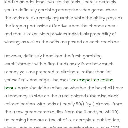
lead to an additional twist to the reels. There is certainly
you to definitely gambling enterprise video game where
the odds are extremely adjustable while the ability plays as
the large a part inside effective since the chance does—
and that is Poker. Slots provides individuals probability of
winning, as well as the odds are posted on each machine.
However, definitely head into the fresh gambling
establishment with a firm funds away from how much
money you are prepared to eliminate, rather than let
yourself mix one edge. The most
cosmopolitan casino
bonus
basic should be to bet on whether the baseball have
a tendency to slide on the a red-colored otherwise black
colored portion, with odds of nearly 50/fifty (“almost” from
the a few green ceramic tiles from the 0 and you will 00).
Up coming here are a few all of our complete publication,