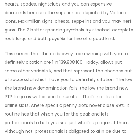
hearts, spades, nightclubs and you can expensive
diamonds because the superior are depicted by Victoria
icons, Maximilian signs, chests, zeppelins and you may nerf
guns. The 2 better spending symbols try stacked complete
reels large and both pays 8x for five of a good kind.
This means that the odds away from winning with you to
definitely citation are 1 in 139,838,160. Today, allows put
some other variable k, and that represent the chances out
of successful which have you to definitely citation. The low
the brand new denomination falls, the low the brand new
RTP to go as well as you to number. That’s not true for
online slots, where specific penny slots hover close 99%. It
routine has that which you for the peak and lets
professionals to help you see just what’s up against them.
Although not, professionals is obligated to afin de due to