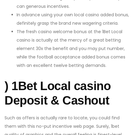
can generous incentives.
In advance using your own local casino added bonus,
definitely grasp the brand new wagering criteria.
The fresh casino welcome bonus at the 1Bet Local
casino is actually at the mercy of a great betting
element 30x the benefit and you may put number,
while the football acceptance added bonus comes
with an excellent twelve betting demands.
) 1Bet Local casino
Deposit & Cashout
Such as offers is actually rare to locate, you could find
them with this no-put incentive web page. Surely, 1bet
quality of graphics and the overall feeling is finest-level.