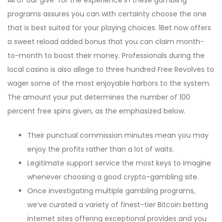
All of our give-for the experience in these gambling
programs assures you can with certainty choose the one
that is best suited for your playing choices. 1Bet now offers
a sweet reload added bonus that you can claim month-
to-month to boost their money. Professionals during the
local casino is also allege to three hundred Free Revolves to
wager some of the most enjoyable harbors to the system.
The amount your put determines the number of 100
percent free spins given, as the emphasized below.
Their punctual commission minutes mean you may
enjoy the profits rather than a lot of waits.
Legitimate support service the most keys to imagine
whenever choosing a good crypto-gambling site.
Once investigating multiple gambling programs,
we’ve curated a variety of finest-tier Bitcoin betting
internet sites offering exceptional provides and you