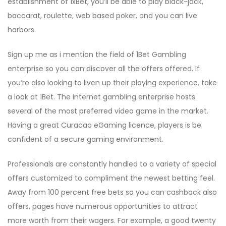
establishment of 1xBet, you’ll be able to play black-jack,
baccarat, roulette, web based poker, and you can live
harbors.
Sign up me as i mention the field of 1Bet Gambling
enterprise so you can discover all the offers offered. If
you’re also looking to liven up their playing experience, take
a look at 1Bet. The internet gambling enterprise hosts
several of the most preferred video game in the market.
Having a great Curacao eGaming licence, players is be
confident of a secure gaming environment.
Professionals are constantly handled to a variety of special
offers customized to compliment the newest betting feel.
Away from 100 percent free bets so you can cashback also
offers, pages have numerous opportunities to attract
more worth from their wagers. For example, a good twenty