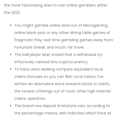
the most fascinating sites to own online gamblers within
the 2023.
You might gamble online slots out of Microgaming;
online black-jack or any other dining table games of
Pragmatic Play; real time gambling games away from
Fortunate Streak; and much, far more.
The ball player later stated that a withdrawal try
effectively canned thru cryptocurrency.
To have users seeking compare equivalent local
casino bonuses so you can 1Bet Local casino, i’ve
written an alternative extra research block to clarify
the newest offerings out of most other high internet
casino operators.
The brand new deposit limitations vary according to
the percentage means, with indicates which have at