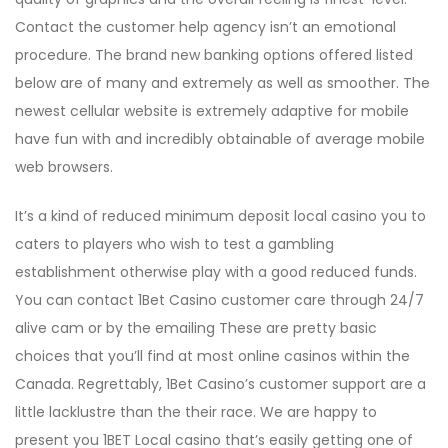
Contact the customer help agency isn’t an emotional
procedure. The brand new banking options offered listed
below are of many and extremely as well as smoother. The
newest cellular website is extremely adaptive for mobile
have fun with and incredibly obtainable of average mobile
web browsers.
It’s a kind of reduced minimum deposit local casino you to
caters to players who wish to test a gambling
establishment otherwise play with a good reduced funds.
You can contact 1Bet Casino customer care through 24/7
alive cam or by the emailing These are pretty basic
choices that you’ll find at most online casinos within the
Canada. Regrettably, 1Bet Casino’s customer support are a
little lacklustre than the their race. We are happy to
present you 1BET Local casino that’s easily getting one of