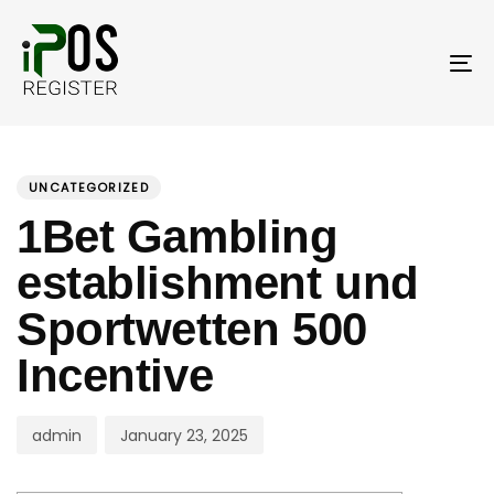
Skip
Skip
links
to
primary
To
navigation
nav
Skip
PUBLISHED
Author
Published
to
IN:
on:
UNCATEGORIZED
content
1Bet Gambling
establishment und
Sportwetten 500
Incentive
admin
January 23, 2025