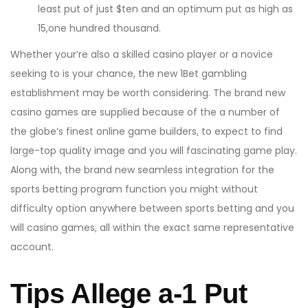
least put of just $ten and an optimum put as high as
15,one hundred thousand.
Whether your’re also a skilled casino player or a novice
seeking to is your chance, the new 1Bet gambling
establishment may be worth considering. The brand new
casino games are supplied because of the a number of
the globe’s finest online game builders, to expect to find
large-top quality image and you will fascinating game play.
Along with, the brand new seamless integration for the
sports betting program function you might without
difficulty option anywhere between sports betting and you
will casino games, all within the exact same representative
account.
Tips Allege a-1 Put