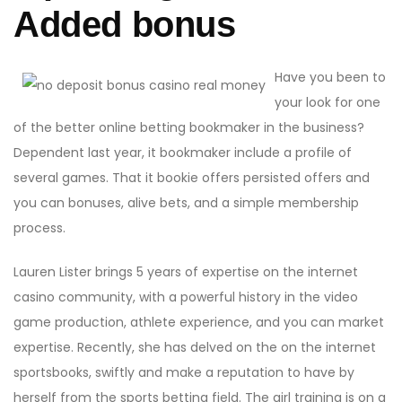
Added bonus
Have you been to
your look for one
of the better online betting bookmaker in the business?
Dependent last year, it bookmaker include a profile of
several games. That it bookie offers persisted offers and
you can bonuses, alive bets, and a simple membership
process.
Lauren Lister brings 5 years of expertise on the internet
casino community, with a powerful history in the video
game production, athlete experience, and you can market
expertise. Recently, she has delved on the on the internet
sportsbooks, swiftly and make a reputation to have by
herself from the sports betting field. The girl training is on a