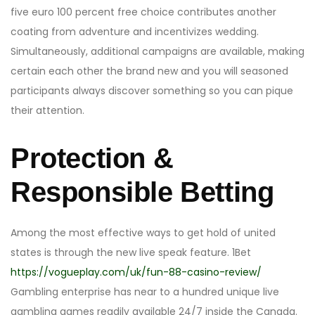
five euro 100 percent free choice contributes another
coating from adventure and incentivizes wedding.
Simultaneously, additional campaigns are available, making
certain each other the brand new and you will seasoned
participants always discover something so you can pique
their attention.
Protection &
Responsible Betting
Among the most effective ways to get hold of united
states is through the new live speak feature. 1Bet
https://vogueplay.com/uk/fun-88-casino-review/
Gambling enterprise has near to a hundred unique live
gambling games readily available 24/7 inside the Canada.