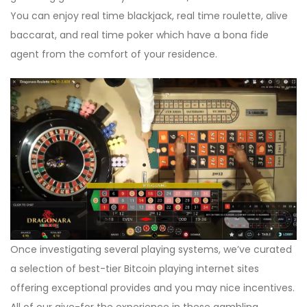
You can enjoy real time blackjack, real time roulette, alive
baccarat, and real time poker which have a bona fide
agent from the comfort of your residence.
Once investigating several playing systems, we’ve curated
a selection of best-tier Bitcoin playing internet sites
offering exceptional provides and you may nice incentives.