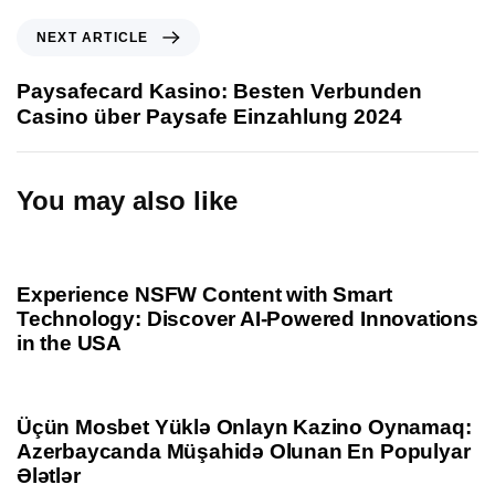
o
N
NEXT ARTICLE
u
e
s
x
Paysafecard Kasino: Besten Verbunden
A
t
Casino über Paysafe Einzahlung 2024
r
A
t
r
i
t
You may also like
c
i
l
c
1 year ago
Uncategorized
e
l
e
Experience NSFW Content with Smart
Technology: Discover AI-Powered Innovations
in the USA
1 year ago
Uncategorized
Üçün Mosbet Yüklə Onlayn Kazino Oynamaq:
Azerbaycanda Müşahidə Olunan En Populyar
Ələtlər