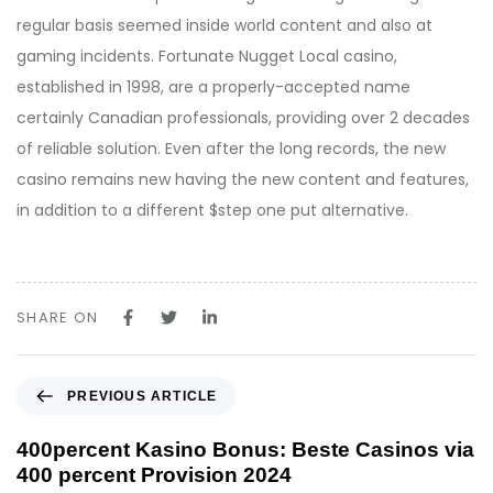
regular basis seemed inside world content and also at
gaming incidents. Fortunate Nugget Local casino,
established in 1998, are a properly-accepted name
certainly Canadian professionals, providing over 2 decades
of reliable solution. Even after the long records, the new
casino remains new having the new content and features,
in addition to a different $step one put alternative.
SHARE ON
P
PREVIOUS ARTICLE
r
e
400percent Kasino Bonus: Beste Casinos via
v
400 percent Provision 2024
i