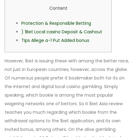
Content
Protection & Responsible Betting
) 1Bet Local casino Deposit & Cashout
Tips Allege a-1 Put Added bonus
However, 1bet is issuing these with among the better race,
not just in European countries, however, across the globe.
Of numerous people prefer it bookmaker both for its on
the internet and digital local casino gambling. Simply
speaking, which bookie is among the most popular
wagering networks one of bettors. So it 1bet Asia review
teaches you much regarding which bookie from the
withdrawal options to the 1bet application, and its own
invited bonus, among others.
On the alive gambling