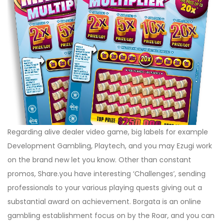
Regarding alive dealer video game, big labels for example
Development Gambling, Playtech, and you may Ezugi work
on the brand new let you know. Other than constant
promos, Share.you have interesting ‘Challenges’, sending
professionals to your various playing quests giving out a
substantial award on achievement. Borgata is an online
gambling establishment focus on by the Roar, and you can