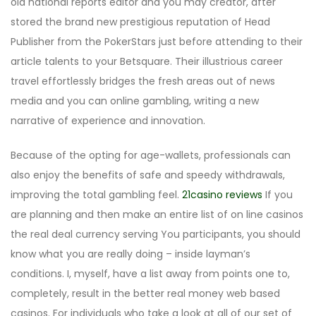
old national reports editor and you may creator, after
stored the brand new prestigious reputation of Head
Publisher from the PokerStars just before attending to their
article talents to your Betsquare. Their illustrious career
travel effortlessly bridges the fresh areas out of news
media and you can online gambling, writing a new
narrative of experience and innovation.
Because of the opting for age-wallets, professionals can
also enjoy the benefits of safe and speedy withdrawals,
improving the total gambling feel.
21casino reviews
If you
are planning and then make an entire list of on line casinos
the real deal currency serving You participants, you should
know what you are really doing – inside layman’s
conditions. I, myself, have a list away from points one to,
completely, result in the better real money web based
casinos. For individuals who take a look at all of our set of