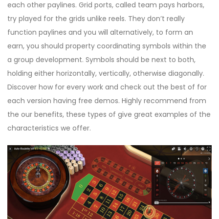
each other paylines. Grid ports, called team pays harbors,
try played for the grids unlike reels. They don’t really
function paylines and you will alternatively, to form an
earn, you should property coordinating symbols within the
a group development. Symbols should be next to both,
holding either horizontally, vertically, otherwise diagonally.
Discover how for every work and check out the best of for
each version having free demos. Highly recommend from
the our benefits, these types of give great examples of the
characteristics we offer.