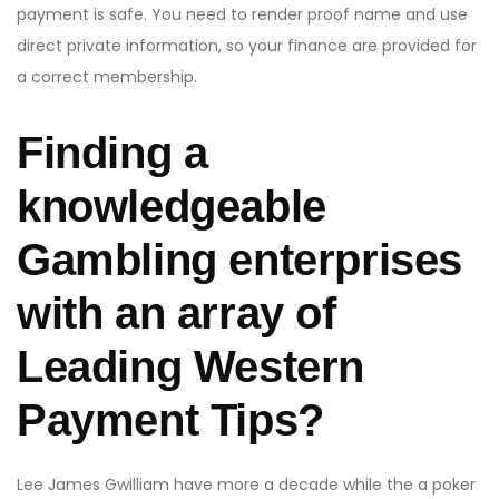
payment is safe. You need to render proof name and use
direct private information, so your finance are provided for
a correct membership.
Finding a
knowledgeable
Gambling enterprises
with an array of
Leading Western
Payment Tips?
Lee James Gwilliam have more a decade while the a poker