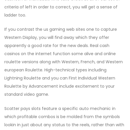
criteria of left in order to correct, you will get a sense of
ladder too.
If you contrast the us gaming web sites one to capture
Western Display, you will find away which they offer
apparently a good rate for the new deals. Real cash
casinos on the internet function some alive and online
roulette versions along with Western, French, and Western
european Roulette. High-technical types including
Lightning Roulette and you can First Individual Western
Roulette by Advancement include excitement to your
standard video game.
Scatter pays slots feature a specific auto mechanic in
which profitable combos is be molded from the symbols
lookin in just about any status to the reels, rather than with