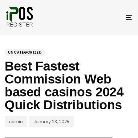
Skip
Skip
links
to
primary
To
navigation
nav
Skip
PUBLISHED
Author
Published
to
IN:
on:
UNCATEGORIZED
content
Best Fastest
Commission Web
based casinos 2024
Quick Distributions
admin
January 23, 2025