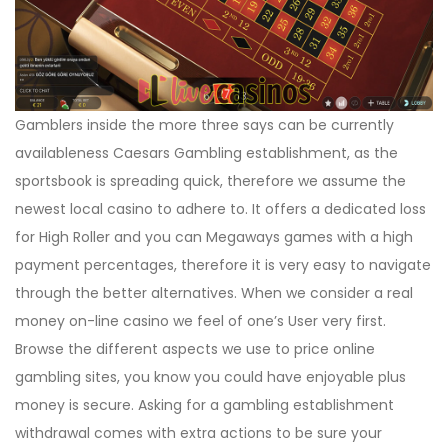
Gamblers inside the more three says can be currently
availableness Caesars Gambling establishment, as the
sportsbook is spreading quick, therefore we assume the
newest local casino to adhere to. It offers a dedicated loss
for High Roller and you can Megaways games with a high
payment percentages, therefore it is very easy to navigate
through the better alternatives. When we consider a real
money on-line casino we feel of one’s User very first.
Browse the different aspects we use to price online
gambling sites, you know you could have enjoyable plus
money is secure. Asking for a gambling establishment
withdrawal comes with extra actions to be sure your