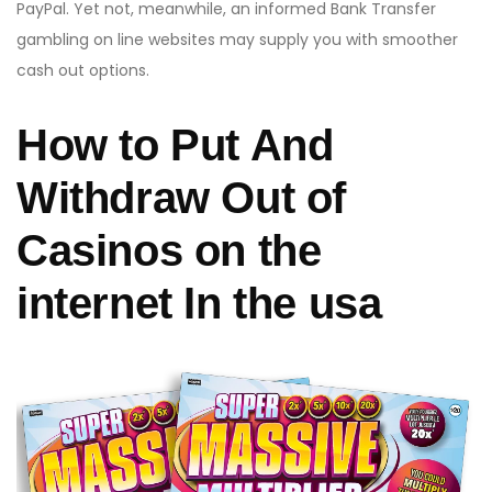
PayPal. Yet not, meanwhile, an informed Bank Transfer
gambling on line websites may supply you with smoother
cash out options.
How to Put And
Withdraw Out of
Casinos on the
internet In the usa