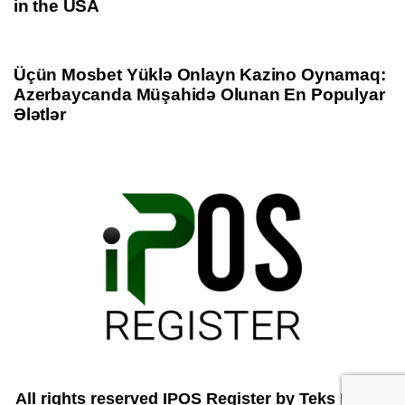
in the USA
1 year ago
Uncategorized
Üçün Mosbet Yüklə Onlayn Kazino Oynamaq:
Azerbaycanda Müşahidə Olunan En Populyar
Ələtlər
All rights reserved IPOS Register by Teks Digital