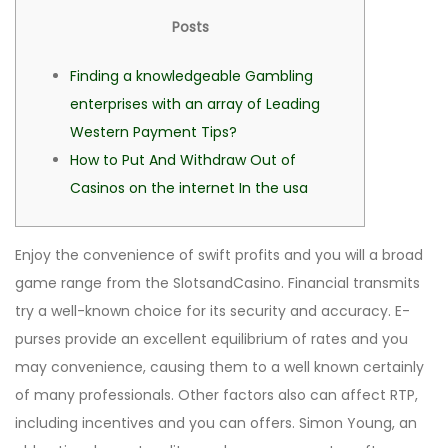
Posts
Finding a knowledgeable Gambling
enterprises with an array of Leading
Western Payment Tips?
How to Put And Withdraw Out of
Casinos on the internet In the usa
Enjoy the convenience of swift profits and you will a broad
game range from the SlotsandCasino. Financial transmits
try a well-known choice for its security and accuracy. E-
purses provide an excellent equilibrium of rates and you
may convenience, causing them to a well known certainly
of many professionals. Other factors also can affect RTP,
including incentives and you can offers.
Simon Young, an