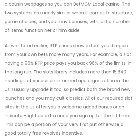
a cousin webpages so you can BetMGM Local casino. The
two systems are nearly similar when it comes to structure,
game choices, and you may bonuses, with just a number
of items function her or him aside.
As we stated earlier, RTP prices show extent you’d regain
from your own bets more many years. For example, a slot
having a 96% RTP price pays you back 96% of the limits, in
the long run. The slots library includes more than 15,840
headings, of various an informed app organization in the
us. I usually upgrade it too, so predict both the brand new
launches and you may cult classics. All of our required slot
sites in the us offer you a welcome added bonus or an
indicator-right up extra once you sign up for the 1st time.
This can be a portion of your very first put otherwise a
good totally free revolves incentive.