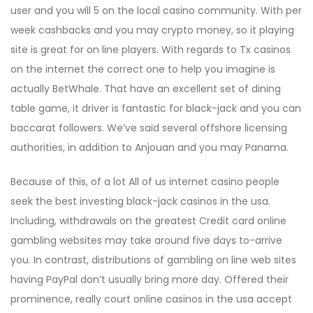
user and you will 5 on the local casino community. With per
week cashbacks and you may crypto money, so it playing
site is great for on line players. With regards to Tx casinos
on the internet the correct one to help you imagine is
actually BetWhale. That have an excellent set of dining
table game, it driver is fantastic for black-jack and you can
baccarat followers. We’ve said several offshore licensing
authorities, in addition to Anjouan and you may Panama.
Because of this, of a lot All of us internet casino people
seek the best investing black-jack casinos in the usa.
Including, withdrawals on the greatest Credit card online
gambling websites may take around five days to-arrive
you. In contrast, distributions of gambling on line web sites
having PayPal don’t usually bring more day. Offered their
prominence, really court online casinos in the usa accept