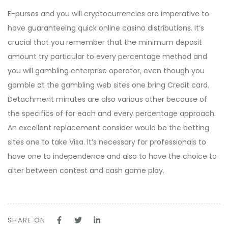
E-purses and you will cryptocurrencies are imperative to
have guaranteeing quick online casino distributions. It’s
crucial that you remember that the minimum deposit
amount try particular to every percentage method and
you will gambling enterprise operator, even though you
gamble at the gambling web sites one bring Credit card.
Detachment minutes are also various other because of
the specifics of for each and every percentage approach.
An excellent replacement consider would be the betting
sites one to take Visa. It’s necessary for professionals to
have one to independence and also to have the choice to
alter between contest and cash game play.
SHARE ON