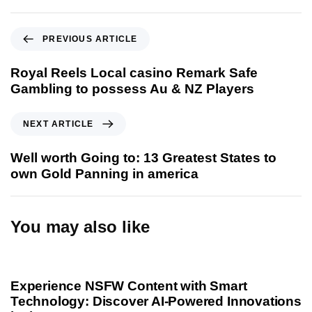
P
PREVIOUS ARTICLE
r
e
Royal Reels Local casino Remark Safe
v
Gambling to possess Au & NZ Players
i
o
N
NEXT ARTICLE
u
e
s
x
Well worth Going to: 13 Greatest States to
A
t
own Gold Panning in america
r
A
t
r
i
t
You may also like
c
i
l
c
1 year ago
Uncategorized
e
l
e
Experience NSFW Content with Smart
Technology: Discover AI-Powered Innovations