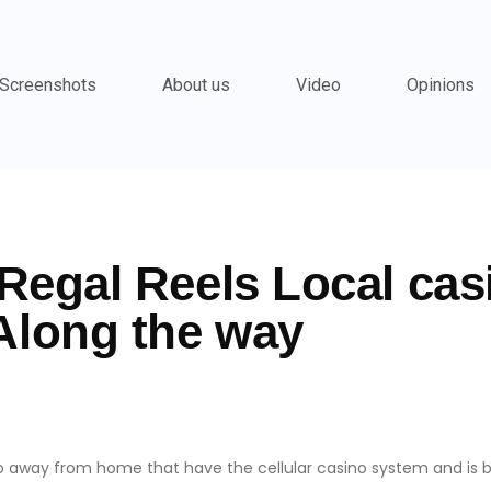
Screenshots
About us
Video
Opinions
 Regal Reels Local cas
Along the way
no away from home that have the cellular casino system and is