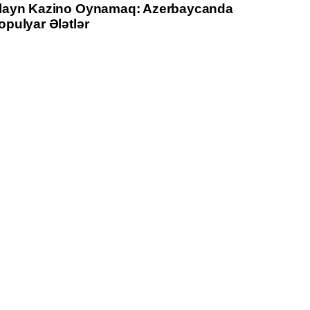
layn Kazino Oynamaq: Azerbaycanda
pulyar Ələtlər