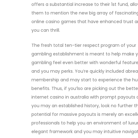
offers a substantial increase to their 1st fund, all
them to mention the new big array of fascinatin
online casino games that have enhanced trust 
you can thrill.
The fresh total ten-tier respect program of your
gambling establishment is meant to help make 
gambling feel even better with wonderful featur
and you may perks. You’re quickly included abrea
membership and may start to experience the h
benefits. Thus, if you’lso are picking out the bette
internet casino in australia with prompt payouts
you may an established history, look no further t
potential for massive payouts is merely an excell
professionals to help you an environment of luxur
elegant framework and you may intuitive navigati