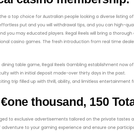
the a top choice for Australian people looking a diverse listing
fortless put and you will withdrawal tips, and you can high-qua
and you may educated players. Regal Reels will bring a thorough d
itional casino games. The fresh introduction from real time dea
 dining table game, Regal Reels Gambling establishment now offe
lty with in initial deposit made-over thirty days in the past.
ng trip filled up with thrill, ability, and limitless entertainment
 €one thousand, 150 Tota
ed to exclusive advertisements tailored on the private tastes a
 of adventure to your gaming experience and ensure one particip