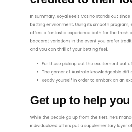
In summary, Royal Reels Casino stands out since 
betting environment. Using its smooth program, ef
offers a fantastic experience both for the fresh 
baccarat variations in the event you prefer trad
and you can thrill of your betting feel.
For these picking out the excitement out of
The gamer of Australia knowledgeable difficu
Ready yourself in order to embark on an exciti
Get up to help you
While the people go up from the tiers, he’s manag
individualized offers put a supplementary layer