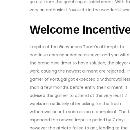
go out from the gambling establishment. With the
very an enthusiast favourite in the wonderful worl
Welcome Incentiv
In spite of the Grievances Team’s attempts to
continue correspondence discover and you will o
the brand new timer to have solution, the player 
work, causing the newest ailment are rejected. T
gamer of Portugal got expected a withdrawal les
than a few months before entry their ailment. It
advised the gamer to attend at the very least 2
weeks immediately after asking for the fresh
withdrawal prior to submission a complaint. The
expanded the newest impulse period by 7 days,
however the athlete failed to act, leading to the