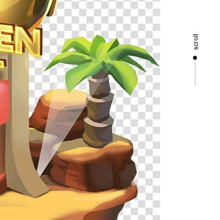
scroll