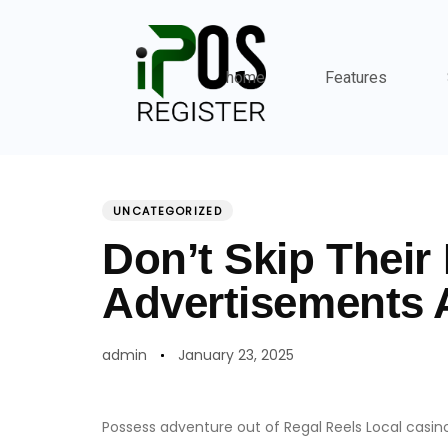
Skip
Skip
links
to
primary
home
Features
navigation
Skip
to
PUBLISHED
Author
Published
content
IN:
on:
UNCATEGORIZED
Don’t Skip Their
Advertisements 
admin
January 23, 2025
Possess adventure out of Regal Reels Local casi