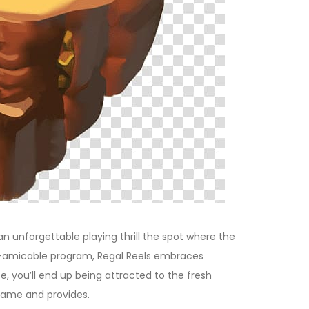
n unforgettable playing thrill the spot where the
iate-amicable program, Regal Reels embraces
, you’ll end up being attracted to the fresh
 game and provides.