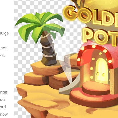
dulge
ent,
rs.
onals
you
oard
a now