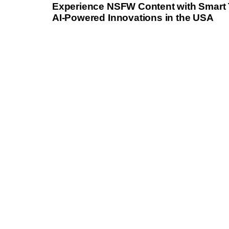
c
Experience NSFW Content with Smart 
l
AI-Powered Innovations in the USA
e