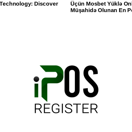
Technology: Discover
Üçün Mosbet Yüklə On
Müşahidə Olunan En Po