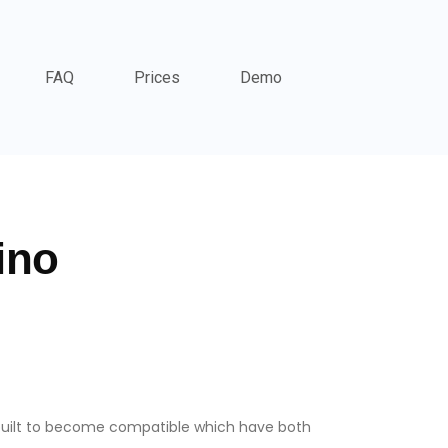
FAQ
Prices
Demo
ino
 built to become compatible which have both