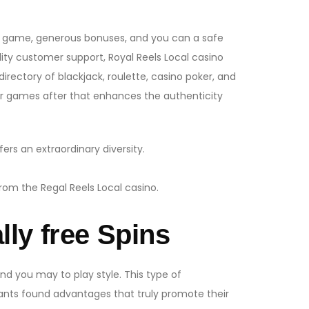
 of game, generous bonuses, and you can a safe
lity customer support, Royal Reels Local casino
irectory of blackjack, roulette, casino poker, and
ler games after that enhances the authenticity
rs an extraordinary diversity.
 from the Regal Reels Local casino.
lly free Spins
nd you may to play style. This type of
ants found advantages that truly promote their