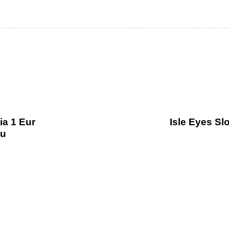
N
e
x
ia 1 Eur
Isle Eyes Sl
t
eu
A
r
t
i
c
l
e
1 year ago
Uncategorized