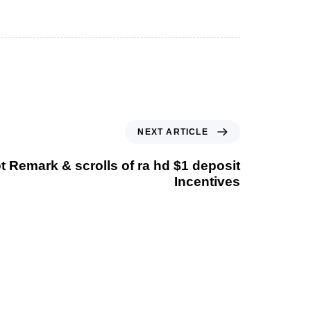
NEXT ARTICLE
ot Remark & scrolls of ra hd $1 deposit
Incentives