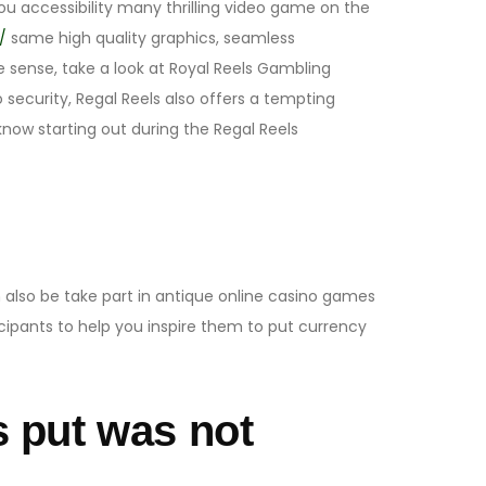
u accessibility many thrilling video game on the
/
same high quality graphics, seamless
e sense, take a look at Royal Reels Gambling
security, Regal Reels also offers a tempting
know starting out during the Regal Reels
n also be take part in antique online casino games
icipants to help you inspire them to put currency
s put was not