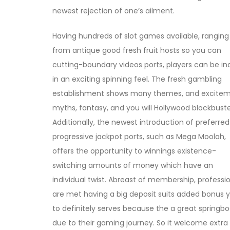
newest rejection of one’s ailment.
Having hundreds of slot games available, ranging
from antique good fresh fruit hosts so you can
cutting-boundary videos ports, players can be in
in an exciting spinning feel. The fresh gambling
establishment shows many themes, and excitem
myths, fantasy, and you will Hollywood blockbuste
Additionally, the newest introduction of preferred
progressive jackpot ports, such as Mega Moolah,
offers the opportunity to winnings existence-
switching amounts of money which have an
individual twist. Abreast of membership, professi
are met having a big deposit suits added bonus 
to definitely serves because the a great springb
due to their gaming journey. So it welcome extr