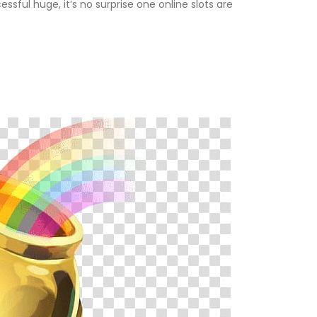
ul huge, it’s no surprise one online slots are