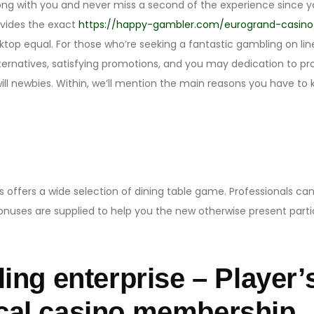
ng with you and never miss a second of the experience since yo
ovides the exact
https://happy-gambler.com/eurogrand-casino
top equal. For those who’re seeking a fantastic gambling on lin
ernatives, satisfying promotions, and you may dedication to pro 
ll newbies. Within, we’ll mention the main reasons you have to 
ls offers a wide selection of dining table game. Professionals ca
bonuses are supplied to help you the new otherwise present part
ng enterprise – Player’
local casino membership.