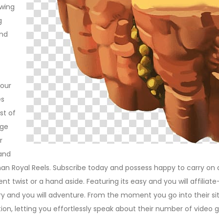
owing
g
and
your
es
st of
uge
r
 and
han Royal Reels. Subscribe today and possess happy to carry on a
ent twist or a hand aside. Featuring its easy and you will affil
y and you will adventure. From the moment you go into their site
on, letting you effortlessly speak about their number of video