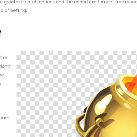
 greatest-notch options and the added excitement from successf
d of betting.
e
ffer
don’t
he
s
 team