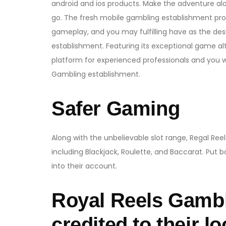
android and ios products. Make the adventure alo
go.
The fresh mobile gambling establishment pr
gameplay, and you may fulfilling have as the desk
establishment. Featuring its exceptional game alt
platform for experienced professionals and you wi
Gambling establishment.
Safer Gaming
Along with the unbelievable slot range, Regal Ree
including Blackjack, Roulette, and Baccarat. Put 
into their account.
Royal Reels Gambli
credited to their 