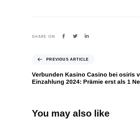
SHARE ON
P
PREVIOUS ARTICLE
r
e
Verbunden Kasino Casino bei osiris v
v
Einzahlung 2024: Prämie erst als 1 N
i
o
u
s
You may also like
A
r
t
1 year ago
Uncategorized
i