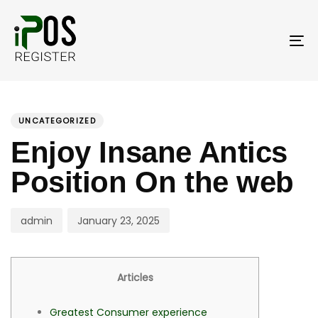
Skip
Skip
links
to
primary
To
navigation
nav
Skip
PUBLISHED
Author
Published
to
IN:
on:
UNCATEGORIZED
content
Enjoy Insane Antics
Position On the web
admin
January 23, 2025
Articles
Greatest Consumer experience