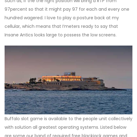
Such as, if the the right position will bring a RTP from
97percent so that it might pay 97 for each and every one
hundred wagered. I love to play a posture back at my
cellular, which means that I’meters ready to say that
Insane Antics looks large to possess the low screens.
Buffalo slot game is available to the people unit collectively
with solution all greatest operating systems. Listed below
are some our band of required free blackjack games and