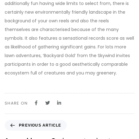
additionally fun having wide limits to select from, there is
certainly new environmentally friendly landscape in the
background of your own reels and also the reels
themselves are characterised because of the many
symbols. It also features a sensational records score as well
as likelihood of gathering significant gains. For lots more
lawn adventures, ‘Backyard Gold’ from the Skywind invites
participants in order to a good aesthetically comparable
ecosystem full of creatures and you may greenery.
SHARE ON
P
PREVIOUS ARTICLE
r
e