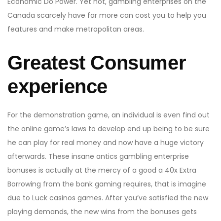
Economic Do Power. Yet not, gambling enterprises on the
Canada scarcely have far more can cost you to help you
features and make metropolitan areas.
Greatest Consumer
experience
For the demonstration game, an individual is even find out
the online game’s laws to develop end up being to be sure
he can play for real money and now have a huge victory
afterwards. These insane antics gambling enterprise
bonuses is actually at the mercy of a good a 40x Extra
Borrowing from the bank gaming requires, that is imagine
due to Luck casinos games. After you’ve satisfied the new
playing demands, the new wins from the bonuses gets