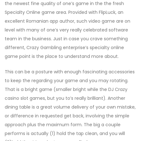
the newest fine quality of one’s game in the the fresh
Specialty Online game area. Provided with FlipLuck, an
excellent Romanian app author, such video game are on
level with many of one’s very really celebrated software
team in the business. Just in case you crave something
different, Crazy Gambling enterprise’s specialty online
game point is the place to understand more about.
This can be a posture with enough fascinating accessories
to keep the regarding your game and you may rotating.
That is a bright game (smaller bright while the DJ Crazy
casino slot games, but you to’s really brilliant). Another
dining table is a great volume delivery of your own mistake,
or difference in requested get back, involving the simple
approach plus the maximum form. The big a couple
performs is actually (1) hold the tap clean, and you will