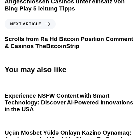
Angeschlossen Casinos unter einsatz von
v
Bing Play 5 leitung Tipps
i
o
N
NEXT ARTICLE
u
e
s
x
Scrolls from Ra Hd Bitcoin Position Comment
A
t
& Casinos TheBitcoinStrip
r
A
t
r
i
t
You may also like
c
i
l
c
1 year ago
Uncategorized
e
l
e
Experience NSFW Content with Smart
Technology: Discover AI-Powered Innovations
in the USA
1 year ago
Uncategorized
Üçün Mosbet Yüklə Onlayn Kazino Oynamaq: