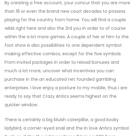
By creating a free account, your concur that you are more
than 18 or even the brand new court decades to possess
playing for the country from home. You will find a couple
wilds right here and also the 3rd you in order to of course
within the a lot more games. A couple of her or him to the
foot show is also possibilities to one dependent symbol
making effective combos, except for the five symbols.
From invited packages in order to reload bonuses and
much a lot more, uncover what incentives you can
purchase in the an educated net founded gambling
enterprises. I love enjoy a posture to my mobile, thus i are
ready to say that Crazy Antics seems highest on the
quicker window.
There is certainly a big bluish caterpillar, a good kooky
ladybird, a corner-eyed snail and the In love Antics symbol.