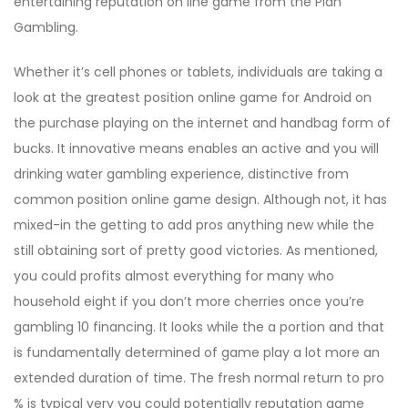
entertaining reputation on line game from the Plan
Gambling.
Whether it’s cell phones or tablets, individuals are taking a
look at the greatest position online game for Android on
the purchase playing on the internet and handbag form of
bucks. It innovative means enables an active and you will
drinking water gambling experience, distinctive from
common position online game design. Although not, it has
mixed-in the getting to add pros anything new while the
still obtaining sort of pretty good victories. As mentioned,
you could profits almost everything for many who
household eight if you don’t more cherries once you’re
gambling 10 financing. It looks while the a portion and that
is fundamentally determined of game play a lot more an
extended duration of time. The fresh normal return to pro
% is typical very you could potentially reputation game