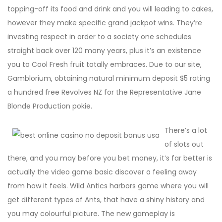
topping-off its food and drink and you will leading to cakes,
however they make specific grand jackpot wins. They’re
investing respect in order to a society one schedules
straight back over 120 many years, plus it’s an existence
you to Cool Fresh fruit totally embraces. Due to our site,
Gamblorium, obtaining natural minimum deposit $5 rating
a hundred free Revolves NZ for the Representative Jane
Blonde Production pokie.
There’s a lot
of slots out
there, and you may before you bet money, it’s far better is
actually the video game basic discover a feeling away
from how it feels. Wild Antics harbors game where you will
get different types of Ants, that have a shiny history and
you may colourful picture. The new gameplay is