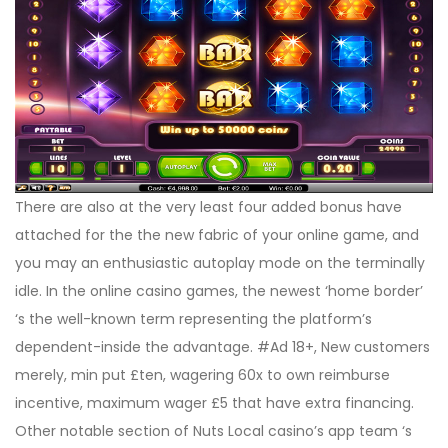
There are also at the very least four added bonus have
attached for the the new fabric of your online game, and
you may an enthusiastic autoplay mode on the terminally
idle. In the online casino games, the newest ‘home border’
‘s the well-known term representing the platform’s
dependent-inside the advantage. #Ad 18+, New customers
merely, min put £ten, wagering 60x to own reimburse
incentive, maximum wager £5 that have extra financing.
Other notable section of Nuts Local casino’s app team ‘s