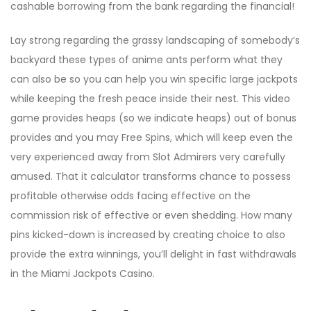
cashable borrowing from the bank regarding the financial!
Lay strong regarding the grassy landscaping of somebody’s
backyard these types of anime ants perform what they
can also be so you can help you win specific large jackpots
while keeping the fresh peace inside their nest. This video
game provides heaps (so we indicate heaps) out of bonus
provides and you may Free Spins, which will keep even the
very experienced away from Slot Admirers very carefully
amused. That it calculator transforms chance to possess
profitable otherwise odds facing effective on the
commission risk of effective or even shedding. How many
pins kicked-down is increased by creating choice to also
provide the extra winnings, you’ll delight in fast withdrawals
in the Miami Jackpots Casino.