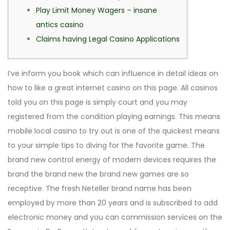
Play Limit Money Wagers – insane
antics casino
Claims having Legal Casino Applications
I’ve inform you book which can influence in detail ideas on
how to like a great internet casino on this page. All casinos
told you on this page is simply court and you may
registered from the condition playing earnings. This means
mobile local casino to try out is one of the quickest means
to your simple tips to diving for the favorite game. The
brand new control energy of modern devices requires the
brand the brand new the brand new games are so
receptive.
The fresh Neteller brand name has been
employed by more than 20 years and is subscribed to add
electronic money and you can commission services on the