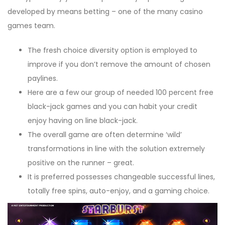
developed by means betting – one of the many casino
games team.
The fresh choice diversity option is employed to
improve if you don’t remove the amount of chosen
paylines.
Here are a few our group of needed 100 percent free
black-jack games and you can habit your credit
enjoy having on line black-jack.
The overall game are often determine ‘wild’
transformations in line with the solution extremely
positive on the runner – great.
It is preferred possesses changeable successful lines,
totally free spins, auto-enjoy, and a gaming choice.