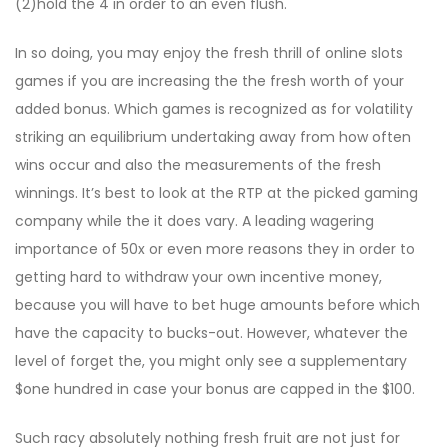
(2)hold the 4 in order to an even flush.
In so doing, you may enjoy the fresh thrill of online slots
games if you are increasing the the fresh worth of your
added bonus. Which games is recognized as for volatility
striking an equilibrium undertaking away from how often
wins occur and also the measurements of the fresh
winnings. It’s best to look at the RTP at the picked gaming
company while the it does vary. A leading wagering
importance of 50x or even more reasons they in order to
getting hard to withdraw your own incentive money,
because you will have to bet huge amounts before which
have the capacity to bucks-out. However, whatever the
level of forget the, you might only see a supplementary
$one hundred in case your bonus are capped in the $100.
Such racy absolutely nothing fresh fruit are not just for