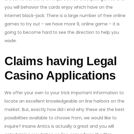
you will behavior the cards enjoy which have on the
internet black-jack. There is a large number of free online
games to try out – we have more 9, online game – it is
going to become hard to see the direction to help you
wade.
Claims having Legal
Casino Applications
We offer your own to your trick important information to
locate an excellent knowledgeable on line harbors on the
market. But, exactly how did i end why these are the best
possibilities available to choose from, we would like to
inquire? Insane Antics is actually a great and you will