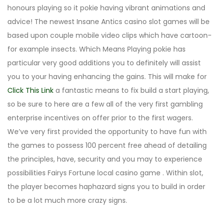
honours playing so it pokie having vibrant animations and
advice! The newest Insane Antics casino slot games will be
based upon couple mobile video clips which have cartoon-
for example insects. Which Means Playing pokie has
particular very good additions you to definitely will assist
you to your having enhancing the gains. This will make for
Click This Link
a fantastic means to fix build a start playing,
so be sure to here are a few all of the very first gambling
enterprise incentives on offer prior to the first wagers.
We’ve very first provided the opportunity to have fun with
the games to possess 100 percent free ahead of detailing
the principles, have, security and you may to experience
possibilities Fairys Fortune local casino game . Within slot,
the player becomes haphazard signs you to build in order
to be a lot much more crazy signs.