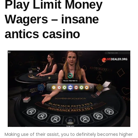
Play Limit Money
Wagers – insane
antics casino
Making use of their assist, you to definitely becomes higher