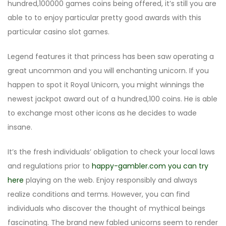
hundred,100000 games coins being offered, it’s still you are
able to to enjoy particular pretty good awards with this
particular casino slot games.
Legend features it that princess has been saw operating a
great uncommon and you will enchanting unicorn. If you
happen to spot it Royal Unicorn, you might winnings the
newest jackpot award out of a hundred,100 coins. He is able
to exchange most other icons as he decides to wade
insane.
It’s the fresh individuals’ obligation to check your local laws
and regulations prior to
happy-gambler.com you can try
here
playing on the web. Enjoy responsibly and always
realize conditions and terms. However, you can find
individuals who discover the thought of mythical beings
fascinating. The brand new fabled unicorns seem to render