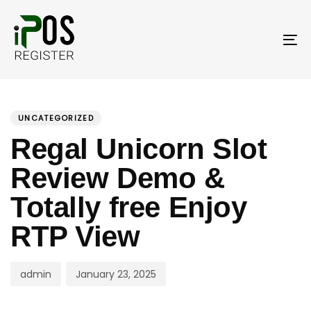
Skip
Skip
links
to
primary
To
navigation
nav
Skip
PUBLISHED
Author
Published
to
IN:
on:
UNCATEGORIZED
content
Regal Unicorn Slot
Review Demo &
Totally free Enjoy
RTP View
admin
January 23, 2025