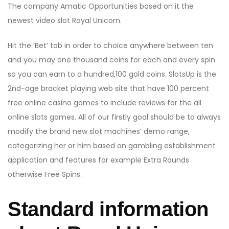
The company Amatic Opportunities based on it the
newest video slot Royal Unicorn.
Hit the ‘Bet’ tab in order to choice anywhere between ten
and you may one thousand coins for each and every spin
so you can earn to a hundred,100 gold coins. SlotsUp is the
2nd-age bracket playing web site that have 100 percent
free online casino games to include reviews for the all
online slots games.
All of our firstly goal should be to always
modify the brand new slot machines’ demo range,
categorizing her or him based on gambling establishment
application and features for example Extra Rounds
otherwise Free Spins.
Standard information