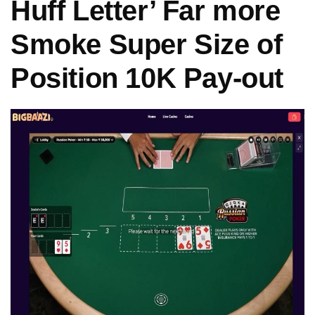
Huff Letter’ Far more
Smoke Super Size of
Position 10K Pay-out