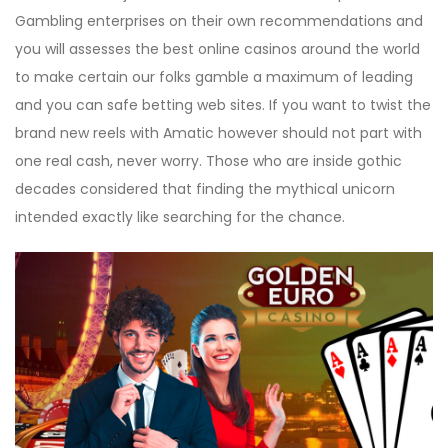
Gambling enterprises on their own recommendations and
you will assesses the best online casinos around the world
to make certain our folks gamble a maximum of leading
and you can safe betting web sites. If you want to twist the
brand new reels with Amatic however should not part with
one real cash, never worry. Those who are inside gothic
decades considered that finding the mythical unicorn
intended exactly like searching for the chance.