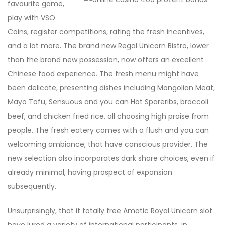
favourite game,
play with VSO
Coins, register competitions, rating the fresh incentives,
and a lot more. The brand new Regal Unicorn Bistro, lower
than the brand new possession, now offers an excellent
Chinese food experience. The fresh menu might have
been delicate, presenting dishes including Mongolian Meat,
Mayo Tofu, Sensuous and you can Hot Spareribs, broccoli
beef, and chicken fried rice, all choosing high praise from
people. The fresh eatery comes with a flush and you can
welcoming ambiance, that have conscious provider. The
new selection also incorporates dark share choices, even if
already minimal, having prospect of expansion
subsequently.
Unsurprisingly, that it totally free Amatic Royal Unicorn slot