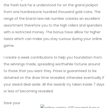
the fresh luck he is understood for on the grand jackpot
from one hundred,one hundred thousand gold coins. The
range of the brand new risk number creates an excellent
assortment therefore you to the high rollers and spenders
with a restricted money. The bonus have alllow for higher
twists which can make you stay curious during your online
game.
I create a week contributions to help you foundation from
the winnings made, spreading worthwhile fortune around
to those that you want they. Prizes is guaranteed to be
obtained on the draw time revealed, otherwise eventually if
your award deal aside. All the awards try taken inside 7 days
or less of becoming revealed.
Save your