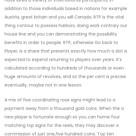
have lured a variety of international participants, in
addition to those individuals based in nations for example
Austria, great britain and you will Canada. RTP is the vital
thing contour to possess harbors, doing work contrary our
house line and you can demonstrating the possibility
benefits in order to people. RTP, otherwise Go back to
Player, is a share that presents exactly how much a slot is
expected to expend returning to players over years. It’s
calculated according to hundreds of thousands or even
huge amounts of revolves, and so the per cent is precise
eventually, maybe not in one lesson.
A mix of five coordinating rose signs might lead to a
payment away from a thousand gold coins. When the a
new player is fortunate enough so you can home four
matching top signs for the reels, they may discover a
commission of just one,five hundred coins. Top ten