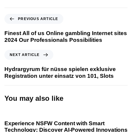
P
PREVIOUS ARTICLE
r
e
Finest All of us Online gambling Internet sites
v
2024 Our Professionals Possibilities
i
o
N
NEXT ARTICLE
u
e
s
x
Hydrargyrum für nüsse spielen exklusive
A
t
Registration unter einsatz von 101, Slots
r
A
t
r
i
t
You may also like
c
i
l
c
1 year ago
Uncategorized
e
l
e
Experience NSFW Content with Smart
Technology: Discover AI-Powered Innovations