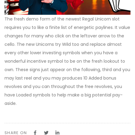
The fresh demo form of the newest Regal Unicorn slot
requires you to like a finite list of energetic paylines. It value
changes for many who click on the leftover arrow to the
cello. The new Unicorns try Wild too and replace almost
every other lower investing symbols when you have a
wonderful incentive symbol to be on the fresh lookout to
own. These signs just appear on the following, third and you
may last reel and you may produces 10 Added bonus
revolves and you can throughout the free revolves, you
have Loaded symbols to help make a big potential pay-
aside.
SHARE ON