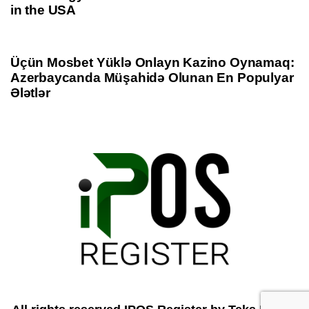
in the USA
1 year ago
Uncategorized
Üçün Mosbet Yüklə Onlayn Kazino Oynamaq:
Azerbaycanda Müşahidə Olunan En Populyar
Ələtlər