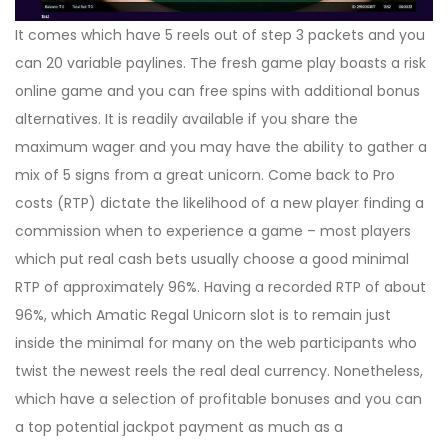
It comes which have 5 reels out of step 3 packets and you
can 20 variable paylines. The fresh game play boasts a risk
online game and you can free spins with additional bonus
alternatives. It is readily available if you share the
maximum wager and you may have the ability to gather a
mix of 5 signs from a great unicorn. Come back to Pro
costs (RTP) dictate the likelihood of a new player finding a
commission when to experience a game – most players
which put real cash bets usually choose a good minimal
RTP of approximately 96%. Having a recorded RTP of about
96%, which Amatic Regal Unicorn slot is to remain just
inside the minimal for many on the web participants who
twist the newest reels the real deal currency. Nonetheless,
which have a selection of profitable bonuses and you can
a top potential jackpot payment as much as a