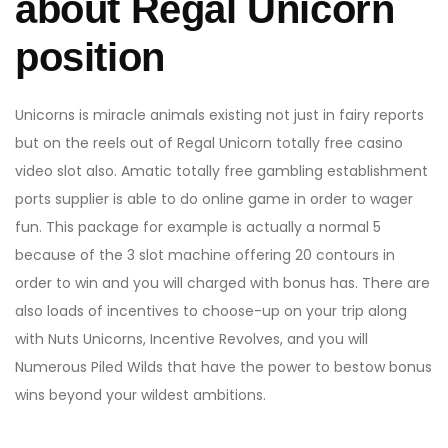
about Regal Unicorn
position
Unicorns is miracle animals existing not just in fairy reports
but on the reels out of Regal Unicorn totally free casino
video slot also. Amatic totally free gambling establishment
ports supplier is able to do online game in order to wager
fun. This package for example is actually a normal 5
because of the 3 slot machine offering 20 contours in
order to win and you will charged with bonus has. There are
also loads of incentives to choose-up on your trip along
with Nuts Unicorns, Incentive Revolves, and you will
Numerous Piled Wilds that have the power to bestow bonus
wins beyond your wildest ambitions.