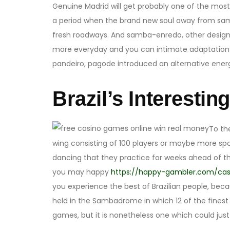
Genuine Madrid will get probably one of the most s
a period when the brand new soul away from samba
fresh roadways. And samba-enredo, other designs 
more everyday and you can intimate adaptation o
pandeiro, pagode introduced an alternative energy
Brazil’s Interestin
To th
wing consisting of 100 players or maybe more sp
dancing that they practice for weeks ahead of th
you may happy
https://happy-gambler.com/cas
you experience the best of Brazilian people, becau
held in the Sambadrome in which 12 of the finest
games, but it is nonetheless one which could just