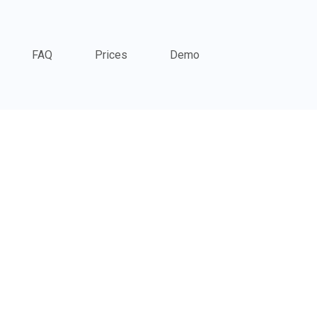
FAQ
Prices
Demo