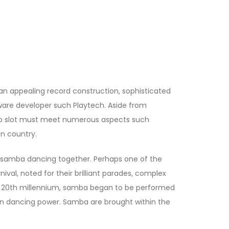
an appealing record construction, sophisticated
ftware developer such Playtech. Aside from
eo slot must meet numerous aspects such
n country.
le samba dancing together. Perhaps one of the
ival, noted for their brilliant parades, complex
rly 20th millennium, samba began to be performed
can dancing power. Samba are brought within the