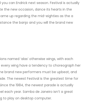
 you can Endrick next season. Festival is actually
e the new occasion, dance its hearts in the
 came up regarding the mid-eighties as the a
nstance the banjo and you will the brand new
ctions named ‘alas’ otherwise wings, with each
or every wing have a tendency to choreograph her
t, the brand new performers must be upbeat, and
de. The newest Festival is the greatest time for
. Since the 1984, the newest parade is actually
el each year. Samba de Janeiro isn’t a great
ing to play on desktop computer.