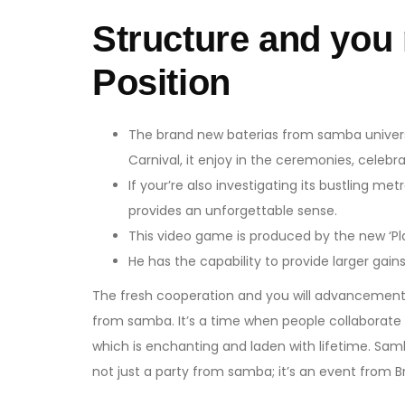
Structure and you
Position
The brand new baterias from samba universit
Carnival, it enjoy in the ceremonies, celebr
If your’re also investigating its bustling met
provides an unforgettable sense.
This video game is produced by the new ‘Pla
He has the capability to provide larger gain
The fresh cooperation and you will advancement o
from samba. It’s a time when people collaborate t
which is enchanting and laden with lifetime. Samb
not just a party from samba; it’s an event from 