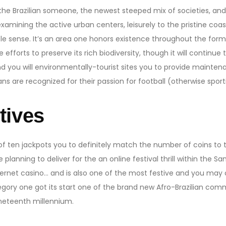
he Brazilian someone, the newest steeped mix of societies, and a
examining the active urban centers, leisurely to the pristine coa
le sense. It’s an area one honors existence throughout the forms,
efforts to preserve its rich biodiversity, though it will contin
nd you will environmentally-tourist sites you to provide mainten
ans are recognized for their passion for football (otherwise sport
tives
 of ten jackpots you to definitely match the number of coins to 
re planning to deliver for the an online festival thrill within the 
ernet casino… and is also one of the most festive and you may 
gory one got its start one of the brand new Afro-Brazilian comm
ineteenth millennium.