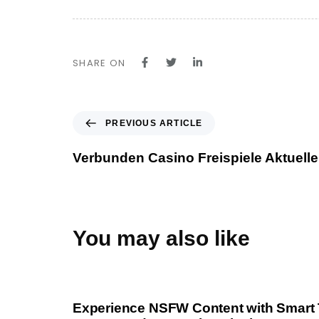
SHARE ON
P
PREVIOUS ARTICLE
r
e
Verbunden Casino Freispiele Aktuell
v
i
o
u
s
You may also like
A
r
1 year ago
Uncategorized
t
i
Experience NSFW Content with Smart 
c