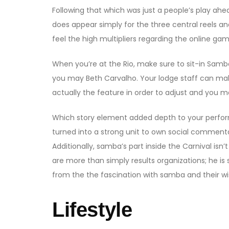
Following that which was just a people’s play ah
does appear simply for the three central reels an
feel the high multipliers regarding the online gam
When you’re at the Rio, make sure to sit-in Sam
you may Beth Carvalho. Your lodge staff can mak
actually the feature in order to adjust and you ma
Which story element added depth to your perfor
turned into a strong unit to own social commenta
Additionally, samba’s part inside the Carnival is
are more than simply results organizations; he is
from the the fascination with samba and their wish
Lifestyle