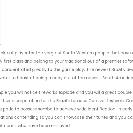
ke all player for the verge of South Western people that have 
ry first class and belong to your traditional out of a premier so
s concentrated greatly to the game play.
The newest Brazil vid
water to boast of being a copy out of the newest South America
ple you will notice fireworks explode and you will a great coup
eir incorporation for the Brazil’s famous Carnival festivals. Carn
a patio to possess samba to achieve wide identification. In ea
anizations contending so you can showcase their tunes and you 
by Africans who have been enslaved.