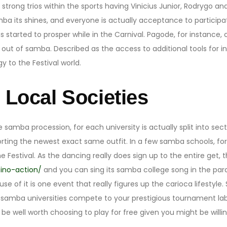
trong trios within the sports having Vinicius Junior, Rodrygo and
 its shines, and everyone is actually acceptance to participat
started to prosper while in the Carnival. Pagode, for instance,
ut of samba. Described as the access to additional tools for i
 to the Festival world.
g Local Societies
e samba procession, for each university is actually split into se
orting the newest exact same outfit. In a few samba schools, f
e Festival. As the dancing really does sign up to the entire ge
ino-action/
and you can sing its samba college song in the para
se of it is one event that really figures up the carioca lifestyle
 samba universities compete to your prestigious tournament lab
 be well worth choosing to play for free given you might be will