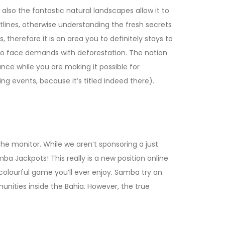
lso the fantastic natural landscapes allow it to
stlines, otherwise understanding the fresh secrets
 therefore it is an area you to definitely stays to
ue to face demands with deforestation. The nation
ance while you are making it possible for
ing events, because it’s titled indeed there).
the monitor. While we aren’t sponsoring a just
Samba Jackpots! This really is a new position online
colourful game you’ll ever enjoy. Samba try an
unities inside the Bahia. However, the true