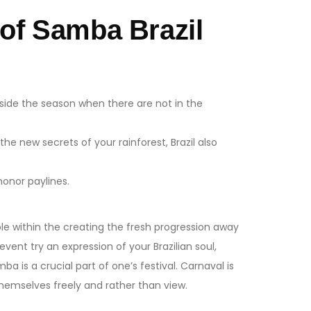
of Samba Brazil
nside the season when there are not in the
 the new secrets of your rainforest, Brazil also
honor paylines.
le within the creating the fresh progression away
ent try an expression of your Brazilian soul,
 is a crucial part of one’s festival. Carnaval is
hemselves freely and rather than view.