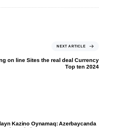
NEXT ARTICLE
g on line Sites the real deal Currency
Top ten 2024
layn Kazino Oynamaq: Azerbaycanda