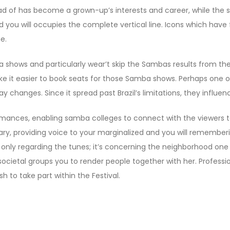
ead of has become a grown-up’s interests and career, while the
d you will occupies the complete vertical line. Icons which have
e.
ba shows and particularly wear’t skip the Sambas results from
e it easier to book seats for those Samba shows. Perhaps one o
y changes. Since it spread past Brazil’s limitations, they influen
mances, enabling samba colleges to connect with the viewers t
ry, providing voice to your marginalized and you will rememberi
n’t only regarding the tunes; it’s concerning the neighborhood o
 societal groups you to render people together with her. Profess
 to take part within the Festival.