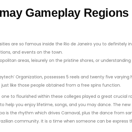
 may Gameplay Regions 
ies are so famous inside the Rio de Janeiro you to definitely i
ations, and events on the town.
ropolitan areas, leisurely on the pristine shores, or understanding
ytech’ Organization, possesses 5 reels and twenty five varying 
s just like those people obtained from a free spins function.
ne to flourished within these colleges played a great crucial ro
o help you enjoy lifetime, songs, and you may dance. The new ev
a is the rhythm which drives Carnaval, plus the dance from samba
Brazilian community. It is a time when someone can be express t