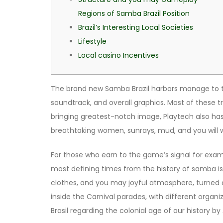
Regions of Samba Brazil Position
Brazil’s Interesting Local Societies
Lifestyle
Local casino Incentives
The brand new Samba Brazil harbors manage to ta
soundtrack, and overall graphics. Most of these t
bringing greatest-notch image, Playtech also ha
breathtaking women, sunrays, mud, and you will 
For those who earn to the game’s signal for exam
most defining times from the history of samba is th
clothes, and you may joyful atmosphere, turned 
inside the Carnival parades, with different org
Brasil regarding the colonial age of our history 