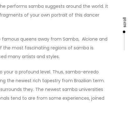
 she performs samba suggests around the world. It
 fragments of your own portrait of this dancer
scroll
 the famous queens away from Samba, Alcione and
f the most fascinating regions of samba is
ced many artists and styles.
o your a profound level. Thus, samba-enredo
ng the newest rich tapestry from Brazilian term.
ne surrounds they. The newest samba universities
ionals tend to are from some experiences, joined