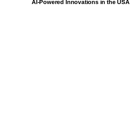
AI-Powered Innovations in the USA
l
e