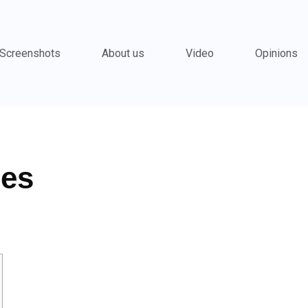
Screenshots
About us
Video
Opinions
ies