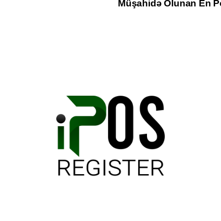
Müşahidə Olunan En Po