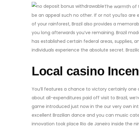
The warmth of t
be an appeal such no other. If or not you’lso are 
of your rainforest, Brazil also provides a memorab
you long afterwards you’ve remaining. Brazil made 
has established certain federal areas, supplies, a
individuals experience the absolute secret. Brazili
Local casino Incen
You’ll features a chance to victory certainly one
about all-expenditures paid off visit to Brazil, we’
game introduced just now in the our very own int
excellent Brazilian dance and you can music cate
innovation took place Rio de Janeiro inside the n