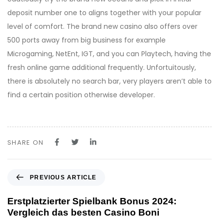
deposit number one to aligns together with your popular
level of comfort. The brand new casino also offers over
500 ports away from big business for example
Microgaming, NetEnt, IGT, and you can Playtech, having the
fresh online game additional frequently. Unfortuitously,
there is absolutely no search bar, very players aren’t able to
find a certain position otherwise developer.
SHARE ON
P
PREVIOUS ARTICLE
r
e
Erstplatzierter Spielbank Bonus 2024:
v
Vergleich das besten Casino Boni