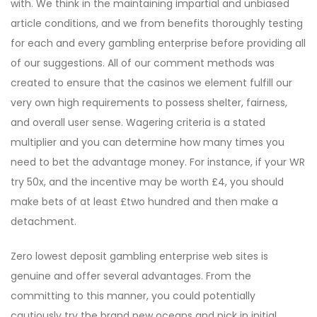
with. We think in the maintaining impartial and unbiased
article conditions, and we from benefits thoroughly testing
for each and every gambling enterprise before providing all
of our suggestions. All of our comment methods was
created to ensure that the casinos we element fulfill our
very own high requirements to possess shelter, fairness,
and overall user sense. Wagering criteria is a stated
multiplier and you can determine how many times you
need to bet the advantage money. For instance, if your WR
try 50x, and the incentive may be worth £4, you should
make bets of at least £two hundred and then make a
detachment.
Zero lowest deposit gambling enterprise web sites is
genuine and offer several advantages. From the
committing to this manner, you could potentially
cautiously try the brand new oceans and pick in initial