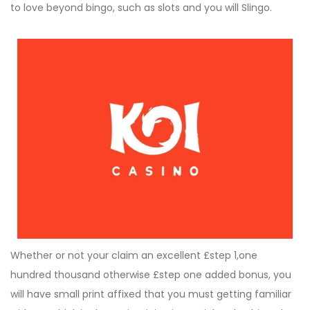
to love beyond bingo, such as slots and you will Slingo.
Whether or not your claim an excellent £step 1,one
hundred thousand otherwise £step one added bonus, you
will have small print affixed that you must getting familiar