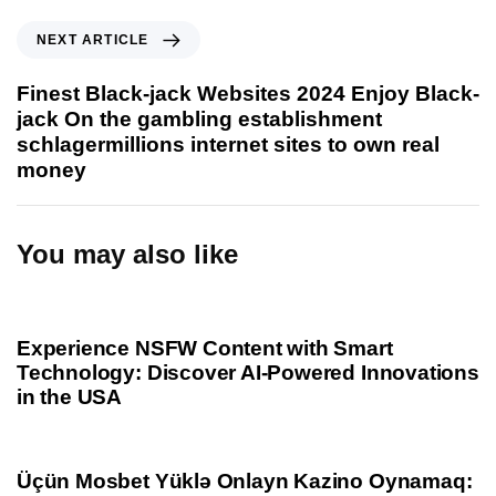
i
o
N
NEXT ARTICLE
u
e
s
x
Finest Black-jack Websites 2024 Enjoy Black-
A
t
jack On the gambling establishment
r
A
schlagermillions internet sites to own real
t
r
money
i
t
c
i
l
c
You may also like
e
l
e
1 year ago
Uncategorized
Experience NSFW Content with Smart
Technology: Discover AI-Powered Innovations
in the USA
1 year ago
Uncategorized
Üçün Mosbet Yüklə Onlayn Kazino Oynamaq: