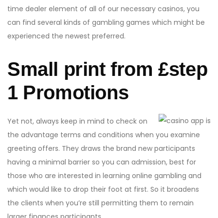
time dealer element of all of our necessary casinos, you
can find several kinds of gambling games which might be
experienced the newest preferred.
Small print from £step
1 Promotions
Yet not, always keep in mind to check on
the advantage terms and conditions when you examine
greeting offers. They draws the brand new participants
having a minimal barrier so you can admission, best for
those who are interested in learning online gambling and
which would like to drop their foot at first. So it broadens
the clients when you’re still permitting them to remain
larger finances participants.