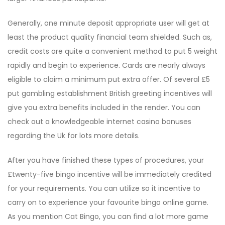
Generally, one minute deposit appropriate user will get at
least the product quality financial team shielded. Such as,
credit costs are quite a convenient method to put 5 weight
rapidly and begin to experience. Cards are nearly always
eligible to claim a minimum put extra offer. Of several £5
put gambling establishment British greeting incentives will
give you extra benefits included in the render. You can
check out a knowledgeable internet casino bonuses
regarding the Uk for lots more details.
After you have finished these types of procedures, your
£twenty-five bingo incentive will be immediately credited
for your requirements. You can utilize so it incentive to
carry on to experience your favourite bingo online game.
As you mention Cat Bingo, you can find a lot more game