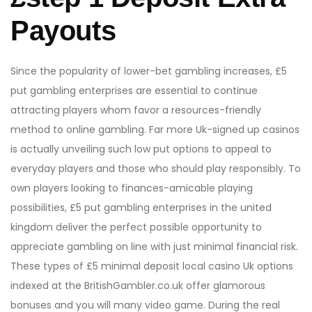
Payouts
Since the popularity of lower-bet gambling increases, £5
put gambling enterprises are essential to continue
attracting players whom favor a resources-friendly
method to online gambling. Far more Uk-signed up casinos
is actually unveiling such low put options to appeal to
everyday players and those who should play responsibly. To
own players looking to finances-amicable playing
possibilities, £5 put gambling enterprises in the united
kingdom deliver the perfect possible opportunity to
appreciate gambling on line with just minimal financial risk.
These types of £5 minimal deposit local casino Uk options
indexed at the BritishGambler.co.uk offer glamorous
bonuses and you will many video game. During the real