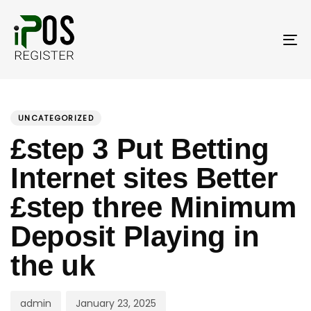
Skip
Skip
links
to
primary
To
navigation
nav
Skip
PUBLISHED
Author
Published
to
IN:
on:
UNCATEGORIZED
content
£step 3 Put Betting
Internet sites Better
£step three Minimum
Deposit Playing in
the uk
admin
January 23, 2025