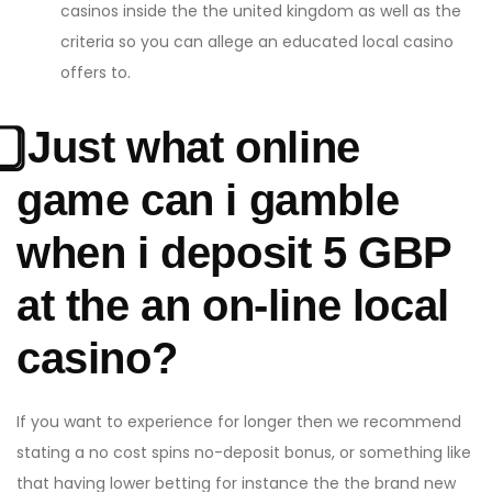
casinos inside the the united kingdom as well as the
criteria so you can allege an educated local casino
offers to.
⃣ Just what online
game can i gamble
when i deposit 5 GBP
at the an on-line local
casino?
If you want to experience for longer then we recommend
stating a no cost spins no-deposit bonus, or something like
that having lower betting for instance the the brand new