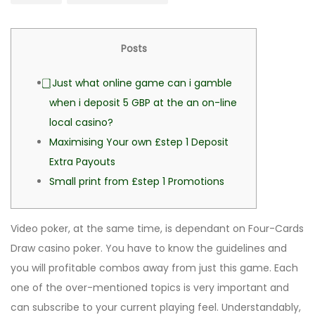
Posts
⃣ Just what online game can i gamble
when i deposit 5 GBP at the an on-line
local casino?
Maximising Your own £step 1 Deposit
Extra Payouts
Small print from £step 1 Promotions
Video poker, at the same time, is dependant on Four-Cards
Draw casino poker. You have to know the guidelines and
you will profitable combos away from just this game. Each
one of the over-mentioned topics is very important and
can subscribe to your current playing feel. Understandably,