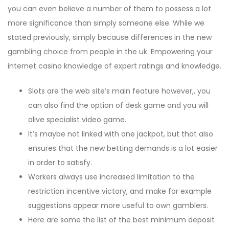
you can even believe a number of them to possess a lot
more significance than simply someone else. While we
stated previously, simply because differences in the new
gambling choice from people in the uk.
Empowering your
internet casino knowledge of expert ratings and knowledge.
Slots are the web site’s main feature however,, you
can also find the option of desk game and you will
alive specialist video game.
It’s maybe not linked with one jackpot, but that also
ensures that the new betting demands is a lot easier
in order to satisfy.
Workers always use increased limitation to the
restriction incentive victory, and make for example
suggestions appear more useful to own gamblers.
Here are some the list of the best minimum deposit