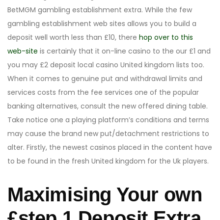
BetMGM gambling establishment extra. While the few
gambling establishment web sites allows you to build a
deposit well worth less than £10, there
hop over to this
web-site
is certainly that it on-line casino to the our £1 and
you may £2 deposit local casino United kingdom lists too.
When it comes to genuine put and withdrawal limits and
services costs from the fee services one of the popular
banking alternatives, consult the new offered dining table.
Take notice one a playing platform’s conditions and terms
may cause the brand new put/detachment restrictions to
alter. Firstly, the newest casinos placed in the content have
to be found in the fresh United kingdom for the Uk players.
Maximising Your own
£step 1 Deposit Extra