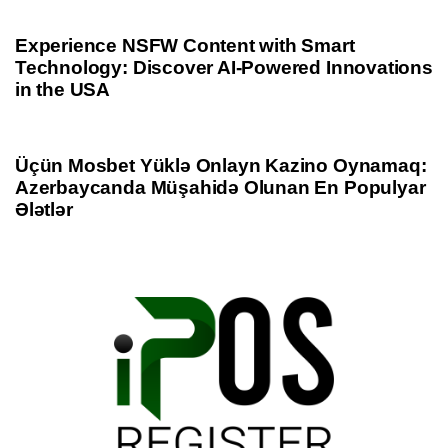
l
e
Experience NSFW Content with Smart
Technology: Discover AI-Powered Innovations
in the USA
1 year ago
Uncategorized
Üçün Mosbet Yüklə Onlayn Kazino Oynamaq:
Azerbaycanda Müşahidə Olunan En Populyar
Ələtlər