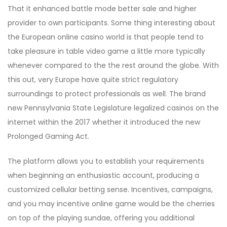
That it enhanced battle mode better sale and higher
provider to own participants. Some thing interesting about
the European online casino world is that people tend to
take pleasure in table video game a little more typically
whenever compared to the the rest around the globe. With
this out, very Europe have quite strict regulatory
surroundings to protect professionals as well. The brand
new Pennsylvania State Legislature legalized casinos on the
internet within the 2017 whether it introduced the new
Prolonged Gaming Act.
The platform allows you to establish your requirements
when beginning an enthusiastic account, producing a
customized cellular betting sense. Incentives, campaigns,
and you may incentive online game would be the cherries
on top of the playing sundae, offering you additional