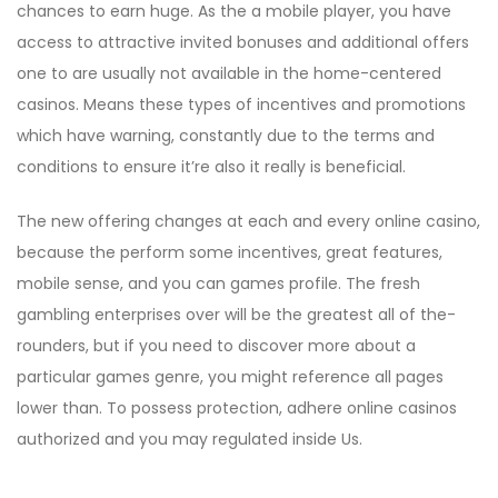
chances to earn huge. As the a mobile player, you have
access to attractive invited bonuses and additional offers
one to are usually not available in the home-centered
casinos. Means these types of incentives and promotions
which have warning, constantly due to the terms and
conditions to ensure it’re also it really is beneficial.
The new offering changes at each and every online casino,
because the perform some incentives, great features,
mobile sense, and you can games profile. The fresh
gambling enterprises over will be the greatest all of the-
rounders, but if you need to discover more about a
particular games genre, you might reference all pages
lower than. To possess protection, adhere online casinos
authorized and you may regulated inside Us.