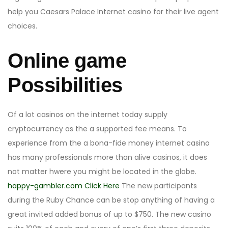
help you Caesars Palace Internet casino for their live agent
choices.
Online game
Possibilities
Of a lot casinos on the internet today supply
cryptocurrency as the a supported fee means. To
experience from the a bona-fide money internet casino
has many professionals more than alive casinos, it does
not matter hwere you might be located in the globe.
happy-gambler.com Click Here
The new participants
during the Ruby Chance can be stop anything of having a
great invited added bonus of up to $750. The new casino