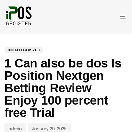
Skip
Skip
links
to
primary
To
navigation
nav
Skip
PUBLISHED
Author
Published
to
IN:
on:
UNCATEGORIZED
content
1 Can also be dos Is
Position Nextgen
Betting Review
Enjoy 100 percent
free Trial
admin
January 29, 2025