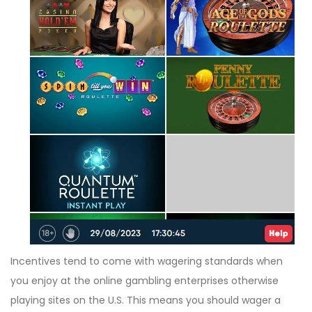
Incentives tend to come with wagering standards when
you enjoy at the online gambling enterprises otherwise
playing sites on the U.S. This means you should wager a