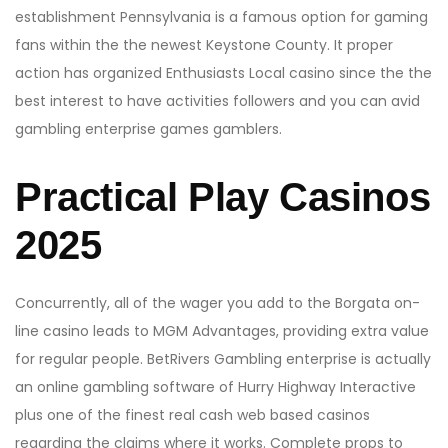
establishment Pennsylvania is a famous option for gaming
fans within the the newest Keystone County.
It proper
action has organized Enthusiasts Local casino since the the
best interest to have activities followers and you can avid
gambling enterprise games gamblers.
Practical Play Casinos
2025
Concurrently, all of the wager you add to the Borgata on-
line casino leads to MGM Advantages, providing extra value
for regular people. BetRivers Gambling enterprise is actually
an online gambling software of Hurry Highway Interactive
plus one of the finest real cash web based casinos
regarding the claims where it works. Complete props to