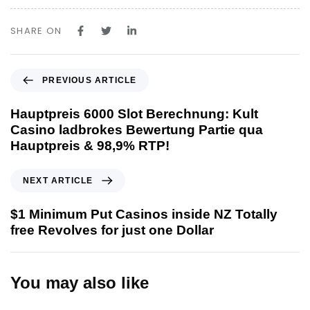
SHARE ON
P
PREVIOUS ARTICLE
r
e
Hauptpreis 6000 Slot Berechnung: Kult
v
Casino ladbrokes Bewertung Partie qua
i
Hauptpreis & 98,9% RTP!
o
u
N
NEXT ARTICLE
s
e
A
x
$1 Minimum Put Casinos inside NZ Totally
r
t
free Revolves for just one Dollar
t
A
i
r
c
t
You may also like
l
i
e
c
1 year ago
Uncategorized