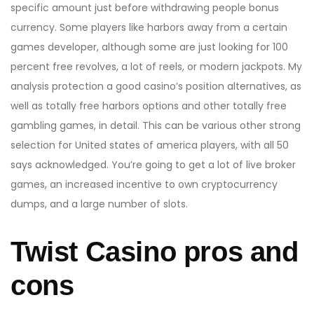
specific amount just before withdrawing people bonus
currency. Some players like harbors away from a certain
games developer, although some are just looking for 100
percent free revolves, a lot of reels, or modern jackpots. My
analysis protection a good casino’s position alternatives, as
well as totally free harbors options and other totally free
gambling games, in detail. This can be various other strong
selection for United states of america players, with all 50
says acknowledged. You’re going to get a lot of live broker
games, an increased incentive to own cryptocurrency
dumps, and a large number of slots.
Twist Casino pros and
cons