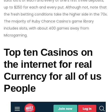
suits 100% of each and every of one’s first three deposits,
up to $250 for each and every put. Although not, note that
the fresh betting conditions take the higher side in the 70x.
The majority of Ruby Chance Casino’s game library
includes slots, with about 400 games away from
Microgaming.
Top ten Casinos on
the internet for real
Currency for all of us
People