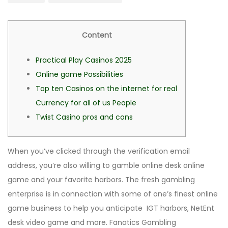
Content
Practical Play Casinos 2025
Online game Possibilities
Top ten Casinos on the internet for real
Currency for all of us People
Twist Casino pros and cons
When you’ve clicked through the verification email
address, you’re also willing to gamble online desk online
game and your favorite harbors. The fresh gambling
enterprise is in connection with some of one’s finest online
game business to help you anticipate IGT harbors, NetEnt
desk video game and more. Fanatics Gambling