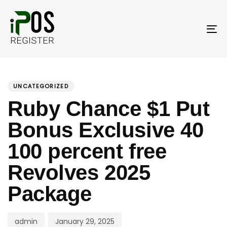
Skip
Skip
links
to
primary
To
navigation
nav
Skip
PUBLISHED
Author
Published
to
IN:
on:
UNCATEGORIZED
content
Ruby Chance $1 Put
Bonus Exclusive 40
100 percent free
Revolves 2025
Package
admin
January 29, 2025