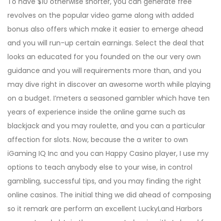
To have $10 otherwise shorter, you can generate free
revolves on the popular video game along with added
bonus also offers which make it easier to emerge ahead
and you will run-up certain earnings. Select the deal that
looks an educated for you founded on the our very own
guidance and you will requirements more than, and you
may dive right in discover an awesome worth while playing
on a budget. I’meters a seasoned gambler which have ten
years of experience inside the online game such as
blackjack and you may roulette, and you can a particular
affection for slots. Now, because the a writer to own
iGaming IQ Inc and you can Happy Casino player, I use my
options to teach anybody else to your wise, in control
gambling, successful tips, and you may finding the right
online casinos. The initial thing we did ahead of composing
so it remark are perform an excellent LuckyLand Harbors