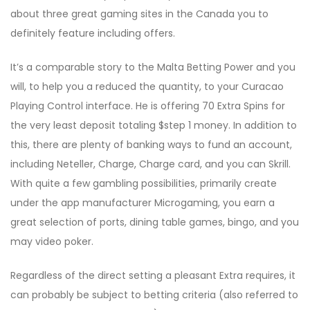
about three great gaming sites in the Canada you to
definitely feature including offers.
It’s a comparable story to the Malta Betting Power and you
will, to help you a reduced the quantity, to your Curacao
Playing Control interface. He is offering 70 Extra Spins for
the very least deposit totaling $step 1 money. In addition to
this, there are plenty of banking ways to fund an account,
including Neteller, Charge, Charge card, and you can Skrill.
With quite a few gambling possibilities, primarily create
under the app manufacturer Microgaming, you earn a
great selection of ports, dining table games, bingo, and you
may video poker.
Regardless of the direct setting a pleasant Extra requires, it
can probably be subject to betting criteria (also referred to