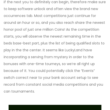
if the next you to definitely can begin, therefore make sure
to keep software unlock and often view the brand new
occurrences tab. Most competitions just continue for
around an hour or so, and you also reach share the newest
honor pool of just one million Coins! As the competition
starts, you will observe the newest remaining time in the
beds base-best part, plus the list of being qualified slots to
play in the the center. It seems like LuckyLand have
incorporating a serving from mystery in order to the
bonuses with one-time tourneys, so we’re all right up
because of it. You could potentially click the “Events”
switch correct near to your bank account setup to see
record from constant social media competitions and you
can tournaments.