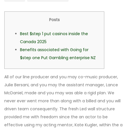
Posts
Best $step 1 put casinos inside the
Canada 2025
Benefits associated with Going for
$step one Put Gambling enterprise NZ
All of our line producer and you may co-music producer,
Julie Bersani, and you may the assistant manager, Lance
McDaniel, made and you may was able a rigid plan. We
never ever went more than along with a billed and you will
driven team consequently.
The fresh Led wall structure
provided me with freedom since the an actor to be
effective using my acting mentor, Kate Kugler, within the a