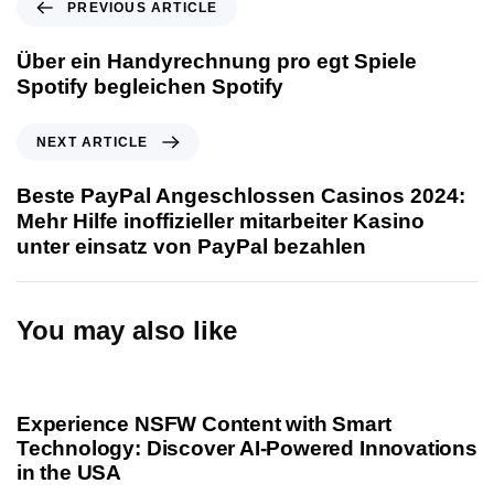
P
PREVIOUS ARTICLE
r
e
Über ein Handyrechnung pro egt Spiele
v
Spotify begleichen Spotify
i
o
N
NEXT ARTICLE
u
e
s
x
Beste PayPal Angeschlossen Casinos 2024:
A
t
Mehr Hilfe inoffizieller mitarbeiter Kasino
r
A
unter einsatz von PayPal bezahlen
t
r
i
t
c
i
You may also like
l
c
e
l
1 year ago
Uncategorized
e
Experience NSFW Content with Smart
Technology: Discover AI-Powered Innovations
in the USA