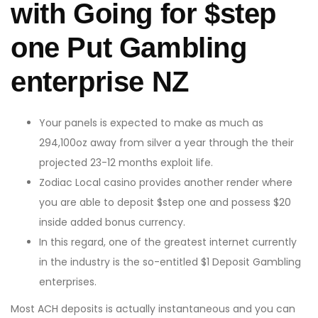
with Going for $step
one Put Gambling
enterprise NZ
Your panels is expected to make as much as
294,100oz away from silver a year through the their
projected 23-12 months exploit life.
Zodiac Local casino provides another render where
you are able to deposit $step one and possess $20
inside added bonus currency.
In this regard, one of the greatest internet currently
in the industry is the so-entitled $1 Deposit Gambling
enterprises.
Most ACH deposits is actually instantaneous and you can