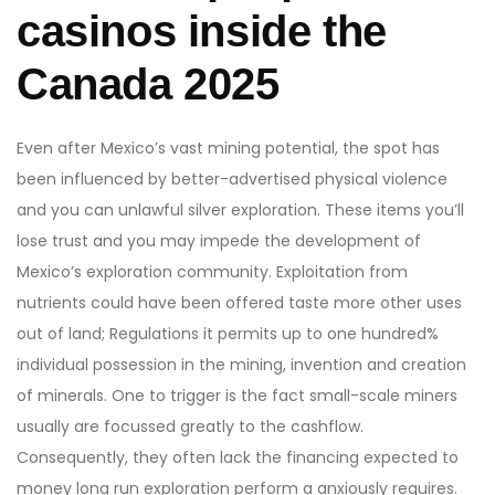
casinos inside the
Canada 2025
Even after Mexico’s vast mining potential, the spot has
been influenced by better-advertised physical violence
and you can unlawful silver exploration. These items you’ll
lose trust and you may impede the development of
Mexico’s exploration community. Exploitation from
nutrients could have been offered taste more other uses
out of land; Regulations it permits up to one hundred%
individual possession in the mining, invention and creation
of minerals. One to trigger is the fact small-scale miners
usually are focussed greatly to the cashflow.
Consequently, they often lack the financing expected to
money long run exploration perform a anxiously requires.