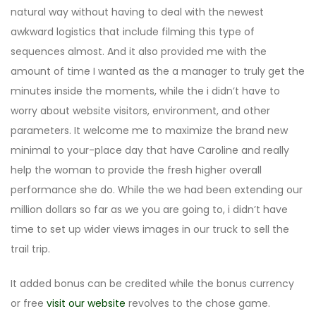
natural way without having to deal with the newest
awkward logistics that include filming this type of
sequences almost. And it also provided me with the
amount of time I wanted as the a manager to truly get the
minutes inside the moments, while the i didn’t have to
worry about website visitors, environment, and other
parameters. It welcome me to maximize the brand new
minimal to your-place day that have Caroline and really
help the woman to provide the fresh higher overall
performance she do. While the we had been extending our
million dollars so far as we you are going to, i didn’t have
time to set up wider views images in our truck to sell the
trail trip.
It added bonus can be credited while the bonus currency
or free
visit our website
revolves to the chose game.