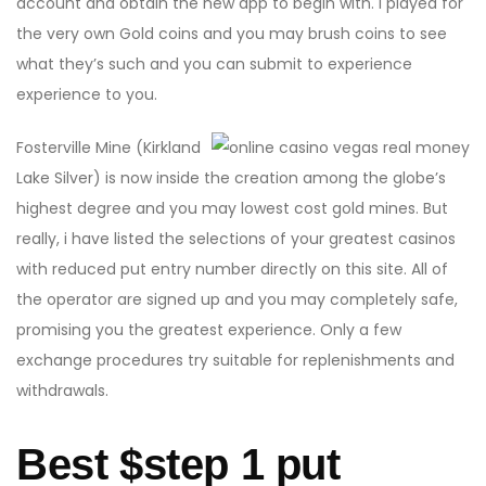
account and obtain the new app to begin with. I played for
the very own Gold coins and you may brush coins to see
what they’s such and you can submit to experience
experience to you.
Fosterville Mine (Kirkland
Lake Silver) is now inside the creation among the globe’s
highest degree and you may lowest cost gold mines. But
really, i have listed the selections of your greatest casinos
with reduced put entry number directly on this site. All of
the operator are signed up and you may completely safe,
promising you the greatest experience. Only a few
exchange procedures try suitable for replenishments and
withdrawals.
Best $step 1 put