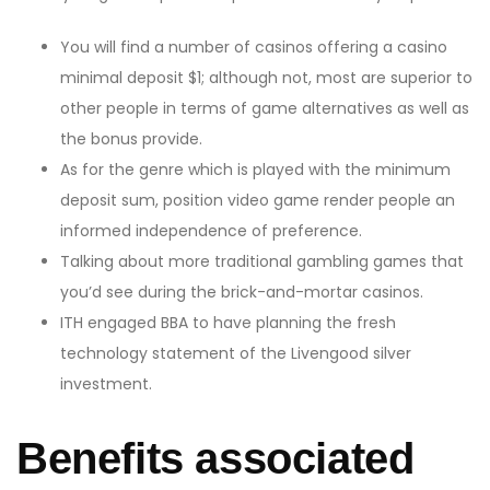
You will find a number of casinos offering a casino
minimal deposit $1; although not, most are superior to
other people in terms of game alternatives as well as
the bonus provide.
As for the genre which is played with the minimum
deposit sum, position video game render people an
informed independence of preference.
Talking about more traditional gambling games that
you’d see during the brick-and-mortar casinos.
ITH engaged BBA to have planning the fresh
technology statement of the Livengood silver
investment.
Benefits associated