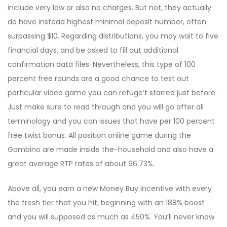
include very low or also no charges. But not, they actually
do have instead highest minimal deposit number, often
surpassing $10. Regarding distributions, you may wait to five
financial days, and be asked to fill out additional
confirmation data files. Nevertheless, this type of 100
percent free rounds are a good chance to test out
particular video game you can refuge’t starred just before.
Just make sure to read through and you will go after all
terminology and you can issues that have per 100 percent
free twist bonus. All position online game during the
Gambino are made inside the-household and also have a
great average RTP rates of about 96.73%.
Above all, you earn a new Money Buy Incentive with every
the fresh tier that you hit, beginning with an 188% boost
and you will supposed as much as 450%. You’ll never know