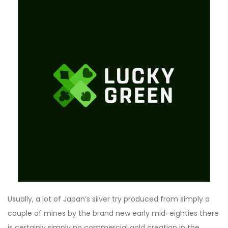
Usually, a lot of Japan’s silver try produced from simply a
couple of mines by the brand new early mid-eighties there
is certainly simply no commercial gold creation in the