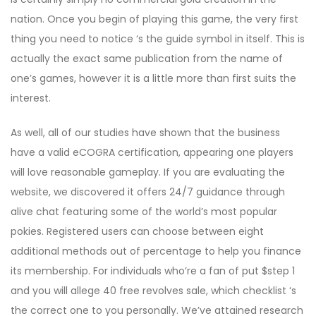
nation. Once you begin of playing this game, the very first
thing you need to notice ‘s the guide symbol in itself. This is
actually the exact same publication from the name of
one’s games, however it is a little more than first suits the
interest.
As well, all of our studies have shown that the business
have a valid eCOGRA certification, appearing one players
will love reasonable gameplay. If you are evaluating the
website, we discovered it offers 24/7 guidance through
alive chat featuring some of the world’s most popular
pokies. Registered users can choose between eight
additional methods out of percentage to help you finance
its membership. For individuals who’re a fan of put $step 1
and you will allege 40 free revolves sale, which checklist ‘s
the correct one to you personally. We’ve attained research