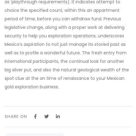
as ‘playthrough requirements). It indicates attempt to
choice the specified count, within this an appartment
period of time, before you can withdraw fund. Previous
legislative change, along with a proper work at delivering
security to help you exploration operations, underscores
Mexico’s aspiration to not just manage its storied past as
well as to profile a wonderful future. The fresh entry from
international participants, the continual look for another
big silver put, and also the natural geological wealth of the
spot clue at the an time of renaissance to your Mexican
gold exploration business.
SHARE ON