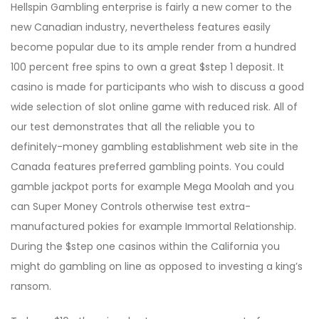
Hellspin Gambling enterprise is fairly a new comer to the
new Canadian industry, nevertheless features easily
become popular due to its ample render from a hundred
100 percent free spins to own a great $step 1 deposit. It
casino is made for participants who wish to discuss a good
wide selection of slot online game with reduced risk. All of
our test demonstrates that all the reliable you to
definitely-money gambling establishment web site in the
Canada features preferred gambling points. You could
gamble jackpot ports for example Mega Moolah and you
can Super Money Controls otherwise test extra-
manufactured pokies for example Immortal Relationship.
During the $step one casinos within the California you
might do gambling on line as opposed to investing a king’s
ransom.