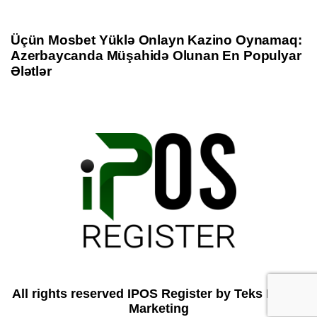
1 year ago
Uncategorized
Üçün Mosbet Yüklə Onlayn Kazino Oynamaq:
Azerbaycanda Müşahidə Olunan En Populyar
Ələtlər
All rights reserved IPOS Register by Teks Digital
Marketing