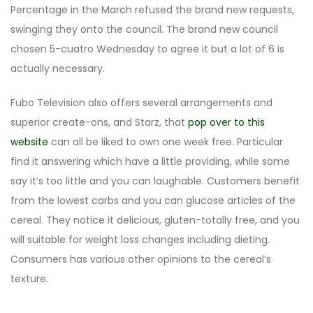
Percentage in the March refused the brand new requests,
swinging they onto the council. The brand new council
chosen 5-cuatro Wednesday to agree it but a lot of 6 is
actually necessary.
Fubo Television also offers several arrangements and
superior create-ons, and Starz, that
pop over to this
website
can all be liked to own one week free. Particular
find it answering which have a little providing, while some
say it’s too little and you can laughable. Customers benefit
from the lowest carbs and you can glucose articles of the
cereal. They notice it delicious, gluten-totally free, and you
will suitable for weight loss changes including dieting.
Consumers has various other opinions to the cereal’s
texture.