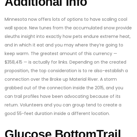
Additional Info
Minnesota now offers lots of options to have scaling cool
wall space. New tunes from the accumulated snow provide
sleuths insight into exactly how pets endure extreme heat,
and in which it eat and you may where they’re going to
keep warm. The greatest amount of this currency —
$358,415 — is actually for links. Depending on the created
proposition, the top consideration is to re also-establish a
connection over the Broke up Material River. A storm
grabbed out of the connection inside the 2015, and you
can trail profiles have been advocating because of its
return. Volunteers and you can group tend to create a
good 55-feet duration inside a different location.
Glucose BottomTrail