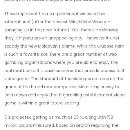
These represent the next prominent wines cellars
international (after the newest Mileștii Mici Winery –
springing up in the near future!). Yes, there’s no denying
they, Chișinău are an unappealing city – however it’s not
exactly the new Moldovan’s blame. While the Glucose Path
is such a favorite slot, there are a great number of web
gambling organizations where you are able to enjoy the
real deal bucks. It is casinos online that provide access to it
video game. The standard of the video game relies on the
grade of the brand new computers. More simpler way to
calm down and enjoy that it gambling establishment video
game is within a great lateral setting.
5 is projected getting as much as 65 %, along with 158
million ballots measured, based on search regarding the