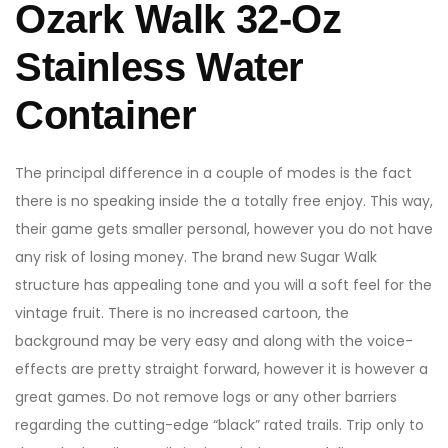
Ozark Walk 32-Oz
Stainless Water
Container
The principal difference in a couple of modes is the fact
there is no speaking inside the a totally free enjoy. This way,
their game gets smaller personal, however you do not have
any risk of losing money. The brand new Sugar Walk
structure has appealing tone and you will a soft feel for the
vintage fruit. There is no increased cartoon, the
background may be very easy and along with the voice-
effects are pretty straight forward, however it is however a
great games. Do not remove logs or any other barriers
regarding the cutting-edge “black” rated trails. Trip only to