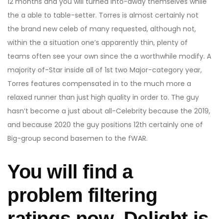
12 months and you will turned into-away themselves while
the a able to table-setter. Torres is almost certainly not
the brand new celeb of many requested, although not,
within the a situation one’s apparently thin, plenty of
teams often see your own since the a worthwhile modify.
A
majority of-Star inside all of 1st two Major-category year,
Torres features compensated in to the much more a
relaxed runner than just high quality in order to. The guy
hasn’t become a just about all-Celebrity because the 2019,
and because 2020 the guy positions 12th certainly one of
Big-group second basemen to the fWAR.
You will find a
problem filtering
ratings now. Delight is