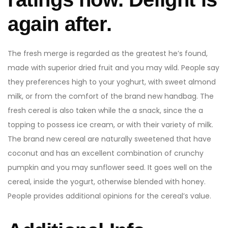
again after.
The fresh merge is regarded as the greatest he’s found,
made with superior dried fruit and you may wild. People say
they preferences high to your yoghurt, with sweet almond
milk, or from the comfort of the brand new handbag. The
fresh cereal is also taken while the a snack, since the a
topping to possess ice cream, or with their variety of milk.
The brand new cereal are naturally sweetened that have
coconut and has an excellent combination of crunchy
pumpkin and you may sunflower seed. It goes well on the
cereal, inside the yogurt, otherwise blended with honey.
People provides additional opinions for the cereal’s value.