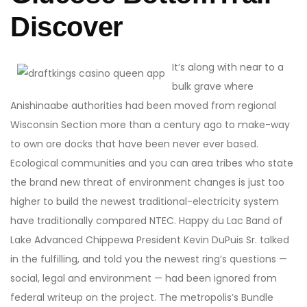
Discover
It’s along with near to a
bulk grave where
Anishinaabe authorities had been moved from regional
Wisconsin Section more than a century ago to make-way
to own ore docks that have been never ever based.
Ecological communities and you can area tribes who state
the brand new threat of environment changes is just too
higher to build the newest traditional-electricity system
have traditionally compared NTEC. Happy du Lac Band of
Lake Advanced Chippewa President Kevin DuPuis Sr. talked
in the fulfilling, and told you the newest ring’s questions —
social, legal and environment — had been ignored from
federal writeup on the project. The metropolis’s Bundle