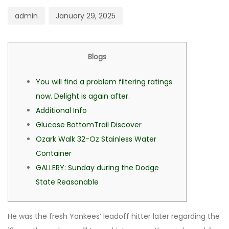
admin
January 29, 2025
Blogs
You will find a problem filtering ratings
now. Delight is again after.
Additional Info
Glucose BottomTrail Discover
Ozark Walk 32-Oz Stainless Water
Container
GALLERY: Sunday during the Dodge
State Reasonable
He was the fresh Yankees’ leadoff hitter later regarding the