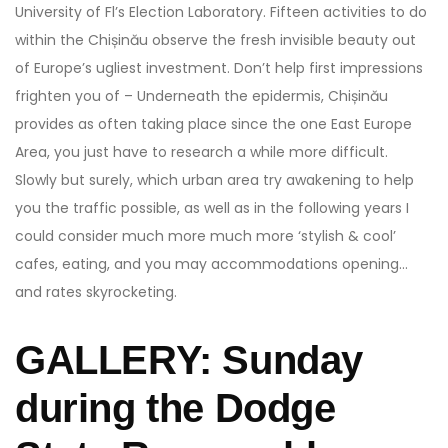
University of Fl’s Election Laboratory. Fifteen activities to do
within the Chișinău observe the fresh invisible beauty out
of Europe’s ugliest investment. Don’t help first impressions
frighten you of – Underneath the epidermis, Chișinău
provides as often taking place since the one East Europe
Area, you just have to research a while more difficult.
Slowly but surely, which urban area try awakening to help
you the traffic possible, as well as in the following years I
could consider much more much more ‘stylish & cool’
cafes, eating, and you may accommodations opening…
and rates skyrocketing.
GALLERY: Sunday
during the Dodge