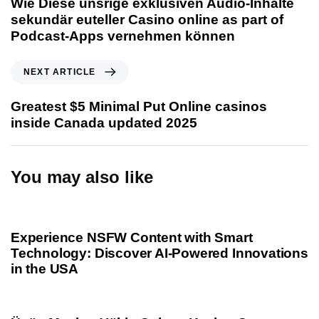
Wie Diese unsrige exklusiven Audio-Inhalte
v
sekundär euteller Casino online as part of
i
Podcast-Apps vernehmen können
o
u
N
NEXT ARTICLE
s
e
A
x
Greatest $5 Minimal Put Online casinos
r
t
inside Canada updated 2025
t
A
i
r
c
t
You may also like
l
i
e
c
1 year ago
Uncategorized
l
e
Experience NSFW Content with Smart
Technology: Discover AI-Powered Innovations
in the USA
1 year ago
Uncategorized