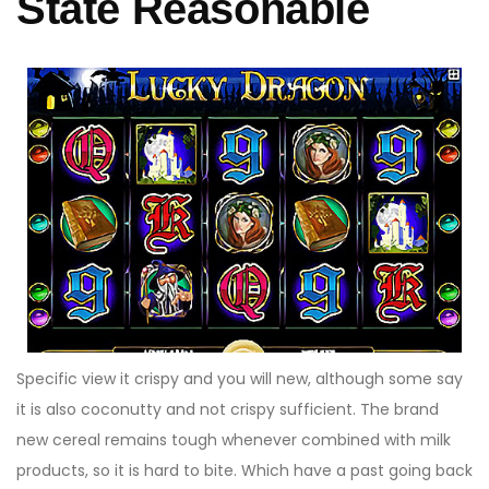
State Reasonable
Specific view it crispy and you will new, although some say
it is also coconutty and not crispy sufficient. The brand
new cereal remains tough whenever combined with milk
products, so it is hard to bite. Which have a past going back