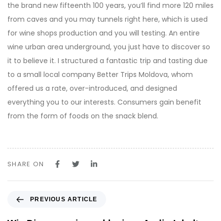
the brand new fifteenth 100 years, you’ll find more 120 miles
from caves and you may tunnels right here, which is used
for wine shops production and you will testing. An entire
wine urban area underground, you just have to discover so
it to believe it. I structured a fantastic trip and tasting due
to a small local company Better Trips Moldova, whom
offered us a rate, over-introduced, and designed
everything you to our interests. Consumers gain benefit
from the form of foods on the snack blend.
SHARE ON
P
PREVIOUS ARTICLE
r
e