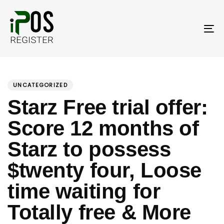
Skip
Skip
links
to
primary
To
navigation
nav
Skip
PUBLISHED
Author
Published
to
IN:
on:
UNCATEGORIZED
content
Starz Free trial offer:
Score 12 months of
Starz to possess
$twenty four, Loose
time waiting for
Totally free & More