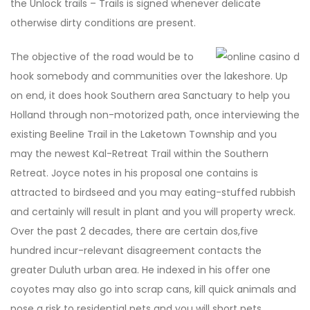
the Unlock trails – Trails is signed whenever delicate
otherwise dirty conditions are present.
The objective of the road would be to
hook somebody and communities over the lakeshore. Up
on end, it does hook Southern area Sanctuary to help you
Holland through non-motorized path, once interviewing the
existing Beeline Trail in the Laketown Township and you
may the newest Kal-Retreat Trail within the Southern
Retreat. Joyce notes in his proposal one contains is
attracted to birdseed and you may eating-stuffed rubbish
and certainly will result in plant and you will property wreck.
Over the past 2 decades, there are certain dos,five
hundred incur-relevant disagreement contacts the
greater Duluth urban area. He indexed in his offer one
coyotes may also go into scrap cans, kill quick animals and
pose a risk to residential pets and you will short pets.