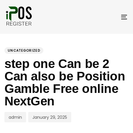
Skip
Skip
links
to
primary
To
navigation
nav
Skip
PUBLISHED
Author
Published
to
IN:
on:
UNCATEGORIZED
content
step one Can be 2
Can also be Position
Gamble Free online
NextGen
admin
January 29, 2025