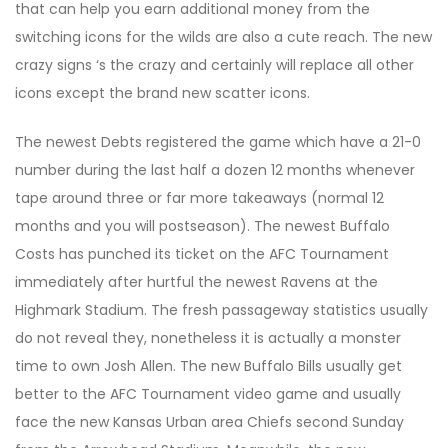
that can help you earn additional money from the
switching icons for the wilds are also a cute reach. The new
crazy signs ‘s the crazy and certainly will replace all other
icons except the brand new scatter icons.
The newest Debts registered the game which have a 21-0
number during the last half a dozen 12 months whenever
tape around three or far more takeaways (normal 12
months and you will postseason). The newest Buffalo
Costs has punched its ticket on the AFC Tournament
immediately after hurtful the newest Ravens at the
Highmark Stadium. The fresh passageway statistics usually
do not reveal they, nonetheless it is actually a monster
time to own Josh Allen. The new Buffalo Bills usually get
better to the AFC Tournament video game and usually
face the new Kansas Urban area Chiefs second Sunday