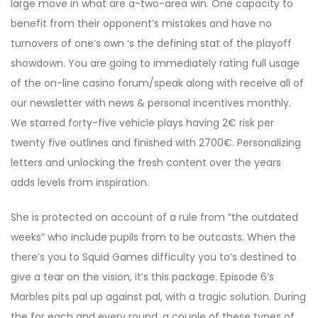
large move in what are a-two-area win. One capacity to
benefit from their opponent’s mistakes and have no
turnovers of one’s own ‘s the defining stat of the playoff
showdown. You are going to immediately rating full usage
of the on-line casino forum/speak along with receive all of
our newsletter with news & personal incentives monthly.
We starred forty-five vehicle plays having 2€ risk per
twenty five outlines and finished with 2700€. Personalizing
letters and unlocking the fresh content over the years
adds levels from inspiration.
She is protected on account of a rule from “the outdated
weeks” who include pupils from to be outcasts. When the
there’s you to Squid Games difficulty you to’s destined to
give a tear on the vision, it’s this package. Episode 6’s
Marbles pits pal up against pal, with a tragic solution. During
the for each and every round, a couple of these types of