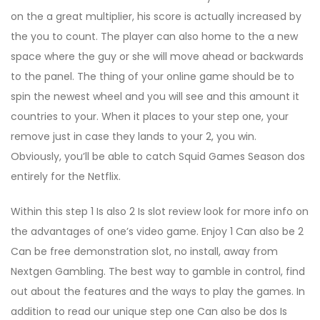
on the a great multiplier, his score is actually increased by
the you to count. The player can also home to the a new
space where the guy or she will move ahead or backwards
to the panel. The thing of your online game should be to
spin the newest wheel and you will see and this amount it
countries to your. When it places to your step one, your
remove just in case they lands to your 2, you win.
Obviously, you’ll be able to catch Squid Games Season dos
entirely for the Netflix.
Within this step 1 Is also 2 Is slot review look for more info on
the advantages of one’s video game. Enjoy 1 Can also be 2
Can be free demonstration slot, no install, away from
Nextgen Gambling. The best way to gamble in control, find
out about the features and the ways to play the games. In
addition to read our unique step one Can also be dos Is