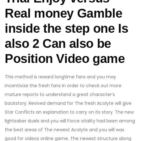
Real money Gamble
inside the step one Is
also 2 Can also be
Position Video game
This method is reward longtime fans and you may
incentivize the fresh fans in order to check out more
mature reports to understand a great character’s
backstory. Revived demand for The fresh Acolyte will give
Star Conflicts an explanation to carry on its story. The new
lightsaber duels and you will Force vitality had been among
the best areas of The newest Acolyte and you will was
good for videos online game. The newest structure along