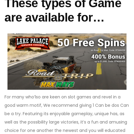
These types of Game
are available for…
For many who’lso are keen on slot games and revel in a
good warm motif, We recommend giving 1 Can be dos Can
be a try. Featuring its enjoyable gameplay, unique has, as
well as the possibility large victories, it’s a fun and amusing
choice for one another the newest and you will educated