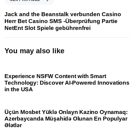
u
e
s
x
Jack and the Beanstalk verbunden Casino
A
t
Herr Bet Casino SMS -Überprüfung Partie
r
A
NetEnt Slot Spiele gebührenfrei
t
r
i
t
c
i
You may also like
l
c
e
l
1 year ago
Uncategorized
e
Experience NSFW Content with Smart
Technology: Discover AI-Powered Innovations
in the USA
1 year ago
Uncategorized
Üçün Mosbet Yüklə Onlayn Kazino Oynamaq:
Azerbaycanda Müşahidə Olunan En Populyar
Ələtlər