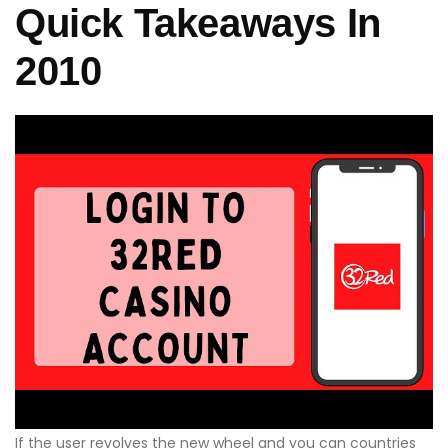
Quick Takeaways In
2010
If the user revolves the new wheel and you can countries