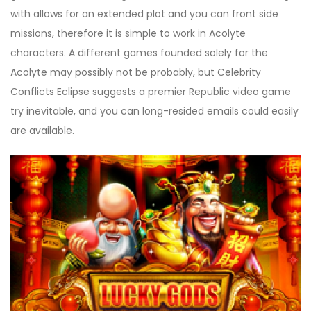
with allows for an extended plot and you can front side
missions, therefore it is simple to work in Acolyte
characters. A different games founded solely for the
Acolyte may possibly not be probably, but Celebrity
Conflicts Eclipse suggests a premier Republic video game
try inevitable, and you can long-resided emails could easily
are available.