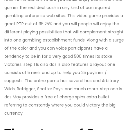
games the real deal cash in any kind of our required
gambling enterprise web sites. This video game provides a
great RTP out of 95.25% and you will people will enjoy the
different playing possibilities that will complement straight
into one gambling establishment funds. Along with a surge
of the color and you can voice participants have a
tendency to be in for a very good 500 times its stake
victories. step 1 Is also dos Is also features a layout one
consists of 5 reels and up to help you 25 paylines /
suggests. The online game has several has and Arbitrary
Wilds, Retrigger, Scatter Pays, and much more. step one Is
dos May provides a free of charge spins extra bullet
referring to constantly where you could victory the big
currency.