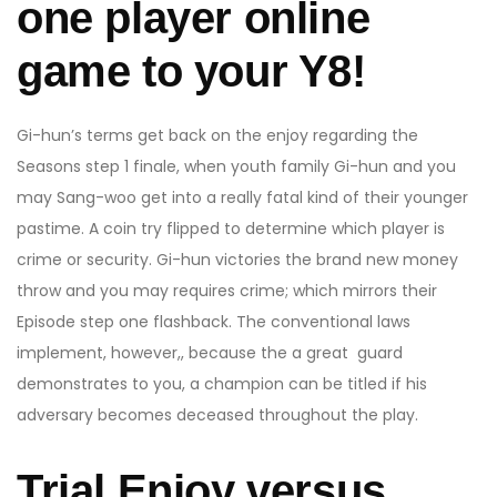
one player online
game to your Y8!
Gi-hun’s terms get back on the enjoy regarding the
Seasons step 1 finale, when youth family Gi-hun and you
may Sang-woo get into a really fatal kind of their younger
pastime. A coin try flipped to determine which player is
crime or security. Gi-hun victories the brand new money
throw and you may requires crime; which mirrors their
Episode step one flashback. The conventional laws
implement, however,, because the a great guard
demonstrates to you, a champion can be titled if his
adversary becomes deceased throughout the play.
Trial Enjoy versus