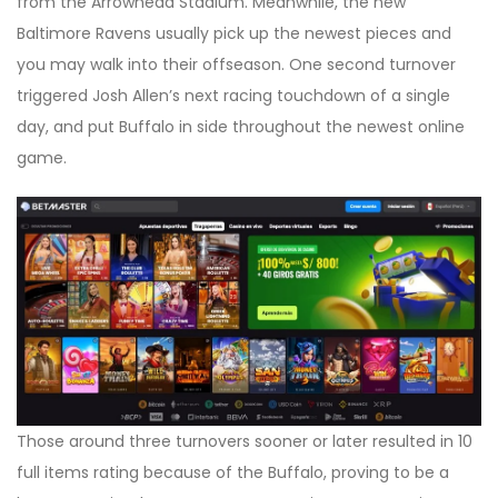
from the Arrowhead Stadium. Meanwhile, the new
Baltimore Ravens usually pick up the newest pieces and
you may walk into their offseason. One second turnover
triggered Josh Allen’s next racing touchdown of a single
day, and put Buffalo in side throughout the newest online
game.
Those around three turnovers sooner or later resulted in 10
full items rating because of the Buffalo, proving to be a