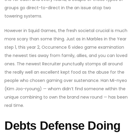
groups go direct-to-direct in the an issue atop two
towering systems.
However in Squid Games, the fresh societal crucial is much
more scary than some thing. Just as in Marbles in the Year
step 1, this year 2, Occurrence 6 video game examination
the newest ties away from family, allies, and you can loved
ones. The newest Recruiter punctually stomps all around
the really well an excellent kept food as the abuse for the
people who chosen gaming over sustenance. Han Mi-nyeo
(Kim Joo-ryoung) — whom didn’t find someone within the
unique combining to own the brand new round — has been
real time.
Debts Defense Doing