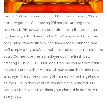
Even if 456 professionals joined the newest arena, 255 is
actually got rid of — leaving 201 people. Among those
survivors is Gi-hun, who is educated from the video game
by the his youthfulness buddy Cho Sang-woo (Park Hae-
soo). Sang-woo truthfully deduces one to Younger-hee
isn’t simply a toy, she’s as well as a motion alarm. Inside the
Squid Games, the fresh Employer ups the fresh bet,
offering Gi-hun 100,100000 acquired per round from ddakji
he wins. Yet not, that means Gi-hun owes the brand new
Employer the same amount of money will be he get rid of.
As the Gi-hun doesn’t currently have one hundred,000
won, the fresh Recruiter slaps your along side deal with for
every loss.