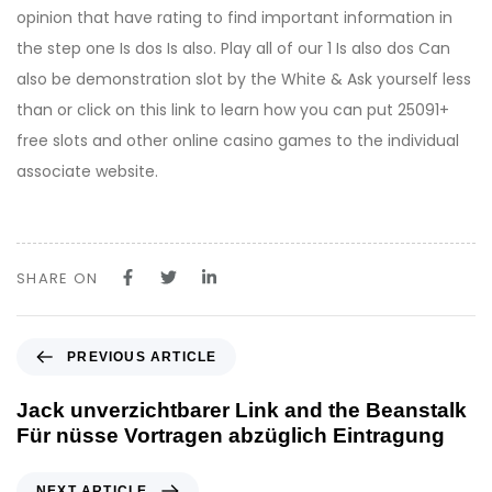
opinion that have rating to find important information in
the step one Is dos Is also. Play all of our 1 Is also dos Can
also be demonstration slot by the White & Ask yourself less
than or click on this link to learn how you can put 25091+
free slots and other online casino games to the individual
associate website.
SHARE ON
P
PREVIOUS ARTICLE
r
e
Jack unverzichtbarer Link and the Beanstalk
v
Für nüsse Vortragen abzüglich Eintragung
i
o
N
NEXT ARTICLE