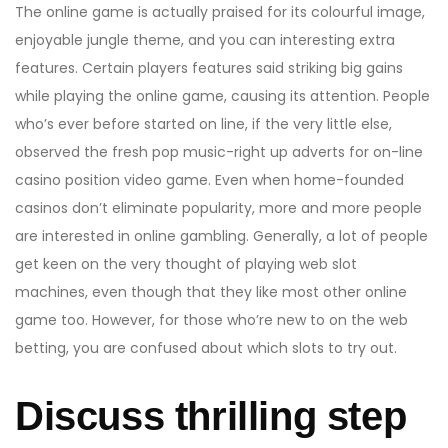
The online game is actually praised for its colourful image,
enjoyable jungle theme, and you can interesting extra
features. Certain players features said striking big gains
while playing the online game, causing its attention. People
who’s ever before started on line, if the very little else,
observed the fresh pop music-right up adverts for on-line
casino position video game. Even when home-founded
casinos don’t eliminate popularity, more and more people
are interested in online gambling.
Generally, a lot of people
get keen on the very thought of playing web slot
machines, even though that they like most other online
game too. However, for those who’re new to on the web
betting, you are confused about which slots to try out.
Discuss thrilling step