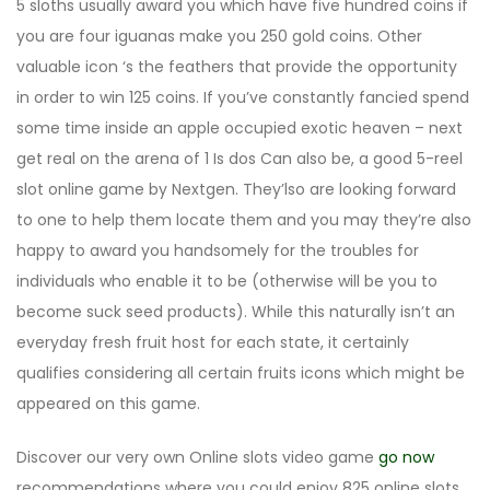
5 sloths usually award you which have five hundred coins if
you are four iguanas make you 250 gold coins. Other
valuable icon ‘s the feathers that provide the opportunity
in order to win 125 coins. If you’ve constantly fancied spend
some time inside an apple occupied exotic heaven – next
get real on the arena of 1 Is dos Can also be, a good 5-reel
slot online game by Nextgen. They’lso are looking forward
to one to help them locate them and you may they’re also
happy to award you handsomely for the troubles for
individuals who enable it to be (otherwise will be you to
become suck seed products). While this naturally isn’t an
everyday fresh fruit host for each state, it certainly
qualifies considering all certain fruits icons which might be
appeared on this game.
Discover our very own Online slots video game
go now
recommendations where you could enjoy 825 online slots