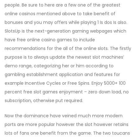
people. Be sure to here are a few one of the greatest
online casinos mentioned above to take benefit of
bonuses and you may offers while playing 1 Is dos Is also.
SlotsUp is the next-generation gaming webpages which
have free online casino games to include
recommendations for the all of the online slots. The firstly
purpose is to always update the newest slot machines’
demo range, categorizing her or him according to
gambling establishment application and features for
example Incentive Cycles or Free Spins. Enjoy 5000+ 100
percent free slot games enjoyment – zero down load, no
subscription, otherwise put required.
Now the dominance have veined much more modern
ports are more popular however the slot however retains
lots of fans one benefit from the game. The two toucans