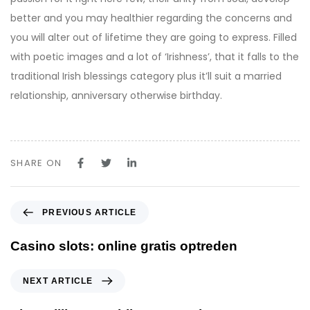
better and you may healthier regarding the concerns and
you will alter out of lifetime they are going to express. Filled
with poetic images and a lot of ‘Irishness’, that it falls to the
traditional Irish blessings category plus it’ll suit a married
relationship, anniversary otherwise birthday.
SHARE ON
P
PREVIOUS ARTICLE
r
e
Casino slots: online gratis optreden
v
i
N
NEXT ARTICLE
o
e
u
x