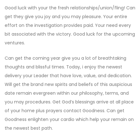
Good luck with your the fresh relationships/union/fling! Can
get they give you joy and you may pleasure. Your entire
effort on the investigation provides paid. Your need every
bit associated with the victory. Good luck for the upcoming
ventures.
Can get the coming year give you a lot of breathtaking
thoughts and blissful times. Today, i enjoy the newest
delivery your Leader that have love, value, and dedication.
Will get the brand new spirits and beliefs of this auspicious
date remain evergreen within our philosophy, terms, and
you may procedures. Get God’s blessings arrive at all place
of your home plus prayers contact Goodness. Can get
Goodness enlighten your cardio which help your remain on
the newest best path.