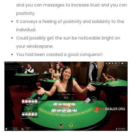
and you can messages to increase trust and you can
positivity.
It conveys a feeling of positivity and solidarity to the
individual.
Could possibly get the sun be noticeable bright on
your windowpane.
You had been created a good conqueror!