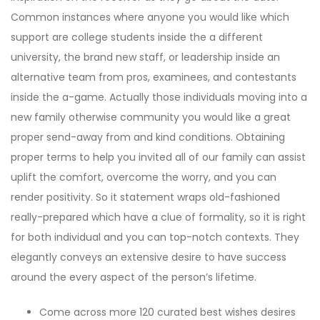
Common instances where anyone you would like which
support are college students inside the a different
university, the brand new staff, or leadership inside an
alternative team from pros, examinees, and contestants
inside the a-game. Actually those individuals moving into a
new family otherwise community you would like a great
proper send-away from and kind conditions. Obtaining
proper terms to help you invited all of our family can assist
uplift the comfort, overcome the worry, and you can
render positivity. So it statement wraps old-fashioned
really-prepared which have a clue of formality, so it is right
for both individual and you can top-notch contexts. They
elegantly conveys an extensive desire to have success
around the every aspect of the person’s lifetime.
Come across more 120 curated best wishes desires