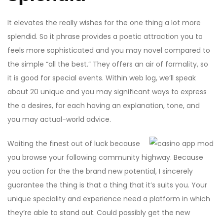
It elevates the really wishes for the one thing a lot more
splendid. So it phrase provides a poetic attraction you to
feels more sophisticated and you may novel compared to
the simple “all the best.” They offers an air of formality, so
it is good for special events. Within web log, we’ll speak
about 20 unique and you may significant ways to express
the a desires, for each having an explanation, tone, and
you may actual-world advice.
Waiting the finest out of luck because
you browse your following community highway. Because
you action for the the brand new potential, I sincerely
guarantee the thing is that a thing that it’s suits you. Your
unique speciality and experience need a platform in which
they’re able to stand out. Could possibly get the new