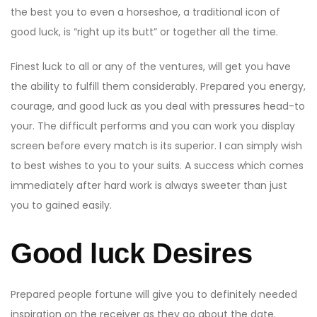
the best you to even a horseshoe, a traditional icon of
good luck, is “right up its butt” or together all the time.
Finest luck to all or any of the ventures, will get you have
the ability to fulfill them considerably. Prepared you energy,
courage, and good luck as you deal with pressures head-to
your. The difficult performs and you can work you display
screen before every match is its superior. I can simply wish
to best wishes to you to your suits. A success which comes
immediately after hard work is always sweeter than just
you to gained easily.
Good luck Desires
Prepared people fortune will give you to definitely needed
inspiration on the receiver as they go about the date.