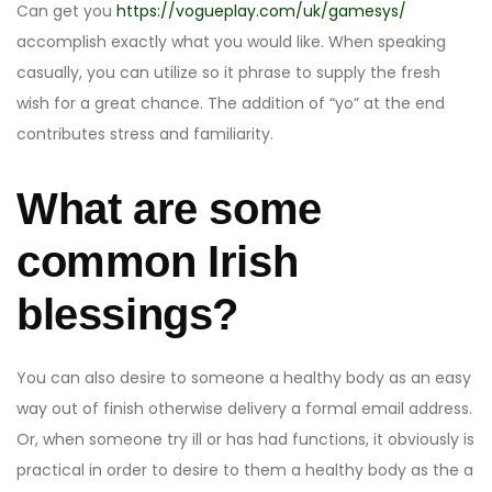
Can get you
https://vogueplay.com/uk/gamesys/
accomplish exactly what you would like. When speaking
casually, you can utilize so it phrase to supply the fresh
wish for a great chance. The addition of “yo” at the end
contributes stress and familiarity.
What are some
common Irish
blessings?
You can also desire to someone a healthy body as an easy
way out of finish otherwise delivery a formal email address.
Or, when someone try ill or has had functions, it obviously is
practical in order to desire to them a healthy body as the a