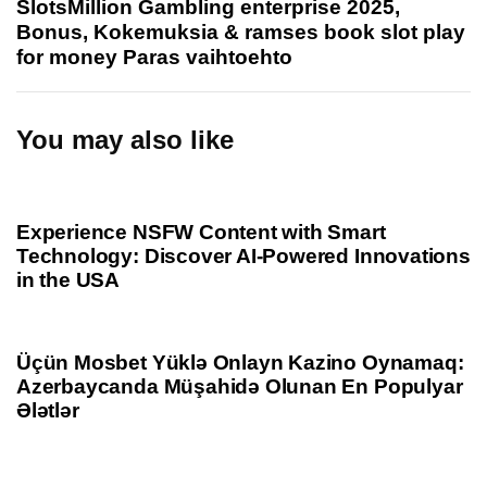
SlotsMillion Gambling enterprise 2025,
s
t
Bonus, Kokemuksia & ramses book slot play
A
A
for money Paras vaihtoehto
r
r
t
t
i
i
You may also like
c
c
l
l
1 year ago
Uncategorized
e
e
Experience NSFW Content with Smart
Technology: Discover AI-Powered Innovations
in the USA
1 year ago
Uncategorized
Üçün Mosbet Yüklə Onlayn Kazino Oynamaq:
Azerbaycanda Müşahidə Olunan En Populyar
Ələtlər