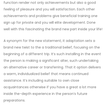
function render not only achievements but also a good
feeling of pleasure and you will satisfaction. Each other
achievements and problems give beneficial training one
sign up for private and you will elite development. Done
well with this fascinating the brand new part inside your life!
A synonym for the new statement, it adaptation sets a
brand new twist to the a traditional belief, focusing on the
beginning of a different trip. It’s such installing in the event
the person is making a significant alter, such undertaking
an alternative career or transferring. That it option delivers
a warm, individualized belief that means continued
assistance. It’s including suitable to own close
acquaintances otherwise if you have a great a lot more
inside the-depth experience in the person’s future
preparations.