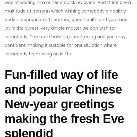
way of waiting him or her a quick recovery. And there are a
multitude of items in which wishing somebody a healthy
body is appropriate. Therefore, good health and you may
joy ‘s the purest, very ample matter we can wish for
somebody. The fresh build is guaranteeing and you may
confident, making it suitable for one situation where
somebody try moving on in life.
Fun-filled way of life
and popular Chinese
New-year greetings
making the fresh Eve
splendid