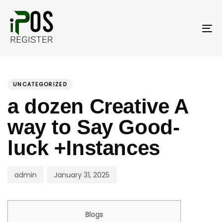
Skip
Skip
links
to
primary
To
navigation
nav
Skip
PUBLISHED
Author
Published
to
IN:
on:
UNCATEGORIZED
content
a dozen Creative A
way to Say Good-
luck +Instances
admin
January 31, 2025
Blogs