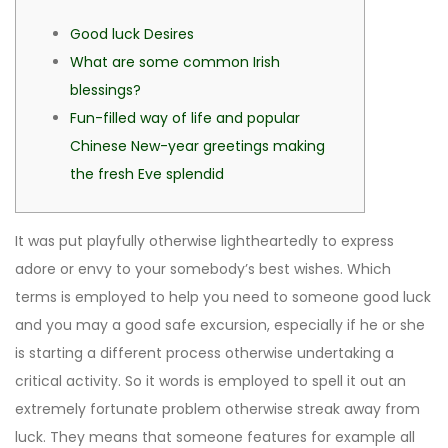
Good luck Desires
What are some common Irish
blessings?
Fun-filled way of life and popular
Chinese New-year greetings making
the fresh Eve splendid
It was put playfully otherwise lightheartedly to express
adore or envy to your somebody’s best wishes. Which
terms is employed to help you need to someone good luck
and you may a good safe excursion, especially if he or she
is starting a different process otherwise undertaking a
critical activity. So it words is employed to spell it out an
extremely fortunate problem otherwise streak away from
luck.
They means that someone features for example all