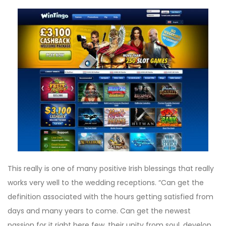
This really is one of many positive Irish blessings that really
works very well to the wedding receptions. “Can get the
definition associated with the hours getting satisfied from
days and many years to come. Can get the newest
passion for it right here few, their unity from soul, develop