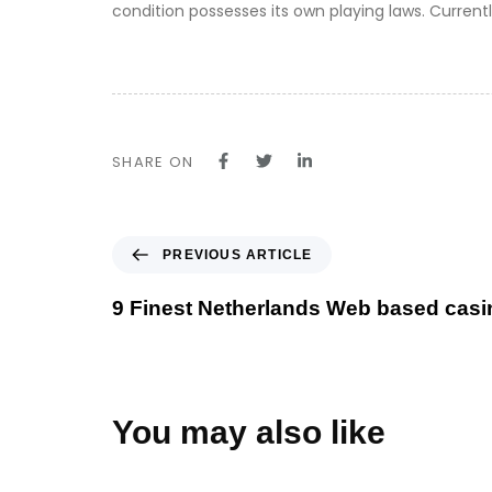
condition possesses its own playing laws. Currentl
SHARE ON
P
PREVIOUS ARTICLE
r
e
9 Finest Netherlands Web based casi
v
i
o
u
s
You may also like
A
r
1 year ago
Uncategorized