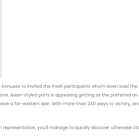
bonuses to invited the fresh participants whom down load the 
e. Asian-styled ports is appearing getting as the preferred as 
 have a far-eastern spin.
With more than 240 ways to victory, and 
n representative, you’ll manage to quickly discover otherwise 