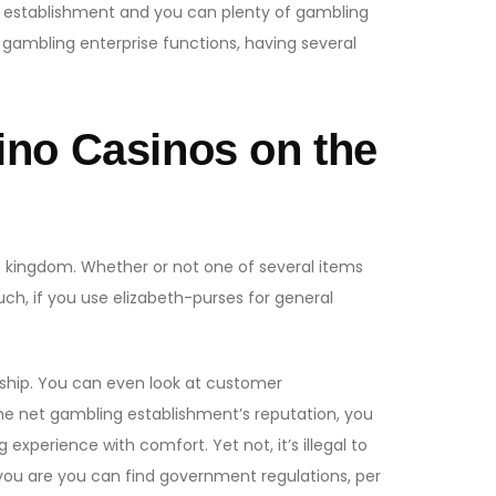
ing establishment and you can plenty of gambling
 gambling enterprise functions, having several
ino Casinos on the
d kingdom. Whether or not one of several items
uch, if you use elizabeth-purses for general
rship. You can even look at customer
e net gambling establishment’s reputation, you
xperience with comfort. Yet not, it’s illegal to
e you are you can find government regulations, per