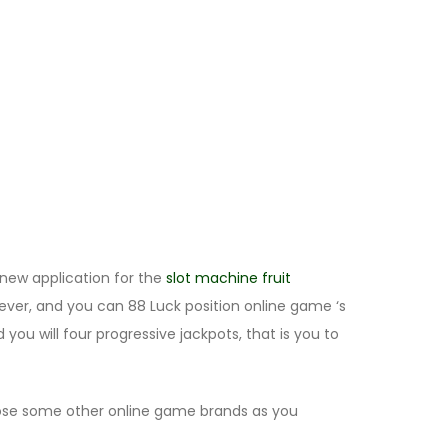
new application for the
slot machine fruit
ever, and you can 88 Luck position online game ‘s
you will four progressive jackpots, that is you to
close some other online game brands as you