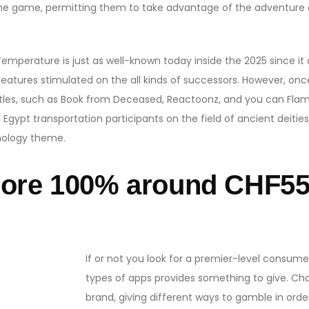
ine game, permitting them to take advantage of the adventure of
emperature is just as well-known today inside the 2025 since it ar
eatures stimulated on the all kinds of successors. However, once 
tles, such as Book from Deceased, Reactoonz, and you can Flame
pt transportation participants on the field of ancient deities, 
hology theme.
core 100% around CHF55
If or not you look for a premier-level consu
types of apps provides something to give. Ch
brand, giving different ways to gamble in orde