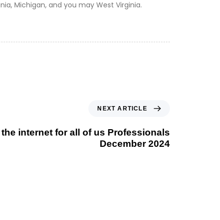
ania, Michigan, and you may West Virginia.
NEXT ARTICLE
he internet for all of us Professionals
December 2024