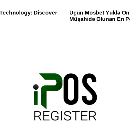
Technology: Discover
Üçün Mosbet Yüklə On
Müşahidə Olunan En Po