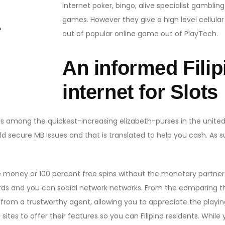
internet poker, bingo, alive specialist gambl
games. However they give a high level cellular
out of popular online game out of PlayTech.
An informed Filip
internet for Slots
 is among the quickest-increasing elizabeth-purses in the unite
uld secure MB Issues and that is translated to help you cash. As s
ee money or 100 percent free spins without the monetary partne
ds and you can social network networks. From the comparing th
om a trustworthy agent, allowing you to appreciate the playing e
sites to offer their features so you can Filipino residents. Whil