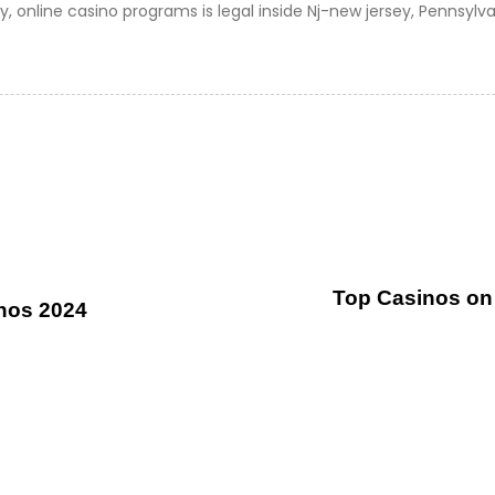
y, online casino programs is legal inside Nj-new jersey, Pennsylv
N
e
x
Top Casinos on t
nos 2024
t
A
r
t
i
c
l
e
1 year ago
Uncategorized