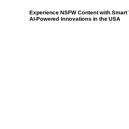
t
i
Experience NSFW Content with Smart 
c
AI-Powered Innovations in the USA
l
e