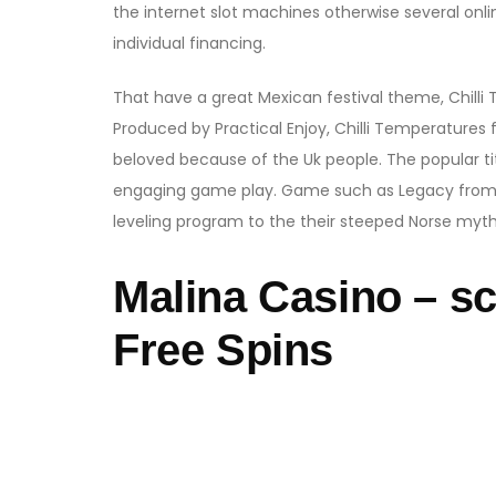
the internet slot machines otherwise several onl
individual financing.
That have a great Mexican festival theme, Chilli T
Produced by Practical Enjoy, Chilli Temperatures f
beloved because of the Uk people. The popular ti
engaging game play. Game such as Legacy from Egy
leveling program to the their steeped Norse myt
Malina Casino – s
Free Spins