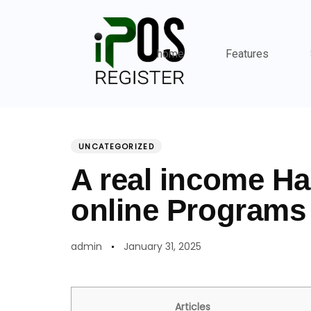
Skip
Skip
links
to
primary
home
Features
navigation
Skip
to
PUBLISHED
Author
Published
content
IN:
on:
UNCATEGORIZED
A real income Ha
online Programs 
admin
January 31, 2025
Articles