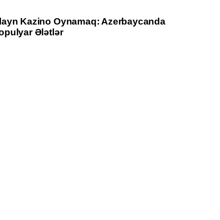
layn Kazino Oynamaq: Azerbaycanda
pulyar Ələtlər