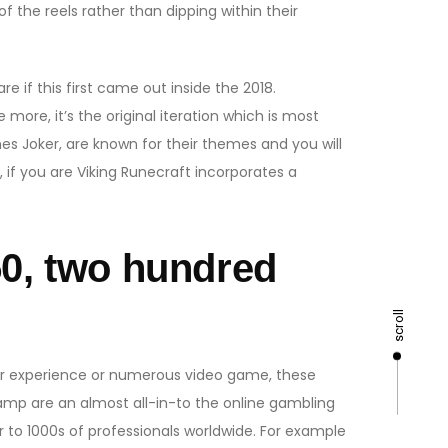
 the reels rather than dipping within their
e if this first came out inside the 2018.
more, it’s the original iteration which is most
s Joker, are known for their themes and you will
if you are Viking Runecraft incorporates a
0, two hundred
scroll
mer experience or numerous video game, these
amp are an almost all-in-to the online gambling
r to 1000s of professionals worldwide. For example