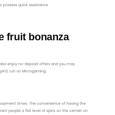
to possess quick assistance.
e fruit bonanza
n also enjoy no-deposit offers and you may
Spin3, run on Microgaming.
ng payment times. The convenience of having the
ant people a flat level of spins on the certain on