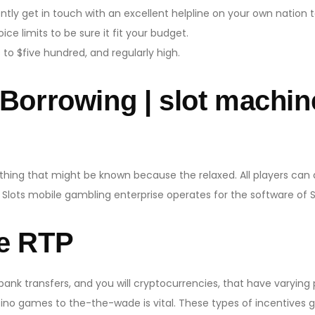
gently get in touch with an excellent helpline on your own nation 
e limits to be sure it fit your budget.
o $five hundred, and regularly high.
Borrowing | slot machin
mething that might be known because the relaxed. All players ca
Slots mobile gambling enterprise operates for the software of 
ge RTP
bank transfers, and you will cryptocurrencies, that have varyi
sino games to the-the-wade is vital. These types of incentives gr