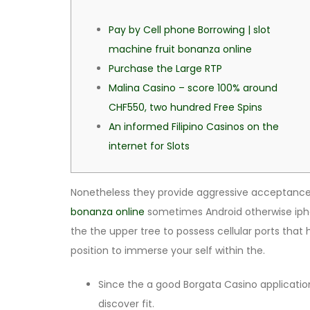
Pay by Cell phone Borrowing | slot
machine fruit bonanza online
Purchase the Large RTP
Malina Casino – score 100% around
CHF550, two hundred Free Spins
An informed Filipino Casinos on the
internet for Slots
Nonetheless they provide aggressive acceptance 
bonanza online
sometimes Android otherwise iphon
the the upper tree to possess cellular ports that
position to immerse your self within the.
Since the a good Borgata Casino applicatio
discover fit.