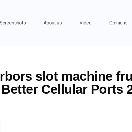
Screenshots
About us
Video
Opinions
rbors slot machine fr
Better Cellular Ports 