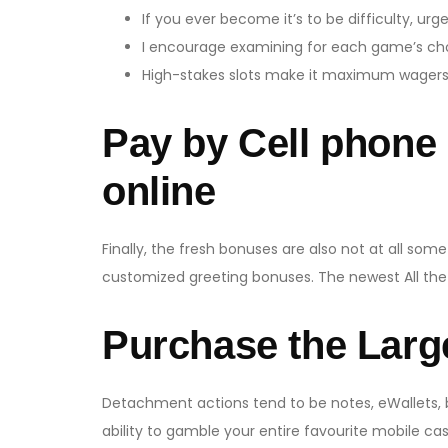
If you ever become it’s to be difficulty, ur
I encourage examining for each game’s choic
High-stakes slots make it maximum wagers t
Pay by Cell phone 
online
Finally, the fresh bonuses are also not at all so
customized greeting bonuses. The newest All the 
Purchase the Lar
Detachment actions tend to be notes, eWallets, 
ability to gamble your entire favourite mobile ca