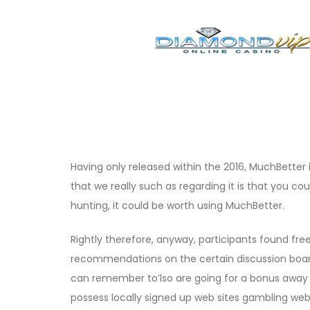
Having only released within the 2016, MuchBetter
that we really such as regarding it is that you co
hunting, it could be worth using MuchBetter.
Rightly therefore, anyway, participants found fr
recommendations on the certain discussion boar
can remember to’lso are going for a bonus away fr
possess locally signed up web sites gambling web 