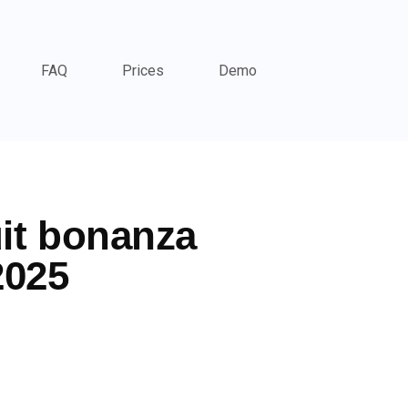
FAQ
Prices
Demo
uit bonanza
2025