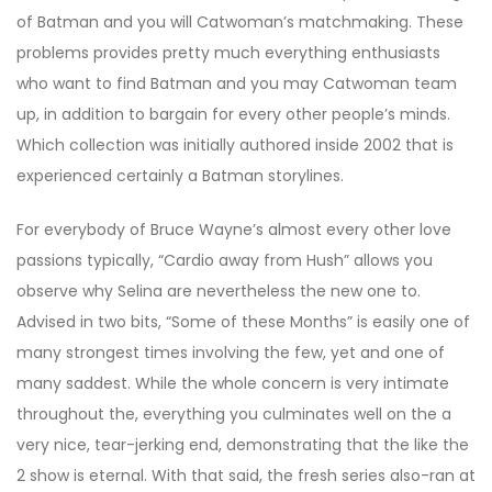
of Batman and you will Catwoman’s matchmaking. These
problems provides pretty much everything enthusiasts
who want to find Batman and you may Catwoman team
up, in addition to bargain for every other people’s minds.
Which collection was initially authored inside 2002 that is
experienced certainly a Batman storylines.
For everybody of Bruce Wayne’s almost every other love
passions typically, “Cardio away from Hush” allows you
observe why Selina are nevertheless the new one to.
Advised in two bits, “Some of these Months” is easily one of
many strongest times involving the few, yet and one of
many saddest. While the whole concern is very intimate
throughout the, everything you culminates well on the a
very nice, tear-jerking end, demonstrating that the like the
2 show is eternal. With that said, the fresh series also-ran at