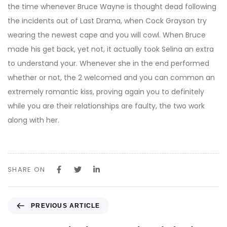
the time whenever Bruce Wayne is thought dead following
the incidents out of Last Drama, when Cock Grayson try
wearing the newest cape and you will cowl. When Bruce
made his get back, yet not, it actually took Selina an extra
to understand your. Whenever she in the end performed
whether or not, the 2 welcomed and you can common an
extremely romantic kiss, proving again you to definitely
while you are their relationships are faulty, the two work
along with her.
SHARE ON
P
PREVIOUS ARTICLE
r
e