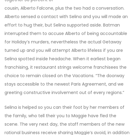
cousin, Alberto Falcone, plus the two had a conversation.
Alberto sensed a contact with Selina and you will made an
effort to hug their, but Selina supported aside. Batman
interrupted them to accuse Alberto of being accountable
for Holiday’s murders, nevertheless the actual Getaway
turned up and you will attempt Alberto lifeless if you are
Selina spotted inside headache. When it earliest began
franchising, it restaurant strings welcome franchisees the
choice to remain closed on the Vacations. “The doorway
stays accessible to the newest Paris Agreement, and we
greeting constructive involvement out of every regions.”
Selina is helped so you can their foot by her members of
the family, who tell their you to Maggie have fled the
scene. The very next day, the staff members of the new
rational business receive sharing Maggie’s avoid, in addition