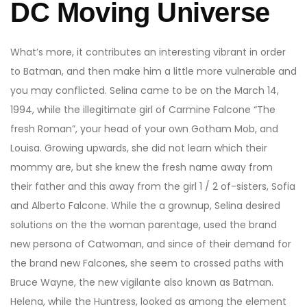
DC Moving Universe
What’s more, it contributes an interesting vibrant in order
to Batman, and then make him a little more vulnerable and
you may conflicted. Selina came to be on the March 14,
1994, while the illegitimate girl of Carmine Falcone “The
fresh Roman”, your head of your own Gotham Mob, and
Louisa. Growing upwards, she did not learn which their
mommy are, but she knew the fresh name away from
their father and this away from the girl 1 / 2 of-sisters, Sofia
and Alberto Falcone. While the a grownup, Selina desired
solutions on the the woman parentage, used the brand
new persona of Catwoman, and since of their demand for
the brand new Falcones, she seem to crossed paths with
Bruce Wayne, the new vigilante also known as Batman.
Helena, while the Huntress, looked as among the element