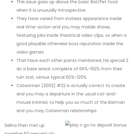
This issue goes up above the basic Bat/Pet food
when it is unusually introspective.
They have varied from invitees appearance inside
real time-action and you may mobile shows,
featuring jobs inside theatrical video clips, so when a
good playable otherwise boss reputation inside the
video games.
That have each other points mentioned, his special 2
do a base wreck complete of 66%-192% from their
ruin stat, versus typical 60%-120%.
Catwoman (2002) #32 is actually correct to create
and you may a departure in the usual cat-and-
mouse intrinsic to help you so much of the Batman
and you may Catwoman relationships.
Selina then met up
together 50 percent of-