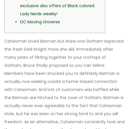
exclusive also offers of Black colored
Lady Nerds weekly!
DC Moving Universe
Catwoman loved Batman but knew one Gotham expected
the fresh Dark Knight more she did. Immediately after
many years of flirting together to your rooftops of
Gotham, Bruce finally proposed so you can Selina.
Members have been shocked you to definitely Batman is
actually now seeking create a home-based connection
with Catwoman. And lots of customers was baffled while
the Batman are hitched to the town of Gotham.
Batman is
actually never ever agreeable to the fact that Catwoman
stole, but he was keen on her strong tend to and you will
freedom. As an alternative, Catwoman constantly took and