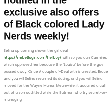
notified in the
exclusive also offers
of Black colored Lady
Nerds weekly!
Selina up coming shown the girl deal
https://mrbetlogin.com/hellboy/
with so you can Carmine,
which approved her because the “Louisa” before the guy
passed away. Once A couple of-Deal with is arrested, Bruce
and you will Selina resumed its dating, and you will Selina
moved for the Wayne Manor. Meanwhile, it acquired a call
out of a son outfitted while the Batman who try secret-or-
managing.