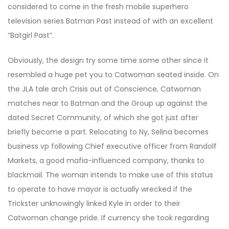
considered to come in the fresh mobile superhero
television series Batman Past instead of with an excellent
“Batgirl Past”.
Obviously, the design try some time some other since it
resembled a huge pet you to Catwoman seated inside. On
the JLA tale arch Crisis out of Conscience, Catwoman
matches near to Batman and the Group up against the
dated Secret Community, of which she got just after
briefly become a part. Relocating to Ny, Selina becomes
business vp following Chief executive officer from Randolf
Markets, a good mafia-influenced company, thanks to
blackmail. The woman intends to make use of this status
to operate to have mayor is actually wrecked if the
Trickster unknowingly linked Kyle in order to their
Catwoman change pride. If currency she took regarding