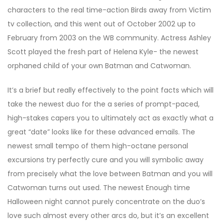
characters to the real time-action Birds away from Victim
tv collection, and this went out of October 2002 up to
February from 2003 on the WB community. Actress Ashley
Scott played the fresh part of Helena Kyle- the newest
orphaned child of your own Batman and Catwoman.
It’s a brief but really effectively to the point facts which will
take the newest duo for the a series of prompt-paced,
high-stakes capers you to ultimately act as exactly what a
great “date” looks like for these advanced emails. The
newest small tempo of them high-octane personal
excursions try perfectly cure and you will symbolic away
from precisely what the love between Batman and you will
Catwoman turns out used. The newest Enough time
Halloween night cannot purely concentrate on the duo’s
love such almost every other arcs do, but it’s an excellent