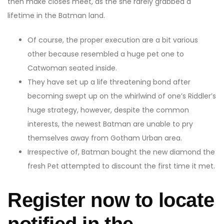
then make closes meet, as the she rarely grabbed a
lifetime in the Batman land.
Of course, the proper execution are a bit various
other because resembled a huge pet one to
Catwoman seated inside.
They have set up a life threatening bond after
becoming swept up on the whirlwind of one’s Riddler’s
huge strategy, however, despite the common
interests, the newest Batman are unable to pry
themselves away from Gotham Urban area.
Irrespective of, Batman bought the new diamond the
fresh Pet attempted to discount the first time it met.
Register now to locate