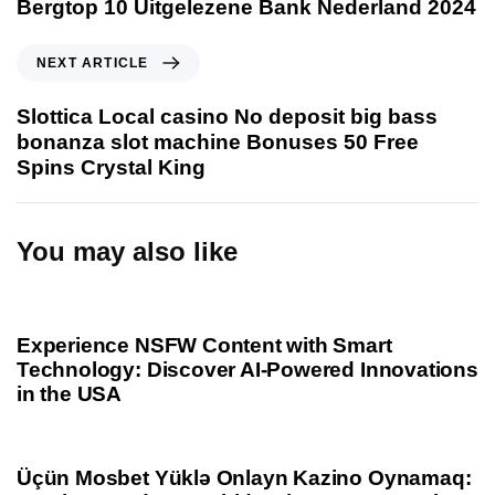
Bergtop 10 Uitgelezene Bank Nederland 2024
v
i
N
NEXT ARTICLE
o
e
u
x
Slottica Local casino No deposit big bass
s
t
bonanza slot machine Bonuses 50 Free
A
A
Spins Crystal King
r
r
t
t
i
i
You may also like
c
c
l
l
1 year ago
Uncategorized
e
e
Experience NSFW Content with Smart
Technology: Discover AI-Powered Innovations
in the USA
1 year ago
Uncategorized
Üçün Mosbet Yüklə Onlayn Kazino Oynamaq: