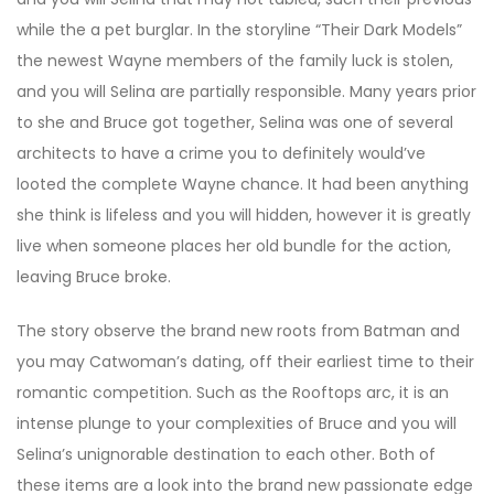
while the a pet burglar. In the storyline “Their Dark Models”
the newest Wayne members of the family luck is stolen,
and you will Selina are partially responsible. Many years prior
to she and Bruce got together, Selina was one of several
architects to have a crime you to definitely would’ve
looted the complete Wayne chance. It had been anything
she think is lifeless and you will hidden, however it is greatly
live when someone places her old bundle for the action,
leaving Bruce broke.
The story observe the brand new roots from Batman and
you may Catwoman’s dating, off their earliest time to their
romantic competition. Such as the Rooftops arc, it is an
intense plunge to your complexities of Bruce and you will
Selina’s unignorable destination to each other. Both of
these items are a look into the brand new passionate edge