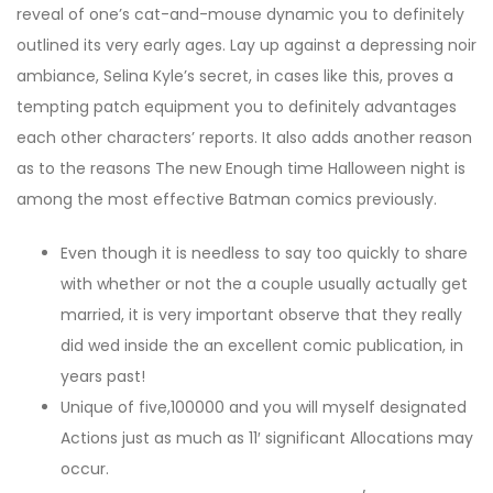
reveal of one’s cat-and-mouse dynamic you to definitely
outlined its very early ages. Lay up against a depressing noir
ambiance, Selina Kyle’s secret, in cases like this, proves a
tempting patch equipment you to definitely advantages
each other characters’ reports. It also adds another reason
as to the reasons The new Enough time Halloween night is
among the most effective Batman comics previously.
Even though it is needless to say too quickly to share
with whether or not the a couple usually actually get
married, it is very important observe that they really
did wed inside the an excellent comic publication, in
years past!
Unique of five,100000 and you will myself designated
Actions just as much as 11′ significant Allocations may
occur.