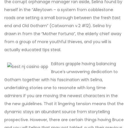
the corrupt orphanage manager ran aside, Selina found by
herself in the “Alleytown – a system from cobblestone
roads one setting a small borough between the fresh East
end and Old Gotham” (Catwoman v.2 #12). Selina try
drawn in from the “Mother Fortuna”, the elderly chief away
from a group of more youthful thieves, and you will is
actually educated tips steal.
Editors grapple having balancing
Bruce’s unwavering dedication to
Gotham together with his fascination with Selina,
undertaking stories one to resonate with long time
admirers if you are moving the newest characters in the
the new guidelines. That it lingering tension means that the
dynamic stays an abundant source from storytelling
prospective. However, there are certain things having Bruce
and you will Selina that may not tabled, such their previous