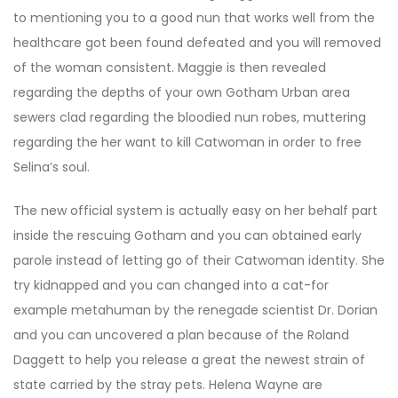
to mentioning you to a good nun that works well from the
healthcare got been found defeated and you will removed
of the woman consistent. Maggie is then revealed
regarding the depths of your own Gotham Urban area
sewers clad regarding the bloodied nun robes, muttering
regarding the her want to kill Catwoman in order to free
Selina’s soul.
The new official system is actually easy on her behalf part
inside the rescuing Gotham and you can obtained early
parole instead of letting go of their Catwoman identity. She
try kidnapped and you can changed into a cat-for
example metahuman by the renegade scientist Dr. Dorian
and you can uncovered a plan because of the Roland
Daggett to help you release a great the newest strain of
state carried by the stray pets. Helena Wayne are