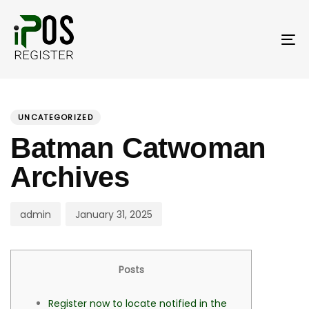
Skip
Skip
links
to
primary
To
navigation
nav
Skip
PUBLISHED
Author
Published
to
IN:
on:
UNCATEGORIZED
content
Batman Catwoman
Archives
admin
January 31, 2025
Posts
Register now to locate notified in the