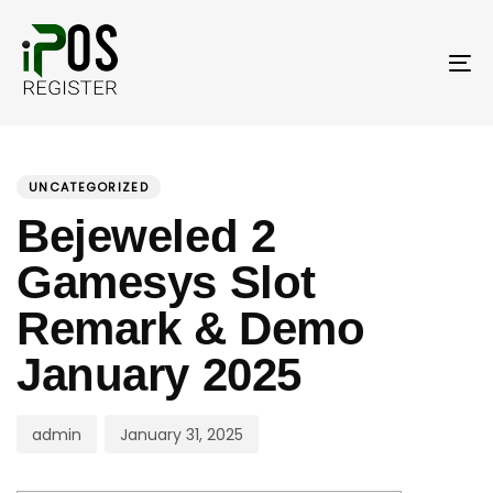
Skip
Skip
links
to
primary
To
navigation
nav
Skip
PUBLISHED
Author
Published
to
IN:
on:
UNCATEGORIZED
content
Bejeweled 2
Gamesys Slot
Remark & Demo
January 2025
admin
January 31, 2025