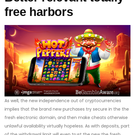
free harbors
As well, the new independence out of cryptocurrencies
implies that the brand new purchases try secure in the the
fresh electronic domain, and then make cheats otherwise
unlawful availability virtually hopeless. As with deposits, part
of the withdrawal limit will even trust the new the fresh