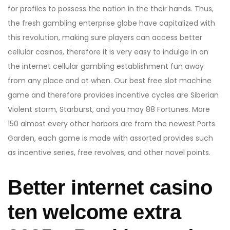
for profiles to possess the nation in the their hands. Thus,
the fresh gambling enterprise globe have capitalized with
this revolution, making sure players can access better
cellular casinos, therefore it is very easy to indulge in on
the internet cellular gambling establishment fun away
from any place and at when. Our best free slot machine
game and therefore provides incentive cycles are Siberian
Violent storm, Starburst, and you may 88 Fortunes. More
150 almost every other harbors are from the newest Ports
Garden, each game is made with assorted provides such
as incentive series, free revolves, and other novel points.
Better internet casino
ten welcome extra