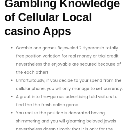
Gambling Knowledge
of Cellular Local
casino Apps
Gamble one games Bejeweled 2 Hypercash totally
free position variation for real money or trial credit,
nevertheless the enjoyable are secured because of
the each other!
Unfortuitously, if you decide to your spend from the
cellular phone, you will only manage to set currency.
A great into the-games advertising told visitors to
find the the fresh online game.
You realize the position is decorated having
shimmering and you will gleaming beloved jewels
nevertheless doesn’t imply that it is only for the