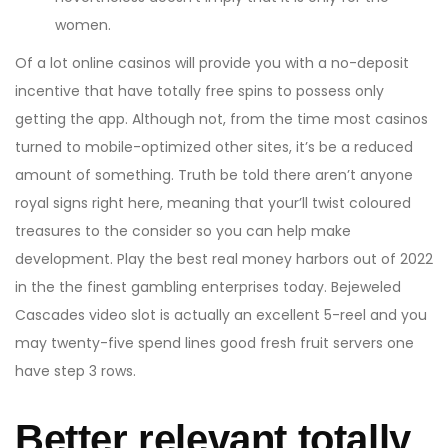
women.
Of a lot online casinos will provide you with a no-deposit
incentive that have totally free spins to possess only
getting the app. Although not, from the time most casinos
turned to mobile-optimized other sites, it’s be a reduced
amount of something. Truth be told there aren’t anyone
royal signs right here, meaning that your’ll twist coloured
treasures to the consider so you can help make
development. Play the best real money harbors out of 2022
in the the finest gambling enterprises today. Bejeweled
Cascades video slot is actually an excellent 5-reel and you
may twenty-five spend lines good fresh fruit servers one
have step 3 rows.
Better relevant totally