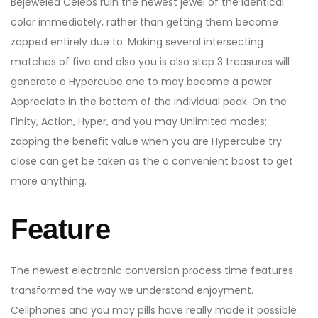
Bejeweled Celebs ruin the newest jewel of the identical
color immediately, rather than getting them become
zapped entirely due to.
Making several intersecting
matches of five and also you is also step 3 treasures will
generate a Hypercube one to may become a power
Appreciate in the bottom of the individual peak. On the
Finity, Action, Hyper, and you may Unlimited modes;
zapping the benefit value when you are Hypercube try
close can get be taken as the a convenient boost to get
more anything.
Feature
The newest electronic conversion process time features
transformed the way we understand enjoyment.
Cellphones and you may pills have really made it possible