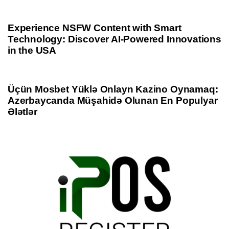
1 year ago
Uncategorized
l
e
Experience NSFW Content with Smart
Technology: Discover AI-Powered Innovations
in the USA
1 year ago
Uncategorized
Üçün Mosbet Yüklə Onlayn Kazino Oynamaq:
Azerbaycanda Müşahidə Olunan En Populyar
Ələtlər