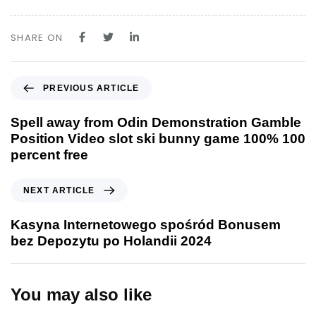
SHARE ON
P
PREVIOUS ARTICLE
r
e
Spell away from Odin Demonstration Gamble
v
Position Video slot ski bunny game 100% 100
i
percent free
o
u
N
NEXT ARTICLE
s
e
A
x
Kasyna Internetowego spośród Bonusem
r
t
bez Depozytu po Holandii 2024
t
A
i
r
c
t
You may also like
l
i
e
c