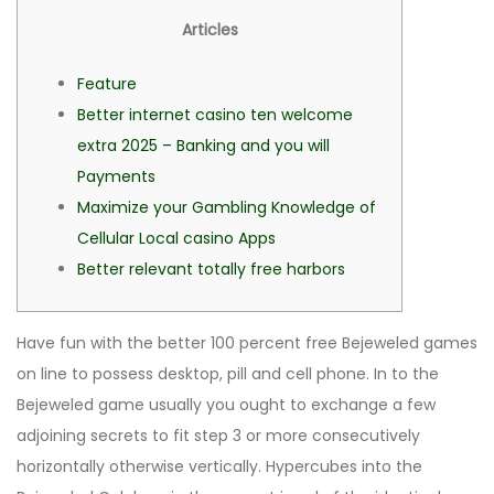
Articles
Feature
Better internet casino ten welcome
extra 2025 – Banking and you will
Payments
Maximize your Gambling Knowledge of
Cellular Local casino Apps
Better relevant totally free harbors
Have fun with the better 100 percent free Bejeweled games
on line to possess desktop, pill and cell phone. In to the
Bejeweled game usually you ought to exchange a few
adjoining secrets to fit step 3 or more consecutively
horizontally otherwise vertically. Hypercubes into the