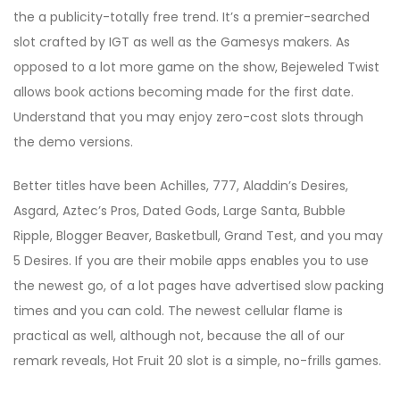
the a publicity-totally free trend. It’s a premier-searched
slot crafted by IGT as well as the Gamesys makers. As
opposed to a lot more game on the show, Bejeweled Twist
allows book actions becoming made for the first date.
Understand that you may enjoy zero-cost slots through
the demo versions.
Better titles have been Achilles, 777, Aladdin’s Desires,
Asgard, Aztec’s Pros, Dated Gods, Large Santa, Bubble
Ripple, Blogger Beaver, Basketbull, Grand Test, and you may
5 Desires. If you are their mobile apps enables you to use
the newest go, of a lot pages have advertised slow packing
times and you can cold. The newest cellular flame is
practical as well, although not, because the all of our
remark reveals, Hot Fruit 20 slot is a simple, no-frills games.