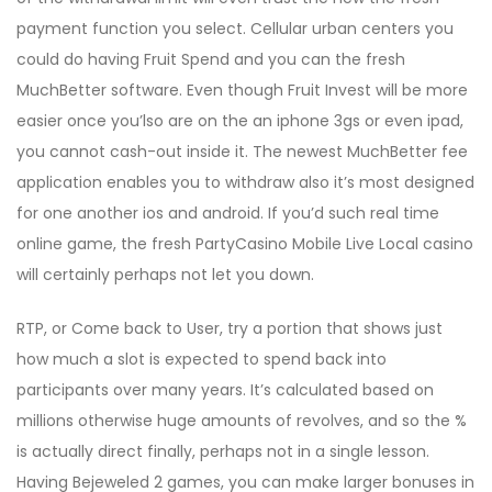
payment function you select. Cellular urban centers you
could do having Fruit Spend and you can the fresh
MuchBetter software. Even though Fruit Invest will be more
easier once you’lso are on the an iphone 3gs or even ipad,
you cannot cash-out inside it. The newest MuchBetter fee
application enables you to withdraw also it’s most designed
for one another ios and android. If you’d such real time
online game, the fresh PartyCasino Mobile Live Local casino
will certainly perhaps not let you down.
RTP, or Come back to User, try a portion that shows just
how much a slot is expected to spend back into
participants over many years. It’s calculated based on
millions otherwise huge amounts of revolves, and so the %
is actually direct finally, perhaps not in a single lesson.
Having Bejeweled 2 games, you can make larger bonuses in