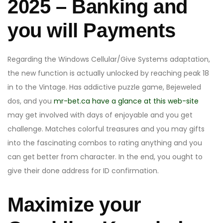
2025 – Banking and
you will Payments
Regarding the Windows Cellular/Give Systems adaptation,
the new function is actually unlocked by reaching peak 18
in to the Vintage. Has addictive puzzle game, Bejeweled
dos, and you
mr-bet.ca have a glance at this web-site
may get involved with days of enjoyable and you get
challenge. Matches colorful treasures and you may gifts
into the fascinating combos to rating anything and you
can get better from character. In the end, you ought to
give their done address for ID confirmation.
Maximize your