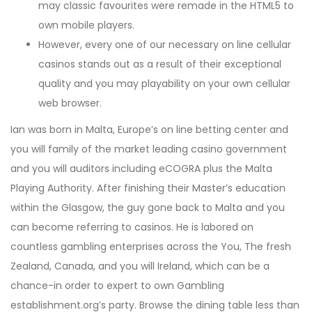
may classic favourites were remade in the HTML5 to
own mobile players.
However, every one of our necessary on line cellular
casinos stands out as a result of their exceptional
quality and you may playability on your own cellular
web browser.
Ian was born in Malta, Europe’s on line betting center and
you will family of the market leading casino government
and you will auditors including eCOGRA plus the Malta
Playing Authority. After finishing their Master’s education
within the Glasgow, the guy gone back to Malta and you
can become referring to casinos. He is labored on
countless gambling enterprises across the You, The fresh
Zealand, Canada, and you will Ireland, which can be a
chance-in order to expert to own Gambling
establishment.org’s party. Browse the dining table less than