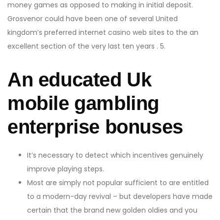
money games as opposed to making in initial deposit.
Grosvenor could have been one of several United
kingdom’s preferred internet casino web sites to the an
excellent section of the very last ten years . 5.
An educated Uk
mobile gambling
enterprise bonuses
It’s necessary to detect which incentives genuinely
improve playing steps.
Most are simply not popular sufficient to are entitled
to a modern-day revival – but developers have made
certain that the brand new golden oldies and you