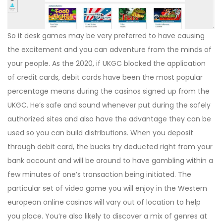
So it desk games may be very preferred to have causing
the excitement and you can adventure from the minds of
your people. As the 2020, if UKGC blocked the application
of credit cards, debit cards have been the most popular
percentage means during the casinos signed up from the
UKGC. He’s safe and sound whenever put during the safely
authorized sites and also have the advantage they can be
used so you can build distributions. When you deposit
through debit card, the bucks try deducted right from your
bank account and will be around to have gambling within a
few minutes of one’s transaction being initiated. The
particular set of video game you will enjoy in the Western
european online casinos will vary out of location to help
you place. You’re also likely to discover a mix of genres at