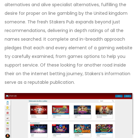
alternatives and alive specialist alternatives, fulfilling the
desire for proper on line gambling by the United kingdom
someone. The fresh Stakers Pub expands beyond just
recommendations, delivering in depth ratings of all the
names searched. It complete and in-breadth approach
pledges that each and every element of a gaming website
try carefully examined, from games options to help you
support service. Of these looking for another road inside
their on the internet betting journey, Stakers’s information
serve as a reputable publication.