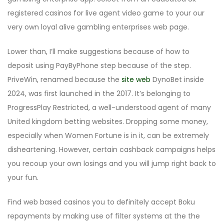
registered casinos for live agent video game to your our
very own loyal alive gambling enterprises web page.
Lower than, I’ll make suggestions because of how to
deposit using PayByPhone step because of the step.
PriveWin, renamed because the
site web
DynoBet inside
2024, was first launched in the 2017. It’s belonging to
ProgressPlay Restricted, a well-understood agent of many
United kingdom betting websites. Dropping some money,
especially when Women Fortune is in it, can be extremely
disheartening. However, certain cashback campaigns helps
you recoup your own losings and you will jump right back to
your fun.
Find web based casinos you to definitely accept Boku
repayments by making use of filter systems at the the