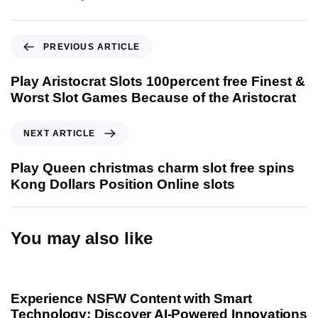
P
PREVIOUS ARTICLE
r
e
Play Aristocrat Slots 100percent free Finest &
v
Worst Slot Games Because of the Aristocrat
i
o
N
NEXT ARTICLE
u
e
s
x
Play Queen christmas charm slot free spins
A
t
Kong Dollars Position Online slots
r
A
t
r
i
t
You may also like
c
i
l
c
1 year ago
Uncategorized
e
l
e
Experience NSFW Content with Smart
Technology: Discover AI-Powered Innovations