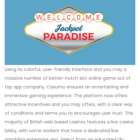
Using its colorful, user-friendly interface and you may a
massive number of better-notch slot online game out of
top app company, Casumo ensures an entertaining and
immersive gaming experience. The platform now offers
attractive incentives and you may offers, with a clear way
of conditions and terms you to encourages user trust. The
majority of British web based casinos features a live casino
lobby, with some workers that have a dedicated live
gambling enterprise app. Select from an educated Uk-