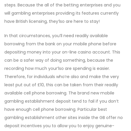
steps.
Because the all of the betting enterprises and you
will gambling enterprises providing its features currently
have British licensing, they’lso are here to stay!
In that circumstances, you’ll need readily available
borrowing from the bank on your mobile phone before
depositing money into your on-line casino account. This
can be a safer way of doing something, because the
recording how much your’lso are spending is easier.
Therefore, for individuals who’re also and make the very
least put out of £10, this can be taken from their readily
available cell phone borrowing. The brand new mobile
gambling establishment deposit tend to fail if you don’t
have enough cell phone borrowing. Particular best
gambling establishment other sites inside the GB offer no
deposit incentives you to allow you to enjoy genuine-