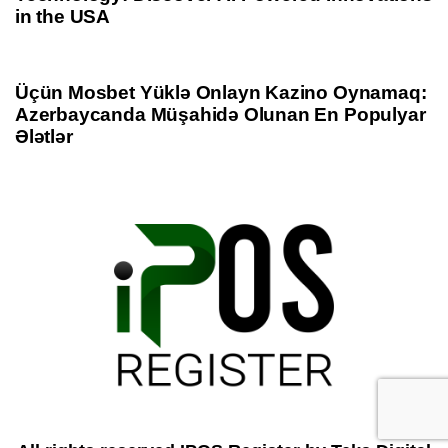
in the USA
1 year ago
Uncategorized
Üçün Mosbet Yüklə Onlayn Kazino Oynamaq:
Azerbaycanda Müşahidə Olunan En Populyar
Ələtlər