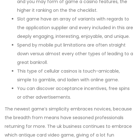
and you may form of game a casino features, the
higher it ranking on the the checklist.
Slot game have an array of variants with regards to
the application supplier and every included in this are
deeply engaging, interesting, enjoyable, and unique.
Spend by mobile put limitations are often straight
down versus almost every other types of leading to a
great bankroll.
This type of cellular casinos is touch-amicable,
simple to gamble, and laden with online game.
You can discover acceptance incentives, free spins
or other advertisements.
The newest game’s simplicity embraces novices, because
the breadth from means have seasoned professionals
returning for more. The uk business continues to embrace
which antique card video game, giving of a lot fun