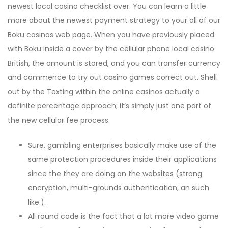
newest local casino checklist over. You can learn a little
more about the newest payment strategy to your all of our
Boku casinos web page. When you have previously placed
with Boku inside a cover by the cellular phone local casino
British, the amount is stored, and you can transfer currency
and commence to try out casino games correct out. Shell
out by the Texting within the online casinos actually a
definite percentage approach; it’s simply just one part of
the new cellular fee process.
Sure, gambling enterprises basically make use of the
same protection procedures inside their applications
since the they are doing on the websites (strong
encryption, multi-grounds authentication, an such
like.).
All round code is the fact that a lot more video game