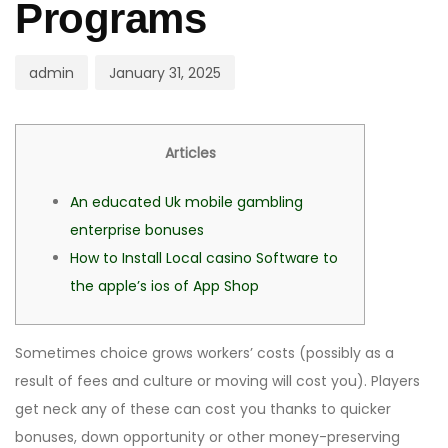
Programs
admin
January 31, 2025
Articles
An educated Uk mobile gambling
enterprise bonuses
How to Install Local casino Software to
the apple’s ios of App Shop
Sometimes choice grows workers’ costs (possibly as a
result of fees and culture or moving will cost you). Players
get neck any of these can cost you thanks to quicker
bonuses, down opportunity or other money-preserving