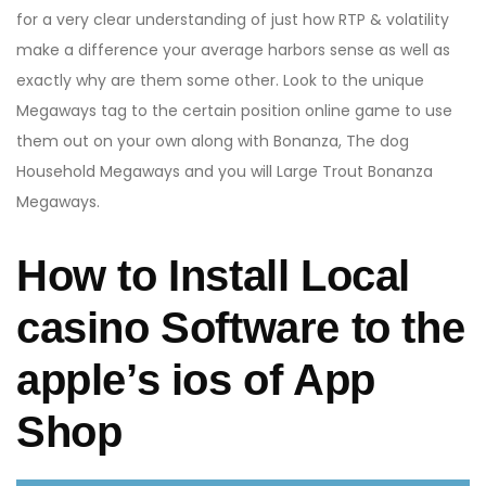
for a very clear understanding of just how RTP & volatility
make a difference your average harbors sense as well as
exactly why are them some other. Look to the unique
Megaways tag to the certain position online game to use
them out on your own along with Bonanza, The dog
Household Megaways and you will Large Trout Bonanza
Megaways.
How to Install Local
casino Software to the
apple’s ios of App
Shop