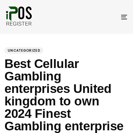
Skip
Skip
links
to
primary
To
navigation
nav
Skip
PUBLISHED
Author
Published
to
IN:
on:
UNCATEGORIZED
content
Best Cellular
Gambling
enterprises United
kingdom to own
2024 Finest
Gambling enterprise