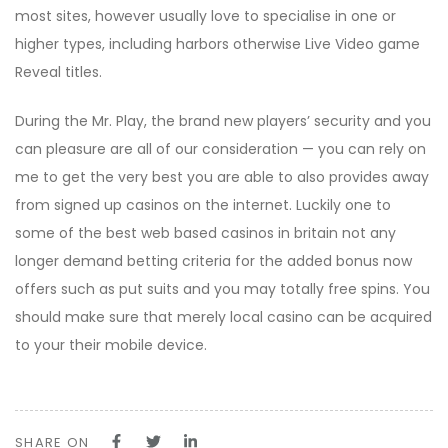
most sites, however usually love to specialise in one or
higher types, including harbors otherwise Live Video game
Reveal titles.
During the Mr. Play, the brand new players’ security and you
can pleasure are all of our consideration — you can rely on
me to get the very best you are able to also provides away
from signed up casinos on the internet. Luckily one to
some of the best web based casinos in britain not any
longer demand betting criteria for the added bonus now
offers such as put suits and you may totally free spins. You
should make sure that merely local casino can be acquired
to your their mobile device.
SHARE ON