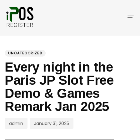
Skip
Skip
links
to
primary
To
navigation
nav
Skip
PUBLISHED
Author
Published
to
IN:
on:
UNCATEGORIZED
content
Every night in the
Paris JP Slot Free
Demo & Games
Remark Jan 2025
admin
January 31, 2025