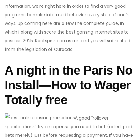
information, we’re right here in order to find a very good
programs to make informed behavior every step of one’s
ways. Up coming here are a few the complete guide, in
which i along with score the best gaming internet sites to
possess 2025. Reefspins.com is run and you will subscribed
from the legislation of Curacao.
A night in the Paris No
Install―How to Wager
Totally free
A good “rollover
specifications” try an expense you need to bet (rated, paid
bets merely) just before requesting a payment. If you have