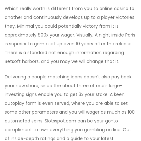
Which really worth is different from you to online casino to
another and continuously develops up to a player victories
they. Minimal you could potentially victory from it is
approximately 800x your wager. Visually, A night inside Paris
is superior to game set up even 10 years after the release.
There is a standard not enough information regarding
Betsoft harbors, and you may we will change that it.
Delivering a couple matching icons doesn’t also pay back
your new share, since the about three of one’s large-
investing signs enable you to get 3x your stake. A keen
autoplay form is even served, where you are able to set
some other parameters and you will wager as much as 100
automated spins. Slotsspot.com can be your go-to
compliment to own everything you gambling on line. Out
of inside-depth ratings and a guide to your latest