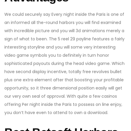
We could securely say Every night inside the Paris is one of
an informed all the-round harbors you will find examined
with incredible picture and you will 3d animations merely a
sign of what to been. The 5 reel 29 payline features a fairly
interesting storyline and you will some very interesting
video game symbols you to definitely in turn honor
sophisticated payouts during the head video game. Which
have second display incentive, totally free revolves bullet
plus one extra element after that boosting your profitable
opportunity, so it three dimensional position easily will get
our very own seal of approval. With quite a few casinos
offering Per night inside the Paris to possess on line enjoy,
you don’t have even to attend to own a download.