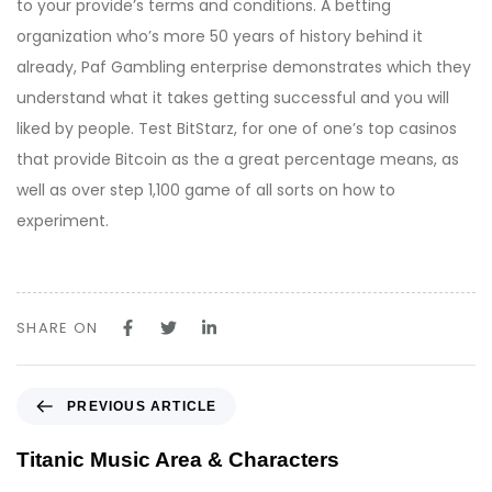
to your provide’s terms and conditions. A betting
organization who’s more 50 years of history behind it
already, Paf Gambling enterprise demonstrates which they
understand what it takes getting successful and you will
liked by people. Test BitStarz, for one of one’s top casinos
that provide Bitcoin as the a great percentage means, as
well as over step 1,100 game of all sorts on how to
experiment.
SHARE ON
P
PREVIOUS ARTICLE
r
e
Titanic Music Area & Characters
v