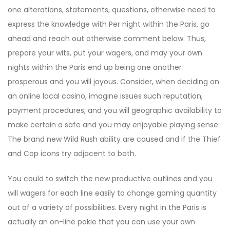
one alterations, statements, questions, otherwise need to
express the knowledge with Per night within the Paris, go
ahead and reach out otherwise comment below. Thus,
prepare your wits, put your wagers, and may your own
nights within the Paris end up being one another
prosperous and you will joyous. Consider, when deciding on
an online local casino, imagine issues such reputation,
payment procedures, and you will geographic availability to
make certain a safe and you may enjoyable playing sense.
The brand new Wild Rush ability are caused and if the Thief
and Cop icons try adjacent to both.
You could to switch the new productive outlines and you
will wagers for each line easily to change gaming quantity
out of a variety of possibilities. Every night in the Paris is
actually an on-line pokie that you can use your own