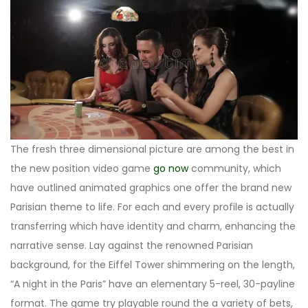
The fresh three dimensional picture are among the best in
the new position video game
go now
community, which
have outlined animated graphics one offer the brand new
Parisian theme to life. For each and every profile is actually
transferring which have identity and charm, enhancing the
narrative sense. Lay against the renowned Parisian
background, for the Eiffel Tower shimmering on the length,
“A night in the Paris” have an elementary 5-reel, 30-payline
format. The game try playable round the a variety of bets,