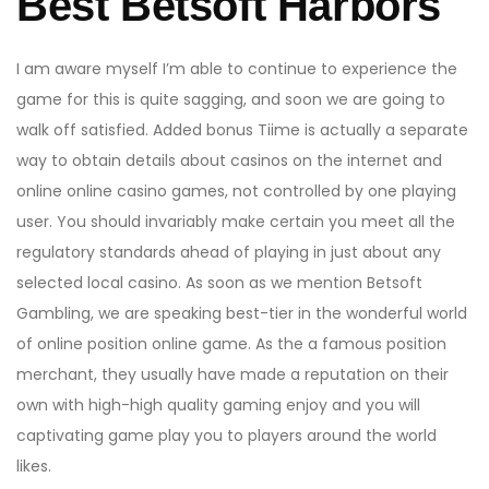
Best Betsoft Harbors
I am aware myself I’m able to continue to experience the
game for this is quite sagging, and soon we are going to
walk off satisfied. Added bonus Tiime is actually a separate
way to obtain details about casinos on the internet and
online online casino games, not controlled by one playing
user. You should invariably make certain you meet all the
regulatory standards ahead of playing in just about any
selected local casino. As soon as we mention Betsoft
Gambling, we are speaking best-tier in the wonderful world
of online position online game. As the a famous position
merchant, they usually have made a reputation on their
own with high-high quality gaming enjoy and you will
captivating game play you to players around the world
likes.