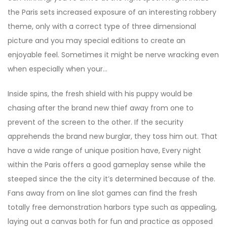
the Paris sets increased exposure of an interesting robbery
theme, only with a correct type of three dimensional
picture and you may special editions to create an
enjoyable feel. Sometimes it might be nerve wracking even
when especially when your…
Inside spins, the fresh shield with his puppy would be
chasing after the brand new thief away from one to
prevent of the screen to the other. If the security
apprehends the brand new burglar, they toss him out. That
have a wide range of unique position have, Every night
within the Paris offers a good gameplay sense while the
steeped since the the city it’s determined because of the.
Fans away from on line slot games can find the fresh
totally free demonstration harbors type such as appealing,
laying out a canvas both for fun and practice as opposed