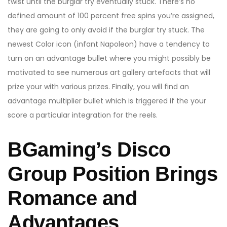
twist until the burglar try eventually stuck. There’s no
defined amount of 100 percent free spins you’re assigned,
they are going to only avoid if the burglar try stuck.
The
newest Color icon (infant Napoleon) have a tendency to
turn on an advantage bullet where you might possibly be
motivated to see numerous art gallery artefacts that will
prize your with various prizes. Finally, you will find an
advantage multiplier bullet which is triggered if the your
score a particular integration for the reels.
BGaming’s Disco
Group Position Brings
Romance and
Advantages