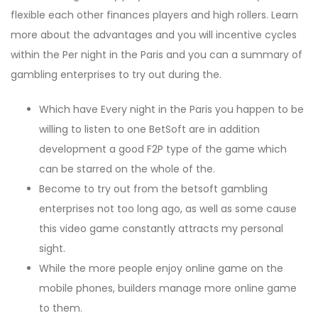
flexible each other finances players and high rollers. Learn
more about the advantages and you will incentive cycles
within the Per night in the Paris and you can a summary of
gambling enterprises to try out during the.
Which have Every night in the Paris you happen to be
willing to listen to one BetSoft are in addition
development a good F2P type of the game which
can be starred on the whole of the.
Become to try out from the betsoft gambling
enterprises not too long ago, as well as some cause
this video game constantly attracts my personal
sight.
While the more people enjoy online game on the
mobile phones, builders manage more online game
to them.