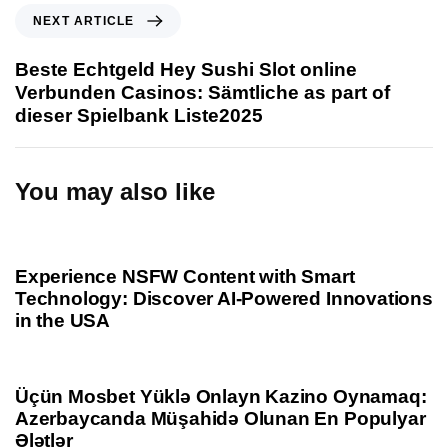
i
N
NEXT ARTICLE
o
e
u
x
Beste Echtgeld Hey Sushi Slot online
s
t
Verbunden Casinos: Sämtliche as part of
A
A
dieser Spielbank Liste2025
r
r
t
t
i
i
You may also like
c
c
l
l
1 year ago
Uncategorized
e
e
Experience NSFW Content with Smart
Technology: Discover AI-Powered Innovations
in the USA
1 year ago
Uncategorized
Üçün Mosbet Yüklə Onlayn Kazino Oynamaq:
Azerbaycanda Müşahidə Olunan En Populyar
Ələtlər