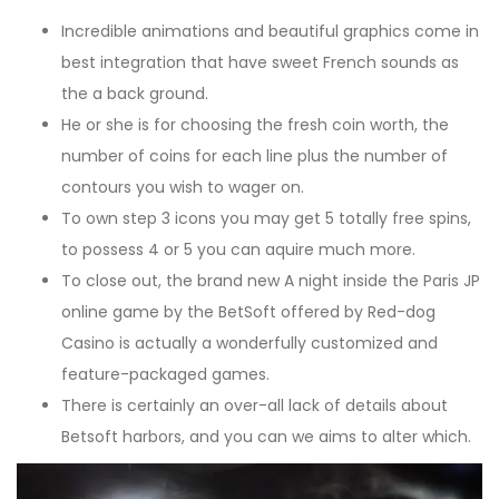
Incredible animations and beautiful graphics come in
best integration that have sweet French sounds as
the a back ground.
He or she is for choosing the fresh coin worth, the
number of coins for each line plus the number of
contours you wish to wager on.
To own step 3 icons you may get 5 totally free spins,
to possess 4 or 5 you can aquire much more.
To close out, the brand new A night inside the Paris JP
online game by the BetSoft offered by Red-dog
Casino is actually a wonderfully customized and
feature-packaged games.
There is certainly an over-all lack of details about
Betsoft harbors, and you can we aims to alter which.