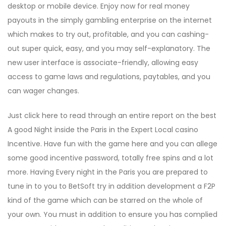
desktop or mobile device. Enjoy now for real money
payouts in the simply gambling enterprise on the internet
which makes to try out, profitable, and you can cashing-
out super quick, easy, and you may self-explanatory. The
new user interface is associate-friendly, allowing easy
access to game laws and regulations, paytables, and you
can wager changes.
Just click here to read through an entire report on the best
A good Night inside the Paris in the Expert Local casino
Incentive. Have fun with the game here and you can allege
some good incentive password, totally free spins and a lot
more. Having Every night in the Paris you are prepared to
tune in to you to BetSoft try in addition development a F2P
kind of the game which can be starred on the whole of
your own. You must in addition to ensure you has complied