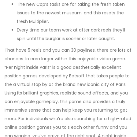
The new Cop’s tasks are for taking the fresh taken
issues to the newest museum, and this resets the
fresh Multiplier.
Every time our team work at after dark reels they’ll
spin until the burglar is sooner or later caught.
That have 5 reels and you can 30 paylines, there are lots of
chances to earn larger within this enjoyable video game.
“Per night inside Paris” is a good aesthetically excellent
position games developed by Betsoft that takes people to
the a virtual stop by at the brand new iconic city of Paris.
Using its brilliant graphics, realistic sound effects, and you
can enjoyable gameplay, this game also provides a truly
immersive sense that can help keep you returning to get
more. For individuals who’re also searching for a high-rated
online position games you to’s each other funny and you
can winning, you’ve arrive at the right spot. A night inside