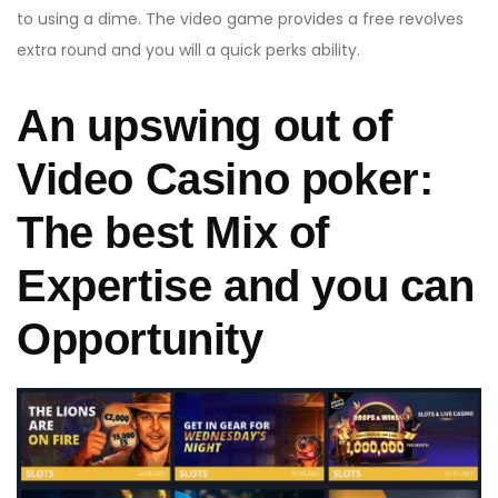
to using a dime. The video game provides a free revolves
extra round and you will a quick perks ability.
An upswing out of
Video Casino poker:
The best Mix of
Expertise and you can
Opportunity