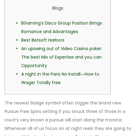
Blogs
BGaming’s Disco Group Position Brings
Romance and Advantages
Best Betsoft Harbors
An upswing out of Video Casino poker:
The best Mix of Expertise and you can
Opportunity
A night in the Paris No Install―How to
Wager Totally free
The newest Badge symbol often trigger the brand new
Pursue Free Spins setting if you struck three of those in a
row.It’s very known a pursue will start along the monitor.
Whenever all of us focus on at night reels they are going to