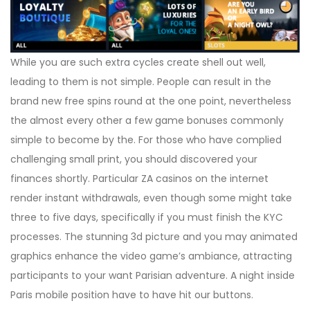
While you are such extra cycles create shell out well,
leading to them is not simple. People can result in the
brand new free spins round at the one point, nevertheless
the almost every other a few game bonuses commonly
simple to become by the. For those who have complied
challenging small print, you should discovered your
finances shortly. Particular ZA casinos on the internet
render instant withdrawals, even though some might take
three to five days, specifically if you must finish the KYC
processes. The stunning 3d picture and you may animated
graphics enhance the video game’s ambiance, attracting
participants to your want Parisian adventure. A night inside
Paris mobile position have to have hit our buttons.