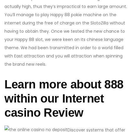
actually high, thus they’s impractical to earn large amount.
You’ll manage to play Happy 88 pokie machine on the
internet during the free of charge on the SlotoZilla without
having to obtain they. Once we tested the new chance to
your Happy 88 slot, we were keen on its chinese language
theme. We had been transmitted in order to a world filled
with East attraction and you will attraction when spinning
the brand new reels.
Learn more about 888
within our Internet
casino Review
Discover systems that offer