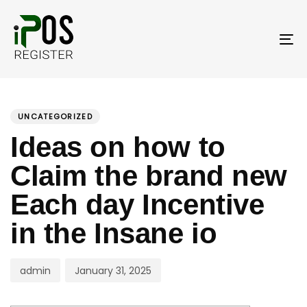
Skip
Skip
links
to
primary
To
navigation
nav
Skip
PUBLISHED
Author
Published
to
IN:
on:
UNCATEGORIZED
content
Ideas on how to
Claim the brand new
Each day Incentive
in the Insane io
admin
January 31, 2025