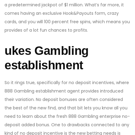
a predetermined jackpot of $1 million. What’s far more, it
comes having an exclusive Hook&Payouts form, crazy
cards, and you will 100 percent free spins, which means you
provides of a lot fun chances to profits.
ukes Gambling
establishment
So it rings true, specifically for no deposit incentives, where
888 Gambling establishment agent provides introduced
their variation. No deposit bonuses are often considered
the best of the new find, and that bit lets you know all you
need to learn about the fresh 888 Gambling enterprise no-
deposit added bonus. One to drawbacks connected to any
kind of no deposit incentive is the new betting needs is