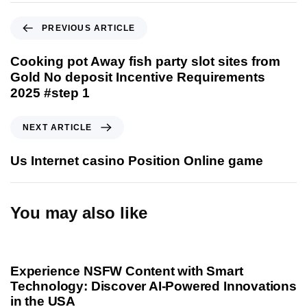
P
PREVIOUS ARTICLE
r
e
Cooking pot Away fish party slot sites from
v
Gold No deposit Incentive Requirements
i
2025 #step 1
o
u
N
NEXT ARTICLE
s
e
A
x
Us Internet casino Position Online game
r
t
t
A
i
r
You may also like
c
t
l
i
1 year ago
Uncategorized
e
c
l
Experience NSFW Content with Smart
e
Technology: Discover AI-Powered Innovations
in the USA