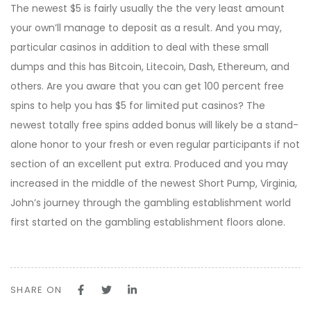
The newest $5 is fairly usually the the very least amount
your own’ll manage to deposit as a result. And you may,
particular casinos in addition to deal with these small
dumps and this has Bitcoin, Litecoin, Dash, Ethereum, and
others. Are you aware that you can get 100 percent free
spins to help you has $5 for limited put casinos? The
newest totally free spins added bonus will likely be a stand-
alone honor to your fresh or even regular participants if not
section of an excellent put extra. Produced and you may
increased in the middle of the newest Short Pump, Virginia,
John’s journey through the gambling establishment world
first started on the gambling establishment floors alone.
SHARE ON