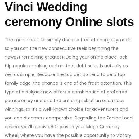
Vinci Wedding
ceremony Online slots
The main here’s to simply disclose free of charge symbols
so you can the new consecutive reels beginning the
newest remaining greatest. Doing your online black-jack
trip requires making certain that debt sales is actually as
well as simple. Because the top bet do tend to be a top
family edge, the chance is one of the fresh attention. This
type of blackjack now offers a combination of preferred
games enjoy and also the enticing risk of an enormous
winnings, so it’s a well-known choice for adventurers and
you can dreamers comparable. Regarding the Zodiac Local
casino, you’ll receive 80 spins to your Mega Currency
Wheel, where you have the possible opportunity to victory