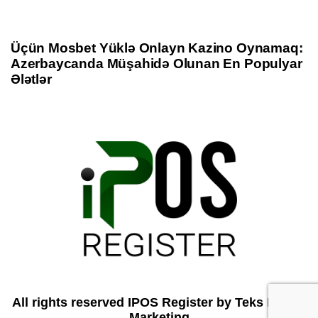
1 year ago
Uncategorized
Üçün Mosbet Yüklə Onlayn Kazino Oynamaq:
Azerbaycanda Müşahidə Olunan En Populyar
Ələtlər
All rights reserved IPOS Register by Teks Digital
Marketing