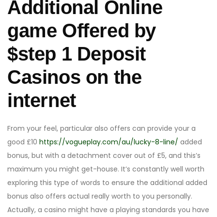
Additional Online
game Offered by
$step 1 Deposit
Casinos on the
internet
From your feel, particular also offers can provide your a
good £10
https://vogueplay.com/au/lucky-8-line/
added
bonus, but with a detachment cover out of £5, and this’s
maximum you might get-house. It’s constantly well worth
exploring this type of words to ensure the additional added
bonus also offers actual really worth to you personally.
Actually, a casino might have a playing standards you have