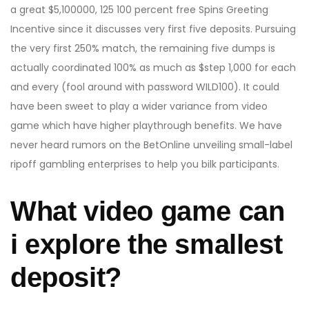
a great $5,100000, 125 100 percent free Spins Greeting
Incentive since it discusses very first five deposits. Pursuing
the very first 250% match, the remaining five dumps is
actually coordinated 100% as much as $step 1,000 for each
and every (fool around with password WILD100). It could
have been sweet to play a wider variance from video
game which have higher playthrough benefits. We have
never heard rumors on the BetOnline unveiling small-label
ripoff gambling enterprises to help you bilk participants.
What video game can
i explore the smallest
deposit?