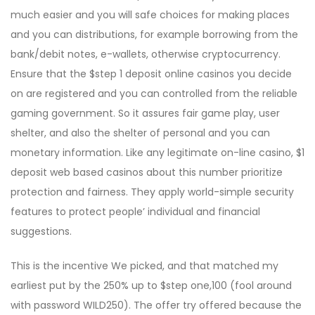
much easier and you will safe choices for making places
and you can distributions, for example borrowing from the
bank/debit notes, e-wallets, otherwise cryptocurrency.
Ensure that the $step 1 deposit online casinos you decide
on are registered and you can controlled from the reliable
gaming government. So it assures fair game play, user
shelter, and also the shelter of personal and you can
monetary information. Like any legitimate on-line casino, $1
deposit web based casinos about this number prioritize
protection and fairness. They apply world-simple security
features to protect people’ individual and financial
suggestions.
This is the incentive We picked, and that matched my
earliest put by the 250% up to $step one,100 (fool around
with password WILD250). The offer try offered because the