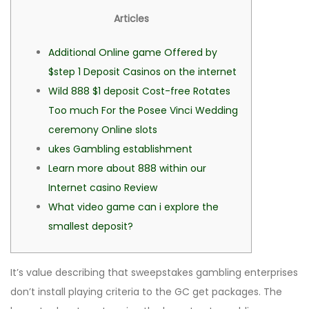
Articles
Additional Online game Offered by
$step 1 Deposit Casinos on the internet
Wild 888 $1 deposit Cost-free Rotates
Too much For the Posee Vinci Wedding
ceremony Online slots
ukes Gambling establishment
Learn more about 888 within our
Internet casino Review
What video game can i explore the
smallest deposit?
It’s value describing that sweepstakes gambling enterprises
don’t install playing criteria to the GC get packages. The