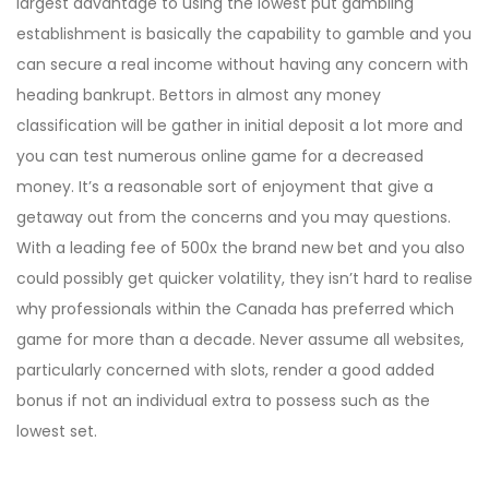
largest advantage to using the lowest put gambling
establishment is basically the capability to gamble and you
can secure a real income without having any concern with
heading bankrupt. Bettors in almost any money
classification will be gather in initial deposit a lot more and
you can test numerous online game for a decreased
money.
It’s a reasonable sort of enjoyment that give a
getaway out from the concerns and you may questions.
With a leading fee of 500x the brand new bet and you also
could possibly get quicker volatility, they isn’t hard to realise
why professionals within the Canada has preferred which
game for more than a decade. Never assume all websites,
particularly concerned with slots, render a good added
bonus if not an individual extra to possess such as the
lowest set.