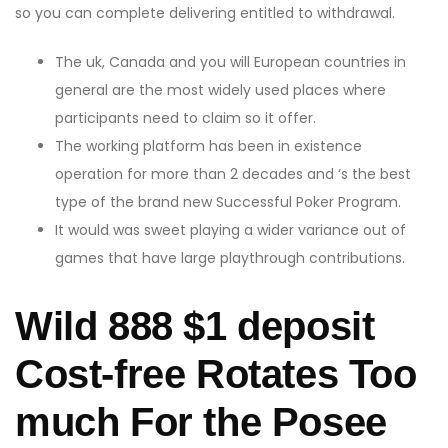
so you can complete delivering entitled to withdrawal.
The uk, Canada and you will European countries in
general are the most widely used places where
participants need to claim so it offer.
The working platform has been in existence
operation for more than 2 decades and ‘s the best
type of the brand new Successful Poker Program.
It would was sweet playing a wider variance out of
games that have large playthrough contributions.
Wild 888 $1 deposit
Cost-free Rotates Too
much For the Posee