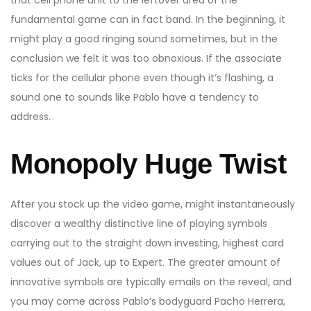
that cell phone unit to the leftover area of the
fundamental game can in fact band. In the beginning, it
might play a good ringing sound sometimes, but in the
conclusion we felt it was too obnoxious. If the associate
ticks for the cellular phone even though it’s flashing, a
sound one to sounds like Pablo have a tendency to
address.
Monopoly Huge Twist
After you stock up the video game, might instantaneously
discover a wealthy distinctive line of playing symbols
carrying out to the straight down investing, highest card
values out of Jack, up to Expert. The greater amount of
innovative symbols are typically emails on the reveal, and
you may come across Pablo’s bodyguard Pacho Herrera,