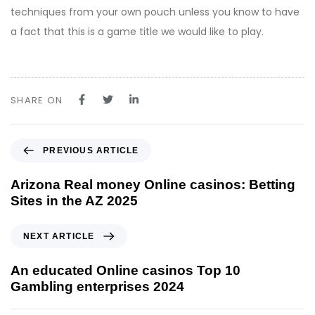
techniques from your own pouch unless you know to have
a fact that this is a game title we would like to play.
SHARE ON
P
PREVIOUS ARTICLE
r
e
Arizona Real money Online casinos: Betting
v
Sites in the AZ 2025
i
o
N
NEXT ARTICLE
u
e
s
x
An educated Online casinos Top 10
A
t
Gambling enterprises 2024
r
A
t
r