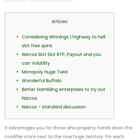
Articles
Considering Winnings | highway to hell
slot free spins
Narcos Slot Slot RTP, Payout and you
can Volatility
Monopoly Huge Twist
Wonderful Buffalo
Better Gambling enterprises to try out
Narcos:
Narcos – standard discussion
It advantages you for those who property hands down the
modifier icons next to the now huge territory. For each