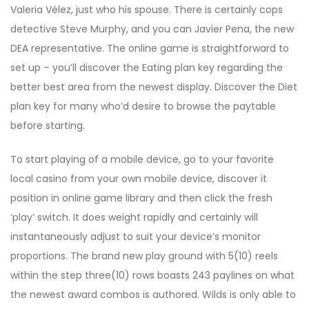
Valeria Vélez, just who his spouse. There is certainly cops
detective Steve Murphy, and you can Javier Pena, the new
DEA representative. The online game is straightforward to
set up – you’ll discover the Eating plan key regarding the
better best area from the newest display. Discover the Diet
plan key for many who’d desire to browse the paytable
before starting.
To start playing of a mobile device, go to your favorite
local casino from your own mobile device, discover it
position in online game library and then click the fresh
‘play’ switch. It does weight rapidly and certainly will
instantaneously adjust to suit your device’s monitor
proportions. The brand new play ground with 5(10) reels
within the step three(10) rows boasts 243 paylines on what
the newest award combos is authored. Wilds is only able to