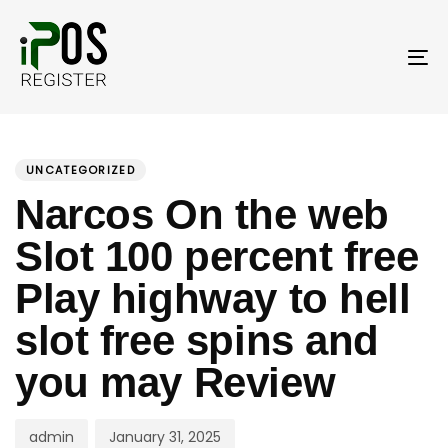
Skip
Skip
links
to
primary
To
navigation
nav
Skip
PUBLISHED
Author
Published
to
IN:
on:
UNCATEGORIZED
content
Narcos On the web
Slot 100 percent free
Play highway to hell
slot free spins and
you may Review
admin
January 31, 2025