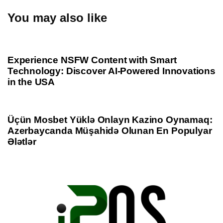
i
t
You may also like
c
i
l
c
1 year ago
Uncategorized
e
l
e
Experience NSFW Content with Smart
Technology: Discover AI-Powered Innovations
in the USA
1 year ago
Uncategorized
Üçün Mosbet Yüklə Onlayn Kazino Oynamaq:
Azerbaycanda Müşahidə Olunan En Populyar
Ələtlər