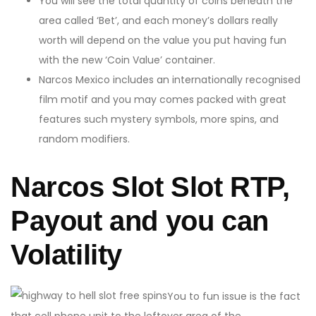
You will see the total quantity of coins beneath the
area called ‘Bet’, and each money’s dollars really
worth will depend on the value you put having fun
with the new ‘Coin Value’ container.
Narcos Mexico includes an internationally recognised
film motif and you may comes packed with great
features such mystery symbols, more spins, and
random modifiers.
Narcos Slot Slot RTP,
Payout and you can
Volatility
You to fun issue is the fact