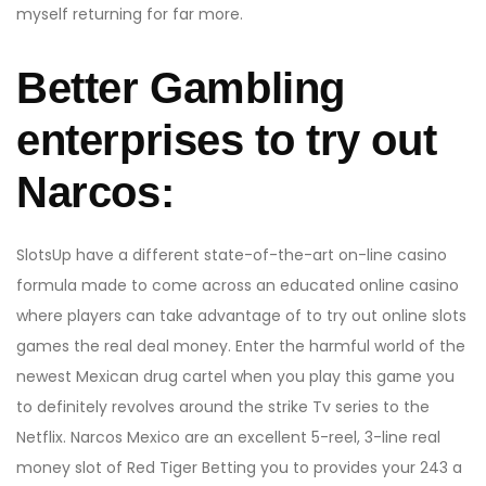
myself returning for far more.
Better Gambling
enterprises to try out
Narcos:
SlotsUp have a different state-of-the-art on-line casino
formula made to come across an educated online casino
where players can take advantage of to try out online slots
games the real deal money. Enter the harmful world of the
newest Mexican drug cartel when you play this game you
to definitely revolves around the strike Tv series to the
Netflix. Narcos Mexico are an excellent 5-reel, 3-line real
money slot of Red Tiger Betting you to provides your 243 a