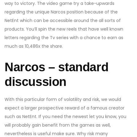
way to victory. The video game try a take-upwards
regarding the unique Narcos position because of the
NetEnt which can be accessible around the all sorts of
products. You’ll spin the new reels that have well known
letters regarding the Tv series with a chance to earn as
much as 10,486x the share.
Narcos – standard
discussion
With this particular form of volatility and risk, we would
expect a larger prospective reward of a famous creator
such as NetEnt. If you need the newest let you know, you
will probably gain benefit from the games as well,
nevertheless is useful make sure. Why risk many