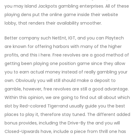
you may Island Jackpots gambling enterprises. All of these
playing dens put the online game inside their website
lobby, that renders their availability smoother.
Better company such NetEnt, IGT, and you can Playtech
are known for offering harbors with many of the higher
profits, and this i here. Free revolves are a good method of
getting been playing one position game since they allow
you to earn actual money instead of really gambling your
own. Obviously you will still should make a deposit to
gamble, however, free revolves are still a good advantage.
Within this opinion, we are going to find out all about which
slot by Red-colored Tigerтand usually guide you the best
places to play it, therefore stay tuned. The different added
bonus provides, including the Drive-By the and you will
Closed-Upwards have, include a piece from thrill one has