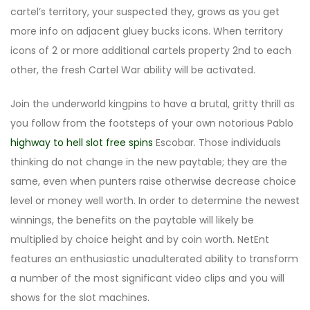
cartel’s territory, your suspected they, grows as you get
more info on adjacent gluey bucks icons.
When territory
icons of 2 or more additional cartels property 2nd to each
other, the fresh Cartel War ability will be activated.
Join the underworld kingpins to have a brutal, gritty thrill as
you follow from the footsteps of your own notorious Pablo
highway to hell slot free spins
Escobar. Those individuals
thinking do not change in the new paytable; they are the
same, even when punters raise otherwise decrease choice
level or money well worth. In order to determine the newest
winnings, the benefits on the paytable will likely be
multiplied by choice height and by coin worth. NetEnt
features an enthusiastic unadulterated ability to transform
a number of the most significant video clips and you will
shows for the slot machines.