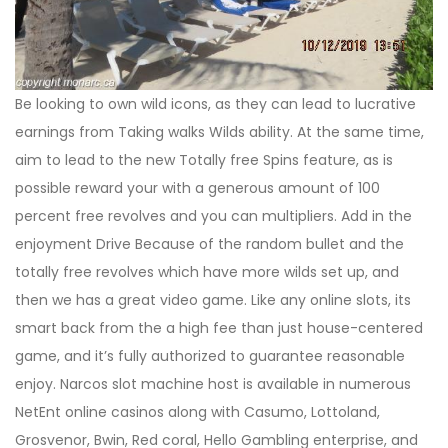
Be looking to own wild icons, as they can lead to lucrative
earnings from Taking walks Wilds ability. At the same time,
aim to lead to the new Totally free Spins feature, as is
possible reward your with a generous amount of 100
percent free revolves and you can multipliers. Add in the
enjoyment Drive Because of the random bullet and the
totally free revolves which have more wilds set up, and
then we has a great video game. Like any online slots, its
smart back from the a high fee than just house-centered
game, and it’s fully authorized to guarantee reasonable
enjoy. Narcos slot machine host is available in numerous
NetEnt online casinos along with Casumo, Lottoland,
Grosvenor, Bwin, Red coral, Hello Gambling enterprise, and