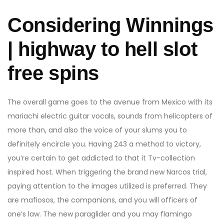
Considering Winnings
| highway to hell slot
free spins
The overall game goes to the avenue from Mexico with its
mariachi electric guitar vocals, sounds from helicopters of
more than, and also the voice of your slums you to
definitely encircle you. Having 243 a method to victory,
you’re certain to get addicted to that it Tv-collection
inspired host. When triggering the brand new Narcos trial,
paying attention to the images utilized is preferred. They
are mafiosos, the companions, and you will officers of
one’s law. The new paraglider and you may flamingo