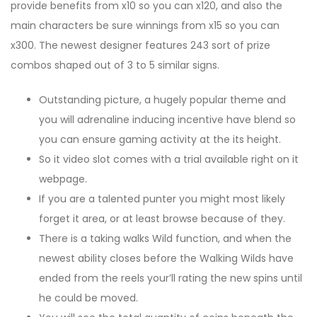
provide benefits from x10 so you can x120, and also the
main characters be sure winnings from x15 so you can
x300. The newest designer features 243 sort of prize
combos shaped out of 3 to 5 similar signs.
Outstanding picture, a hugely popular theme and
you will adrenaline inducing incentive have blend so
you can ensure gaming activity at the its height.
So it video slot comes with a trial available right on it
webpage.
If you are a talented punter you might most likely
forget it area, or at least browse because of they.
There is a taking walks Wild function, and when the
newest ability closes before the Walking Wilds have
ended from the reels your’ll rating the new spins until
he could be moved.