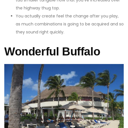
tad smaller tangible now that you’ve increased over
the highway thug top.
You actually create feel the change after you play,
as much combinations is going to be acquired and so
they sound right quickly.
Wonderful Buffalo