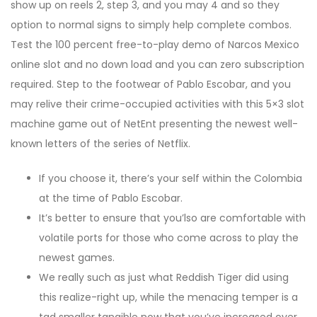
show up on reels 2, step 3, and you may 4 and so they
option to normal signs to simply help complete combos.
Test the 100 percent free-to-play demo of Narcos Mexico
online slot and no down load and you can zero subscription
required. Step to the footwear of Pablo Escobar, and you
may relive their crime-occupied activities with this 5×3 slot
machine game out of NetEnt presenting the newest well-
known letters of the series of Netflix.
If you choose it, there’s your self within the Colombia
at the time of Pablo Escobar.
It’s better to ensure that you’lso are comfortable with
volatile ports for those who come across to play the
newest games.
We really such as just what Reddish Tiger did using
this realize-right up, while the menacing temper is a