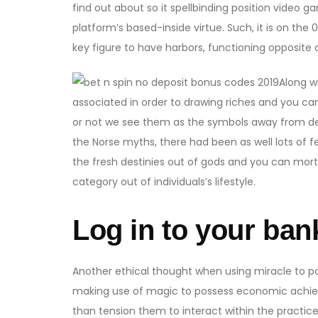
find out about so it spellbinding position video 
platform’s based-inside virtue. Such, it is on the
key figure to have harbors, functioning opposite
Along w
associated in order to drawing riches and you ca
or not we see them as the symbols away from dest
the Norse myths, there had been as well lots of
the fresh destinies out of gods and you can mort
category out of individuals’s lifestyle.
Log in to your ban
Another ethical thought when using miracle to poss
making use of magic to possess economic achieve go
than tension them to interact within the practices 