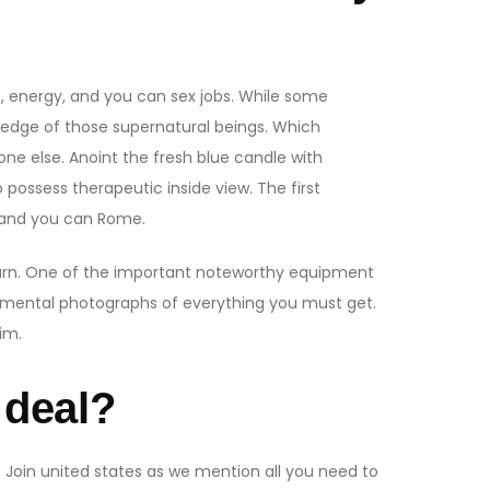
s, energy, and you can sex jobs. While some
ledge of those supernatural beings. Which
e else. Anoint the fresh blue candle with
o possess therapeutic inside view. The first
e, and you can Rome.
 return. One of the important noteworthy equipment
ing mental photographs of everything you must get.
im.
 deal?
s. Join united states as we mention all you need to