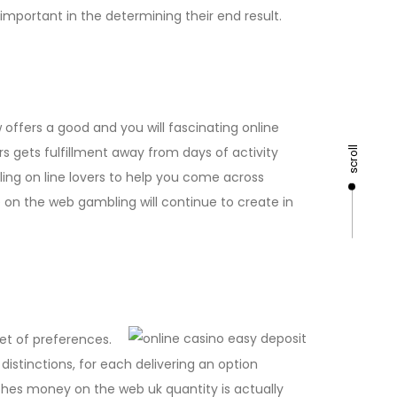
important in the determining their end result.
offers a good and you will fascinating online
 gets fulfillment away from days of activity
scroll
ng on line lovers to help you come across
e on the web gambling will continue to create in
set of preferences.
distinctions, for each delivering an option
witches money on the web uk quantity is actually