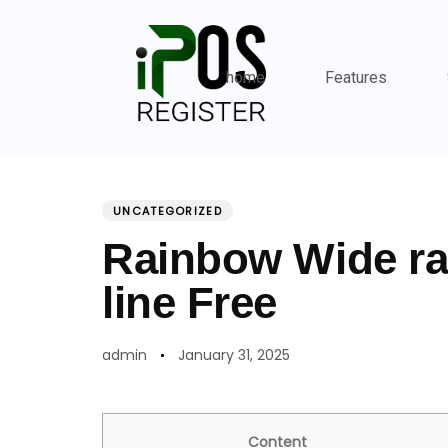
Skip
Skip
links
to
primary
home
Features
navigation
Skip
to
PUBLISHED
Author
Published
content
IN:
on:
UNCATEGORIZED
Rainbow Wide ra
line Free
admin
January 31, 2025
Content