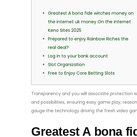
Greatest A bona fide witches money on
the internet uk money On the internet
Keno Sites 2025
Prepared to enjoy Rainbow Riches the
real deal?
Log in to your bank account
Slot Organization
Free to Enjoy Core Betting Slots
Transparency and you will associate protection is
and possibilities, ensuring easy game play, reas
gauge the technology driving the fresh video gam
Greatest A bona f