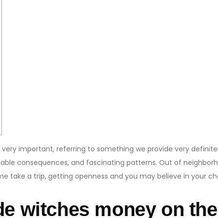
 very important, referring to something we provide very definitel
onable consequences, and fascinating patterns.
Out of neighborh
e take a trip, getting openness and you may believe in your ch
ide witches money on the