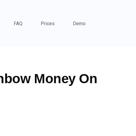
FAQ
Prices
Demo
ainbow Money On