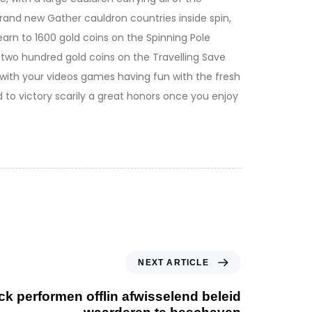
rand new Gather cauldron countries inside spin,
arn to 1600 gold coins on the Spinning Pole
,two hundred gold coins on the Travelling Save
with your videos games having fun with the fresh
to victory scarily a great honors once you enjoy
NEXT ARTICLE
ck performen offlin afwisselend beleid