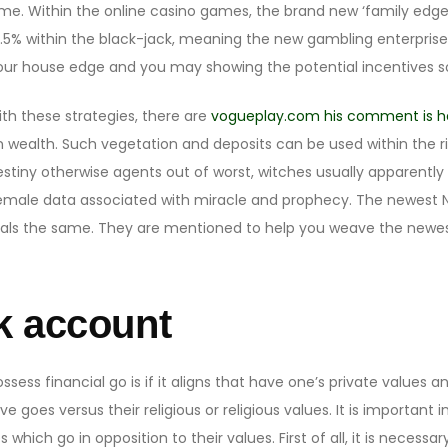
game. Within the online casino games, the brand new ‘family edge’
 0.5% within the black-jack, meaning the new gambling enterprise 
 our house edge and you may showing the potential incentives s
ith these strategies, there are
vogueplay.com his comment is h
n wealth. Such vegetation and deposits can be used within the ri
iny otherwise agents out of worst, witches usually apparently al
 female data associated with miracle and prophecy. The newest
als the same. They are mentioned to help you weave the newest p
k account
ess financial go is if it aligns that have one’s private values a
es versus their religious or religious values. It is important in
which go in opposition to their values. First of all, it is necess