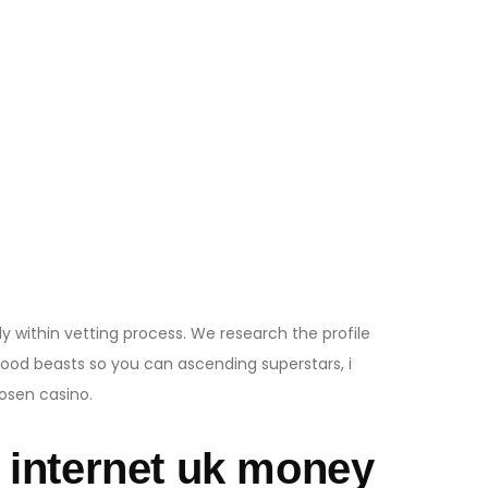
y within vetting process. We research the profile
ood beasts so you can ascending superstars, i
osen casino.
 internet uk money