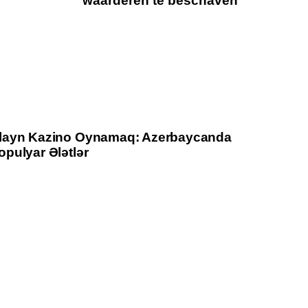
waarderen te beschaven
layn Kazino Oynamaq: Azerbaycanda
pulyar Ələtlər