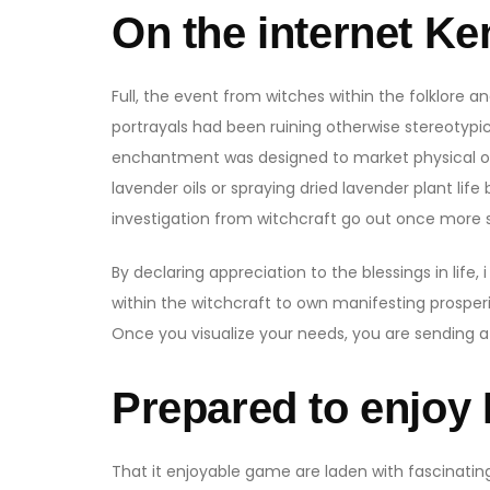
On the internet Ke
Full, the event from witches within the folklore
portrayals had been ruining otherwise stereotypi
enchantment was designed to market physical oth
lavender oils or spraying dried lavender plant life
investigation from witchcraft go out once more so
By declaring appreciation to the blessings in lif
within the witchcraft to own manifesting prosperi
Once you visualize your needs, you are sending a 
Prepared to enjoy 
That it enjoyable game are laden with fascinating 