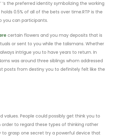
 ‘s the preferred identity symbolizing the working
holds 0.5% of all of the bets over time.RTP is the
o you can participants.
ere
certain flowers and you may deposits that is
tuals or sent to you while the talismans. Whether
ways intrigue you to have years to return. In
 Norns was around three siblings whom addressed
osts from destiny you to definitely felt like the
nd values. People could possibly get think you to
 order to regard these types of thinking rather
ary to grasp one secret try a powerful device that