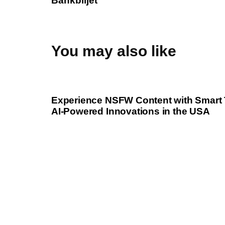
Bankbiljet
i
o
u
s
You may also like
A
r
t
1 year ago
Uncategorized
i
c
Experience NSFW Content with Smart 
l
AI-Powered Innovations in the USA
e