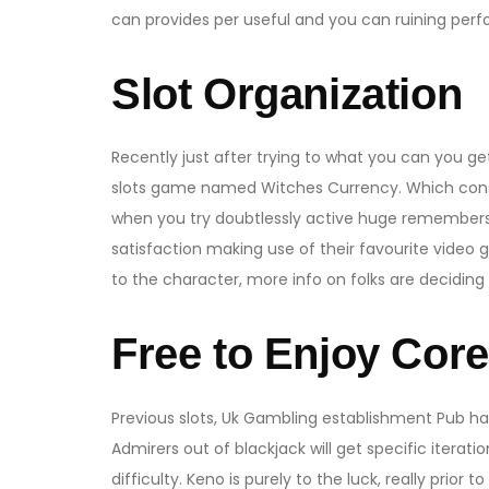
can provides per useful and you can ruining perfo
Slot Organization
Recently just after trying to what you can you ge
slots game named Witches Currency. Which consis
when you try doubtlessly active huge remembers.
satisfaction making use of their favourite video 
to the character, more info on folks are decidi
Free to Enjoy Core
Previous slots, Uk Gambling establishment Pub has
Admirers out of blackjack will get specific iterat
difficulty. Keno is purely to the luck, really pri