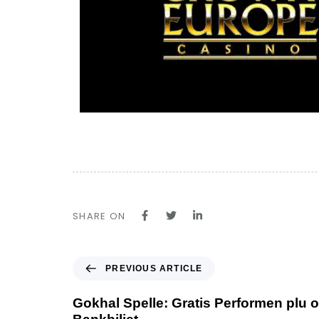
SHARE ON
P
PREVIOUS ARTICLE
r
e
Gokhal Spelle: Gratis Performen plu 
v