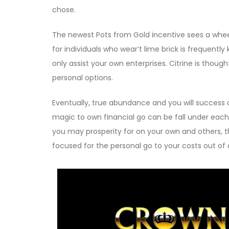
chose.
The newest Pots from Gold incentive sees a wheel 
for individuals who wear’t lime brick is frequent
only assist your own enterprises. Citrine is thou
personal options.
Eventually, true abundance and you will success 
magic to own financial go can be fall under eac
you may prosperity for on your own and others, thi
focused for the personal go to your costs out of 