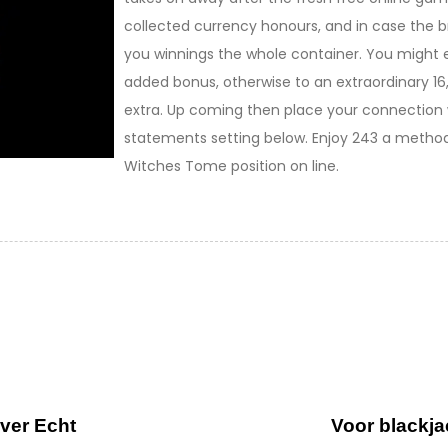
collected currency honours, and in case the b
you winnings the whole container. You might e
added bonus, otherwise to an extraordinary 16
extra. Up coming then place your connection 
statements setting below. Enjoy 243 a method 
Witches Tome position on line.
N
e
x
over Echt
Voor blackja
t