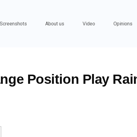
Screenshots
About us
Video
Opinions
nge Position Play R