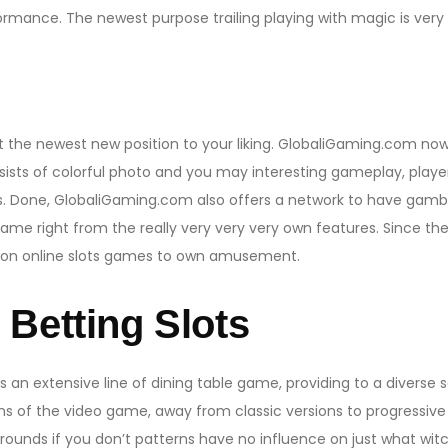
rmance. The newest purpose trailing playing with magic is very 
t the newest new position to your liking. GlobaliGaming.com now 
ts of colorful photo and you may interesting gameplay, players
 Done, GlobaliGaming.com also offers a network to have gambli
game right from the really very very very own features. Since th
ng on online slots games to own amusement.
 Betting Slots
 an extensive line of dining table game, providing to a diverse 
ions of the video game, away from classic versions to progressive 
or to rounds if you don’t patterns have no influence on just what 