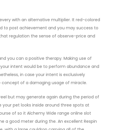
ery with an alternative multiplier. It red-colored
lieved to post achievement and you may success to
d that regulation the sense of observe-price and
and you can a positive therapy. Making use of
e your intent would be to perform abundance and
theless, in case your intent is exclusively
 be concept of a damaging usage of miracle.
reel but may generate again during the period of
 your pet looks inside around three spots at
ourse of so it Alchemy Wide range online slot
he a good meter during the. An excellent Respin
, with a large cauldron carrying all of the