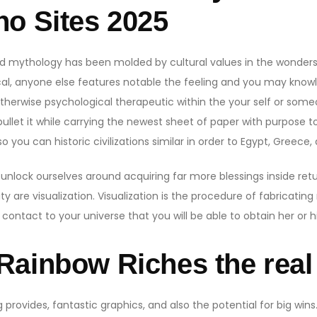
no Sites 2025
 and mythology has been molded by cultural values in the wonder
cal, anyone else features notable the feeling and you may know
erwise psychological therapeutic within the your self or someon
 bullet it while carrying the newest sheet of paper with purpose t
 you can historic civilizations similar in order to Egypt, Greec
e, i unlock ourselves around acquiring far more blessings inside
ty are visualization. Visualization is the procedure of fabricat
contact to your universe that you will be able to obtain her or h
Rainbow Riches the real
provides, fantastic graphics, and also the potential for big win