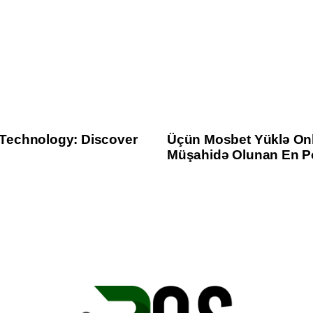
A
r
t
i
c
l
e
1 year ago
Uncategorized
Technology: Discover
Üçün Mosbet Yüklə On
Müşahidə Olunan En Po