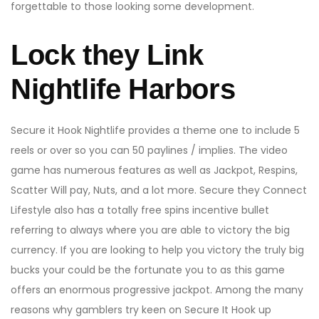
forgettable to those looking some development.
Lock they Link
Nightlife Harbors
Secure it Hook Nightlife provides a theme one to include 5
reels or over so you can 50 paylines / implies. The video
game has numerous features as well as Jackpot, Respins,
Scatter Will pay, Nuts, and a lot more. Secure they Connect
Lifestyle also has a totally free spins incentive bullet
referring to always where you are able to victory the big
currency. If you are looking to help you victory the truly big
bucks your could be the fortunate you to as this game
offers an enormous progressive jackpot. Among the many
reasons why gamblers try keen on Secure It Hook up