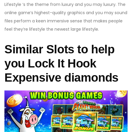
Lifestyle ‘s the theme from luxury and you may luxury. The
online game’s highest-quality graphics and you may sound
files perform a keen immersive sense that makes people
feel they’re lifestyle the newest large lifestyle.
Similar Slots to help
you Lock It Hook
Expensive diamonds