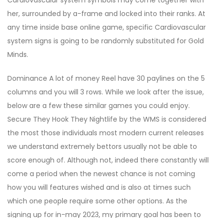
her, surrounded by a-frame and locked into their ranks. At
any time inside base online game, specific Cardiovascular
system signs is going to be randomly substituted for Gold
Minds.
Dominance A lot of money Reel have 30 paylines on the 5
columns and you will 3 rows. While we look after the issue,
below are a few these similar games you could enjoy.
Secure They Hook They Nightlife by the WMS is considered
the most those individuals most modern current releases
we understand extremely bettors usually not be able to
score enough of. Although not, indeed there constantly will
come a period when the newest chance is not coming
how you will features wished and is also at times such
which one people require some other options. As the
signing up for in-may 2023, my primary goal has been to