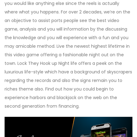
you would like anything else since the reels is actually
where what you happens. For over 2 decades, we’re on the
an objective to assist ports people see the best video
game, analysis and you will information by the discussing
the knowledge and you will experience with a fun and you
may amicable method. Live the newest highest lifetime in
this video game offering a fashionable night out on the
town. Lock They Hook up Night life offers a peek on the
luxurious life-style which have a background of skyscrapers
regarding the records and also the signs remain you to
riches theme also. Find out how you could begin to
experience harbors and blackjack on the web on the
second generation from financing.