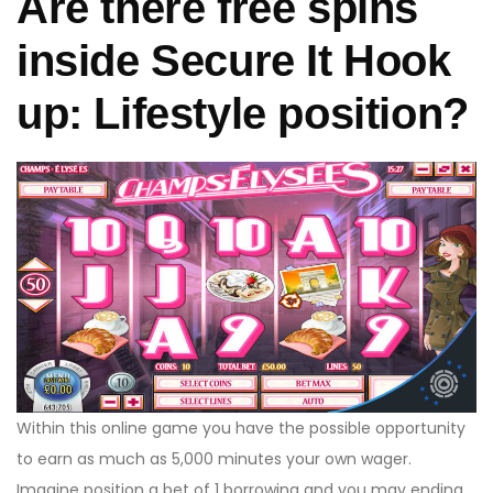
Are there free spins
inside Secure It Hook
up: Lifestyle position?
Within this online game you have the possible opportunity
to earn as much as 5,000 minutes your own wager.
Imagine position a bet of 1 borrowing and you may ending