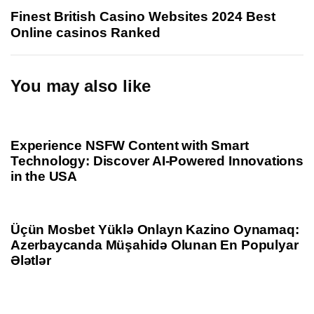
s
x
Finest British Casino Websites 2024 Best
A
t
Online casinos Ranked
r
A
t
r
i
t
You may also like
c
i
l
c
1 year ago
Uncategorized
e
l
e
Experience NSFW Content with Smart
Technology: Discover AI-Powered Innovations
in the USA
1 year ago
Uncategorized
Üçün Mosbet Yüklə Onlayn Kazino Oynamaq:
Azerbaycanda Müşahidə Olunan En Populyar
Ələtlər