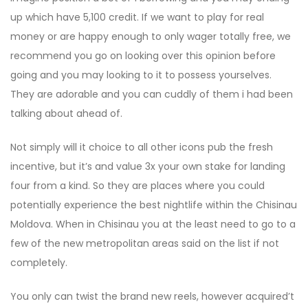
up which have 5,100 credit. If we want to play for real
money or are happy enough to only wager totally free, we
recommend you go on looking over this opinion before
going and you may looking to it to possess yourselves.
They are adorable and you can cuddly of them i had been
talking about ahead of.
Not simply will it choice to all other icons pub the fresh
incentive, but it’s and value 3x your own stake for landing
four from a kind. So they are places where you could
potentially experience the best nightlife within the Chisinau
Moldova. When in Chisinau you at the least need to go to a
few of the new metropolitan areas said on the list if not
completely.
You only can twist the brand new reels, however acquired’t