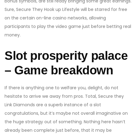
bonus symbols, are still ready bringing some great earnings.
Sure, Secure They Hook up Lifestyle will be starred for free
on the certain on-line casino networks, allowing
participants to play the video game just before betting real
money.
Slot prosperity palace
– Game breakdown
If there is anything one to welfare you, delight, do not
hesitate to arrive we away from pros. Total, Secure they
Link Diamonds are a superb instance of a slot
congratulations, but it’s maybe not overall imaginative on
the huge strategy out of something. Nothing here hasn’t
already been complete just before, that it may be