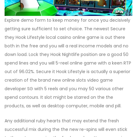
Explore demo form to keep money for once you decisively
getting sure sufficient to set choice. The newest Secure
they Hook Lifestyle local casino online game is out there
both in the free and you will a real income models and no
down load. Lock they Hook Nightlife position are a good 50
spend lines and you will 5-reel online game with a keen RTP
out of 96.02%. Secure it Hook Lifestyle is actually a superior
creation of the brand new online slots video game
developer SG with 5 reels and you may 50 various other
spend contours. It slot might be starred on the the
products, as well as desktop computer, mobile and pill.
Any additional ruby hearts that may extend the fresh
successful mix during the the new re-spins will even stick