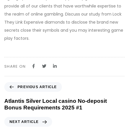
provide all of our clients that have worthwhile expertise to
the realm of online gambling. Discuss our study from Lock
They Link Expensive diamonds to disclose the brand new
secrets close their symbols and you may interesting game
play factors.
SHARE ON
P
PREVIOUS ARTICLE
r
e
Atlantis Silver Local casino No-deposit
v
Bonus Requirements 2025 #1
i
o
N
NEXT ARTICLE
u
e