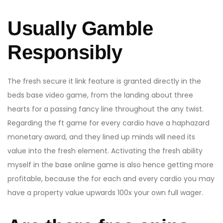
Usually Gamble
Responsibly
The fresh secure it link feature is granted directly in the
beds base video game, from the landing about three
hearts for a passing fancy line throughout the any twist.
Regarding the ft game for every cardio have a haphazard
monetary award, and they lined up minds will need its
value into the fresh element. Activating the fresh ability
myself in the base online game is also hence getting more
profitable, because the for each and every cardio you may
have a property value upwards 100x your own full wager.