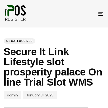
Skip
Skip
links
to
primary
To
navigation
nav
Skip
PUBLISHED
Author
Published
to
IN:
on:
UNCATEGORIZED
content
Secure It Link
Lifestyle slot
prosperity palace On
line Trial Slot WMS
admin
January 31, 2025