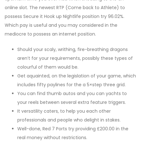
online slot. The newest RTP (Come back to Athlete) to
possess Secure it Hook up Nightlife position try 96.02%.
Which pay is useful and you may considered in the
mediocre to possess an internet position.
Should your scaly, writhing, fire-breathing dragons
aren’t for your requirements, possibly these types of
colourful of them would be.
Get aquainted, on the legislation of your game, which
includes fifty paylines for the a 5×step three grid.
You can find thumb autos and you can yachts to
your reels between several extra feature triggers.
It versatility caters, to help you each other
professionals and people who delight in stakes.
Well-done, Red 7 Ports try providing £200.00 in the
real money without restrictions.