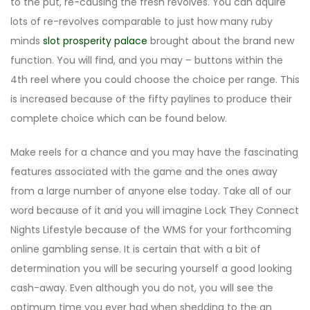
to the put, re-causing the fresh revolves. You can aquire
lots of re-revolves comparable to just how many ruby
minds
slot prosperity palace
brought about the brand new
function. You will find, and you may – buttons within the
4th reel where you could choose the choice per range. This
is increased because of the fifty paylines to produce their
complete choice which can be found below.
Make reels for a chance and you may have the fascinating
features associated with the game and the ones away
from a large number of anyone else today. Take all of our
word because of it and you will imagine Lock They Connect
Nights Lifestyle because of the WMS for your forthcoming
online gambling sense. It is certain that with a bit of
determination you will be securing yourself a good looking
cash-away. Even although you do not, you will see the
optimum time you ever had when shedding to the an