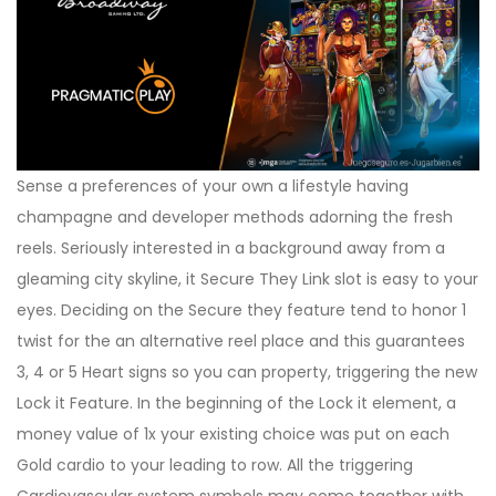
Sense a preferences of your own a lifestyle having
champagne and developer methods adorning the fresh
reels. Seriously interested in a background away from a
gleaming city skyline, it Secure They Link slot is easy to your
eyes. Deciding on the Secure they feature tend to honor 1
twist for the an alternative reel place and this guarantees
3, 4 or 5 Heart signs so you can property, triggering the new
Lock it Feature. In the beginning of the Lock it element, a
money value of 1x your existing choice was put on each
Gold cardio to your leading to row. All the triggering
Cardiovascular system symbols may come together with