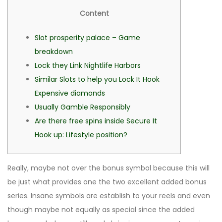
Content
Slot prosperity palace – Game
breakdown
Lock they Link Nightlife Harbors
Similar Slots to help you Lock It Hook
Expensive diamonds
Usually Gamble Responsibly
Are there free spins inside Secure It
Hook up: Lifestyle position?
Really, maybe not over the bonus symbol because this will
be just what provides one the two excellent added bonus
series. Insane symbols are establish to your reels and even
though maybe not equally as special since the added